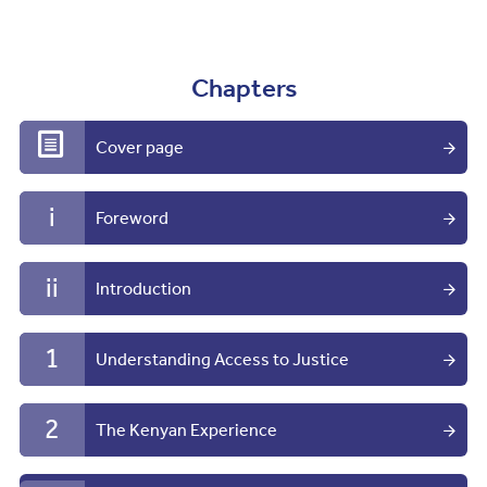
Chapters
Cover page
i
Foreword
ii
Introduction
1
Understanding Access to Justice
2
The Kenyan Experience