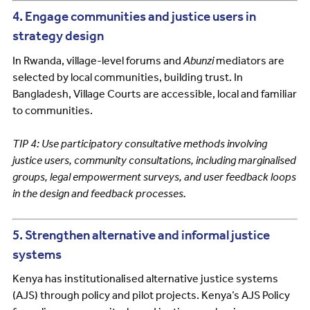
4. Engage communities and justice users in
strategy design
In Rwanda, village-level forums and
Abunzi
mediators are
selected by local communities, building trust. In
Bangladesh, Village Courts are accessible, local and familiar
to communities.
TIP 4: Use participatory consultative methods involving
justice users, community consultations, including marginalised
groups, legal empowerment surveys, and user feedback loops
in the design and feedback processes.
5. Strengthen alternative and informal justice
systems
Kenya has institutionalised alternative justice systems
(AJS) through policy and pilot projects. Kenya’s AJS Policy