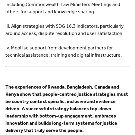
including Commonwealth Law Ministers Meetings and
others for support and knowledge sharing.
iii. Align strategies with SDG 16.3 indicators, particularly
around access, dispute resolution and user satisfaction.
iv. Mobilise support from development partners for
technical assistance, training and digital infrastructure.
The experiences of Rwanda, Bangladesh, Canada and
Kenya show that people-centred justice strategies must
be country context specific, inclusive and evidence
driven. A successful strategy balances top-down
leadership with bottom-up engagement, embraces
innovation and builds long-term systems for justice
delivery that truly serve the people.