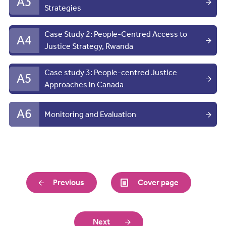
A3
Strategies
Case Study 2: People-Centred Access to
A4
Justice Strategy, Rwanda
Case study 3: People-centred Justice
A5
Approaches in Canada
A6
Monitoring and Evaluation
Previous
Cover page
Next