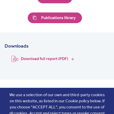
Publications library
Downloads
Download full report (PDF)
Join the conversation
We use a selection of our own and third-party cookies
on this website, as listed in our Cookie policy below. If
you choose "ACCEPT ALL", you consent to the use of
all cookies. Accept and reject types or revoke consent