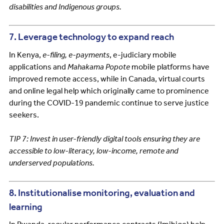
disabilities and Indigenous groups.
7. Leverage technology to expand reach
In Kenya,
e-filing, e-payments
, e-judiciary mobile
applications and
Mahakama Popote
mobile platforms have
improved remote access, while in Canada, virtual courts
and online legal help which originally came to prominence
during the COVID-19 pandemic continue to serve justice
seekers.
TIP 7: Invest in user-friendly digital tools ensuring they are
accessible to low-literacy, low-income, remote and
underserved populations.
8. Institutionalise monitoring, evaluation and
learning