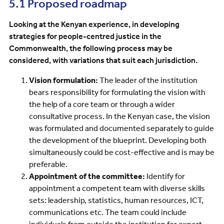
5.1 Proposed roadmap
Looking at the Kenyan experience, in developing
strategies for people-centred justice in the
Commonwealth, the following process may be
considered, with variations that suit each jurisdiction.
Vision formulation:
The leader of the institution
bears responsibility for formulating the vision with
the help of a core team or through a wider
consultative process. In the Kenyan case, the vision
was formulated and documented separately to guide
the development of the blueprint. Developing both
simultaneously could be cost-effective and is may be
preferable.
Appointment of the committee:
Identify for
appointment a competent team with diverse skills
sets: leadership, statistics, human resources, ICT,
communications etc. The team could include