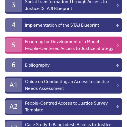
Social Transformation Through Access to
3
Justice (STAJ) Blueprint
4
Implementation of the STAJ Blueprint
Roadmap for Development of a Model
5
People-Centered Access to Justice Strategy
6
Bibliography
Guide on Conducting an Access to Justice
A1
Needs Assessment
People-Centred Access to Justice Survey
A2
Template
Case Study 1: Bangladesh Access to Justice