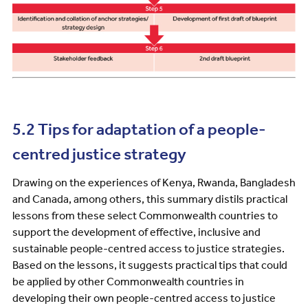
5.2 Tips for adaptation of a people-
centred justice strategy
Drawing on the experiences of Kenya, Rwanda, Bangladesh
and Canada, among others, this summary distils practical
lessons from these select Commonwealth countries to
support the development of effective, inclusive and
sustainable people-centred access to justice strategies.
Based on the lessons, it suggests practical tips that could
be applied by other Commonwealth countries in
developing their own people-centred access to justice