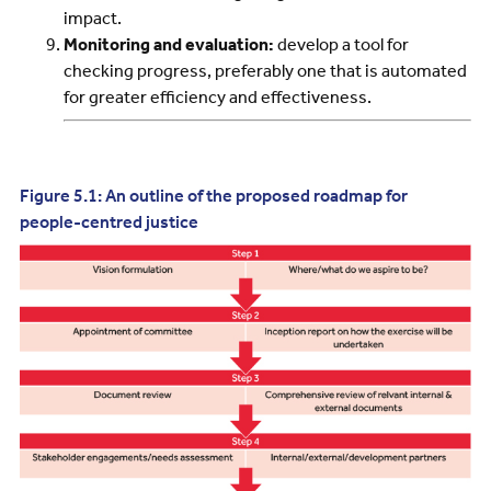
impact.
Monitoring and evaluation:
develop a tool for
checking progress, preferably one that is automated
for greater efficiency and effectiveness.
Figure 5.1: An outline of the proposed roadmap for
people-centred justice
Image