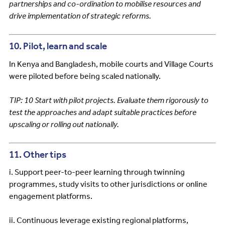
partnerships and co-ordination to mobilise resources and
drive implementation of strategic reforms.
10. Pilot, learn and scale
In Kenya and Bangladesh, mobile courts and Village Courts
were piloted before being scaled nationally.
TIP: 10 Start with pilot projects. Evaluate them rigorously to
test the approaches and adapt suitable practices before
upscaling or rolling out nationally.
11. Other tips
i. Support peer-to-peer learning through twinning
programmes, study visits to other jurisdictions or online
engagement platforms.
ii. Continuous leverage existing regional platforms,