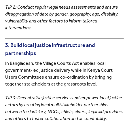
TIP 2: Conduct regular legal needs assessments and ensure
disaggregation of date by gender, geography, age, disability,
vulnerability and other factors to inform tailored
interventions.
3. Build local justice infrastructure and
partnerships
In Bangladesh, the Village Courts Act enables local
government-led justice delivery while in Kenya Court
Users Committees ensure co-ordination by bringing
together stakeholders at the grassroots level.
TIP 3: Decentralise justice services and empower local justice
actors by creating local multistakeholder partnerships
between the judiciary, NGOs, chiefs, elders, legal aid providers
and others to foster collaboration and accountability.