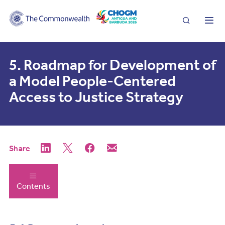
Search
Me
5. Roadmap for Development of
a Model People-Centered
Access to Justice Strategy
Share
Contents