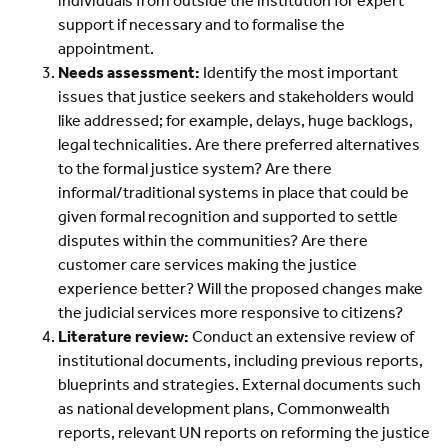
individuals from outside the institution for expert
support if necessary and to formalise the
appointment.
Needs assessment:
Identify the most important
issues that justice seekers and stakeholders would
like addressed; for example, delays, huge backlogs,
legal technicalities. Are there preferred alternatives
to the formal justice system? Are there
informal/traditional systems in place that could be
given formal recognition and supported to settle
disputes within the communities? Are there
customer care services making the justice
experience better? Will the proposed changes make
the judicial services more responsive to citizens?
Literature review:
Conduct an extensive review of
institutional documents, including previous reports,
blueprints and strategies. External documents such
as national development plans, Commonwealth
reports, relevant UN reports on reforming the justice