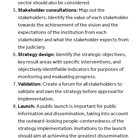
sector should also be considered.
Stakeholder consultations:
Map out the
stakeholders. Identify the value of each stakeholder
towards the achievement of the vision and the
expectations of the institution from each
stakeholder and what the stakeholder expects from
the judiciary.
Strategy design:
Identify the strategic objectives,
key result areas with specific interventions, and
objectively identifiable indicators for purposes of
monitoring and evaluating progress.
Validation:
Create a forum for all stakeholders to
validate and own the strategy before approval for
implementation.
Launch:
A public launch is important for public
information and dissemination, taking into account
the outward-looking people-centeredness of the
strategy implementation. Invitations to the launch
should aim at achieving the greatest dissemination