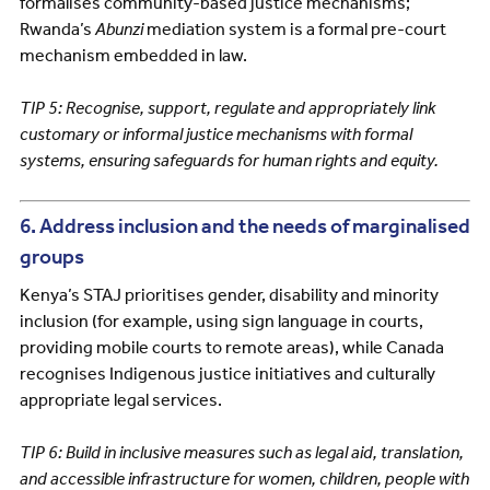
formalises community-based justice mechanisms;
Rwanda’s
Abunzi
mediation system is a formal pre-court
mechanism embedded in law.
TIP 5: Recognise, support, regulate and appropriately link
customary or informal justice mechanisms with formal
systems, ensuring safeguards for human rights and equity.
6. Address inclusion and the needs of marginalised
groups
Kenya’s STAJ prioritises gender, disability and minority
inclusion (for example, using sign language in courts,
providing mobile courts to remote areas), while Canada
recognises Indigenous justice initiatives and culturally
appropriate legal services.
TIP 6: Build in inclusive measures such as legal aid, translation,
and accessible infrastructure for women, children, people with