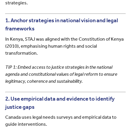
strategies.
1. Anchor strategies in national vision and legal
frameworks
In Kenya, STAJ was aligned with the Constitution of Kenya
(2010), emphasising human rights and social
transformation.
TIP 1: Embed access to justice strategies in the national
agenda and constitutional values of legal reform to ensure
legitimacy, coherence and sustainability.
2. Use empirical data and evidence to identify
justice gaps
Canada uses legal needs surveys and empirical data to
guide interventions.