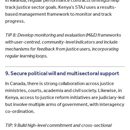
In Rwanda, regular performance contracts (Imihigo) help
track justice sector goals. Kenya’s STAJ uses a results-
based management framework to monitor and track
progress.
TIP 8: Develop monitoring and evaluation (M&E) frameworks
with user-centred, community-level indicators and include
mechanisms for feedback from justice users, incorporating
regular learning loops.
9. Secure political will and multisectoral support
In Canada, there is strong collaboration across justice
ministries, courts, academia and civil society. Likewise, in
Kenya, access to justice reform initiatives are judiciary-led
but involve multiple arms of government, with interagency
co-ordination.
TIP: 9 Build high-level commitment and cross-sectional