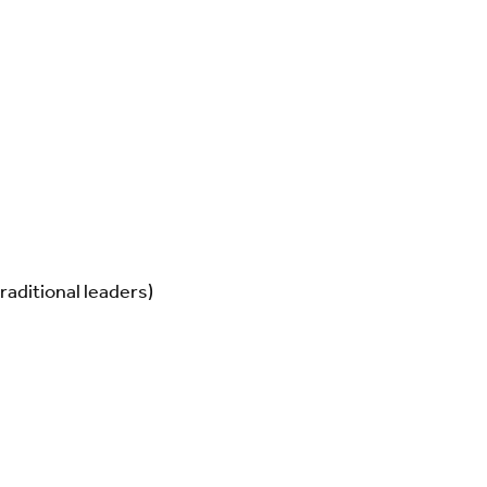
raditional leaders)