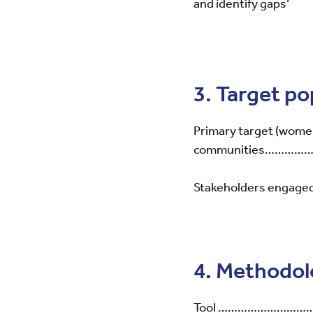
and identify gaps’
3. Target p
Primary target (women
communities……
Stakeholders engaged (
4. Methodo
Tool ……………………