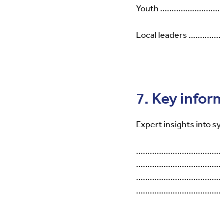
Youth …………………
Local leaders 
7. Key infor
Expert insights into s
………………………………
………………………………
………………………………
……………………………………………