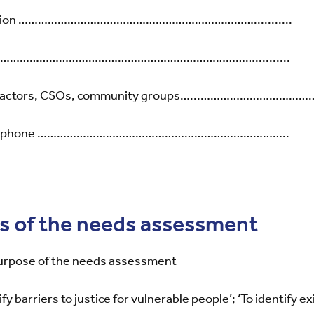
titution ………………………………………………………………...........
d ………………………………………………………………………..........
tice actors, CSOs, community groups…...……………………………
email phone …………………………………………………………………..
es of the needs assessment
purpose of the needs assessment
fy barriers to justice for vulnerable people’; ‘To identify ex