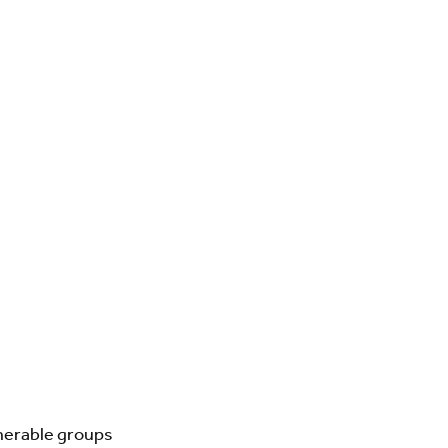
lnerable groups