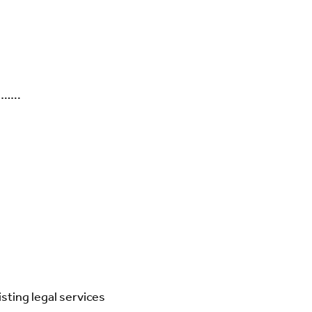
……..
isting legal services