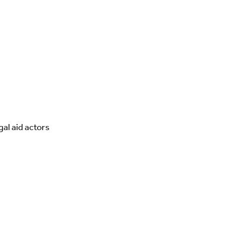
al aid actors