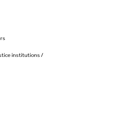
ers
ice institutions /