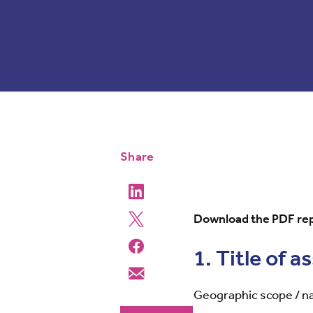
Share
Download the PDF rep
1. Title of 
Geographic scope / 