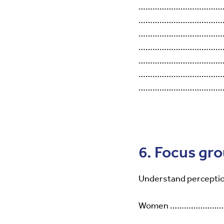
………………………………
………………………………
………………………………
………………………………
………………………………
………………………………
………………………………
6. Focus gr
Understand perceptio
Women …………………