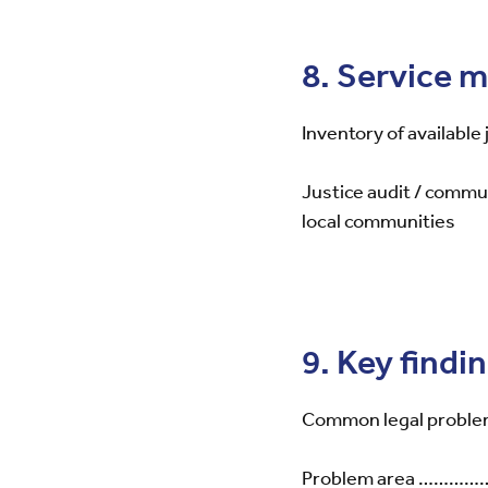
8. Service 
Inventory of available
Justice audit / commu
local communities
9. Key findi
Common legal proble
Problem area 