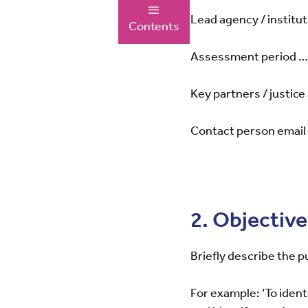
Lead agency / ins
Contents
Assessment perio
Key partners / jus
Contact person 
2. Objectiv
Briefly describe the 
For example: ‘To identi