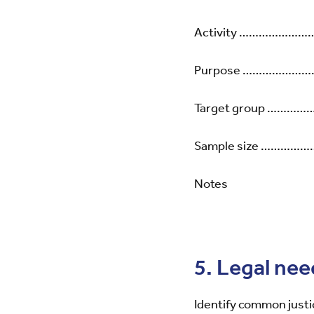
Activity …………
Purpose ……………
Target group 
Sample size ……
Notes
5. Legal nee
Identify common justi