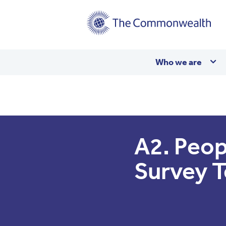
Main
Who we are
navigation
A2. Peop
Survey 