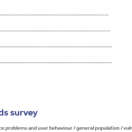
………………………………………………………………………………
……………………………………………………………………………
……………………………………………………………………………………
………………………………………………………………………………..
ds survey
ce problems and user behaviour / general population / vu