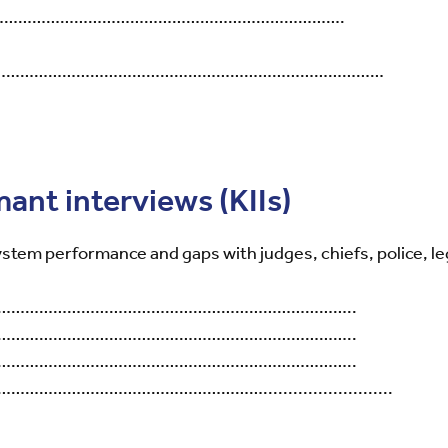
…………………………………………………………………….
……………………………………………………………………………………
mant interviews (KIIs)
ystem performance and gaps with judges, chiefs, police, leg
…………………………………………………………………..
…………………………………………………………………..
…………………………………………………………………..
……………………………………..........................