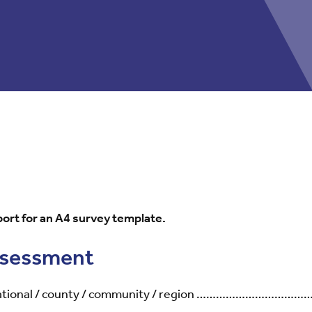
ort for an A4 survey template.
assessment
national / county / community / region ………………………………