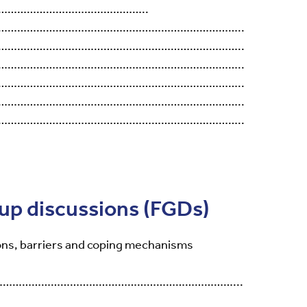
………………………………………..
…………………………………………………………………..
…………………………………………………………………..
…………………………………………………………………..
…………………………………………………………………..
…………………………………………………………………..
…………………………………………………………………..
oup discussions (FGDs)
ns, barriers and coping mechanisms
…………………………………………………………………...