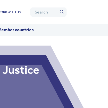
Algolia
Search
ORK WITH US
Search
Member countries
 Justice