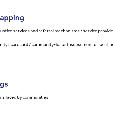
mapping
 justice services and referral mechanisms / service provid
nity scorecard / community-based assessment of local just
ngs
ms faced by communities
……………………………………………………………………………………