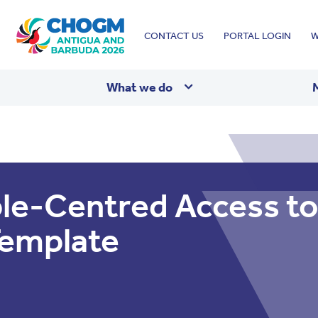
Top
CONTACT US
PORTAL LOGIN
W
menu
What we do
le-Centred Access to
Template