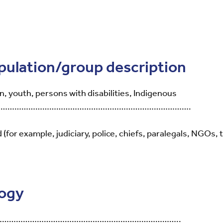
opulation/group description
, youth, persons with disabilities, Indigenous
……………………………………………………………………………….
for example, judiciary, police, chiefs, paralegals, NGOs, t
logy
………………………………………………………………………..