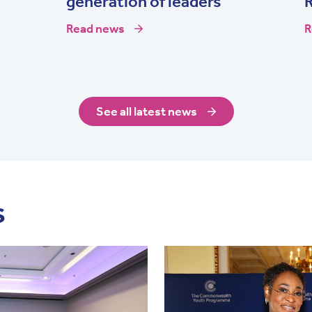
generation of leaders
Read news
R
See all latest news
s
Image