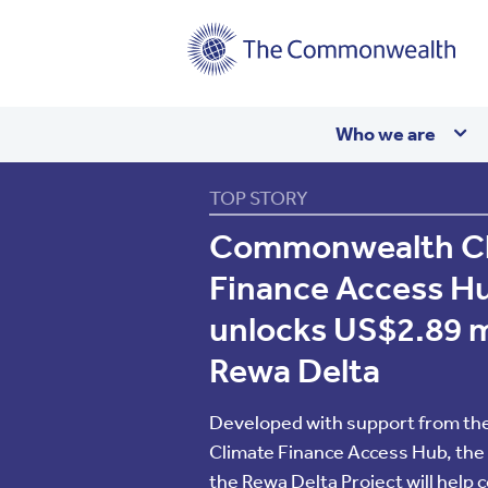
Main
Who we are
navigation
TOP STORY
The
Commonwealth Cl
Finance Access Hu
Common
unlocks US$2.89 mil
Rewa Delta
Developed with support from t
Climate Finance Access Hub, the 
the Rewa Delta Project will help