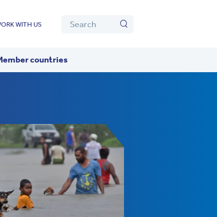
Algolia
Search
ORK WITH US
Search
Member countries