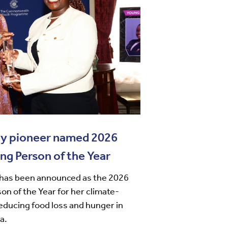
gy pioneer named 2026
 Person of the Year
has been announced as the 2026
 of the Year for her climate-
educing food loss and hunger in
a.