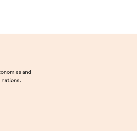
economies and
 nations.