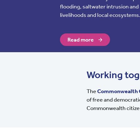
flooding, saltwater intrusion an
livelihoods and local ecosystems
Read more
Working tog
The
Commonwealth 
of free and democratic
Commonwealth citize