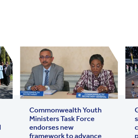
Commonwealth Youth
Ministers Task Force
s
d
endorses new
c
framework to advance
p