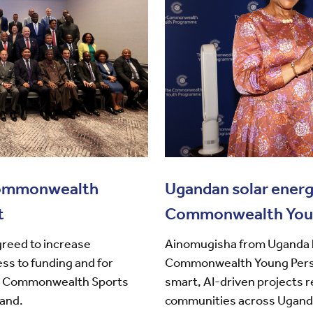
Commonwealth
Ugandan solar ener
t
Commonwealth Young
reed to increase
Ainomugisha from Uganda 
ess to funding and for
Commonwealth Young Person
th Commonwealth Sports
smart, AI-driven projects r
land.
communities across Ugand