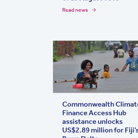
Read news
Commonwealth Climat
Finance Access Hub
assistance unlocks
US$2.89 million for Fiji’