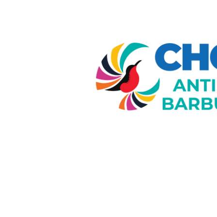
Image