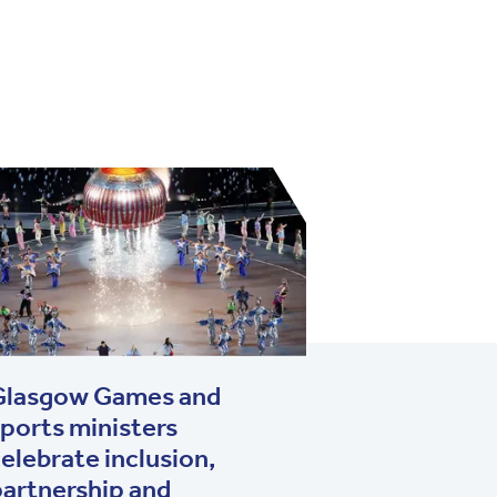
Glasgow Games and
ports ministers
elebrate inclusion,
artnership and