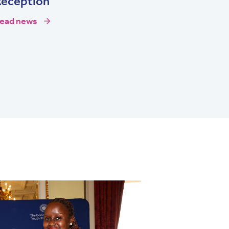
Reception
ead news