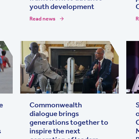
youth development
Read news
R
e
Commonwealth
S
dialogue brings
generations together to
s
inspire the next
M