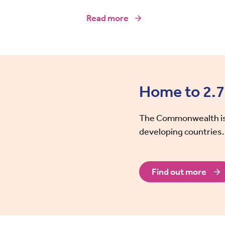
Read more
Home to 2.7 
The Commonwealth is 
developing countries.
Find out more