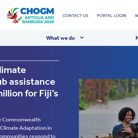
Top
CONTACT US
PORTAL LOGIN
W
menu
What we do
imate
b assistance
wealth
lion for Fiji’s
he Commonwealth
Climate Adaptation in
 communities respond to