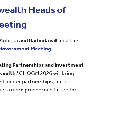
ealth Heads of
eeting
ntigua and Barbuda will host the
Government Meeting
.
ating Partnerships and Investment
wealth
,' CHOGM 2026 will bring
 stronger partnerships, unlock
ver a more prosperous future for