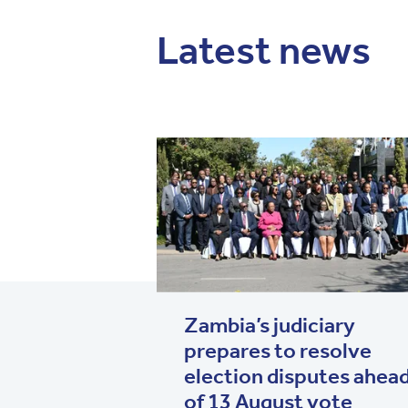
Latest news
Zambia’s judiciary
prepares to resolve
election disputes ahea
of 13 August vote