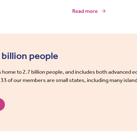
Read more
billion people
home to 2.7 billion people, and includes both advanced 
 33 of our members are small states, including many island