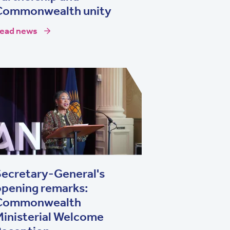
Commonwealth unity
ead news
ecretary-General's
opening remarks:
Commonwealth
inisterial Welcome