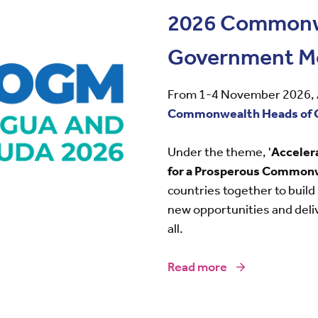
2026 Commonw
Government M
From 1-4 November 2026, A
Commonwealth Heads of 
Under the theme, '
Acceler
for a Prosperous Common
countries together to build
new opportunities and deli
all.
Read more