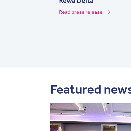
Rewa Delta
Read press release
Featured new
Image