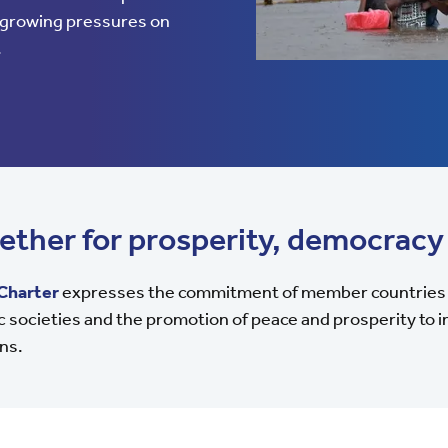
d growing pressures on
.
ether for prosperity, democracy
Charter
expresses the commitment of member countries 
 societies and the promotion of peace and prosperity to im
ns.