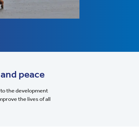
 and peace
to the development
prove the lives of all