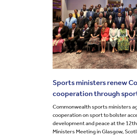
Sports ministers renew 
cooperation through spor
Commonwealth sports ministers ag
cooperation on sport to bolster acc
development and peace at the 12
Ministers Meeting in Glasgow, Scot