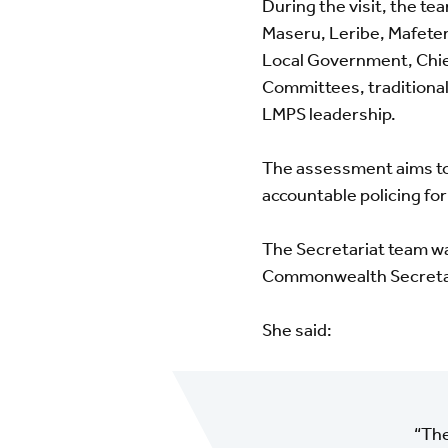
During the visit, the t
Maseru, Leribe, Mafeten
Local Government, Chie
Committees, traditional 
LMPS leadership.
The assessment aims to 
accountable policing for
The Secretariat team w
Commonwealth Secreta
She said:
“The