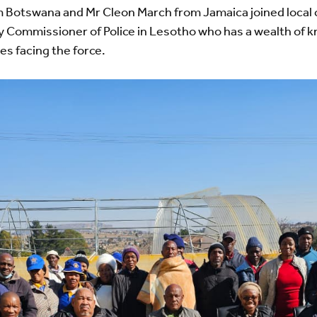
 Botswana and Mr Cleon March from Jamaica joined local 
y Commissioner of Police in Lesotho who has a wealth of 
es facing the force.