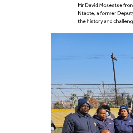
Mr David Mosestse from
Ntaote, a former Deput
the history and challeng
Image