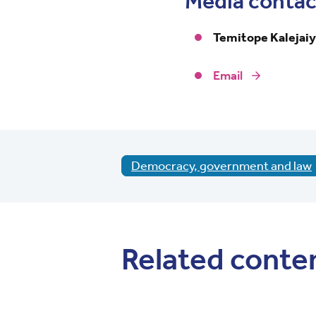
Media contac
Temitope Kalejai
Email
Democracy, government and law
Related conte