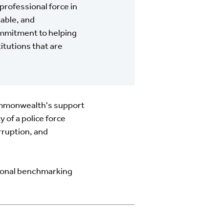
professional force in
table, and
ommitment to helping
itutions that are
ommonwealth's support
 of a police force
rruption, and
tional benchmarking