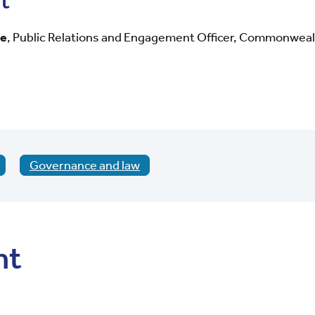
t
ye
,
Public Relations and Engagement Officer, Commonweal
Governance and law
nt