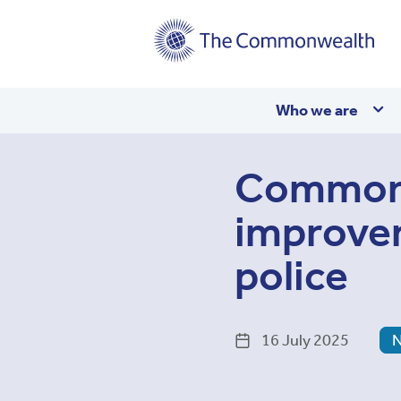
Main
Who we are
navigation
Commonw
improve
police
16 July 2025