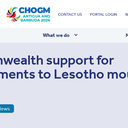
Top
CONTACT US
PORTAL LOGIN
W
menu
What we do
ealth support for
ments to Lesotho mo
News