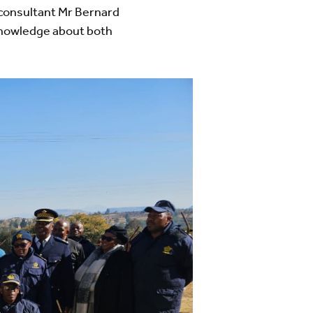
consultant Mr Bernard
knowledge about both