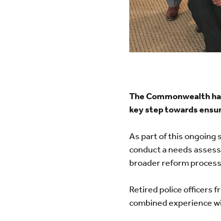
The Commonwealth has 
key step towards ensur
As part of this ongoing 
conduct a needs assess
broader reform process
Retired police officers
combined experience wit