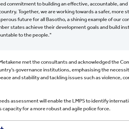
ed commitment to building an effective, accountable, and 
country. Together, we are working towards a safer, more s
perous future for all Basotho, a shining example of our c
er states achieve their development goals and build inst
untable to the people."
m Metakene met the consultants and acknowledged the C
untry’s governance institutions, emphasising the necessity
eace and stability and tackling issues such as violence, co
eeds assessment will enable the LMPS to identify interna
 capacity for a more robust and agile police force.