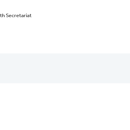
th Secretariat