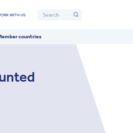
Algolia
Search
ORK WITH US
Search
Member countries
unted