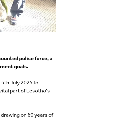
unted police force, a
pment goals.
 5th July 2025 to
 vital part of Lesotho's
 drawing on 60 years of