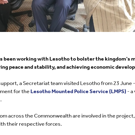
been working with Lesotho to bolster the kingdom's mo
ing peace and stability, and achieving economic develo
support, a Secretariat team visited Lesotho from 23 June -
ment for the
Lesotho Mounted Police Service (LMPS)
- a
.
 from across the Commonwealth are involved in the project,
h their respective forces.