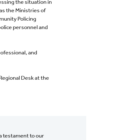
ssing the situation in
s the Ministries of
munity Policing
police personnel and
rofessional, and
 Regional Desk at the
a testament to our