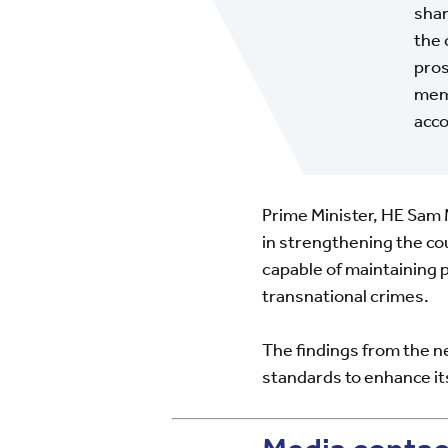
shar
the 
pros
memb
acco
Prime Minister, HE Sa
in strengthening the co
capable of maintaining p
transnational crimes.
The findings from the n
standards to enhance its