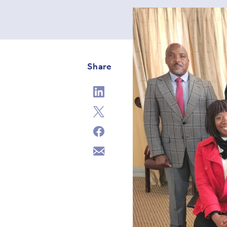
Share