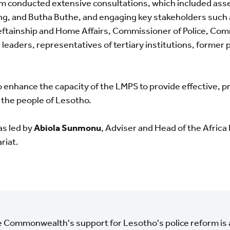
eam conducted extensive consultations, which included asse
g, and Butha Buthe, and engaging key stakeholders such a
ftainship and Home Affairs, Commissioner of Police, Com
leaders, representatives of tertiary institutions, former 
enhance the capacity of the LMPS to provide effective, p
 the people of Lesotho.
as led by
Abiola Sunmonu
, Adviser and Head of the Africa
riat.
 Commonwealth's support for Lesotho's police reform is 