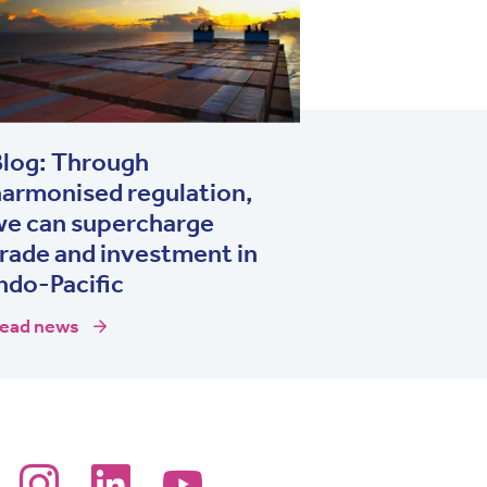
Blog: Through
armonised regulation,
we can supercharge
rade and investment in
ndo-Pacific
ead news