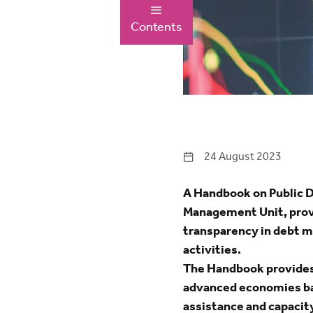
Contents
24 August 2023
A Handbook on Public 
Management Unit, provi
transparency in debt m
activities.
The Handbook provides 
advanced economies bas
assistance and capacit