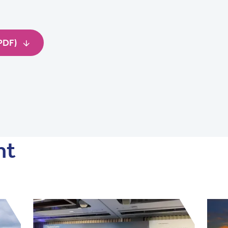
(PDF)
nt