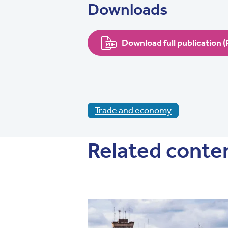
Downloads
Download full publication 
Trade and economy
Related conte