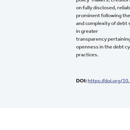
on fully disclosed, rel
prominent following the
and complexity of debt 
in greater
transparency pertaining
openness in the debt cy
practices.
DOI:
https://doi.org/1