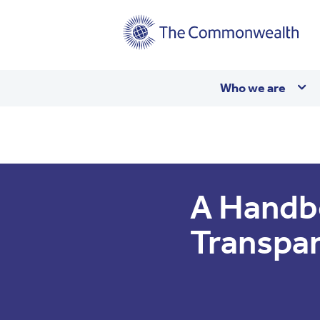
Main
Who we are
navigation
A Handb
Transpa