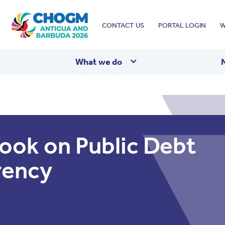
Top
CONTACT US
PORTAL LOGIN
W
menu
What we do
ook on Public Debt
rency