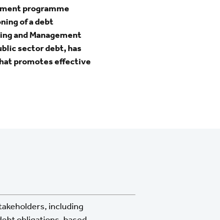
agement programme
ning of a debt
ding and Management
blic sector debt, has
hat promotes effective
stakeholders, including
debt obligations, based