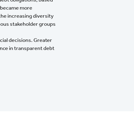
cy became more
he increasing diversity
rious stakeholder groups
cial decisions. Greater
nce in transparent debt