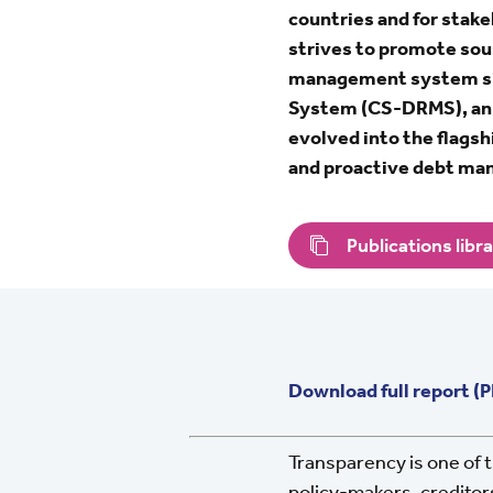
countries and for sta
strives to promote sou
management system si
System (CS-DRMS), an in
evolved into the flags
and proactive debt m
Publications libr
Download full report (
Transparency is one of t
policy-makers, creditors