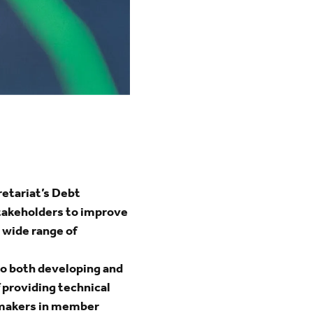
etariat’s Debt
stakeholders to improve
 wide range of
to both developing and
providing technical
y-makers in member