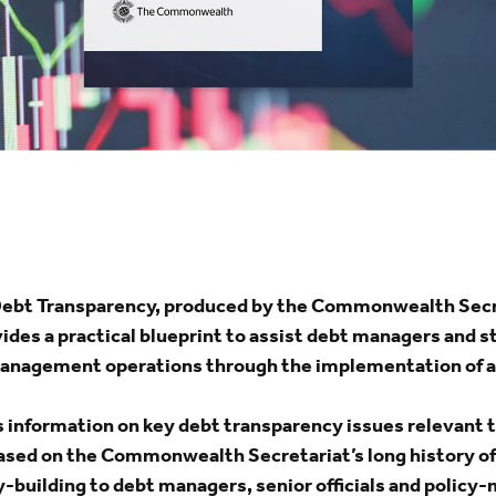
Debt Transparency, produced by the Commonwealth Secr
des a practical blueprint to assist debt managers and 
anagement operations through the implementation of a
information on key debt transparency issues relevant 
ed on the Commonwealth Secretariat’s long history of 
y-building to debt managers, senior officials and polic