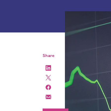
Share