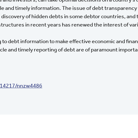
iable and timely information. The issue of debt transparen
 discovery of hidden debts in some debtor countries, and t
structures in recent years has renewed the interest of va
 to debt information to make effective economic and finan
cle and timely reporting of debt are of paramount importa
0.14217/nnzw4486