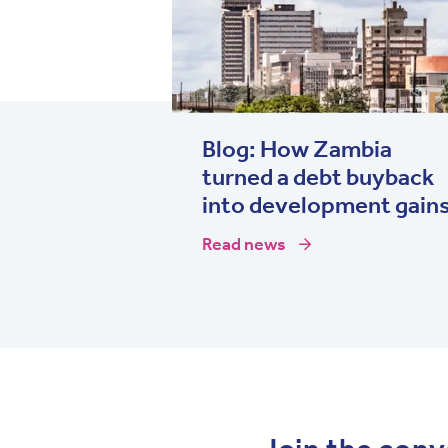
Blog: How Zambia
turned a debt buyback
into development gain
Read news