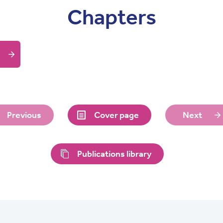
Chapters
Previous
Cover page
Next
Publications library