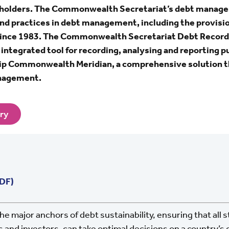
keholders. The Commonwealth Secretariat’s debt man
nd practices in debt management, including the provisio
nce 1983. The Commonwealth Secretariat Debt Recor
tegrated tool for recording, analysing and reporting pu
hip Commonwealth Meridian, a comprehensive solution t
anagement.
ary
PDF)
he major anchors of debt sustainability, ensuring that all 
 and investors, can take optimal decisions on a country’s 