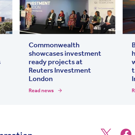
Commonwealth
showcases investment
h
s
ready projects at
Reuters Investment
t
London
I
Read news
R