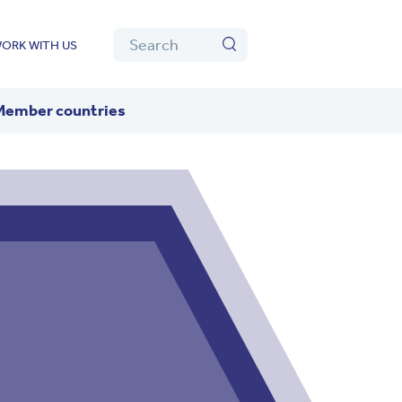
Algolia
Search
ORK WITH US
Search
Member countries