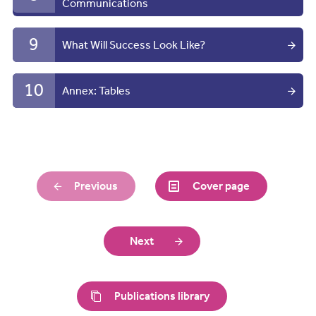
Communications
9
What Will Success Look Like?
10
Annex: Tables
Previous
Cover page
Next
Publications library