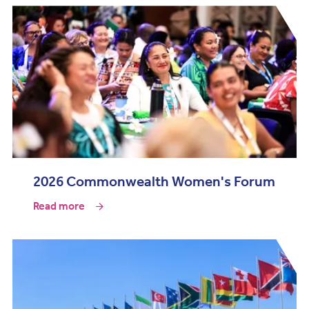
2026 Commonwealth Women's Forum
Read more