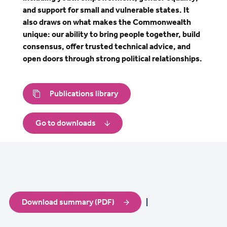
and support for small and vulnerable states. It
also draws on what makes the Commonwealth
unique: our ability to bring people together, build
consensus, offer trusted technical advice, and
open doors through strong political relationships.
Publications library
Go to downloads
Download summary (PDF)
|