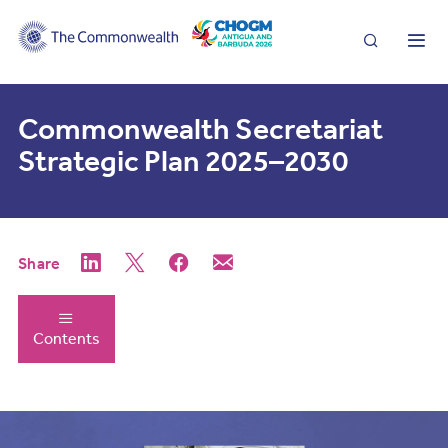
Search
Me
Commonwealth Secretariat
Strategic Plan 2025–2030
Share
Contents