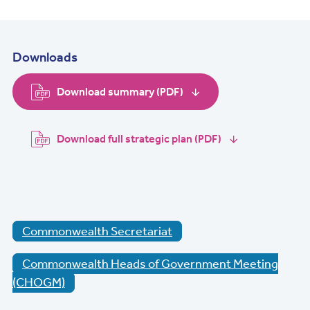
Downloads
Download summary (PDF)
Download full strategic plan (PDF)
Commonwealth Secretariat
Commonwealth Heads of Government Meeting
(CHOGM)