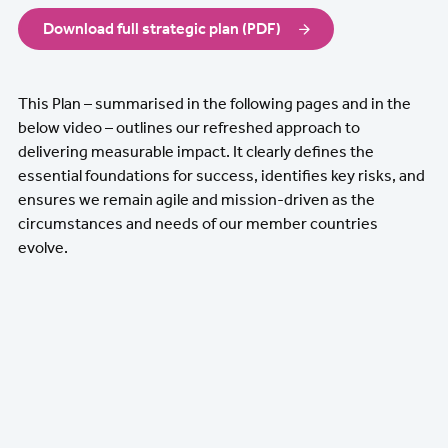
Download full strategic plan (PDF)
This Plan – summarised in the following pages and in the
below video – outlines our refreshed approach to
delivering measurable impact. It clearly defines the
essential foundations for success, identifies key risks, and
ensures we remain agile and mission-driven as the
circumstances and needs of our member countries
evolve.