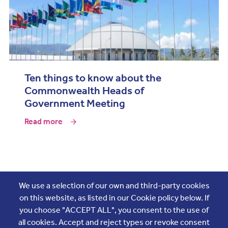
Ten things to know about the
Commonwealth Heads of
Government Meeting
Read more
Join the conversation
We use a selection of our own and third-party cookies
on this website, as listed in our Cookie policy below. If
you choose "ACCEPT ALL", you consent to the use of
all cookies. Accept and reject types or revoke consent