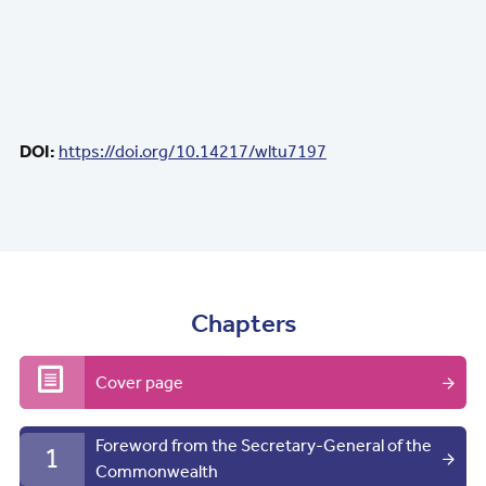
DOI:
https://doi.org/10.14217/wltu7197
Chapters
Cover page
Foreword from the Secretary-General of the
1
Commonwealth