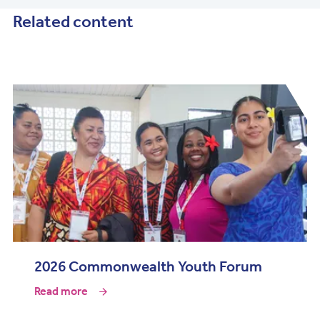
Related content
2026 Commonwealth Youth Forum
Read more