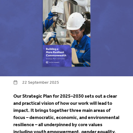
22 September 2025
Our Strategic Plan for 2025–2030 sets out a clear
and practical vision of how our work will lead to
impact. It brings together three main areas of
focus – democratic, economic, and environmental
resilience – all underpinned by core values
including youth empowerment, gender equality,