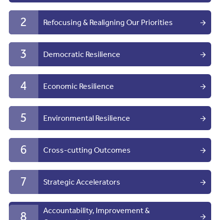
2
Refocusing & Realigning Our Priorities
3
Democratic Resilience
4
Economic Resilience
5
Environmental Resilience
6
Cross-cutting Outcomes
7
Strategic Accelerators
Accountability, Improvement &
8