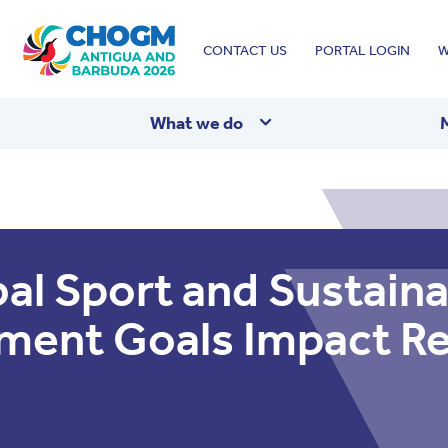
Top
CONTACT US
PORTAL LOGIN
W
menu
What we do
al Sport and Sustaina
ment Goals Impact R