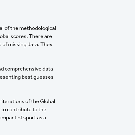
eral of the methodological
lobal scores. There are
s of missing data. They
and comprehensive data
presenting best guesses
 iterations of the Global
to contribute to the
impact of sport as a