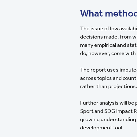
What method
The issue of low availabi
decisions made, from wha
many empirical and stat
do, however, come with
The report uses impute
across topics and count
rather than projections
Further analysis will be 
Sport and SDG Impact Re
growing understanding of
development tool.