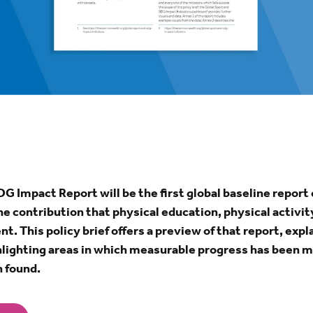
G Impact Report will be the first global baseline report 
he contribution that physical education, physical activi
. This policy brief offers a preview of that report, exp
ghlighting areas in which measurable progress has been 
 found.