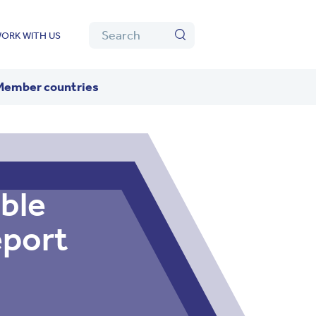
Algolia
Search
ORK WITH US
Search
Member countries
ble
eport