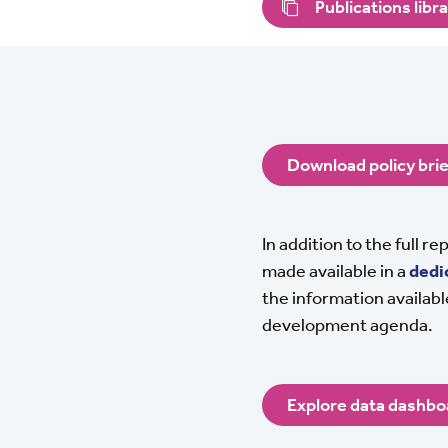
Publications libr
Download policy brie
In addition to the full r
made available in a
dedi
the information available
development agenda.
Explore data dashbo