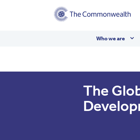
Main
Who we are
navigation
The Glob
Develop