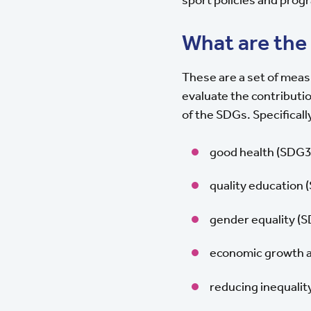
What are the
These are a set of meas
evaluate the contributi
of the SDGs. Specificall
good health (SDG3
quality education 
gender equality (
economic growth an
reducing inequalit