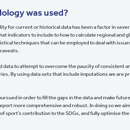
ology was used?
lity for current or historical data has been a factor in sev
t indicators to include to how to calculate regional and g
istical techniques that can be employed to deal with issue
 caveats.
d data to attempt to overcome the paucity of consistent 
ries. By using data sets that include imputations we are 
.
pursued in order to fill the gaps in the data and make future
port more comprehensive and robust. In doing so we aim 
 sport’s contribution to the SDGs, and fully optimise the 