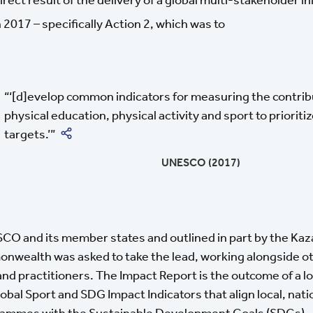
 2017 – specifically Action 2, which was to
‘[d]evelop common indicators for measuring the contrib
physical education, physical activity and sport to priorit
Share on Twitter
targets.’
UNESCO (2017)
SCO and its member states and outlined in part by the Kaza
wealth was asked to take the lead, working alongside oth
d practitioners. The Impact Report is the outcome of a lo
lobal Sport and SDG Impact Indicators that align local, nati
grammes with the Sustainable Development Goals (SDGs).