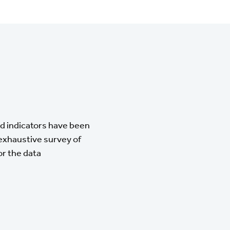
and indicators have been
 exhaustive survey of
or the data