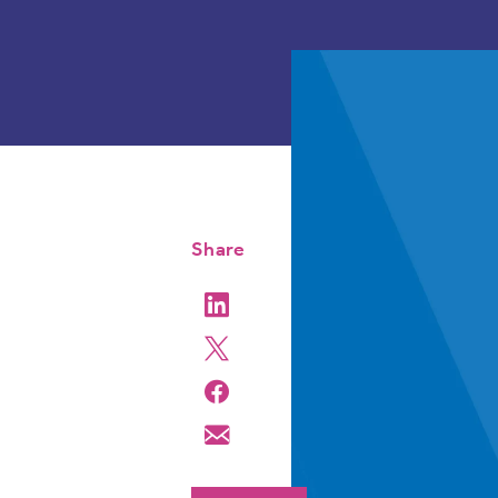
Share