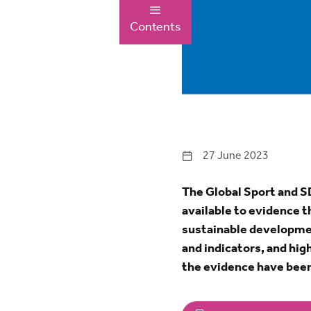
Contents
27 June 2023
The Global Sport and SD
available to evidence t
sustainable development
and indicators, and hi
the evidence have been