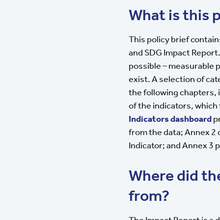
What is this p
This policy brief contai
and SDG Impact Report.
possible – measurable 
exist. A selection of ca
the following chapters, 
of the indicators, which 
Indicators dashboard
pr
from the data; Annex 2
Indicator; and Annex 3 pr
Where did t
from?
The Impact Report is a d