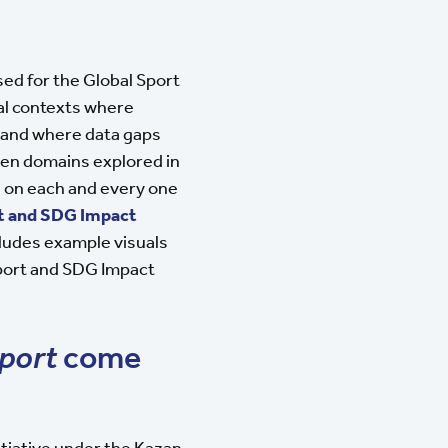
sed for the Global Sport
al contexts where
 and where data gaps
even domains explored in
ng on each and every one
t and SDG Impact
cludes example visuals
Sport and SDG Impact
port
come
nitiative under the Kazan