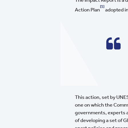
[1]
Action Plan
adopted in
This action, set by UNE
one on which the Common
governments, experts an
of developing a set of G
sport policies and pro