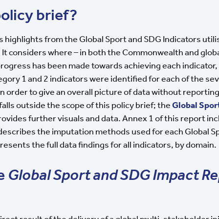
olicy brief?
ns highlights from the Global Sport and SDG Indicators utili
 It considers where – in both the Commonwealth and glob
progress has been made towards achieving each indicator,
tegory 1 and 2 indicators were identified for each of the s
in order to give an overall picture of data without reporti
falls outside the scope of this policy brief; the
Global Spor
ovides further visuals and data. Annex 1 of this report in
 describes the imputation methods used for each Global 
esents the full data findings for all indicators, by domain.
he
Global Sport and SDG Impact Re
irect result of the delivery of a global multi-stakeholder i