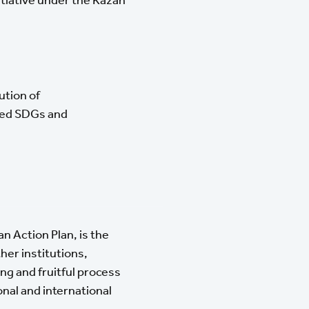
ution of
ized SDGs and
n Action Plan, is the
er institutions,
ng and fruitful process
onal and international