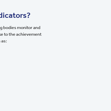
dicators?
ng bodies monitor and
ake to the achievement
 as: