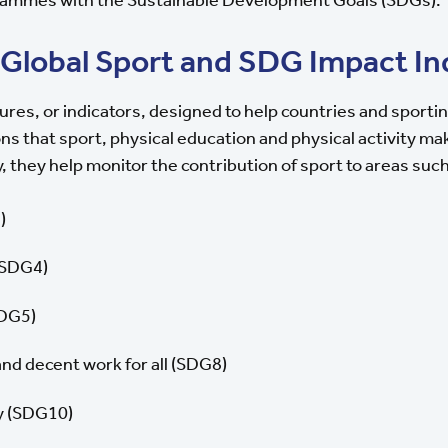
 Global Sport and SDG Impact In
ures, or indicators, designed to help countries and sporti
ons that sport, physical education and physical activity m
y, they help monitor the contribution of sport to areas such
)
(SDG4)
SDG5)
d decent work for all (SDG8)
y (SDG10)