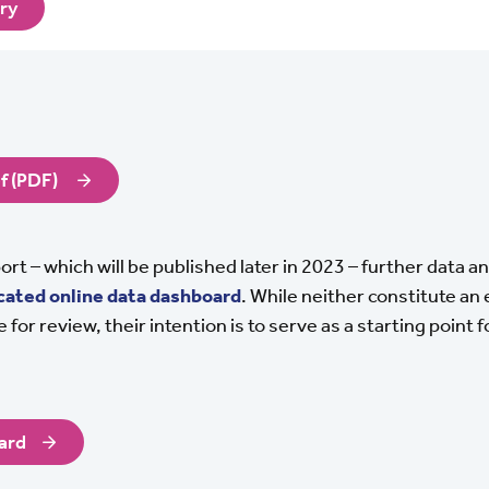
ary
f (PDF)
eport – which will be published later in 2023 – further data 
cated online data dashboard
. While neither constitute an
 for review, their intention is to serve as a starting point f
ard