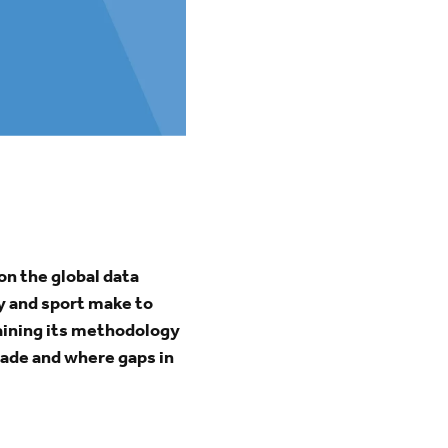
on the global data
ty and sport make to
laining its methodology
made and where gaps in