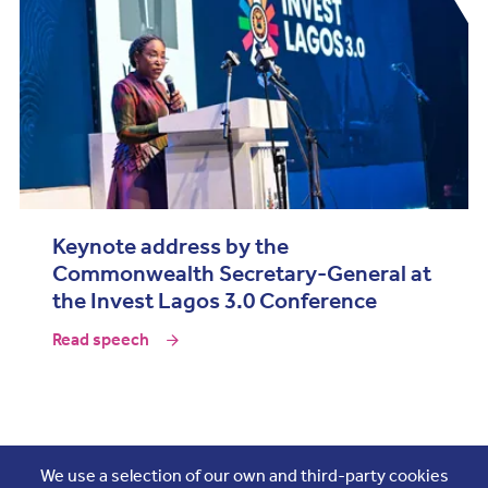
Keynote address by the
Commonwealth Secretary-General at
the Invest Lagos 3.0 Conference
Read speech
Join the conversation
We use a selection of our own and third-party cookies