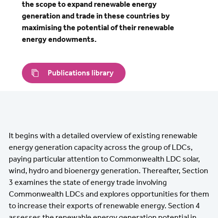
the scope to expand renewable energy
generation and trade in these countries by
maximising the potential of their renewable
energy endowments.
Publications library
It begins with a detailed overview of existing renewable
energy generation capacity across the group of LDCs,
paying particular attention to Commonwealth LDC solar,
wind, hydro and bioenergy generation. Thereafter, Section
3 examines the state of energy trade involving
Commonwealth LDCs and explores opportunities for them
to increase their exports of renewable energy. Section 4
assesses the renewable energy generation potential in