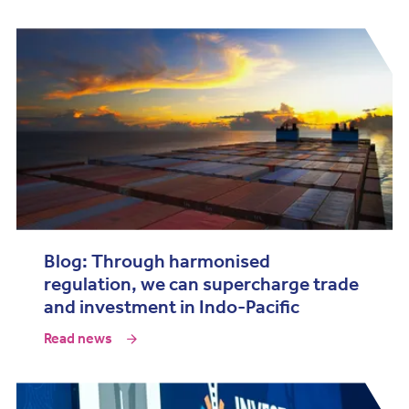
Blog: Through harmonised
regulation, we can supercharge trade
and investment in Indo-Pacific
Read news