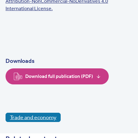
Attribution-NonCommercial-NoDerivatives 4.0
International License.
Downloads
Download full publication (PDF)
Trade and economy