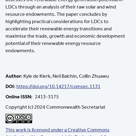
LDCs through an analysis of their raw solar and wind
resource endowments. The paper concludes by
highlighting practical considerations for LDCs to
accelerate their renewable energy transitions and
maximise the trade, growth and economic development
potential of their renewable energy resource
endowments.
Author:
Kyle de Klerk, Neil Balchin, Collin Zhuawu
DOI:
https://doi.org/10.14217/comsec.1131
Online ISSN
2413-3175
Copyright (c) 2024 Commonwealth Secretariat
This work is licensed under a Creative Commons