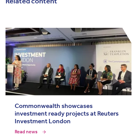
Related content
Commonwealth showcases
investment ready projects at Reuters
Investment London
Read news