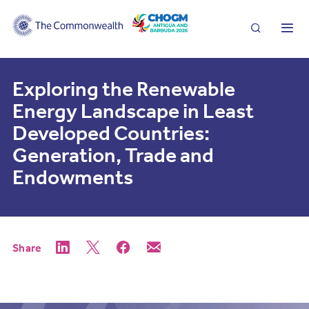
Search
Me
Exploring the Renewable
Energy Landscape in Least
Developed Countries:
Generation, Trade and
Endowments
Share