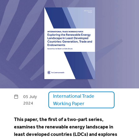
International Trade
05 July
2024
Working Paper
This paper, the first of a two-part series,
examines the renewable energy landscape in
least developed countries (LDCs) and explores