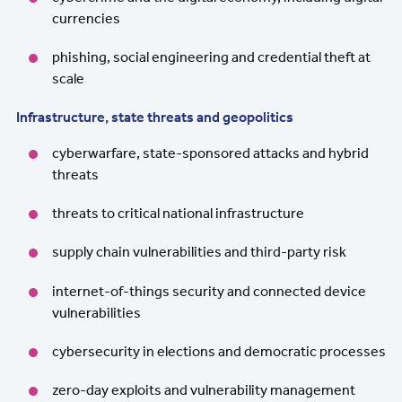
currencies
phishing, social engineering and credential theft at
scale
Infrastructure, state threats and geopolitics
cyberwarfare, state-sponsored attacks and hybrid
threats
threats to critical national infrastructure
supply chain vulnerabilities and third-party risk
internet-of-things security and connected device
vulnerabilities
cybersecurity in elections and democratic processes
zero-day exploits and vulnerability management