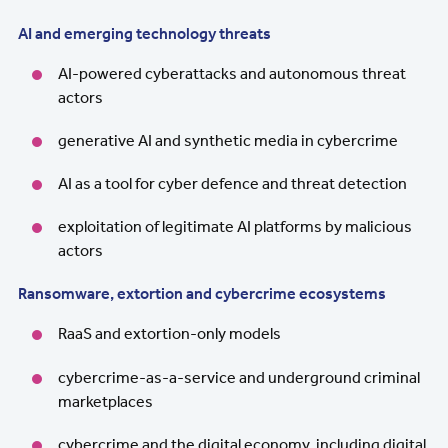
AI and emerging technology threats
AI-powered cyberattacks and autonomous threat
actors
generative AI and synthetic media in cybercrime
AI as a tool for cyber defence and threat detection
exploitation of legitimate AI platforms by malicious
actors
Ransomware, extortion and cybercrime ecosystems
RaaS and extortion-only models
cybercrime-as-a-service and underground criminal
marketplaces
cybercrime and the digital economy, including digital