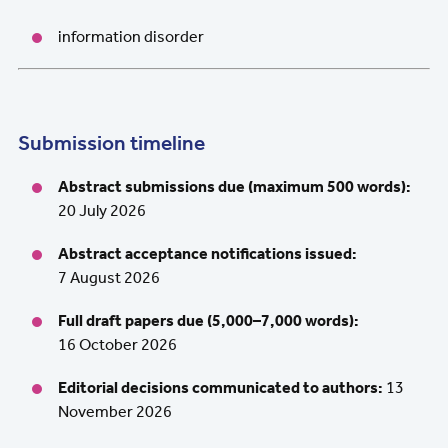
information disorder
Submission timeline
Abstract submissions due (maximum 500 words):
20 July 2026
Abstract acceptance notifications issued:
7 August 2026
Full draft papers due (5,000–7,000 words):
16 October 2026
Editorial decisions communicated to authors:
13
November 2026