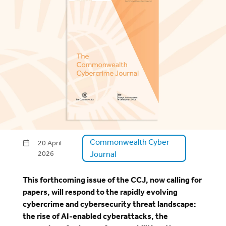
Commonwealth Cyber
20 April
2026
Journal
This forthcoming issue of the CCJ, now calling for
papers, will respond to the rapidly evolving
cybercrime and cybersecurity threat landscape:
the rise of AI-enabled cyberattacks, the