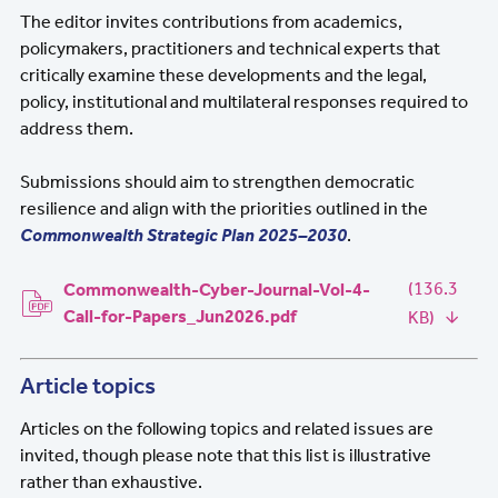
The editor invites contributions from academics,
policymakers, practitioners and technical experts that
critically examine these developments and the legal,
policy, institutional and multilateral responses required to
address them.
Submissions should aim to strengthen democratic
resilience and align with the priorities outlined in the
Commonwealth Strategic Plan 2025–2030
.
Document
(136.3
Commonwealth-Cyber-Journal-Vol-4-
Call-for-Papers_Jun2026.pdf
KB)
Article topics
Articles on the following topics and related issues are
invited, though please note that this list is illustrative
rather than exhaustive.