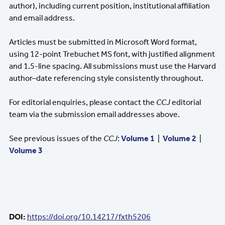
author), including current position, institutional affiliation
and email address.
Articles must be submitted in Microsoft Word format,
using 12-point Trebuchet MS font, with justified alignment
and 1.5-line spacing. All submissions must use the Harvard
author–date referencing style consistently throughout.
For editorial enquiries, please contact the
CCJ
editorial
team via the submission email addresses above.
See previous issues of the
CCJ
:
Volume 1
|
Volume 2
|
Volume 3
DOI:
https://doi.org/10.14217/fxth5206