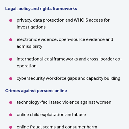
Legal, policy and rights frameworks
privacy, data protection and WHOIS access for
investigations
electronic evidence, open-source evidence and
admissibility
international legal frameworks and cross-border co-
operation
cybersecurity workforce gaps and capacity building
Crimes against persons online
technology-facilitated violence against women
online child exploitation and abuse
online fraud, scams and consumer harm