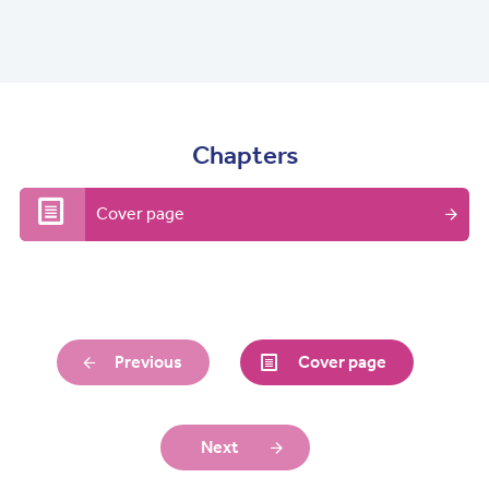
Chapters
Cover page
Previous
Cover page
Next