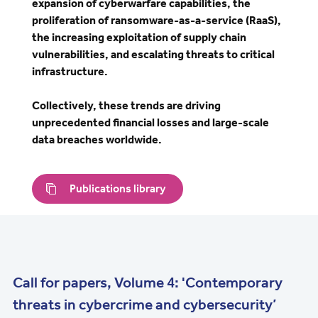
expansion of cyberwarfare capabilities, the
proliferation of ransomware-as-a-service (RaaS),
the increasing exploitation of supply chain
vulnerabilities, and escalating threats to critical
infrastructure.
Collectively, these trends are driving
unprecedented financial losses and large-scale
data breaches worldwide.
Publications library
Call for papers, Volume 4: 'Contemporary
threats in cybercrime and cybersecurity’