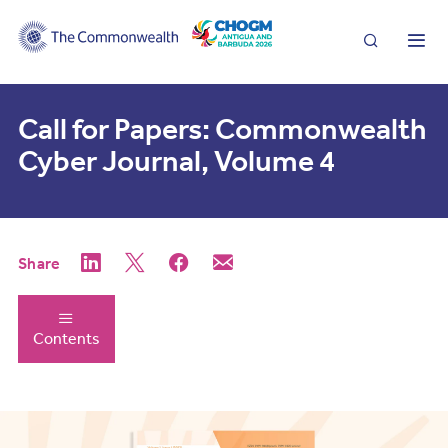
Search
Me
Call for Papers: Commonwealth
Cyber Journal, Volume 4
Share
Contents