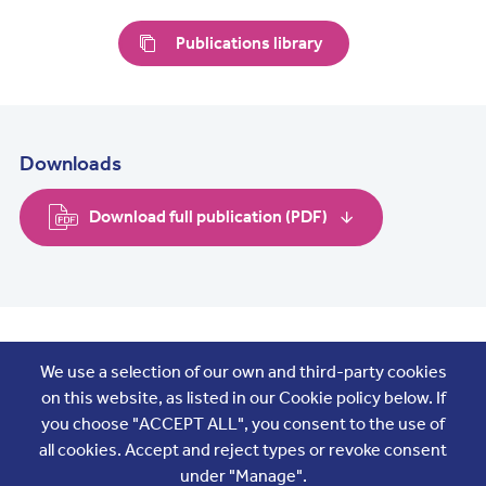
Publications library
Downloads
Download full publication (PDF)
Join the conversation
We use a selection of our own and third-party cookies
on this website, as listed in our Cookie policy below. If
you choose "ACCEPT ALL", you consent to the use of
all cookies. Accept and reject types or revoke consent
under "Manage".