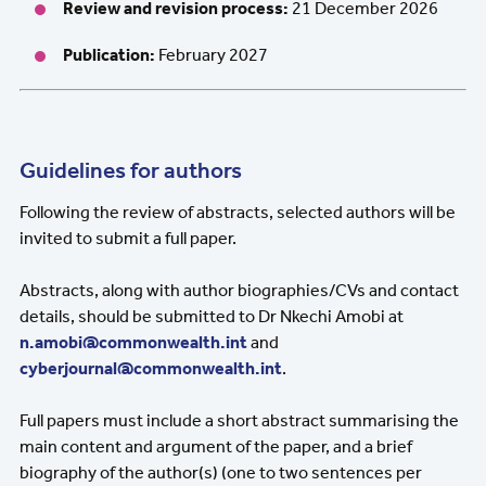
Review and revision process:
21 December 2026
Publication:
February 2027
Guidelines for authors
Following the review of abstracts, selected authors will be
invited to submit a full paper.
Abstracts, along with author biographies/CVs and contact
details, should be submitted to Dr Nkechi Amobi at
n.amobi@commonwealth.int
and
cyberjournal@commonwealth.int
.
Full papers must include a short abstract summarising the
main content and argument of the paper, and
a
brief
biography of the author(s) (one to two sentences per