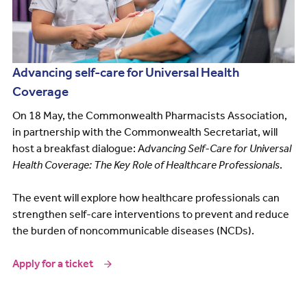
Advancing self-care for Universal Health
Coverage
On 18 May, the Commonwealth Pharmacists Association,
in partnership with the Commonwealth Secretariat, will
host a breakfast dialogue: A
dvancing Self-Care for Universal
Health Coverage: The Key Role of Healthcare Professionals
.
The event will explore how healthcare professionals can
strengthen self-care interventions to prevent and reduce
the burden of noncommunicable diseases (NCDs).
Apply for a ticket