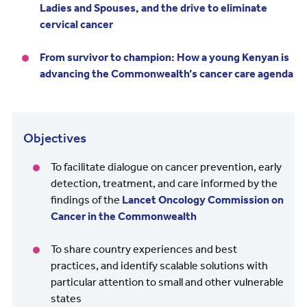
Ladies and Spouses, and the drive to eliminate
cervical cancer
From survivor to champion: How a young Kenyan is
advancing the Commonwealth’s cancer care agenda
Objectives
To facilitate dialogue on cancer prevention, early
detection, treatment, and care informed by the
findings of the
Lancet Oncology Commission on
Cancer in the Commonwealth
To share country experiences and best
practices, and identify scalable solutions with
particular attention to small and other vulnerable
states