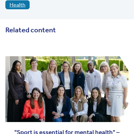
Health
Related content
"Sport is essential for mental health" –