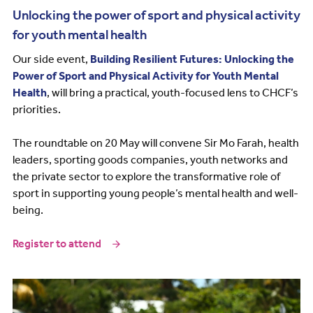
Unlocking the power of sport and physical activity
for youth mental health
Our side event,
Building Resilient Futures: Unlocking the
Power of Sport and Physical Activity for Youth Mental
Health
, will bring a practical, youth-focused lens to CHCF’s
priorities.
The roundtable on 20 May will convene Sir Mo Farah, health
leaders, sporting goods companies, youth networks and
the private sector to explore the transformative role of
sport in supporting young people’s mental health and well-
being.
Register to attend
Image