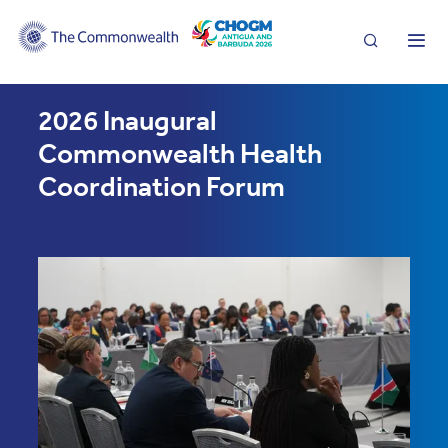
Search
Me
2026 Inaugural
Commonwealth Health
Coordination Forum