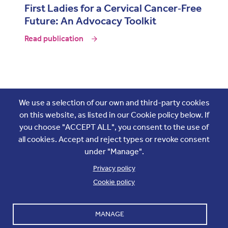
First Ladies for a Cervical Cancer‑Free
Future: An Advocacy Toolkit
Read publication
Join the conversation
We use a selection of our own and third-party cookies
on this website, as listed in our Cookie policy below. If
you choose "ACCEPT ALL", you consent to the use of
all cookies. Accept and reject types or revoke consent
under "Manage".
Privacy policy
Cookie policy
Footer
Accounts and internal reports
Terms & Conditions
MANAGE
Cookie policy
Work with us