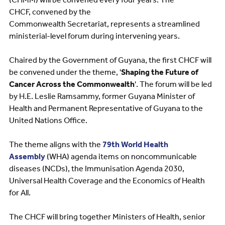
CHCF, convened by the
Commonwealth Secretariat, represents a streamlined
ministerial-level forum during intervening years.
Chaired by the Government of Guyana, the first CHCF will
be convened under the theme, '
Shaping the Future of
Cancer Across the Commonwealth
'. The forum will be led
by H.E. Leslie Ramsammy, former Guyana Minister of
Health and Permanent Representative of Guyana to the
United Nations Office.
The theme aligns with the
79th World Health
Assembly
(WHA) agenda items on noncommunicable
diseases (NCDs), the Immunisation Agenda 2030,
Universal Health Coverage and the Economics of Health
for All.
The CHCF will bring together Ministers of Health, senior