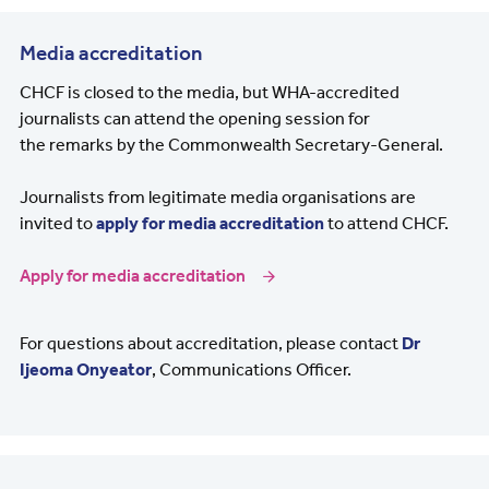
Media accreditation
CHCF is closed to the media, but WHA-accredited
journalists can attend the opening session for
the remarks by the Commonwealth Secretary-General.
Journalists from legitimate media organisations are
invited to
apply for media accreditation
to attend CHCF.
Apply for media accreditation
For questions about accreditation, please contact
Dr
Ijeoma Onyeator
, Communications Officer.