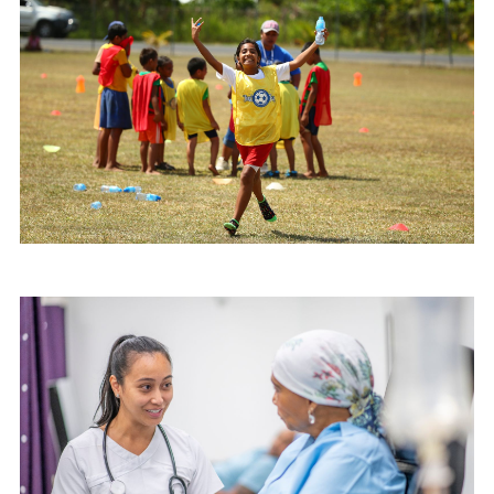
Image