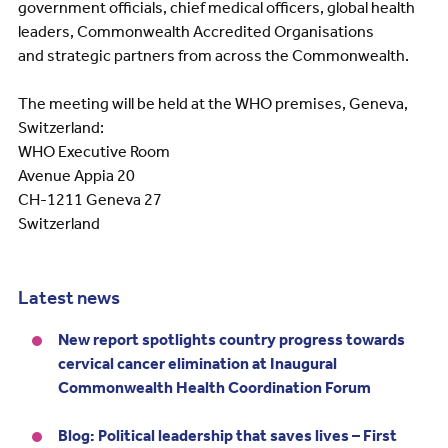
government officials, chief medical officers, global health
leaders, Commonwealth Accredited Organisations
and strategic partners from across the Commonwealth.
The meeting will be held at the WHO premises, Geneva,
Switzerland:
WHO Executive Room
Avenue Appia 20
CH-1211 Geneva 27
Switzerland
Latest news
New report spotlights country progress towards
cervical cancer elimination at Inaugural
Commonwealth Health Coordination Forum
Blog: Political leadership that saves lives – First