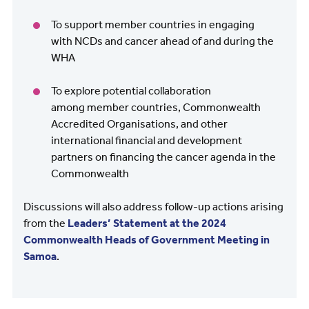
To support member countries in engaging
with NCDs and cancer ahead of and during the
WHA
To explore potential collaboration
among member countries, Commonwealth
Accredited Organisations, and other
international financial and development
partners on financing the cancer agenda in the
Commonwealth
Discussions will also address follow-up actions arising
from the
Leaders’ Statement at the 2024
Commonwealth Heads of Government Meeting in
Samoa
.