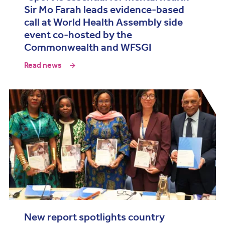
Sir Mo Farah leads evidence-based
call at World Health Assembly side
event co-hosted by the
Commonwealth and WFSGI
Read news
New report spotlights country