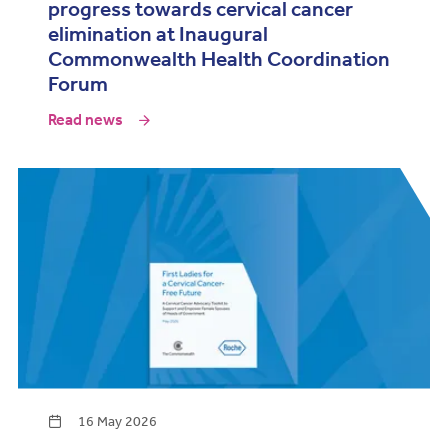
progress towards cervical cancer
elimination at Inaugural
Commonwealth Health Coordination
Forum
Read news
16 May 2026