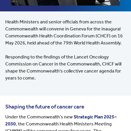
Health Ministers and senior officials from across the
Commonwealth will convene in Geneva for the inaugural
Commonwealth Health Coordination Forum (CHCF) on 16
May 2026, held ahead of the 79th World Health Assembly.
Responding to the findings of the Lancet Oncology
Commission on Cancer in the Commonwealth, CHCF will
shape the Commonwealth's collective cancer agenda for
years to come.
Shaping the future of cancer care
Under the Commonwealth’s new
Strategic Plan 2025–
2030
, the Commonwealth Health Ministers Meeting
(CHMM) will be convened every four years. The