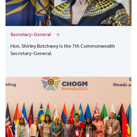
Secretary-General
Hon. Shirley Botchwey is the 7th Commonwealth
Secretary-General.