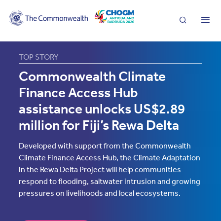
Search
Me
TOP STORY
The
Commonwealth Climate
Commonwealth
Finance Access Hub
assistance unlocks US$2.89
million for Fiji’s Rewa Delta
Developed with support from the Commonwealth
Climate Finance Access Hub, the Climate Adaptation
in the Rewa Delta Project will help communities
respond to flooding, saltwater intrusion and growing
pressures on livelihoods and local ecosystems.