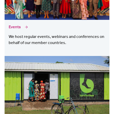
Events
We host regular events, webinars and conferences on
behalf of our member countries.