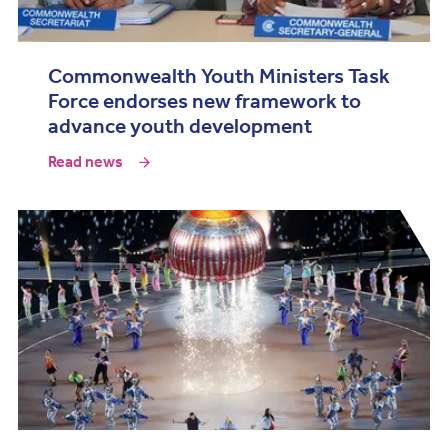
Commonwealth Youth Ministers Task
Force endorses new framework to
advance youth development
Read news