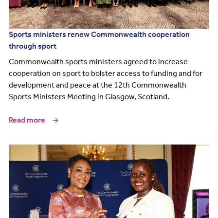
Sports ministers renew Commonwealth cooperation
through sport
Commonwealth sports ministers agreed to increase
cooperation on sport to bolster access to funding and for
development and peace at the 12th Commonwealth
Sports Ministers Meeting in Glasgow, Scotland.
Read more
Image