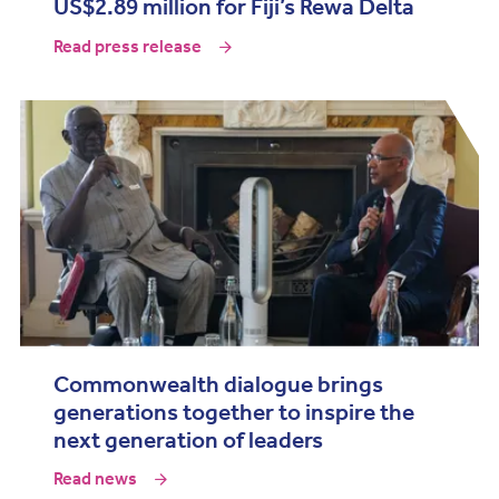
US$2.89 million for Fiji’s Rewa Delta
Read press release
Commonwealth dialogue brings
generations together to inspire the
next generation of leaders
Read news