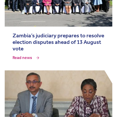
Zambia’s judiciary prepares to resolve
election disputes ahead of 13 August
vote
Read news