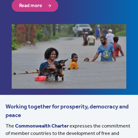
Read more
Working together for prosperity, democracy and
peace
The
Commonwealth Charter
expresses the commitment
of member countries to the development of free and