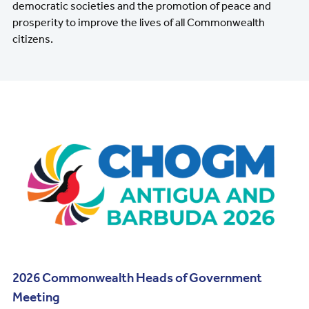
democratic societies and the promotion of peace and
prosperity to improve the lives of all Commonwealth
citizens.
Image
2026 Commonwealth Heads of Government
Meeting