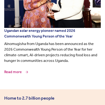
Ugandan solar energy pioneer named 2026
Commonwealth Young Person of the Year
Ainomugisha from Uganda has been announced as the
2026 Commonwealth Young Person of the Year for her
climate-smart, AI-driven projects reducing food loss and
hunger in communities across Uganda.
Read more
Home to 2.7 billion people