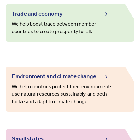
Trade and economy
We help boost trade between member
countries to create prosperity for all.
Environment and climate change
We help countries protect their environments,
use natural resources sustainably, and both
tackle and adapt to climate change.
Small states