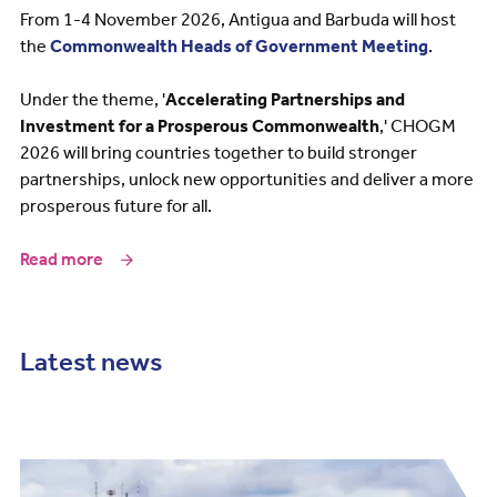
From 1-4 November 2026, Antigua and Barbuda will host
the
Commonwealth Heads of Government Meeting
.
Under the theme, '
Accelerating Partnerships and
Investment for a Prosperous Commonwealth
,' CHOGM
2026 will bring countries together to build stronger
partnerships, unlock new opportunities and deliver a more
prosperous future for all.
Read more
Latest news