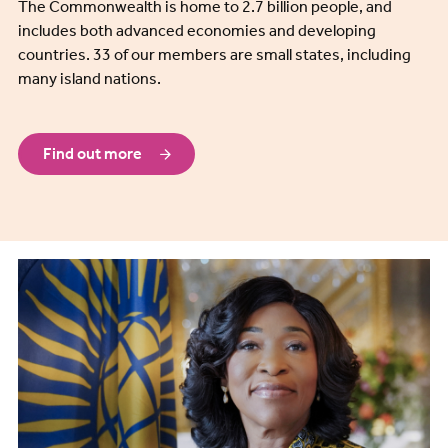
The Commonwealth is home to 2.7 billion people, and
includes both advanced economies and developing
countries. 33 of our members are small states, including
many island nations.
Find out more