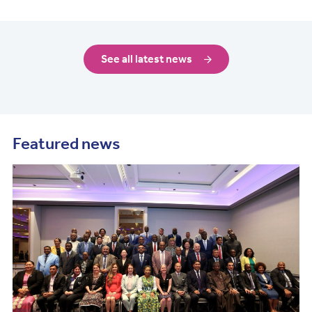
See all latest news
Featured news
Image