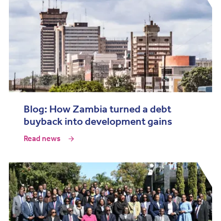
Blog: How Zambia turned a debt
buyback into development gains
Read news