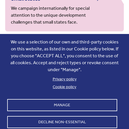
We campaign internationally for special
attention to the unique development
challenges that small states face.
We use a selection of our own and third-party cookies
on this website, as listed in our Cookie policy below. If
you choose "ACCEPT ALL", you consent to the use of
Society and young people
all cookies. Accept and reject types or revoke consent
We support youth empowerment, advance
under "Manage".
gender equality and use sport to bring people
Privacy policy
together.
Cookie policy
MANAGE
Gender
DECLINE NON-ESSENTIAL
We work to advance gender equality, women’s