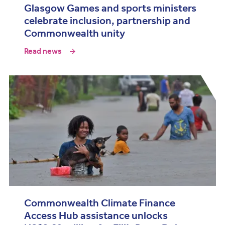
Glasgow Games and sports ministers
celebrate inclusion, partnership and
Commonwealth unity
Read news
Commonwealth Climate Finance
Access Hub assistance unlocks