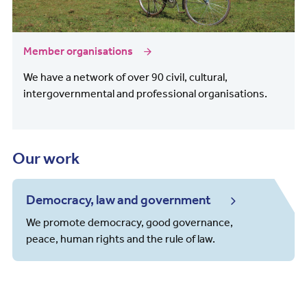
Member organisations
We have a network of over 90 civil, cultural,
intergovernmental and professional organisations.
Our work
Democracy, law and government
We promote democracy, good governance,
peace, human rights and the rule of law.