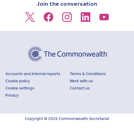
Join the conversation
Footer
Accounts and internal reports
Terms & Conditions
Cookie policy
Work with us
Cookie settings
Contact us
Privacy
Copyright © 2026 Commonwealth Secretariat