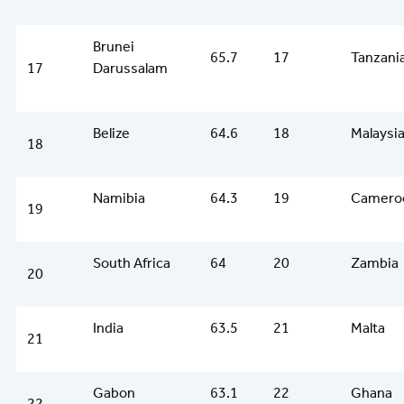
Brunei
65.7
17
Tanzani
17
Darussalam
Belize
64.6
18
Malaysi
18
Namibia
64.3
19
Camero
19
South Africa
64
20
Zambia
20
India
63.5
21
Malta
21
Gabon
63.1
22
Ghana
22