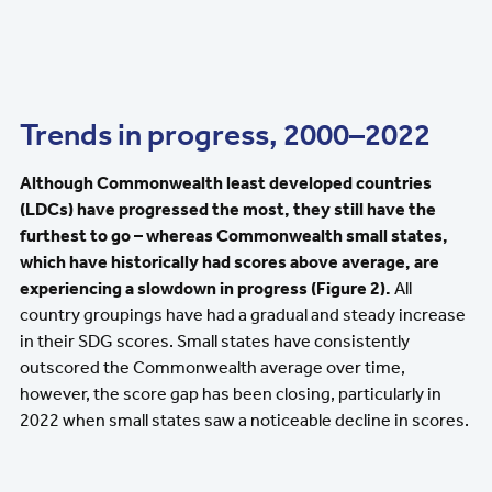
Trends in progress, 2000–2022
Although Commonwealth least developed countries
(LDCs) have progressed the most, they still have the
furthest to go – whereas Commonwealth small states,
which have historically had scores above average, are
experiencing a slowdown in progress (Figure 2).
All
country groupings have had a gradual and steady increase
in their SDG scores. Small states have consistently
outscored the Commonwealth average over time,
however, the score gap has been closing, particularly in
2022 when small states saw a noticeable decline in scores.