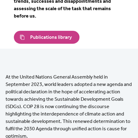
trends, successes and disappointments and
assessing the scale of the task that remains
before us.
Publications library
At the United Nations General Assembly held in
September 2023, world leaders adopted a new agenda and
political declaration in the hope of accelerating action
towards achieving the Sustainable Development Goals
(SDGs). COP 28 is now continuing the discourse
highlighting the interdependence of climate action and
sustainable development. This renewed determination to
fulfil the 2030 Agenda through unified action is cause for
optimism.