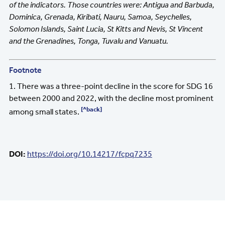
of the indicators. Those countries were: Antigua and Barbuda,
Dominica, Grenada, Kiribati, Nauru, Samoa, Seychelles,
Solomon Islands, Saint Lucia, St Kitts and Nevis, St Vincent
and the Grenadines, Tonga, Tuvalu and Vanuatu.
Footnote
1. There was a three-point decline in the score for SDG 16
between 2000 and 2022, with the decline most prominent
[^back]
among small states.
DOI:
https://doi.org/10.14217/fcpq7235