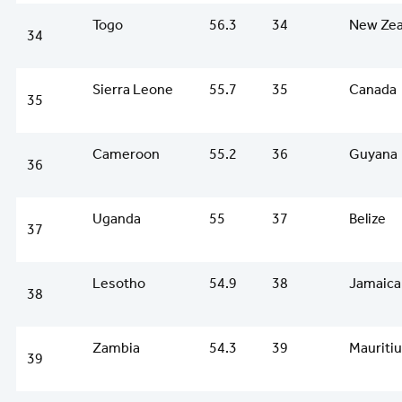
Togo
56.3
34
New Zea
34
Sierra Leone
55.7
35
Canada
35
Cameroon
55.2
36
Guyana
36
Uganda
55
37
Belize
37
Lesotho
54.9
38
Jamaica
38
Zambia
54.3
39
Mauriti
39