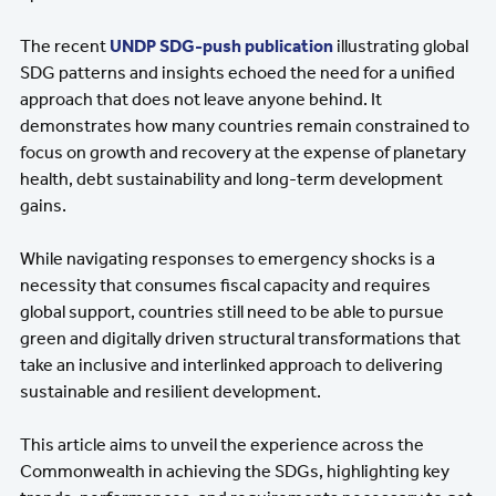
The recent
UNDP SDG-push publication
illustrating global
SDG patterns and insights echoed the need for a unified
approach that does not leave anyone behind. It
demonstrates how many countries remain constrained to
focus on growth and recovery at the expense of planetary
health, debt sustainability and long-term development
gains.
While navigating responses to emergency shocks is a
necessity that consumes fiscal capacity and requires
global support, countries still need to be able to pursue
green and digitally driven structural transformations that
take an inclusive and interlinked approach to delivering
sustainable and resilient development.
This article aims to unveil the experience across the
Commonwealth in achieving the SDGs, highlighting key