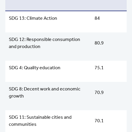
SDG 13: Climate Action
84
SDG 12: Responsible consumption
80.9
and production
SDG 4: Quality education
75.1
SDG 8: Decent work and economic
70.9
growth
SDG 11: Sustainable cities and
70.1
communities