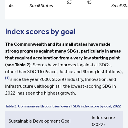
65
45
45
Small States
Small St
Index scores by goal
The Commonwealth and its small states have made
strong progress against many SDGs, particularly in areas
that required acceleration from a very low starting point
(see Table 2).
Scores have improved against all SDGs,
other than SDG 16 (Peace, Justice and Strong Institutions),
[1]
since the year 2000. SDG 9 (Industry, Innovation, and
Infrastructure), although still the lowest-scoring SDG in
2022, has seen the highest growth.
Table 2: Commonwealth countries’ overall SDG index score by goal, 2022
Index score
Sustainable Development Goal
(2022)