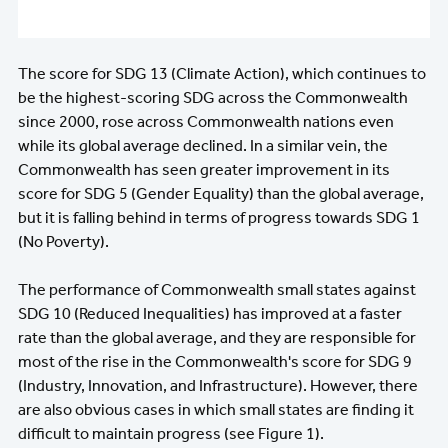
The score for SDG 13 (Climate Action), which continues to
be the highest-scoring SDG across the Commonwealth
since 2000, rose across Commonwealth nations even
while its global average declined. In a similar vein, the
Commonwealth has seen greater improvement in its
score for SDG 5 (Gender Equality) than the global average,
but it is falling behind in terms of progress towards SDG 1
(No Poverty).
The performance of Commonwealth small states against
SDG 10 (Reduced Inequalities) has improved at a faster
rate than the global average, and they are responsible for
most of the rise in the Commonwealth's score for SDG 9
(Industry, Innovation, and Infrastructure). However, there
are also obvious cases in which small states are finding it
difficult to maintain progress (see Figure 1).