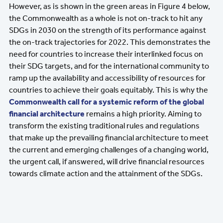
However, as is shown in the green areas in Figure 4 below,
the Commonwealth as a whole is not on-track to hit any
SDGs in 2030 on the strength of its performance against
the on-track trajectories for 2022. This demonstrates the
need for countries to increase their interlinked focus on
their SDG targets, and for the international community to
ramp up the availability and accessibility of resources for
countries to achieve their goals equitably. This is why the
Commonwealth call for a systemic reform of the global
financial architecture
remains a high priority. Aiming to
transform the existing traditional rules and regulations
that make up the prevailing financial architecture to meet
the current and emerging challenges of a changing world,
the urgent call, if answered, will drive financial resources
towards climate action and the attainment of the SDGs.