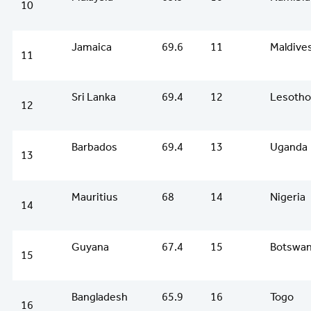
10
Jamaica
69.6
11
Maldive
11
Sri Lanka
69.4
12
Lesotho
12
Barbados
69.4
13
Uganda
13
Mauritius
68
14
Nigeria
14
Guyana
67.4
15
Botswa
15
Bangladesh
65.9
16
Togo
16