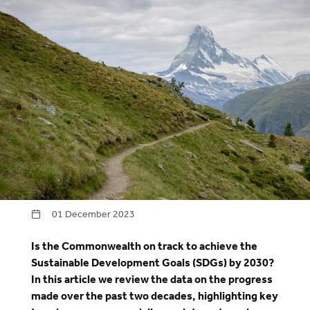
01 December 2023
Is the Commonwealth on track to achieve the
Sustainable Development Goals (SDGs) by 2030?
In this article we review the data on the progress
made over the past two decades, highlighting key