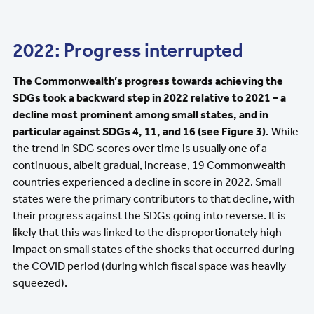
2022: Progress interrupted
The Commonwealth’s progress towards achieving the
SDGs took a backward step in 2022 relative to 2021 – a
decline most prominent among small states, and in
particular against SDGs 4, 11, and 16 (see Figure 3).
While
the trend in SDG scores over time is usually one of a
continuous, albeit gradual, increase, 19 Commonwealth
countries experienced a decline in score in 2022. Small
states were the primary contributors to that decline, with
their progress against the SDGs going into reverse. It is
likely that this was linked to the disproportionately high
impact on small states of the shocks that occurred during
the COVID period (during which fiscal space was heavily
squeezed).