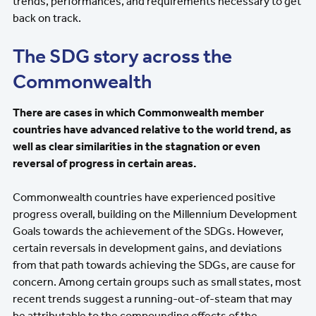
trends, performances, and requirements necessary to get
back on track.
The SDG story across the
Commonwealth
There are cases in which Commonwealth member
countries have advanced relative to the world trend, as
well as clear similarities in the stagnation or even
reversal of progress in certain areas.
Commonwealth countries have experienced positive
progress overall, building on the Millennium Development
Goals towards the achievement of the SDGs. However,
certain reversals in development gains, and deviations
from that path towards achieving the SDGs, are cause for
concern. Among certain groups such as small states, most
recent trends suggest a running-out-of-steam that may
be attributable to the compounding effects of the