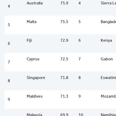
Australia
75.9
4
Sierra 
4
Malta
75.5
5
Banglad
5
Fiji
72.9
6
Kenya
6
Cyprus
72.5
7
Gabon
7
Singapore
71.8
8
Eswatin
8
Maldives
71.3
9
Mozamb
9
Malaysia
69.9
10
Namibia