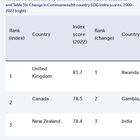
and Table 1b: Change in Commonwealth country SDG index scores, 2000–
2022 (right)
Index
Rank
Rank
Country
score
Country
(index)
(change)
(2022)
United
81.7
1
Rwanda
1
Kingdom
Canada
78.5
2
Gambia,
2
New Zealand
78.4
3
India
3