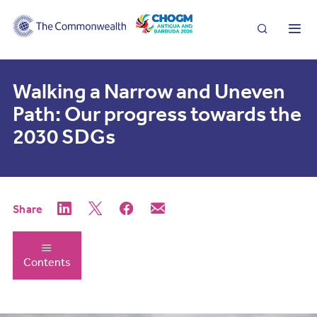
Search
Me
Walking a Narrow and Uneven
Path: Our progress towards the
2030 SDGs
Share
Contents