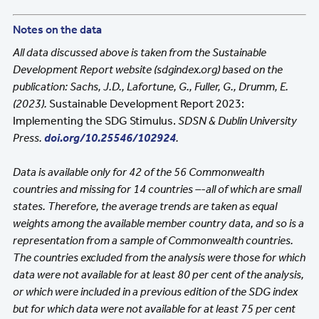
Notes on the data
All data discussed above is taken from the Sustainable
Development Report website (sdgindex.org) based on the
publication: Sachs, J.D., Lafortune, G., Fuller, G., Drumm, E.
(2023).
Sustainable Development Report 2023:
Implementing the SDG Stimulus.
SDSN & Dublin University
Press.
doi.org/10.25546/102924
.
Data is available only for 42 of the 56 Commonwealth
countries and missing for 14 countries –-all of which are small
states. Therefore, the average trends are taken as equal
weights among the available member country data, and so is a
representation from a sample of Commonwealth countries.
The countries excluded from the analysis were those for which
data were not available for at least 80 per cent of the analysis,
or which were included in a previous edition of the SDG index
but for which data were not available for at least 75 per cent