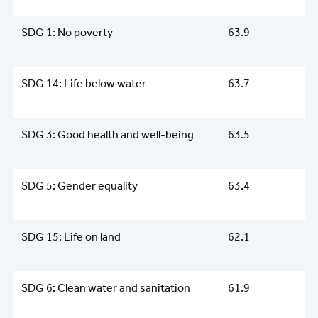
SDG 1: No poverty
63.9
SDG 14: Life below water
63.7
SDG 3: Good health and well-being
63.5
SDG 5: Gender equality
63.4
SDG 15: Life on land
62.1
SDG 6: Clean water and sanitation
61.9