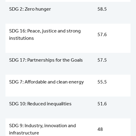
SDG 2: Zero hunger
58.5
SDG 16: Peace, justice and strong
57.6
institutions
SDG 17: Partnerships for the Goals
57.5
SDG 7: Affordable and clean energy
55.5
SDG 10: Reduced inequalities
51.6
SDG 9: Industry, innovation and
48
infrastructure