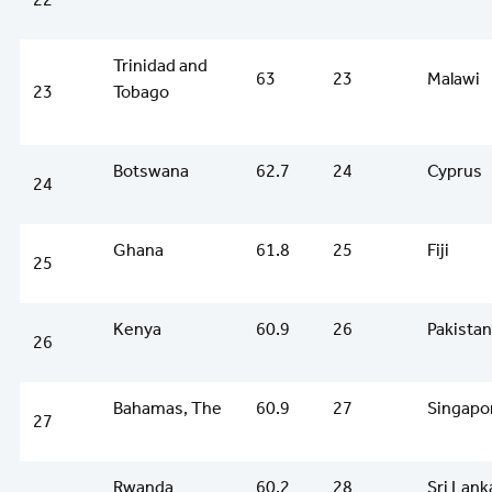
Trinidad and
63
23
Malawi
23
Tobago
Botswana
62.7
24
Cyprus
24
Ghana
61.8
25
Fiji
25
Kenya
60.9
26
Pakistan
26
Bahamas, The
60.9
27
Singapo
27
Rwanda
60.2
28
Sri Lank