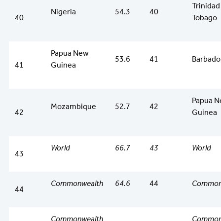
Trinidad
Nigeria
54.3
40
40
Tobago
Papua New
53.6
41
Barbado
41
Guinea
Papua 
Mozambique
52.7
42
42
Guinea
World
66.7
43
World
43
Commonwealth
64.6
44
Common
44
Commonwealth
Common