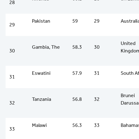
28
Pakistan
59
29
Australi
29
United
Gambia, The
58.3
30
30
Kingdo
Eswatini
57.9
31
South Af
31
Brunei
Tanzania
56.8
32
32
Darussa
Malawi
56.3
33
Bahamas
33