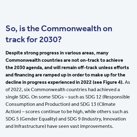
So, is the Commonwealth on
track for 2030?
Despite strong progress in various areas, many
Commonwealth countries are not on-track to achieve
the 2030 agenda, and will remain off-track unless efforts
and financing are ramped up in order to make up for the
decline in progress experienced in 2022 (see Figure 4).
As
of 2022, six Commonwealth countries had achieved a
single SDG. On some SDGs – such as SDG 12 (Responsible
Consumption and Production) and SDG 13 (Climate
Action) – scores continue to be high, while others such as
SDG 5 (Gender Equality) and SDG 9 (Industry, Innovation
and Infrastructure) have seen vast improvements.