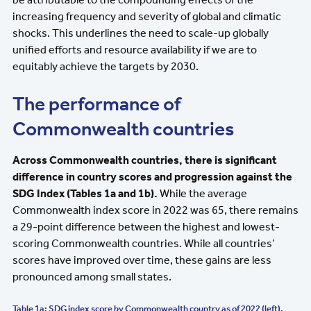
increasing frequency and severity of global and climatic
shocks. This underlines the need to scale-up globally
unified efforts and resource availability if we are to
equitably achieve the targets by 2030.
The performance of
Commonwealth countries
Across Commonwealth countries, there is significant
difference in country scores and progression against the
SDG Index (Tables 1a and 1b).
While the average
Commonwealth index score in 2022 was 65, there remains
a 29-point difference between the highest and lowest-
scoring Commonwealth countries. While all countries’
scores have improved over time, these gains are less
pronounced among small states.
Table 1a: SDG index score by Commonwealth country as of 2022 (left),