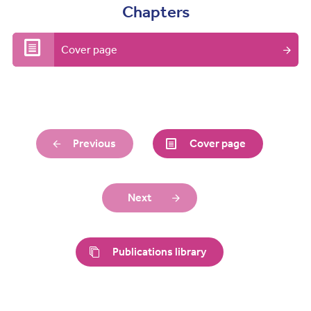
Chapters
Cover page
Previous
Cover page
Next
Publications library