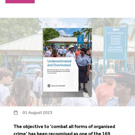
01 August 2023
The objective to ‘combat all forms of organised
crime’ has been recognised as one of the 169