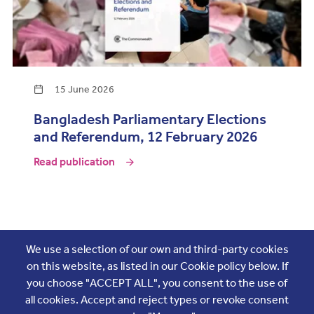
15 June 2026
Bangladesh Parliamentary Elections
and Referendum, 12 February 2026
Read publication
Join the conversation
We use a selection of our own and third-party cookies
on this website, as listed in our Cookie policy below. If
you choose "ACCEPT ALL", you consent to the use of
all cookies. Accept and reject types or revoke consent