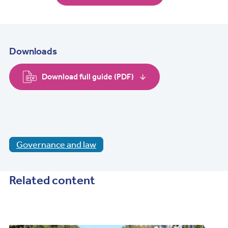
Downloads
Download full guide (PDF)
Governance and law
Related content