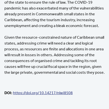
of the state to ensure the rule of law. The COVID-19
pandemic has also exacerbated many of the vulnerabilities
already present in Commonwealth small states in the
Caribbean, affecting the tourism industry, increasing
unemployment and creating a bleak economic forecast.
Given the resource-constrained nature of Caribbean small
states, addressing crime will need a clear and logical
process, as resources are finite and allocations in one area
will result in losses in others. Addressing some of the
consequences of organised crime and tackling its root
causes will free up crucial fiscal space in the region, given
the large private, governmental and social costs they pose.
DOI:
https://doi.org/10.14217/nlwi8508