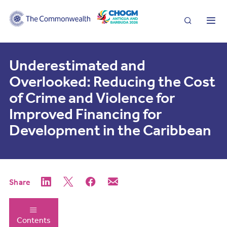
Search
Me
Underestimated and
Overlooked: Reducing the Cost
of Crime and Violence for
Improved Financing for
Development in the Caribbean
Share
Contents