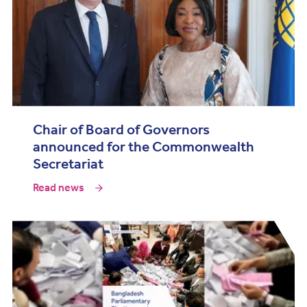
Chair of Board of Governors
announced for the Commonwealth
Secretariat
Read news