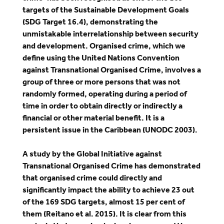
targets of the Sustainable Development Goals
(SDG Target 16.4), demonstrating the
unmistakable interrelationship between security
and development. Organised crime, which we
define using the United Nations Convention
against Transnational Organised Crime, involves a
group of three or more persons that was not
randomly formed, operating during a period of
time in order to obtain directly or indirectly a
financial or other material benefit. It is a
persistent issue in the Caribbean (UNODC 2003).
A study by the Global Initiative against
Transnational Organised Crime has demonstrated
that organised crime could directly and
significantly impact the ability to achieve 23 out
of the 169 SDG targets, almost 15 per cent of
them (Reitano et al. 2015). It is clear from this