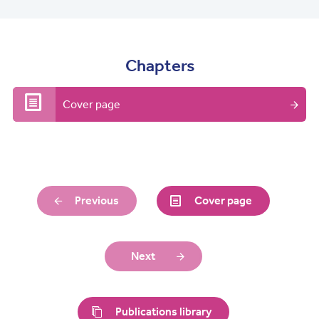
Chapters
Cover page
Previous
Cover page
Next
Publications library