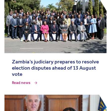
Zambia’s judiciary prepares to resolve
election disputes ahead of 13 August
vote
Read news