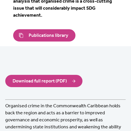
analysis that organised crime is a cross-cutting
issue that will considerably impact SDG
achievement.
Publications library
Download full report (PDF)
Organised crime in the Commonwealth Caribbean holds
back the region and acts as a barrier to improved
governance and economic prosperity, as well as
undermining state institutions and weakening the ability