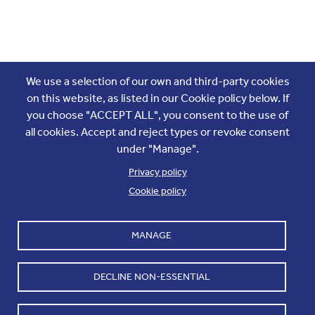
Join the conversation
We use a selection of our own and third-party cookies
on this website, as listed in our Cookie policy below. If
you choose "ACCEPT ALL", you consent to the use of
all cookies. Accept and reject types or revoke consent
under "Manage".
Privacy policy
Cookie policy
Footer
Accounts and internal reports
Terms & Conditions
MANAGE
Cookie policy
Work with us
Cookie settings
Contact us
DECLINE NON-ESSENTIAL
Privacy