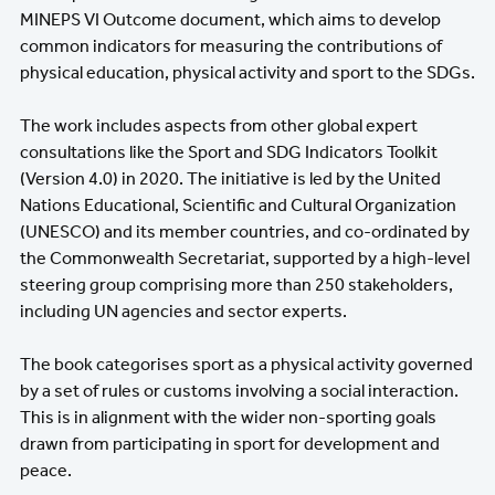
MINEPS VI Outcome document, which aims to develop
common indicators for measuring the contributions of
physical education, physical activity and sport to the SDGs.
The work includes aspects from other global expert
consultations like the Sport and SDG Indicators Toolkit
(Version 4.0) in 2020. The initiative is led by the United
Nations Educational, Scientific and Cultural Organization
(UNESCO) and its member countries, and co-ordinated by
the Commonwealth Secretariat, supported by a high-level
steering group comprising more than 250 stakeholders,
including UN agencies and sector experts.
The book categorises sport as a physical activity governed
by a set of rules or customs involving a social interaction.
This is in alignment with the wider non-sporting goals
drawn from participating in sport for development and
peace.