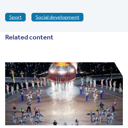
Sport
Social development
Related content