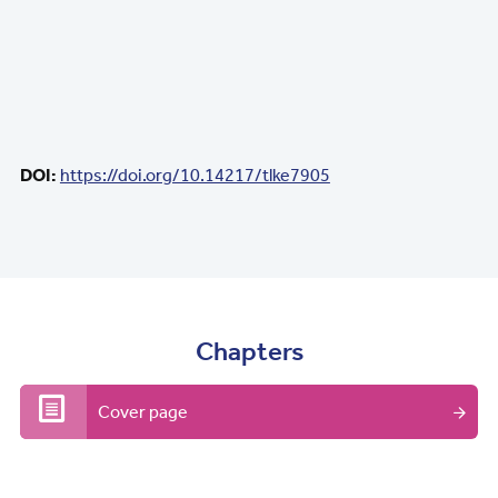
DOI:
https://doi.org/10.14217/tlke7905
Chapters
Cover page