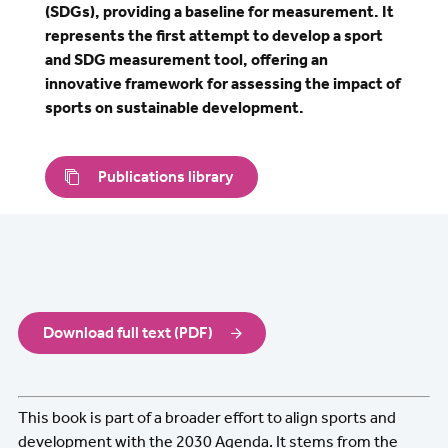
(SDGs), providing a baseline for measurement. It
represents the first attempt to develop a sport
and SDG measurement tool, offering an
innovative framework for assessing the impact of
sports on sustainable development.
Publications library
Download full text (PDF)
This book is part of a broader effort to align sports and
development with the 2030 Agenda. It stems from the