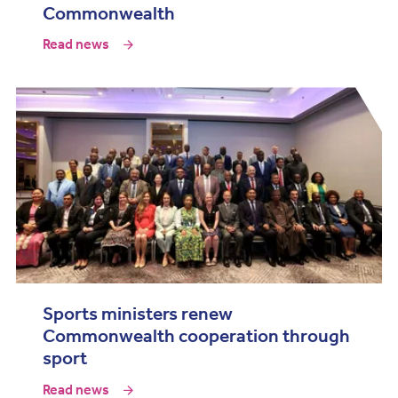
Commonwealth
Read news
Sports ministers renew
Commonwealth cooperation through
sport
Read news