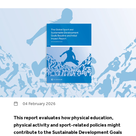
04 February 2026
This report evaluates how physical education,
physical activity and sport-related policies might
contribute to the Sustainable Development Goals