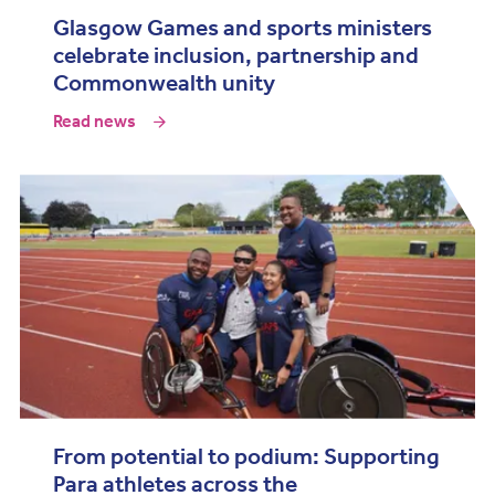
Glasgow Games and sports ministers
celebrate inclusion, partnership and
Commonwealth unity
Read news
From potential to podium: Supporting
Para athletes across the