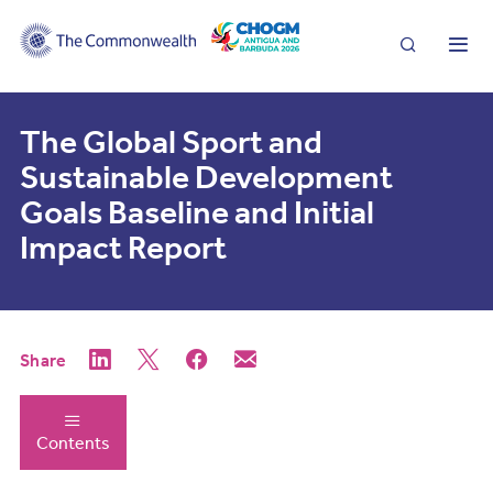
Search
Me
The Global Sport and
Sustainable Development
Goals Baseline and Initial
Impact Report
Share
Contents