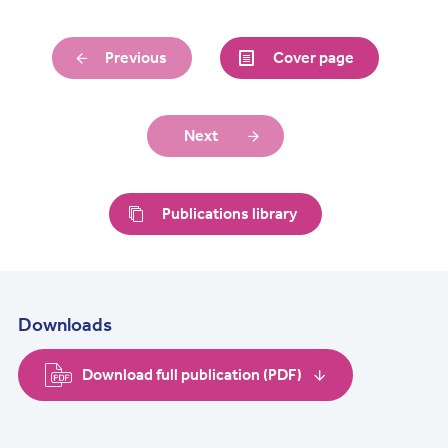
Previous
Cover page
Next
Publications library
Downloads
Download full publication (PDF)