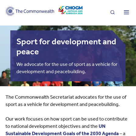
Search
Me
Sport for development and
peace
We advocate for the use of sport as a vehicle for
development and peacebuilding.
The Commonwealth Secretariat advocates for the use of
sport as a vehicle for development and peacebuilding.
Our work focuses on how sport can be used to contribute
to national development objectives and the
UN
Sustainable Development Goals of the 2030 Agenda
– a