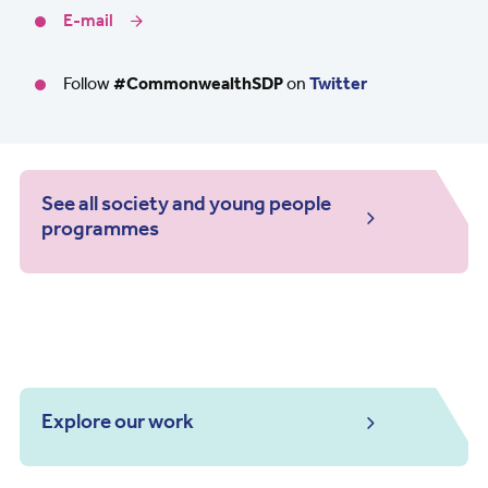
E-mail
Follow
#CommonwealthSDP
on
Twitter
See all society and young people
programmes
Explore our work