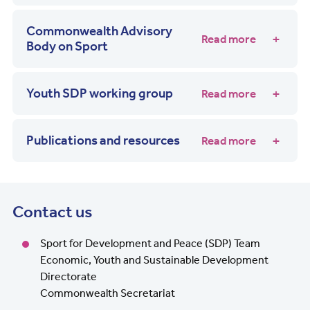
Commonwealth Advisory
Read more
Body on Sport
Youth SDP working group
Read more
Publications and resources
Read more
Contact us
Sport for Development and Peace (SDP) Team
Economic, Youth and Sustainable Development
Directorate
Commonwealth Secretariat