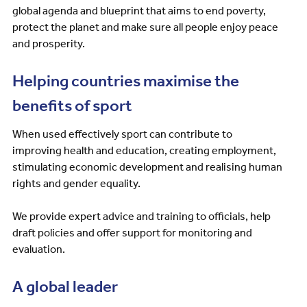
global agenda and blueprint that aims to end poverty,
protect the planet and make sure all people enjoy peace
and prosperity.
Helping countries maximise the
benefits of sport
When used effectively sport can contribute to
improving health and education, creating employment,
stimulating economic development and realising human
rights and gender equality.
We provide expert advice and training to officials, help
draft policies and offer support for monitoring and
evaluation.
A global leader