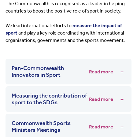
The Commonwealth is recognised as a leader in helping
countries to boost the positive role of sport in society.
We lead international efforts to
measure the impact of
sport
and play a key role coordinating with international
organisations, governments and the sports movement.
Pan-Commonwealth
Read more
Innovators in Sport
Measuring the contribution of
Read more
sport to the SDGs
Commonwealth Sports
Read more
Ministers Meetings