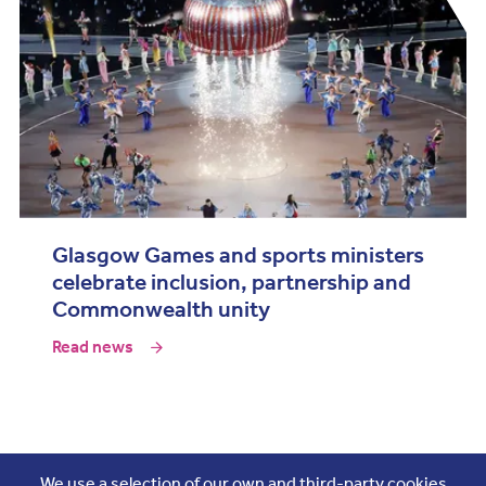
Glasgow Games and sports ministers
celebrate inclusion, partnership and
Commonwealth unity
Read news
Join the conversation
We use a selection of our own and third-party cookies