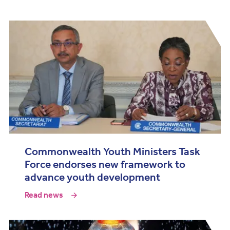
Commonwealth Youth Ministers Task
Force endorses new framework to
advance youth development
Read news