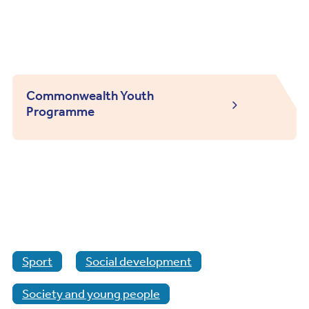
Commonwealth Youth
Programme
Sport
Social development
Society and young people