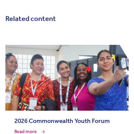
Related content
2026 Commonwealth Youth Forum
Read more