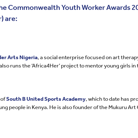
r the Commonwealth Youth Worker Awards 20
) are:
er Arts Nigeria
, a social enterprise focused on art thera
also runs the ‘Africa4Her’ project to mentor young girls in 
 of
South B United Sports Academy
, which to date has pr
ung people in Kenya. He is also founder of the Mukuru Art 