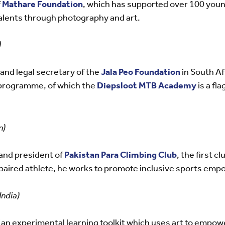
f
Mathare Foundation
, which has supported over 100 you
talents through photography and art.
)
and legal secretary of the
Jala Peo Foundation
in South Af
programme, of which the
Diepsloot MTB Academy
is a fla
n)
and president of
Pakistan Para Climbing Club
, the first cl
 impaired athlete, he works to promote inclusive sports 
ndia)
 an experimental learning toolkit which uses art to empowe