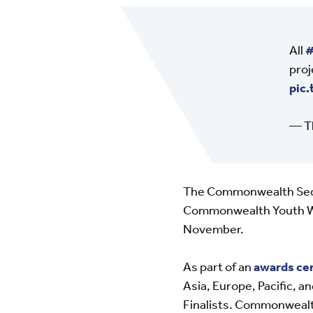
All
#
proj
pic
— T
The Commonwealth Secre
Commonwealth Youth Wor
November.
As part of an
awards c
Asia, Europe, Pacific, 
Finalists. Commonwealth