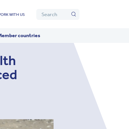
Algolia
Search
ORK WITH US
Search
Member countries
lth
ced