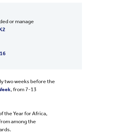
nded or manage
K2
016
ly two weeks before the
Week
, from 7-13
the Year for Africa,
d from among the
ards.