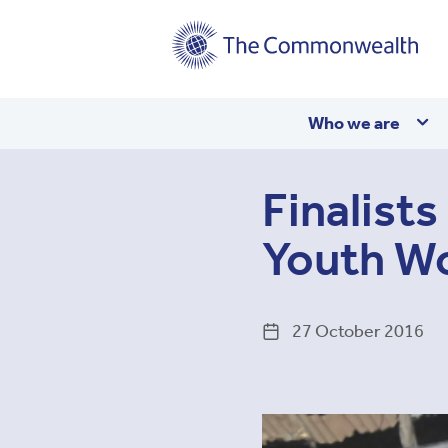
Main
Who we are
navigation
Finalist
Youth W
27 October 2016