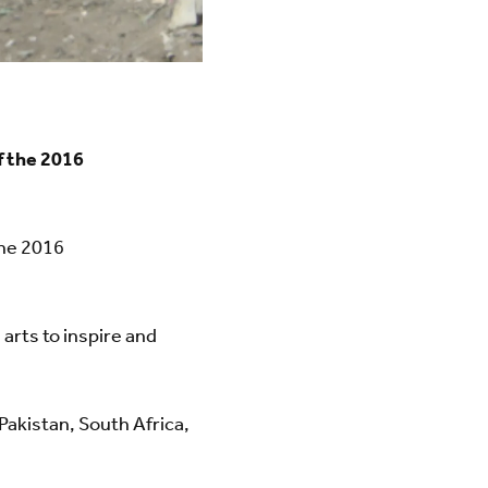
f the 2016
the 2016
arts to inspire and
 Pakistan, South Africa,