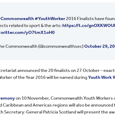
Commonwealth
#YouthWorker
2016 Finalists have fou
ects related to sport & the arts:
https://t.co/gnOXKWOU
.twitter.com/yO7tmX1oH0
he Commonwealth (@commonwealthsec)
October 29, 2
tariat announced the 20 finalists on 27 October – exact
ker of the Year 2016 will be named during
Youth Work 
eremony
on 10 November, Commonwealth Youth Workers of 
and Caribbean and Americas regions will also be announce
 Secretary-General Patricia Scotland will present the aw