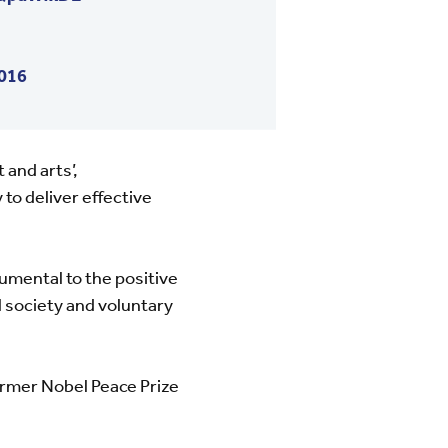
016
and arts’,
to deliver effective
mental to the positive
l society and voluntary
ormer Nobel Peace Prize