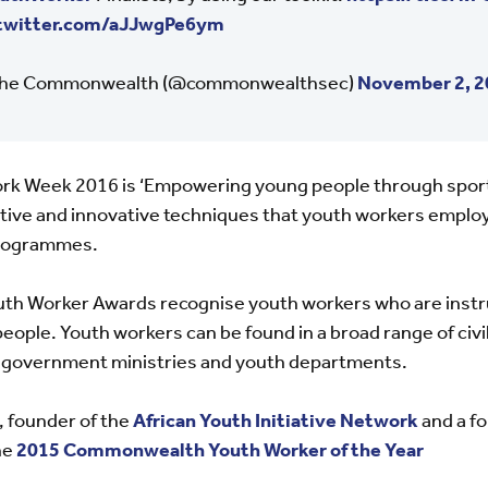
.twitter.com/aJJwgPe6ym
he Commonwealth (@commonwealthsec)
November 2, 2
rk Week 2016 is ‘Empowering young people through sport 
ive and innovative techniques that youth workers employ 
rogrammes.
 Worker Awards recognise youth workers who are instru
ople. Youth workers can be found in a broad range of civi
as government ministries and youth departments.
, founder of the
African Youth Initiative Network
and a f
he
2015 Commonwealth Youth Worker of the Year