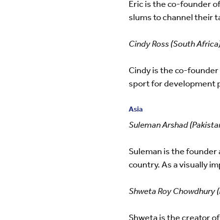
Eric is the co-founder o
slums to channel their 
Cindy Ross (South Africa
Cindy is the co-founder 
sport for development 
Asia
Suleman Arshad (Pakista
Suleman is the founder 
country. As a visually
Shweta Roy Chowdhury (I
Shweta is the creator of