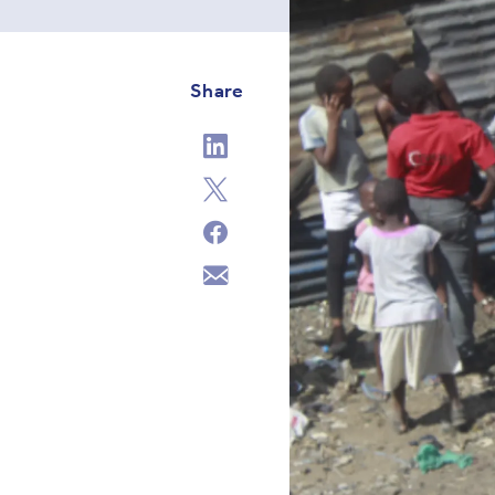
Share