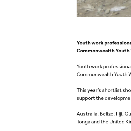
Youth work professiona
Commonwealth Youth 
Youth work professional
Commonwealth Youth W
This year’s shortlist s
support the developmen
Australia, Belize, Fiji,
Tonga and the United Ki