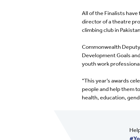
All of the Finalists hav
director of a theatre pr
climbing club in Pakistan
Commonwealth Deputy Se
Development Goals and e
youth work professional
“This year’s awards cel
people and help them to 
health, education, gend
Help
#Yo