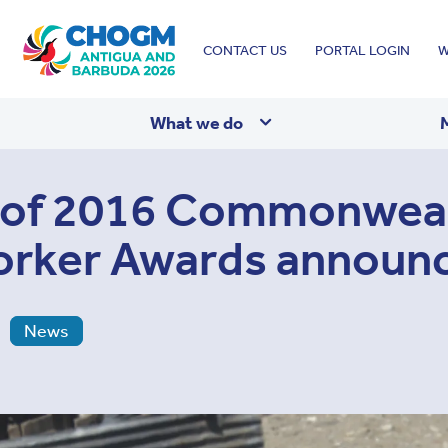
Top
CONTACT US
PORTAL LOGIN
W
menu
What we do
s of 2016 Commonwea
orker Awards announ
News