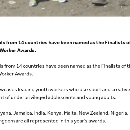
ls from 14 countries have been named as the Finalists o
Worker Awards.
s from 14 countries have been named as the Finalists of 
orker Awards.
howcases leading youth workers who use sport and creative 
t of underprivileged adolescents and young adults.
 Guyana, Jamaica, India, Kenya, Malta, New Zealand, Nigeria,
ngdom are all represented in this year’s awards.