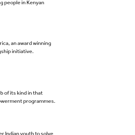
ng people in Kenyan
rica, an award winning
gship initiative.
ub of its kind in that
empowerment programmes.
r Indian youth to solve