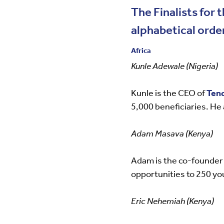
The Finalists fo
alphabetical order
Africa
Kunle Adewale (Nigeria)
Kunle is the CEO of
Tend
5,000 beneficiaries. He 
Adam Masava (Kenya)
Adam is the co-founder
opportunities to 250 yo
Eric Nehemiah (Kenya)