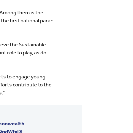
. Among them is the
the first national para-
eve the Sustainable
 role to play, as do
arts to engage young
forts contribute to the
s.”
onwealth
7QpdWfxDL