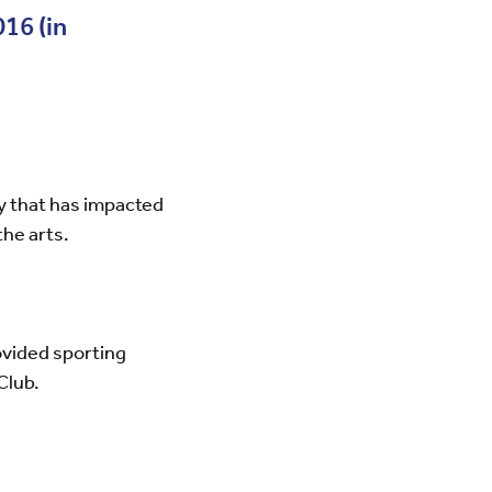
16 (in
py that has impacted
the arts.
ovided sporting
Club.