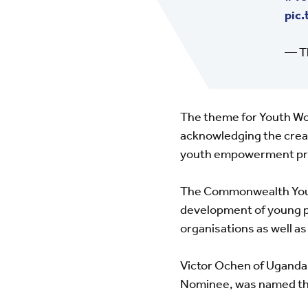
pic
— T
The theme for Youth Wo
acknowledging the creat
youth empowerment p
The Commonwealth Youth
development of young pe
organisations as well 
Victor Ochen of Uganda
Nominee, was named t