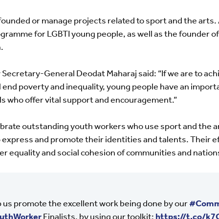
e founded or manage projects related to sport and the arts
ogramme for LGBTI young people, as well as the founder of 
.
cretary-General Deodat Maharaj said: “If we are to achi
nd poverty and inequality, young people have an important
s who offer vital support and encouragement.”
ebrate outstanding youth workers who use sport and the 
express and promote their identities and talents. Their ef
er equality and social cohesion of communities and nation
 us promote the excellent work being done by our
#Comm
uthWorker
Finalists, by using our toolkit:
https://t.co/k