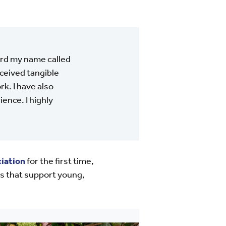
eard my name called
eceived tangible
k. I have also
ence. I highly
iation
for the first time,
s that support young,