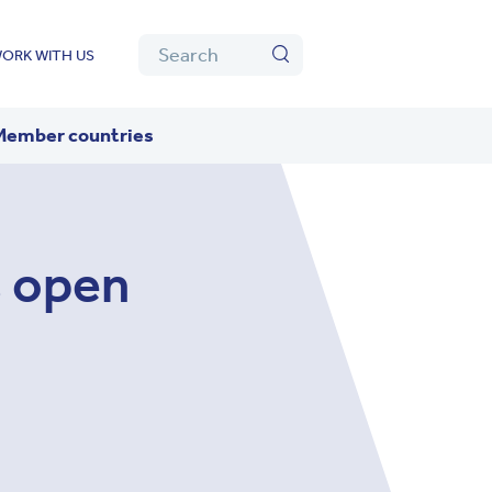
Algolia
Search
ORK WITH US
Search
Member countries
 open