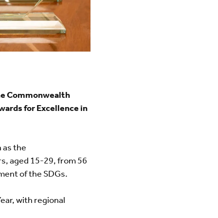
, the Commonwealth
ards for Excellence in
 as the
s, aged 15-29, from 56
ement of the SDGs.
ar, with regional