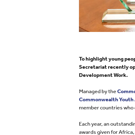
To highlight young peo
Secretariat recently 
Development Work.
Managed by the
Commo
Commonwealth Youth 
member countries who d
Each year, an outstandi
awards given for Africa,