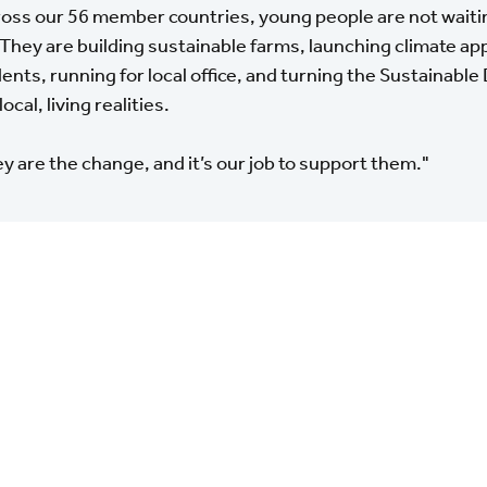
oss our 56 member countries, young people are not waitin
 They are building sustainable farms, launching climate a
ents, running for local office, and turning the Sustainab
local, living realities.
y are the change, and it’s our job to support them."