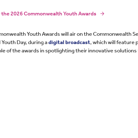
or the 2026 Commonwealth Youth Awards
monwealth Youth Awards will air on the Commonwealth Se
l Youth Day, during a
digital broadcast
, which will feature
role of the awards in spotlighting their innovative solution