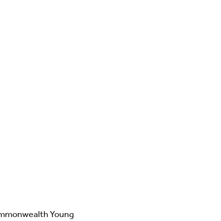
ommonwealth Young