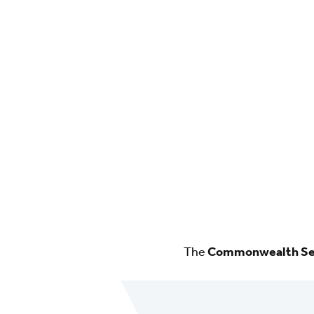
The
Commonwealth Sec