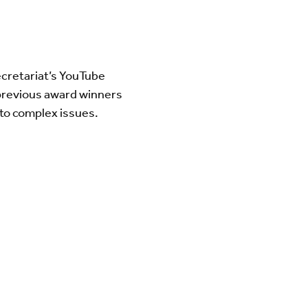
cretariat’s YouTube
 previous award winners
s to complex issues.