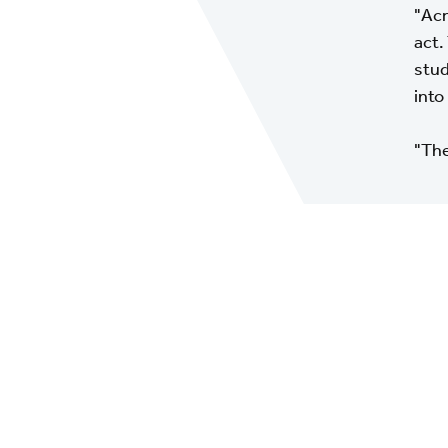
"Acr
act.
stud
into 
"The