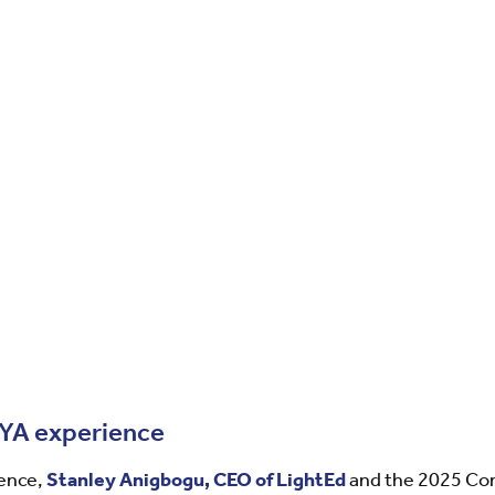
CYA experience
ience,
Stanley Anigbogu, CEO of LightEd
and the 2025 C