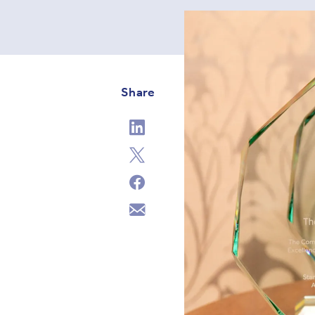
Share