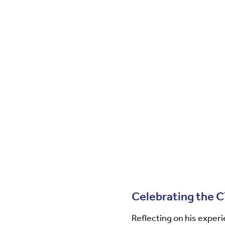
Celebrating the 
Reflecting on his exper