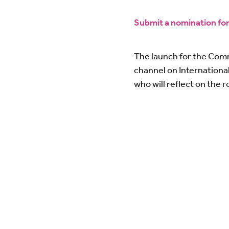
Submit a nomination f
The launch for the Com
channel on Internationa
who will reflect on the 