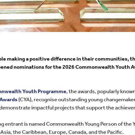
ple making a positive difference in their communities
opened nominations for the 2026 Commonwealth Youth Aw
nwealth Youth Programme
, the awards, popularly known
Awards
(CYA), recognise outstanding young changemaker
emonstrate impactful projects that support the achiev
ng entrant is named Commonwealth Young Person of the Ye
 Asia, the Caribbean, Europe, Canada, and the Pacific.