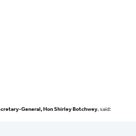
retary-General, Hon Shirley Botchwey
, said: