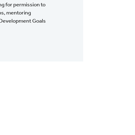
g for permission to
pps, mentoring
le Development Goals