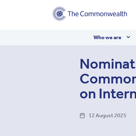
Main
Who we are
navigation
Nominati
Commonw
on Inter
12 August 2025