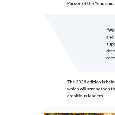
Person of the Year, said:
“Win
and 
supp
deve
reco
The 2026 edition is bein
which will strengthen 
ambitious leaders.