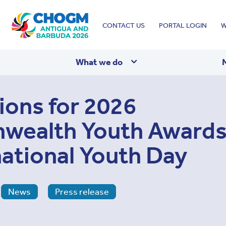
Top
CONTACT US
PORTAL LOGIN
W
menu
What we do
ons for 2026
ealth Youth Awards
national Youth Day
News
Press release