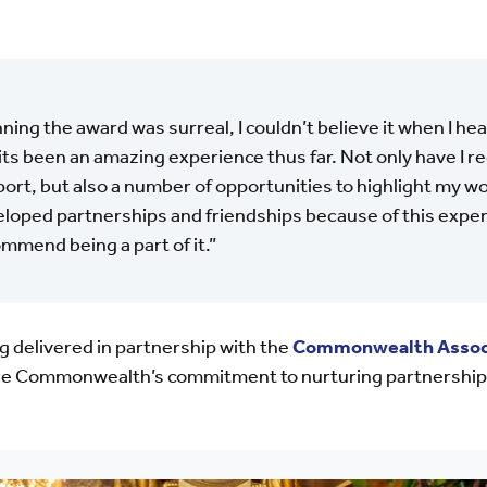
ning the award was surreal, I couldn’t believe it when I h
its been an amazing experience thus far. Not only have I r
ort, but also a number of opportunities to highlight my wor
loped partnerships and friendships because of this experi
mmend being a part of it.”
g delivered in partnership with the
Commonwealth Assoc
the Commonwealth’s commitment to nurturing partnership