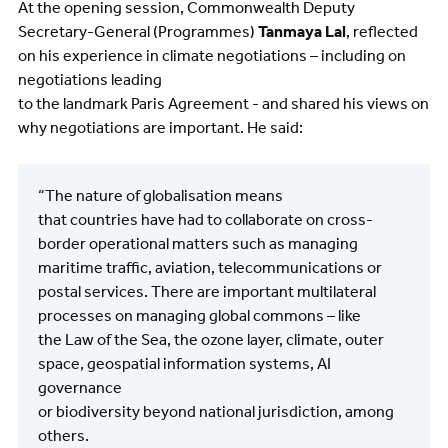
At the opening session, Commonwealth Deputy
Secretary-General (Programmes)
Tanmaya Lal
, reflected
on his experience in climate negotiations – including on
negotiations leading
to the landmark Paris Agreement - and shared his views on
why negotiations are important. He said:
“The nature of globalisation means
that countries have had to collaborate on cross-
border operational matters such as managing
maritime traffic, aviation, telecommunications or
postal services. There are important multilateral
processes on managing global commons – like
the Law of the Sea, the ozone layer, climate, outer
space, geospatial information systems, AI
governance
or biodiversity beyond national jurisdiction, among
others.