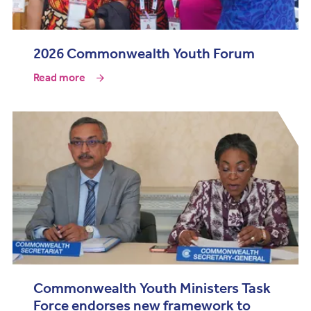
2026 Commonwealth Youth Forum
Read more
Commonwealth Youth Ministers Task
Force endorses new framework to