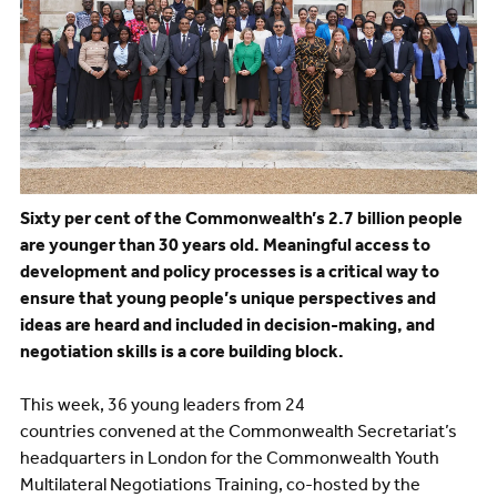
Sixty per cent of the Commonwealth’s 2.7 billion people
are younger than 30 years old. Meaningful access to
development and policy processes is a critical way to
ensure that young people’s unique perspectives and
ideas are heard and included in decision-making, and
negotiation skills is a core building block.
This week, 36 young leaders from 24
countries convened at the Commonwealth Secretariat’s
headquarters in London for the Commonwealth Youth
Multilateral Negotiations Training, co-hosted by the