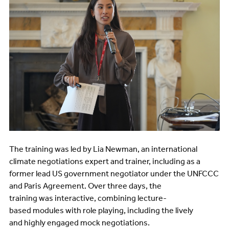
The training was led by Lia Newman, an international
climate negotiations expert and trainer, including as a
former lead US government negotiator under the UNFCCC
and Paris Agreement. Over three days, the
training was interactive, combining lecture-
based modules with role playing, including the lively
and highly engaged mock negotiations.