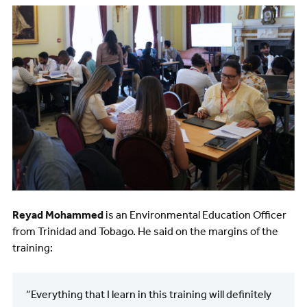
Image
Reyad Mohammed
is an Environmental Education Officer
from Trinidad and Tobago. He said on the margins of the
training:
“Everything that I learn in this training will definitely