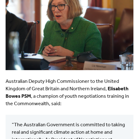
Australian Deputy High Commissioner to the United
Kingdom of Great Britain and Northern Ireland,
Elisabeth
Bowes PSM
, a champion of youth negotiations training in
the Commonwealth, said:
“The Australian Government is committed to taking
real and significant climate action at home and