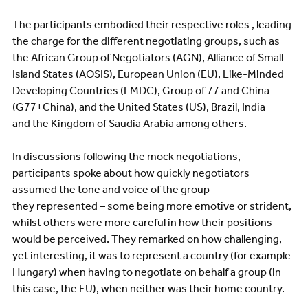
The participants embodied their respective roles , leading
the charge for the different negotiating groups, such as
the African Group of Negotiators (AGN), Alliance of Small
Island States (AOSIS), European Union (EU), Like-Minded
Developing Countries (LMDC), Group of 77 and China
(G77+China), and the United States (US), Brazil, India
and the Kingdom of Saudia Arabia among others.
In discussions following the mock negotiations,
participants spoke about how quickly negotiators
assumed the tone and voice of the group
they represented – some being more emotive or strident,
whilst others were more careful in how their positions
would be perceived. They remarked on how challenging,
yet interesting, it was to represent a country (for example
Hungary) when having to negotiate on behalf a group (in
this case, the EU), when neither was their home country.