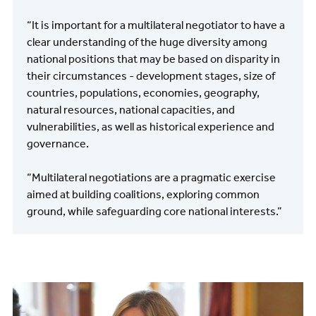
“It is important for a multilateral negotiator to have a
clear understanding of the huge diversity among
national positions that may be based on disparity in
their circumstances - development stages, size of
countries, populations, economies, geography,
natural resources, national capacities, and
vulnerabilities, as well as historical experience and
governance.
“Multilateral negotiations are a pragmatic exercise
aimed at building coalitions, exploring common
ground, while safeguarding core national interests.”
Image