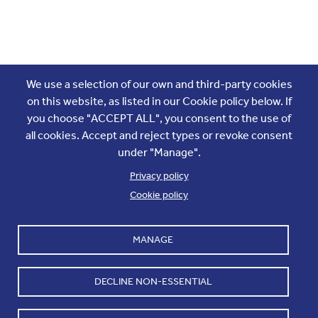
Join the conversation
We use a selection of our own and third-party cookies
on this website, as listed in our Cookie policy below. If
you choose "ACCEPT ALL", you consent to the use of
all cookies. Accept and reject types or revoke consent
under "Manage".
Privacy policy
Cookie policy
Footer
Accounts and internal reports
Terms & Conditions
MANAGE
Cookie policy
Work with us
Cookie settings
Contact us
DECLINE NON-ESSENTIAL
Privacy