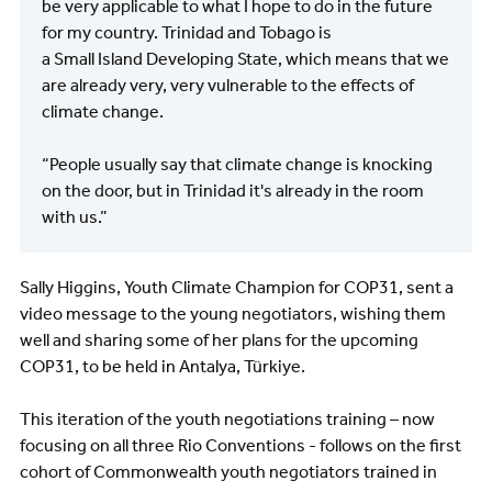
be very applicable to what I hope to do in the future
for my country. Trinidad and Tobago is
a Small Island Developing State, which means that we
are already very, very vulnerable to the effects of
climate change.
“People usually say that climate change is knocking
on the door, but in Trinidad it's already in the room
with us.”
Sally Higgins, Youth Climate Champion for COP31, sent a
video message to the young negotiators, wishing them
well and sharing some of her plans for the upcoming
COP31, to be held in Antalya, Türkiye.
This iteration of the youth negotiations training – now
focusing on all three Rio Conventions - follows on the first
cohort of Commonwealth youth negotiators trained in