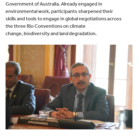
Government of Australia. Already engaged in
environmental work, participants sharpened their
skills and tools to engage in global negotiations across
the three Rio Conventions on climate
change, biodiversity and land degradation.
Image