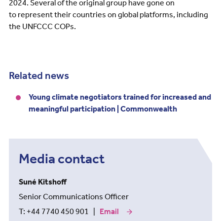
2024. Several of the original group have gone on
to represent their countries on global platforms, including
the UNFCCC COPs.
Related news
Young climate negotiators trained for increased and
meaningful participation | Commonwealth
Media contact
Suné Kitshoff
Senior Communications Officer
T: +44 7740 450 901 |
Email
our
media