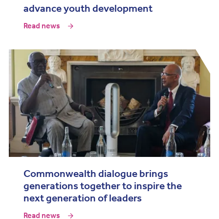
advance youth development
Read news
Commonwealth dialogue brings
generations together to inspire the
next generation of leaders
Read news