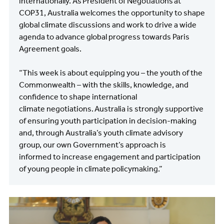
internationally. As President of Negotiations at
COP31, Australia welcomes the opportunity to shape
global climate discussions and work to drive a wide
agenda to advance global progress towards Paris
Agreement goals.
“This week is about equipping you – the youth of the
Commonwealth – with the skills, knowledge, and
confidence to shape international
climate negotiations. Australia is strongly supportive
of ensuring youth participation in decision-making
and, through Australia’s youth climate advisory
group, our own Government’s approach is
informed to increase engagement and participation
of young people in climate policymaking.”
Image