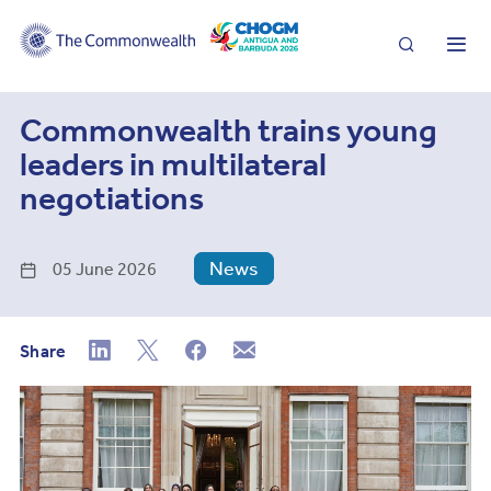
Search
Me
Commonwealth trains young
leaders in multilateral
negotiations
News
05 June 2026
Share