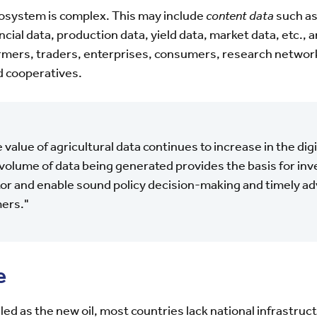
cosystem is complex. This may include
content data
such as
ncial data, production data, yield data, market data, etc., 
farmers, traders, enterprises, consumers, research netwo
nd cooperatives.
 value of agricultural data continues to increase in the dig
volume of data being generated provides the basis for inv
or and enable sound policy decision-making and timely adv
ers."
e
led as the new oil, most countries lack national infrastru