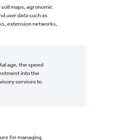
 soil maps, agronomic
and
user data
such as
rks, extension networks,
ital age, the speed
estment into the
isory services to
cture for managing