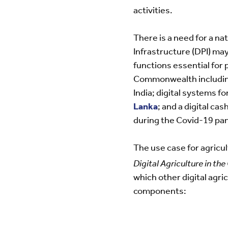
activities.
There is a need for a na
Infrastructure (DPI) may
functions essential for 
Commonwealth including 
India; digital systems f
Lanka
; and a digital c
during the Covid-19 pa
The use case for agricul
Digital Agriculture in t
which other digital agric
components: