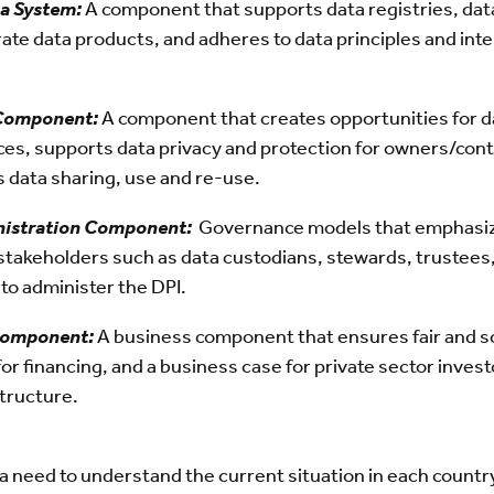
a System:
A component that supports data registries, data 
rate data products, and adheres to data principles and inte
 Component:
A component that creates opportunities for d
ces, supports data privacy and protection for owners/cont
s data sharing, use and re-use.
istration Component:
Governance models that emphasize
stakeholders such as data custodians, stewards, trustees, 
 to administer the DPI.
Component:
A business component that ensures fair and sc
for financing, and a business case for private sector inves
structure.
 a need to understand the current situation in each count