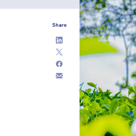
Share