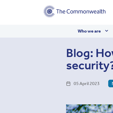
Main
Who we are
navigation
Blog: Ho
security
05 April 2023