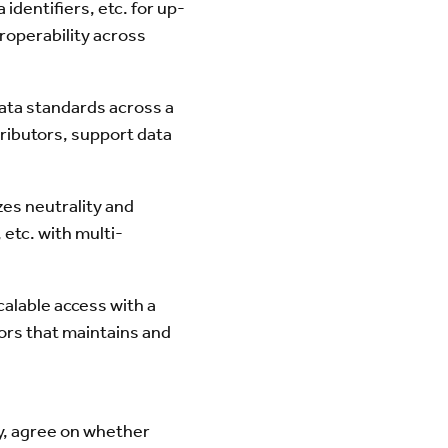
identifiers, etc. for up-
roperability across
ata standards across a
ributors, support data
s neutrality and
etc. with multi-
alable access with a
tors that maintains and
ry, agree on whether