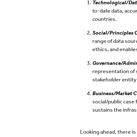
Technological/Dat
to-date data, accu
countries.
Social/Principles
range of data sour
ethics, and enable
Governance/Admin
representation of 
stakeholder entity
Business/Market 
social/public case 
sustains the infra
Looking ahead, there is