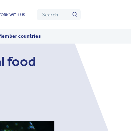
Algolia
Search
ORK WITH US
Search
Member countries
l food