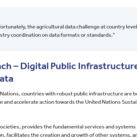
ortunately, the agricultural data challenge at country lev
stry coordination on data formats or standards."
h – Digital Public Infrastructure
data
 Nations, countries with robust public infrastructure are 
le and accelerate action towards the United Nations Sus
ocieties, provides the fundamental services and systems
n, facilitates the creation and growth of other systems, a