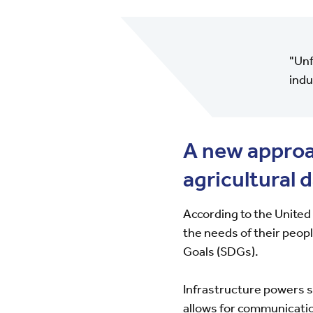
"Unf
indu
A new approac
agricultural 
According to the United
the needs of their peop
Goals (SDGs).
Infrastructure powers s
allows for communicatio