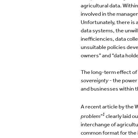
agricultural data. Withi
involved in the managem
Unfortunately, there is 
data systems, the unwill
inefficiencies, data coll
unsuitable policies dev
owners” and “data holde
The long-term effect of
sovereignty
- the power 
and businesses within t
A recent article by the
1
problem”
clearly laid o
interchange of agricultu
common format for the i