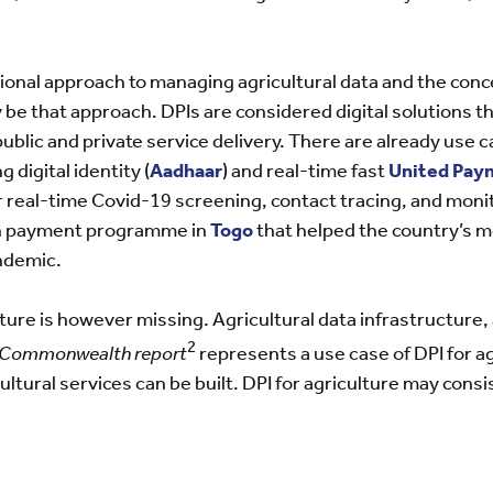
tional approach to managing agricultural data and the conce
 be that approach. DPIs are considered digital solutions t
public and private service delivery. There are already use c
digital identity (
Aadhaar
) and real-time fast
United Paym
or real-time Covid-19 screening, contact tracing, and mon
ash payment programme in
Togo
that helped the country’s m
ndemic.
ture is however missing. Agricultural data infrastructure,
2
he Commonwealth report
represents a use case of DPI for a
ultural services can be built. DPI for agriculture may consi