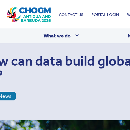
Top
CONTACT US
PORTAL LOGIN
W
menu
What we do
w can data build globa
?
News