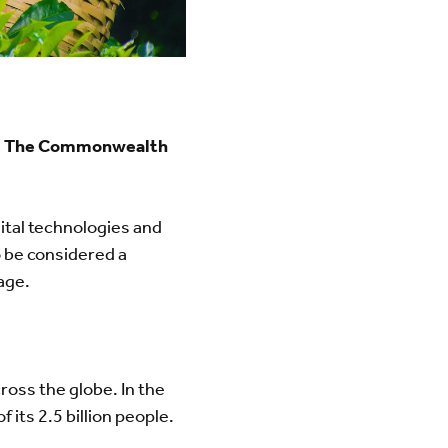
cy, The Commonwealth
gital technologies and
so be considered a
nage.
ross the globe. In the
its 2.5 billion people.