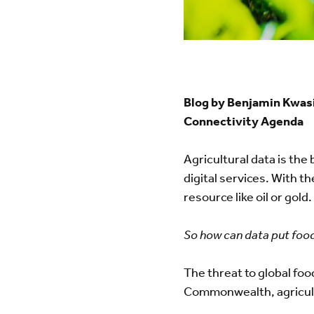
Blog by Benjamin Kwasi
Connectivity Agenda
Agricultural data is the 
digital services. With th
resource like oil or gol
So how can data put food
The threat to global foo
Commonwealth, agricultu