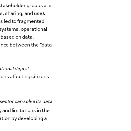
l stakeholder groups are
, sharing, and use).
has led to fragmented
 systems, operational
s based on data,
lance between the “data
tional digital
ons affecting citizens
sector can solve its data
 and limitations in the
ation by developing a