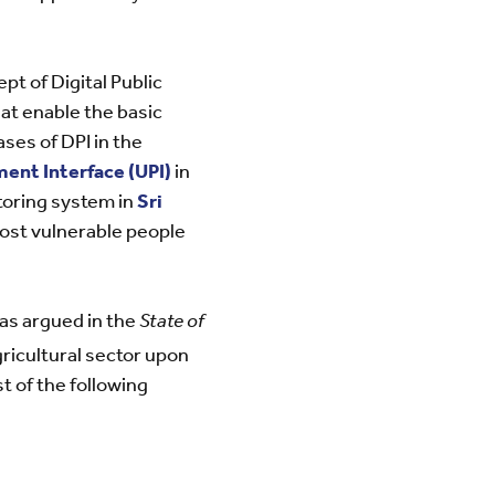
pt of Digital Public
hat enable the basic
ases of DPI in the
ent Interface (UPI)
in
itoring system in
Sri
ost vulnerable people
 as argued in the
State of
gricultural sector upon
st of the following