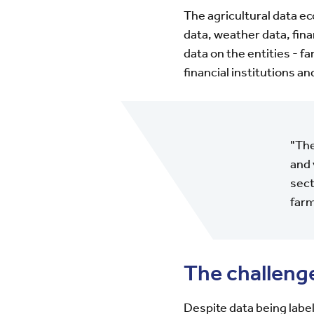
The agricultural data e
data, weather data, fina
data on the entities - 
financial institutions a
"The
and 
sect
farm
The challeng
Despite data being label