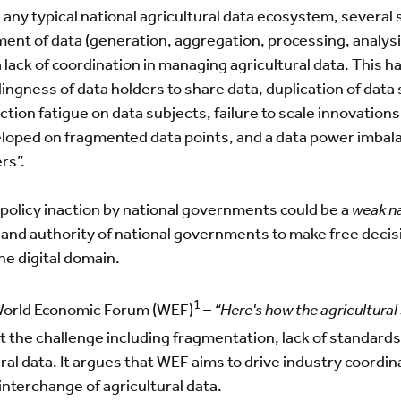
n any typical national agricultural data ecosystem, severa
ent of data (generation, aggregation, processing, analysis
a lack of coordination in managing agricultural data. This 
ingness of data holders to share data, duplication of data
ection fatigue on data subjects, failure to scale innovation
eloped on fragmented data points, and a data power imba
rs”.
 policy inaction by national governments could be a
weak na
and authority of national governments to make free decisi
he digital domain.
1
 World Economic Forum (WEF)
–
“Here's how the agricultural 
ut the challenge including fragmentation, lack of standards,
ral data. It argues that WEF aims to drive industry coordin
nterchange of agricultural data.