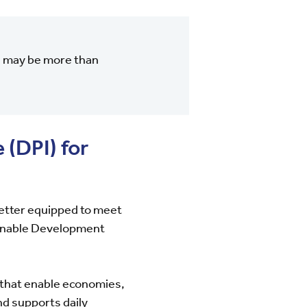
el may be more than
 (DPI) for
better equipped to meet
tainable Development
 that enable economies,
nd supports daily