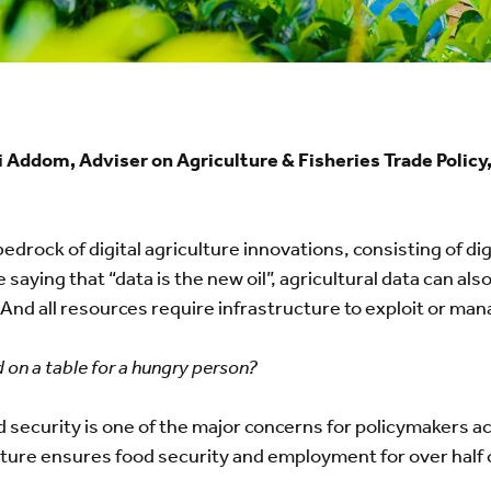
 Addom, Adviser on Agriculture & Fisheries Trade Poli
bedrock of digital agriculture innovations, consisting of di
e saying that “data is the new oil”, agricultural data can al
d. And all resources require infrastructure to exploit or ma
 on a table for a hungry person?
d security is one of the major concerns for policymakers ac
re ensures food security and employment for over half of 