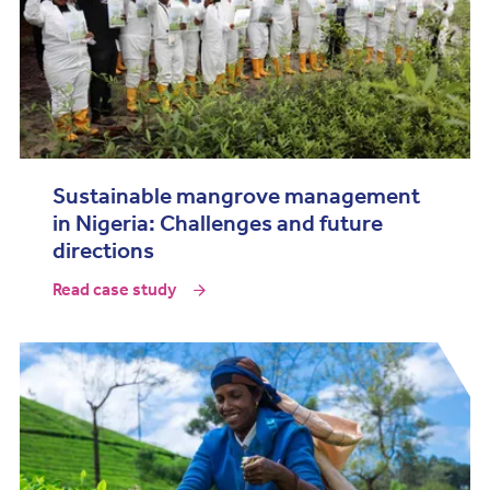
Sustainable mangrove management
in Nigeria: Challenges and future
directions
Read case study