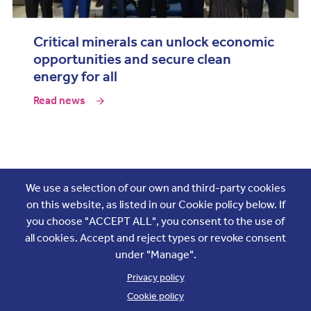
Critical minerals can unlock economic
opportunities and secure clean
energy for all
Read news
Join the conversation
We use a selection of our own and third-party cookies
on this website, as listed in our Cookie policy below. If
you choose "ACCEPT ALL", you consent to the use of
all cookies. Accept and reject types or revoke consent
under "Manage".
Privacy policy
Cookie policy