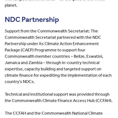
planet.
NDC Partnership
Support from the Commonwealth Secretariat: The
Commonwealth Secretariat partnered with the NDC
Partnership under its Climate Action Enhancement
Package (CAEP) Programme to support four
Commonwealth member countries – Belize, Eswatini,
Jamaica and Zambia – through in-country technical
expertise, capacity building and targeted support on
climate finance for expediting the implementation of each
country’s NDCs.
Technical and institutional support was provided through
the Commonwealth Climate Finance Access Hub (CCFAH).
The CCFAH and the Commonwealth National Climate