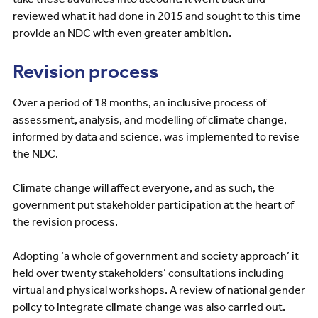
reviewed what it had done in 2015 and sought to this time
provide an NDC with even greater ambition.
Revision process
Over a period of 18 months, an inclusive process of
assessment, analysis, and modelling of climate change,
informed by data and science, was implemented to revise
the NDC.
Climate change will affect everyone, and as such, the
government put stakeholder participation at the heart of
the revision process.
Adopting ‘a whole of government and society approach’ it
held over twenty stakeholders’ consultations including
virtual and physical workshops. A review of national gender
policy to integrate climate change was also carried out.