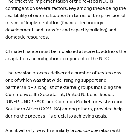
The effective implementation of the revised NDC is
contingent on several factors, key among these being the
availability of external support in terms of the provision of
means of implementation (finance, technology
development, and transfer and capacity building) and
domestic resources.
Climate finance must be mobilised at scale to address the
adaptation and mitigation component of the NDC.
The revision process delivered a number of key lessons,
one of which was that wide-ranging support and
partnership – a long list of external groups including the
Commonwealth Secretariat, United Nations’ bodies
(UNEP, UNDP, FAO), and Common Market for Eastern and
Southern Africa (COMESA) among others, provided help
during the process – is crucial to achieving goals.
And it will only be with similarly broad co-operation with,