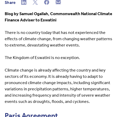
Share
Blog by Samuel Ogallah, Commonwealth National Climate
Finance Adviser to Eswatini
There is no country today that has not experienced the
effects of climate change, from changing weather patterns
to extreme, devastating weather events.
The Kingdom of Eswatini is no exception.
Climate change is already affecting the country and key
sectors of its economy. It is already having to adapt to
pronounced climate change impacts, including significant
variations in precipitation patterns, higher temperatures,
and increasing frequency and intensity of severe weather
events such as droughts, floods, and cyclones.
Paris Agreement