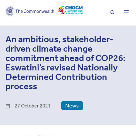
Search
Me
An ambitious, stakeholder-
driven climate change
commitment ahead of COP26:
Eswatini’s revised Nationally
Determined Contribution
process
News
27 October 2021