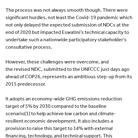
The process was not always smooth though. There were
significant hurdles, not least the Covid-19 pandemic which
not only delayed the expected submission of NDCs at the
end of 2020 but impacted Eswatini’s technical capacity to
undertake such a nationwide participatory stakeholder’s
consultative process.
However, these challenges were overcome, and
the revised NDC, submitted to the UNFCCC just days ago
ahead of COP26, represents an ambitious step-up from its
2015 predecessor.
It adopts an economy-wide GHG emissions reduction
target of 5% by 2030 compared to the baseline
scenario[1] to help achieve low carbon and climate-
resilient economic development. It also includes a
provision to raise this target to 14% with external
financing, technology, and technical support. This