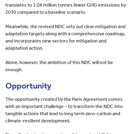
translates to 1.04 million tonnes fewer GHG emissions by
2030 compared to a baseline scenario.
Meanwhile, the revised NDC sets out clear mitigation and
adaptation targets along with a comprehensive roadmap,
and incorporates new sectors for mitigation and
adaptation action.
Alone, however, the ambition of this NDC will not be
enough.
Opportunity
The opportunity created by the Paris Agreement comes
with an important challenge – to transform the NDC into
tangible actions that lead to long term zero-carbon and
climate-resilient development.