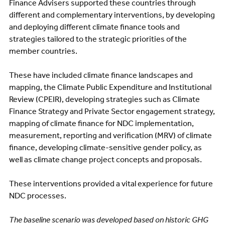
Finance Advisers supported these countries through
different and complementary interventions, by developing
and deploying different climate finance tools and
strategies tailored to the strategic priorities of the
member countries.
These have included climate finance landscapes and
mapping, the Climate Public Expenditure and Institutional
Review (CPEIR), developing strategies such as Climate
Finance Strategy and Private Sector engagement strategy,
mapping of climate finance for NDC implementation,
measurement, reporting and verification (MRV) of climate
finance, developing climate-sensitive gender policy, as
well as climate change project concepts and proposals.
These interventions provided a vital experience for future
NDC processes.
The baseline scenario was developed based on historic GHG