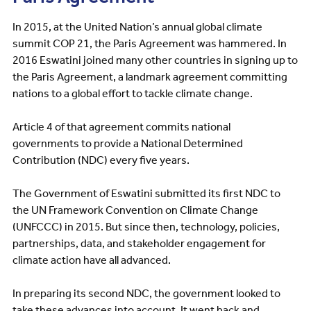
In 2015, at the United Nation’s annual global climate
summit COP 21, the Paris Agreement was hammered. In
2016 Eswatini joined many other countries in signing up to
the Paris Agreement, a landmark agreement committing
nations to a global effort to tackle climate change.
Article 4 of that agreement commits national
governments to provide a National Determined
Contribution (NDC) every five years.
The Government of Eswatini submitted its first NDC to
the UN Framework Convention on Climate Change
(UNFCCC) in 2015. But since then, technology, policies,
partnerships, data, and stakeholder engagement for
climate action have all advanced.
In preparing its second NDC, the government looked to
take these advances into account. It went back and