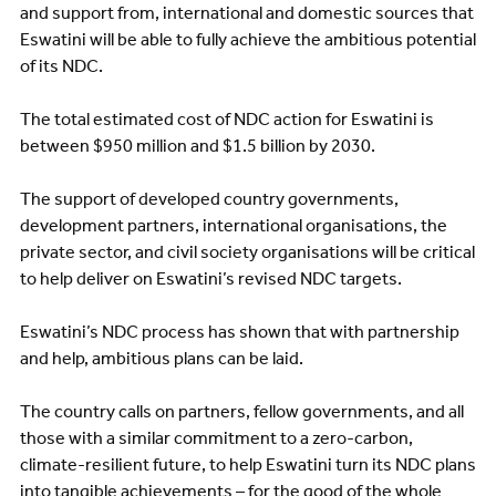
and support from, international and domestic sources that
Eswatini will be able to fully achieve the ambitious potential
of its NDC.
The total estimated cost of NDC action for Eswatini is
between $950 million and $1.5 billion by 2030.
The support of developed country governments,
development partners, international organisations, the
private sector, and civil society organisations will be critical
to help deliver on Eswatini’s revised NDC targets.
Eswatini’s NDC process has shown that with partnership
and help, ambitious plans can be laid.
The country calls on partners, fellow governments, and all
those with a similar commitment to a zero-carbon,
climate-resilient future, to help Eswatini turn its NDC plans
into tangible achievements – for the good of the whole