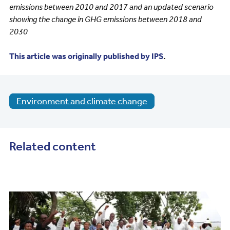
emissions between 2010 and 2017 and an updated scenario
showing the change in GHG emissions between 2018 and
2030
This article was originally published by IPS
.
Environment and climate change
Related content