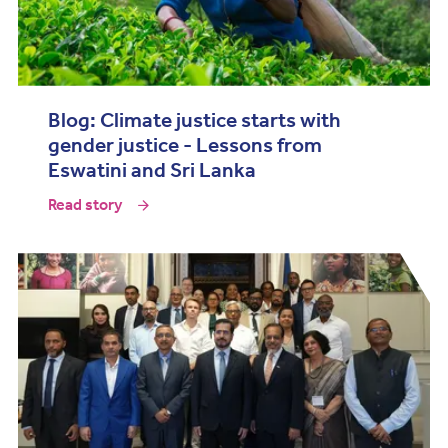
Blog: Climate justice starts with
gender justice - Lessons from
Eswatini and Sri Lanka
Read story