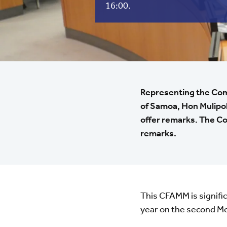
16:00.
Representing the Com
of Samoa, Hon Mulipola
offer remarks. The C
remarks.
This CFAMM is significa
year on the second M