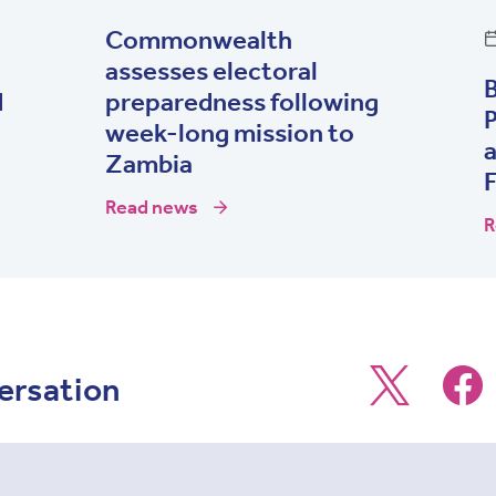
Commonwealth
assesses electoral
d
preparedness following
P
week-long mission to
Zambia
Read news
R
ersation