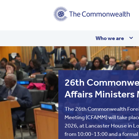
Main
Who we are
navigation
26th Commonwea
Affairs Ministers
The 26th Commonwealth Foreig
Meeting (CFAMM) will take plac
2026, at Lancaster House in Lo
from 10:00-13:00 and a formal