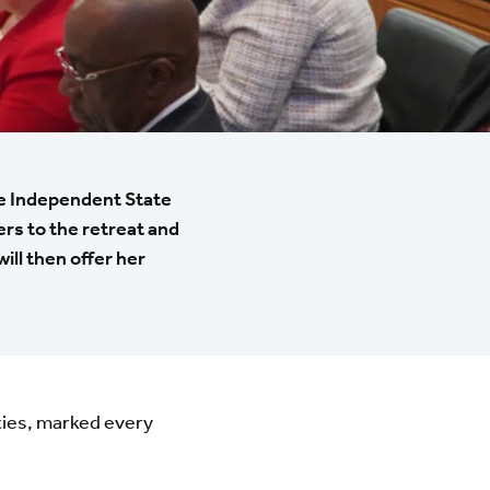
he Independent State
ers to the retreat and
ll then offer her
ties, marked every