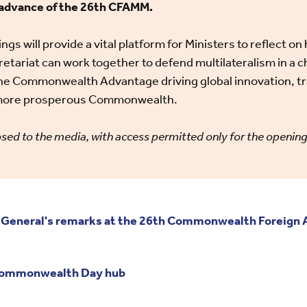
n advance of the 26th CFAMM.
ngs will provide a vital platform for Ministers to reflec
etariat can work together to defend multilateralism in a c
the Commonwealth Advantage driving global innovation, t
a more prosperous Commonwealth.
sed to the media, with access permitted only for the openin
General's remarks at the 26th Commonwealth Foreign Af
 Commonwealth Day hub