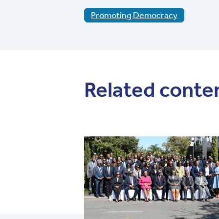
Promoting Democracy
Related conte