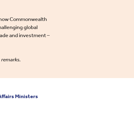
t on how Commonwealth
hallenging global
rade and investment –
g remarks.
fairs Ministers