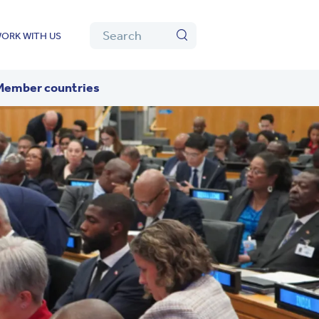
Algolia
Search
ORK WITH US
Search
Member countries