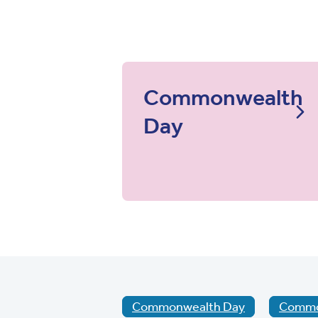
Commonwealth
Day
Commonwealth Day
Common