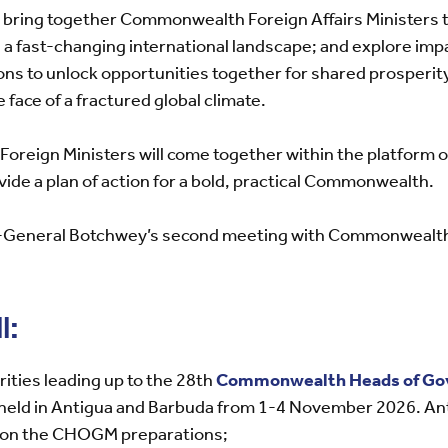
l bring together Commonwealth Foreign Affairs Ministers t
 fast-changing international landscape; and explore imp
ons to unlock opportunities together for shared prosperit
face of a fractured global climate.
at Foreign Ministers will come together within the platform 
ovide a plan of action for a bold, practical Commonwealth.
ry-General Botchwey’s second meeting with Commonwealth 
l:
rities leading up to the 28th
Commonwealth Heads of Go
e held in Antigua and Barbuda from 1-4 November 2026. Ant
 on the CHOGM preparations;