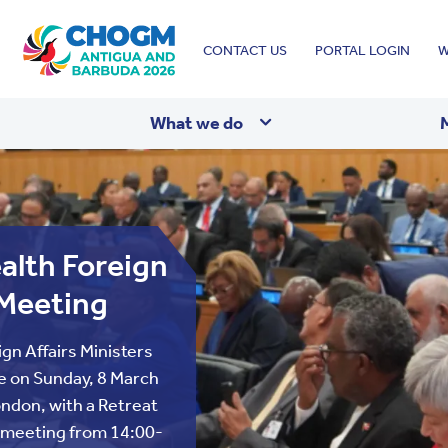
Top
CONTACT US
PORTAL LOGIN
W
menu
What we do
lth Foreign
 Meeting
n Affairs Ministers
e on Sunday, 8 March
ndon, with a Retreat
 meeting from 14:00-