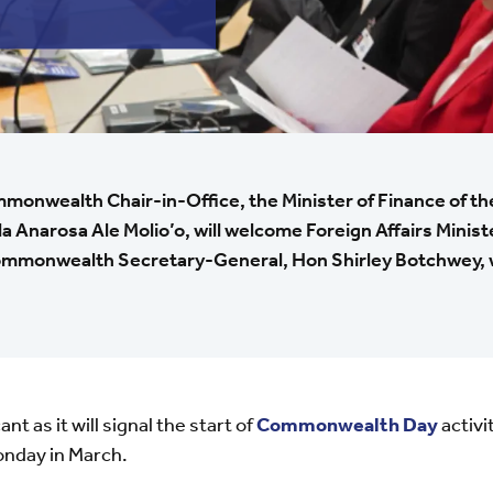
monwealth Chair-in-Office, the Minister of Finance of t
 Anarosa Ale Molio’o, will welcome Foreign Affairs Minist
ommonwealth Secretary-General, Hon Shirley Botchwey, wi
nt as it will signal the start of
Commonwealth Day
activi
onday in March.