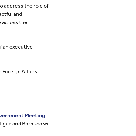
o address the role of
actful and
y across the
of an executive
Foreign Affairs
vernment Meeting
igua and Barbuda will