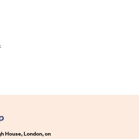
y.
p
gh House, London, on