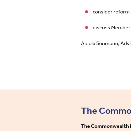
consider reform
discuss Member 
Abiola Sunmonu, Advis
The Commonw
The Commonwealth Mi