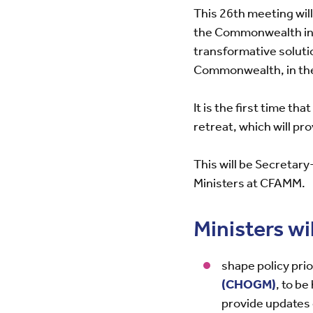
This 26th meeting wil
the Commonwealth in a
transformative soluti
Commonwealth, in the 
It is the first time th
retreat, which will pr
This will be Secreta
Ministers at CFAMM.
Ministers wil
shape policy prio
(CHOGM)
, to b
provide updates