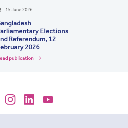
15 June 2026
Bangladesh
arliamentary Elections
and Referendum, 12
February 2026
ead publication