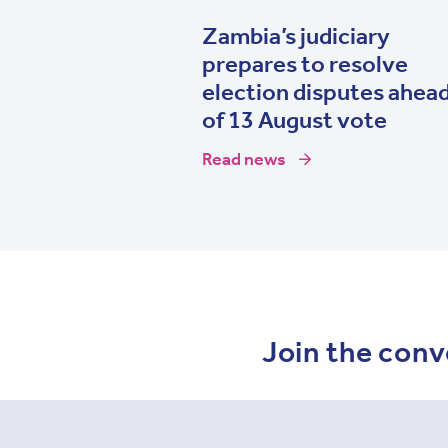
Zambia’s judiciary
prepares to resolve
election disputes ahea
of 13 August vote
Read news
Join the conv