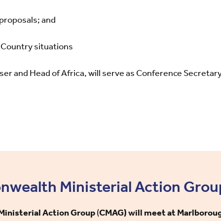
 proposals; and
Country situations
er and Head of Africa, will serve as Conference Secretar
ealth Ministerial Action Grou
nisterial Action Group
(
CMAG) will meet at Marlborou