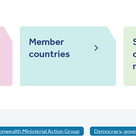
Member
countries
wealth Ministerial Action Group
Democracy, gove