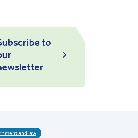
Subscribe to
our
newsletter
rnment and law