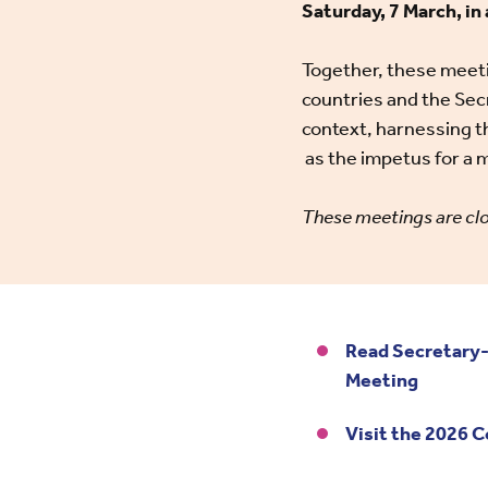
Saturday, 7 March, i
Together, these meeti
countries and the Secr
context, harnessing 
as the impetus for 
These meetings are clo
Read Secretary-
Meeting
Visit the 2026