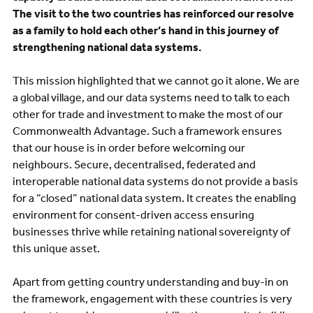
The visit to the two countries has reinforced our resolve
as a family to hold each other’s hand in this journey of
strengthening national data systems.
This mission highlighted that we cannot go it alone. We are
a global village, and our data systems need to talk to each
other for trade and investment to make the most of our
Commonwealth Advantage. Such a framework ensures
that our house is in order before welcoming our
neighbours. Secure, decentralised, federated and
interoperable national data systems do not provide a basis
for a “closed” national data system. It creates the enabling
environment for consent-driven access ensuring
businesses thrive while retaining national sovereignty of
this unique asset.
Apart from getting country understanding and buy-in on
the framework, engagement with these countries is very