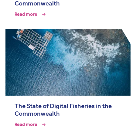
Commonwealth
Read more
The State of Digital Fisheries in the
Commonwealth
Read more