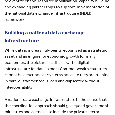
relevant to enable resource mobilisation, capacity building
and expanding partnerships to support implementation of
the national data exchange infrastructure (NDEI)
framework.
Building a national data exchange
infrastructure
While data is increasingly being recognised as a strategic
asset and an engine for economic growth for many
economies, the picture is still bleak. The digital
infrastructure for data in most Commonwealth countries
cannot be described as systems because they are running
in parallel, fragmented, siloed and duplicated without
interoperability.
A national data exchange infrastructure in the sense that
the coordination approach should go beyond government
ministries and agencies to include the private sector