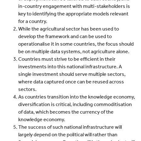
in-country engagement with multi-stakeholders is
key to identifying the appropriate models relevant
for a country.
While the agricultural sector has been used to
develop the framework and can be used to
operationalise it in some countries, the focus should
be on multiple data systems, not agriculture alone.
Countries must strive to be efficient in their
investments into this national infrastructure. A
single investment should serve multiple sectors,
where data captured once can be reused across
sectors.
As countries transition into the knowledge economy,
diversification is critical, including commoditisation
of data, which becomes the currency of the
knowledge economy.
The success of such national infrastructure will
largely depend on the political will rather than