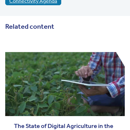
Connectivity Agenda
Related content
The State of Digital Agriculture in the