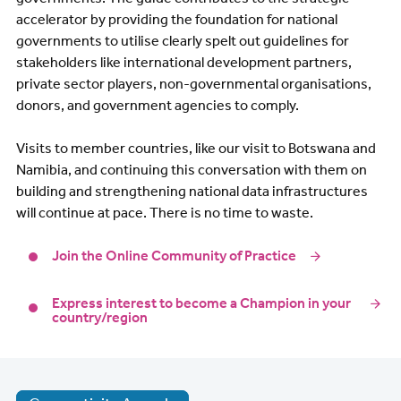
accelerator by providing the foundation for national
governments to utilise clearly spelt out guidelines for
stakeholders like international development partners,
private sector players, non-governmental organisations,
donors, and government agencies to comply.
Visits to member countries, like our visit to Botswana and
Namibia, and continuing this conversation with them on
building and strengthening national data infrastructures
will continue at pace. There is no time to waste.
Join the Online Community of Practice
Express interest to become a Champion in your
country/region