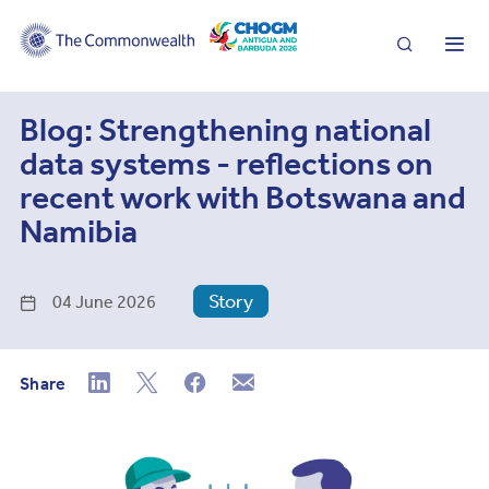
Search
Me
Blog: Strengthening national
data systems - reflections on
recent work with Botswana and
Namibia
Story
04 June 2026
Share