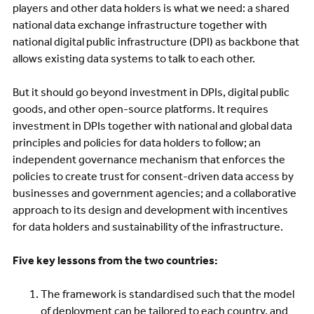
players and other data holders is what we need: a shared
national data exchange infrastructure together with
national digital public infrastructure (DPI) as backbone that
allows existing data systems to talk to each other.
But it should go beyond investment in DPIs, digital public
goods, and other open-source platforms. It requires
investment in DPIs together with national and global data
principles and policies for data holders to follow; an
independent governance mechanism that enforces the
policies to create trust for consent-driven data access by
businesses and government agencies; and a collaborative
approach to its design and development with incentives
for data holders and sustainability of the infrastructure.
Five key lessons from the two countries:
The framework is standardised such that the model
of deployment can be tailored to each country, and