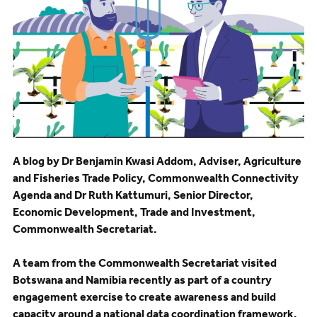
A blog by Dr Benjamin Kwasi Addom, Adviser, Agriculture
and Fisheries Trade Policy, Commonwealth Connectivity
Agenda and Dr Ruth Kattumuri, Senior Director,
Economic Development, Trade and Investment,
Commonwealth Secretariat.
A team from the Commonwealth Secretariat visited
Botswana and Namibia recently as part of a country
engagement exercise to create awareness and build
capacity around a national data coordination framework.