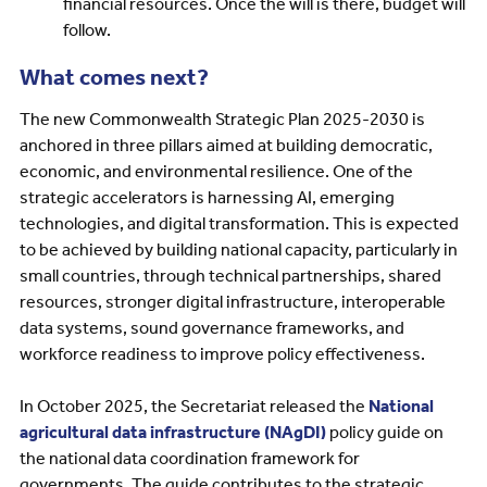
financial resources. Once the will is there, budget will
follow.
What comes next?
The new Commonwealth Strategic Plan 2025-2030 is
anchored in three pillars aimed at building democratic,
economic, and environmental resilience. One of the
strategic accelerators is harnessing AI, emerging
technologies, and digital transformation. This is expected
to be achieved by building national capacity, particularly in
small countries, through technical partnerships, shared
resources, stronger digital infrastructure, interoperable
data systems, sound governance frameworks, and
workforce readiness to improve policy effectiveness.
In October 2025, the Secretariat released the
National
agricultural data infrastructure (NAgDI)
policy guide on
the national data coordination framework for
governments. The guide contributes to the strategic