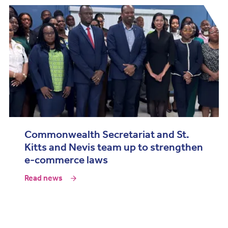
Commonwealth Secretariat and St.
Kitts and Nevis team up to strengthen
e-commerce laws
Read news