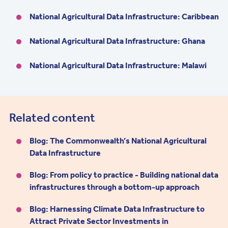
National Agricultural Data Infrastructure: Caribbean
National Agricultural Data Infrastructure: Ghana
National Agricultural Data Infrastructure: Malawi
Related content
Blog: The Commonwealth’s National Agricultural
Data Infrastructure
Blog: From policy to practice - Building national data
infrastructures through a bottom-up approach
Blog: Harnessing Climate Data Infrastructure to
Attract Private Sector Investments in