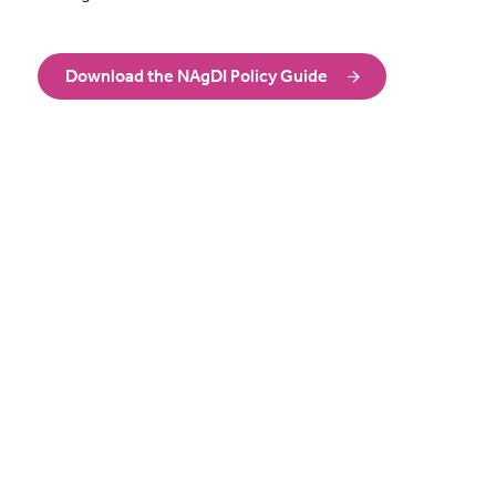
Download the NAgDI Policy Guide