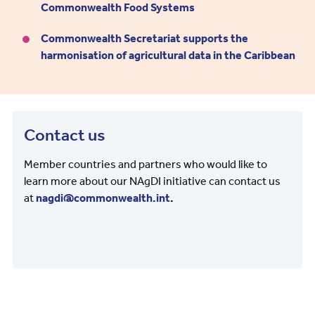
Commonwealth Food Systems
Commonwealth Secretariat supports the
harmonisation of agricultural data in the Caribbean
Contact us
Member countries and partners who would like to
learn more about our NAgDI initiative can contact us
at
nagdi@commonwealth.int
.