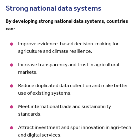
Strong national data systems
By developing strong national data systems, countries
can:
Improve evidence-based decision-making for
agriculture and climate resilience.
Increase transparency and trust in agricultural
markets.
Reduce duplicated data collection and make better
use of existing systems.
Meet international trade and sustainability
standards.
Attract investment and spur innovation in agri-tech
and digital services.