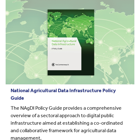
National Agricultural Data Infrastructure Policy
Guide
The NAgDI Policy Guide provides a comprehensive
overview of a sectoral approach to digital public
infrastructure aimed at establishing a co-ordinated
and collaborative framework for agricultural data
management.