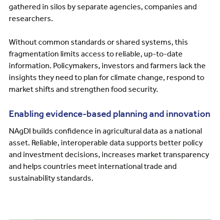
gathered in silos by separate agencies, companies and
researchers.
Without common standards or shared systems, this
fragmentation limits access to reliable, up-to-date
information. Policymakers, investors and farmers lack the
insights they need to plan for climate change, respond to
market shifts and strengthen food security.
Enabling evidence-based planning and innovation
NAgDI builds confidence in agricultural data as a national
asset. Reliable, interoperable data supports better policy
and investment decisions, increases market transparency
and helps countries meet international trade and
sustainability standards.