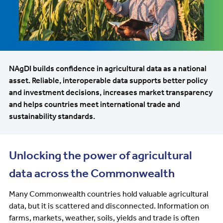
NAgDI builds confidence in agricultural data as a national
asset. Reliable, interoperable data supports better policy
and investment decisions, increases market transparency
and helps countries meet international trade and
sustainability standards.
Unlocking the power of agricultural
data across the Commonwealth
Many Commonwealth countries hold valuable agricultural
data, but it is scattered and disconnected. Information on
farms, markets, weather, soils, yields and trade is often