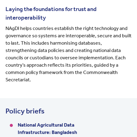
Laying the foundations for trust and
interoperability
NAgDI helps countries establish the right technology and
governance so systems are interoperable, secure and built
to last. This includes harmonising databases,
strengthening data policies and creating national data
councils or custodians to oversee implementation. Each
country’s approach reflects its priorities, guided by a
common policy framework from the Commonwealth
Secretariat.
Policy briefs
National Agricultural Data
Infrastructure: Bangladesh