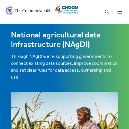
Search
Me
National agricultural data
infrastructure (NAgDI)
Through NAgDI we’re supporting governments to
connect existing data sources, improve coordination
and set clear rules for data access, ownership and
use.