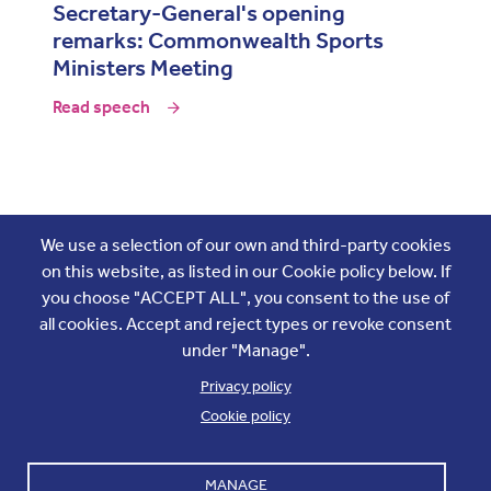
Secretary-General's opening
remarks: Commonwealth Sports
Ministers Meeting
Read speech
Join the conversation
We use a selection of our own and third-party cookies
on this website, as listed in our Cookie policy below. If
you choose "ACCEPT ALL", you consent to the use of
all cookies. Accept and reject types or revoke consent
under "Manage".
Privacy policy
Cookie policy
Footer
Accounts and internal reports
Terms & Conditions
MANAGE