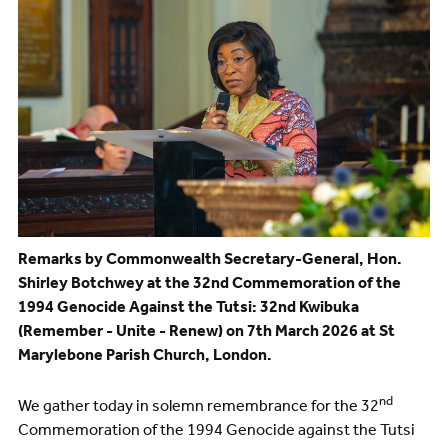
Remarks by Commonwealth Secretary-General, Hon.
Shirley Botchwey at the 32nd Commemoration of the
1994 Genocide Against the Tutsi: 32nd Kwibuka
(Remember - Unite - Renew) on 7th March 2026 at St
Marylebone Parish Church, London.
nd
We gather today in solemn remembrance for the 32
Commemoration of the 1994 Genocide against the Tutsi