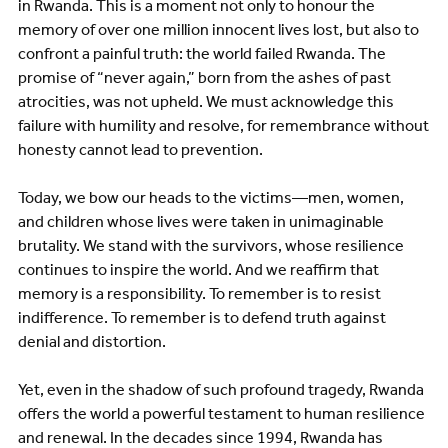
in Rwanda. This is a moment not only to honour the
memory of over one million innocent lives lost, but also to
confront a painful truth: the world failed Rwanda. The
promise of “never again,” born from the ashes of past
atrocities, was not upheld. We must acknowledge this
failure with humility and resolve, for remembrance without
honesty cannot lead to prevention.
Today, we bow our heads to the victims—men, women,
and children whose lives were taken in unimaginable
brutality. We stand with the survivors, whose resilience
continues to inspire the world. And we reaffirm that
memory is a responsibility. To remember is to resist
indifference. To remember is to defend truth against
denial and distortion.
Yet, even in the shadow of such profound tragedy, Rwanda
offers the world a powerful testament to human resilience
and renewal. In the decades since 1994, Rwanda has