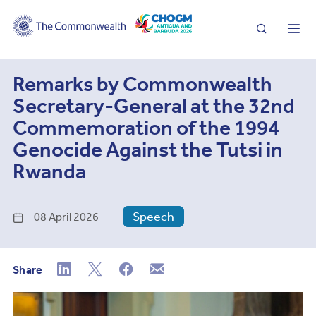
Search
Me
Remarks by Commonwealth
Secretary-General at the 32nd
Commemoration of the 1994
Genocide Against the Tutsi in
Rwanda
Speech
08 April 2026
Share