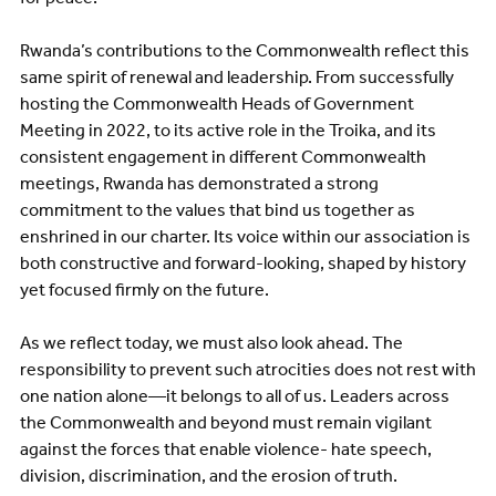
Rwanda’s contributions to the Commonwealth reflect this
same spirit of renewal and leadership. From successfully
hosting the Commonwealth Heads of Government
Meeting in 2022, to its active role in the Troika, and its
consistent engagement in different Commonwealth
meetings, Rwanda has demonstrated a strong
commitment to the values that bind us together as
enshrined in our charter. Its voice within our association is
both constructive and forward-looking, shaped by history
yet focused firmly on the future.
As we reflect today, we must also look ahead. The
responsibility to prevent such atrocities does not rest with
one nation alone—it belongs to all of us. Leaders across
the Commonwealth and beyond must remain vigilant
against the forces that enable violence- hate speech,
division, discrimination, and the erosion of truth.