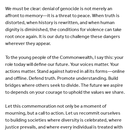
We must be clear: denial of genocide is not merely an
affront to memory—it is a threat to peace. When truth is
distorted, when history is rewritten, and when human
dignity is diminished, the conditions for violence can take
root once again. It is our duty to challenge these dangers
wherever they appear.
To the young people of the Commonwealth, I say this: your
role today will define our future. Your voices matter. Your
actions matter. Stand against hatred in all its forms—online
and offline. Defend truth. Promote understanding. Build
bridges where others seek to divide. The future we aspire
to depends on your courage to uphold the values we share.
Let this commemoration not only be a moment of
mourning, but a call to action. Let us recommit ourselves
to building societies where diversity is celebrated, where
justice prevails, and where every individual is treated with