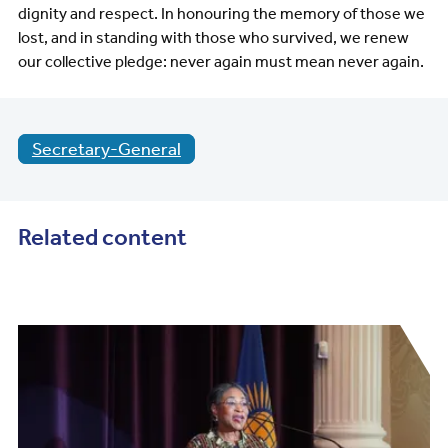
dignity and respect. In honouring the memory of those we
lost, and in standing with those who survived, we renew
our collective pledge: never again must mean never again.
Secretary-General
Related content