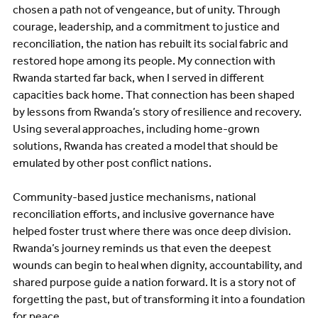
chosen a path not of vengeance, but of unity. Through
courage, leadership, and a commitment to justice and
reconciliation, the nation has rebuilt its social fabric and
restored hope among its people. My connection with
Rwanda started far back, when I served in different
capacities back home. That connection has been shaped
by lessons from Rwanda’s story of resilience and recovery.
Using several approaches, including home-grown
solutions, Rwanda has created a model that should be
emulated by other post conflict nations.
Community-based justice mechanisms, national
reconciliation efforts, and inclusive governance have
helped foster trust where there was once deep division.
Rwanda’s journey reminds us that even the deepest
wounds can begin to heal when dignity, accountability, and
shared purpose guide a nation forward. It is a story not of
forgetting the past, but of transforming it into a foundation
for peace.