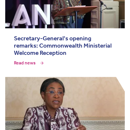
Secretary-General's opening
remarks: Commonwealth Ministerial
Welcome Reception
Read news