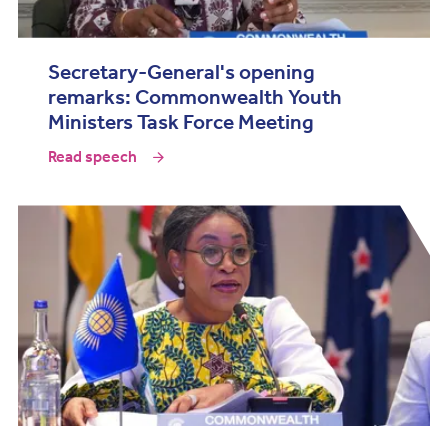
Secretary-General's opening
remarks: Commonwealth Youth
Ministers Task Force Meeting
Read speech