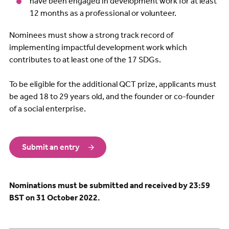
have been engaged in development work for at least
12 months as a professional or volunteer.
Nominees must show a strong track record of
implementing impactful development work which
contributes to at least one of the 17 SDGs.
To be eligible for the additional QCT prize, applicants must
be aged 18 to 29 years old, and the founder or co-founder
of a social enterprise.
Submit an entry
Nominations must be submitted
and received by 23:59
BST on 31 October 2022.