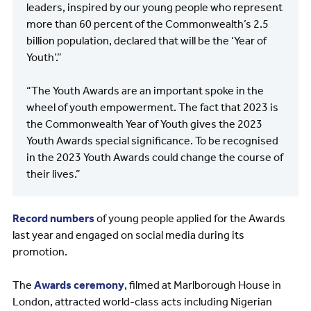
leaders, inspired by our young people who represent
more than 60 percent of the Commonwealth’s 2.5
billion population, declared that will be the ‘Year of
Youth’.”
“The Youth Awards are an important spoke in the
wheel of youth empowerment. The fact that 2023 is
the Commonwealth Year of Youth gives the 2023
Youth Awards special significance. To be recognised
in the 2023 Youth Awards could change the course of
their lives.”
Record numbers
of young people applied for the Awards
last year and engaged on social media during its
promotion.
The
Awards ceremony
, filmed at Marlborough House in
London, attracted world-class acts including Nigerian