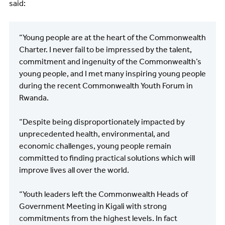
said:
“Young people are at the heart of the Commonwealth
Charter. I never fail to be impressed by the talent,
commitment and ingenuity of the Commonwealth’s
young people, and I met many inspiring young people
during the recent Commonwealth Youth Forum in
Rwanda.
“Despite being disproportionately impacted by
unprecedented health, environmental, and
economic challenges, young people remain
committed to finding practical solutions which will
improve lives all over the world.
“Youth leaders left the Commonwealth Heads of
Government Meeting in Kigali with strong
commitments from the highest levels. In fact