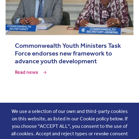
Commonwealth Youth Ministers Task
Force endorses new framework to
advance youth development
Read news
Join the conversation
We use a selection of our own and third-party cookies
on this website, as listed in our Cookie policy below. If
you choose "ACCEPT ALL", you consent to the use of
all cookies. Accept and reject types or revoke consent