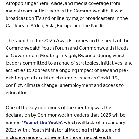
Afropop singer Yemi Alade, and media coverage from
mainstream outlets across the Commonwealth. It was
broadcast on TV and online by major broadcasters in the
Caribbean, Africa, Asia, Europe and the Pacific.
The launch of the 2023 Awards comes on the heels of the
Commonwealth Youth Forum and Commonwealth Heads
of Government Meeting in Kigali, Rwanda, during which
leaders committed to a range of strategies, initiatives, and
activities to address the ongoing impact of new and pre-
existing youth-related challenges such as Covid-19,
conflict, climate change, unemployment and access to
education.
One of the key outcomes of the meeting was the
declaration by Commonwealth leaders that 2023 will be
named
‘Year of the Youth’,
which will kick-off in January
2023 with a Youth Ministerial Meeting in Pakistan and
include a range of other activities aimed at youth