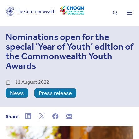
Search
Me
Nominations open for the
special ‘Year of Youth’ edition of
the Commonwealth Youth
Awards
11 August 2022
News
Press release
Share