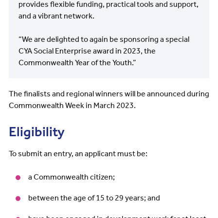
provides flexible funding, practical tools and support,
and a vibrant network.
“We are delighted to again be sponsoring a special
CYA Social Enterprise award in 2023, the
Commonwealth Year of the Youth.”
The finalists and regional winners will be announced during
Commonwealth Week in March 2023.
Eligibility
To submit an entry, an applicant must be:
a Commonwealth citizen;
between the age of 15 to 29 years; and