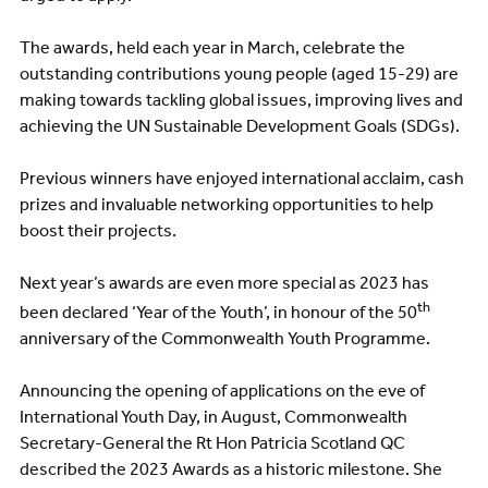
The awards, held each year in March, celebrate the
outstanding contributions young people (aged 15-29) are
making towards tackling global issues, improving lives and
achieving the UN Sustainable Development Goals (SDGs).
Previous winners have enjoyed international acclaim, cash
prizes and invaluable networking opportunities to help
boost their projects.
Next year’s awards are even more special as 2023 has
th
been declared ‘Year of the Youth’, in honour of the 50
anniversary of the Commonwealth Youth Programme.
Announcing the opening of applications on the eve of
International Youth Day, in August, Commonwealth
Secretary-General the Rt Hon Patricia Scotland QC
described the 2023 Awards as a historic milestone. She