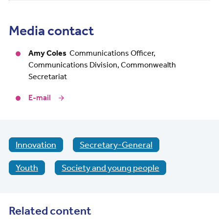
Media contact
Amy Coles
Communications Officer,
Communications Division, Commonwealth
Secretariat
E-mail
Innovation
Secretary-General
Youth
Society and young people
Related content