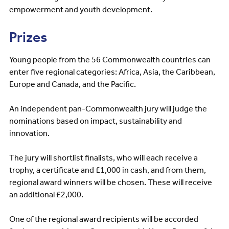
empowerment and youth development.
Prizes
Young people from the 56 Commonwealth countries can
enter five regional categories: Africa, Asia, the Caribbean,
Europe and Canada, and the Pacific.
An independent pan-Commonwealth jury will judge the
nominations based on impact, sustainability and
innovation.
The jury will shortlist finalists, who will each receive a
trophy, a certificate and £1,000 in cash, and from them,
regional award winners will be chosen. These will receive
an additional £2,000.
One of the regional award recipients will be accorded