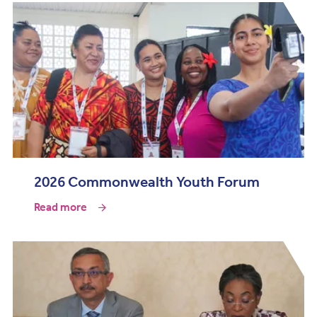
2026 Commonwealth Youth Forum
Read more