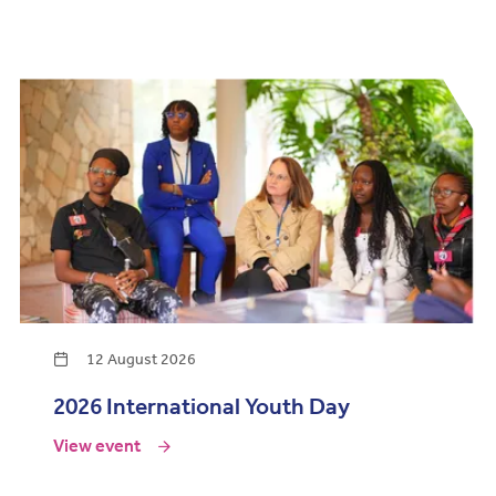
12 August 2026
2026 International Youth Day
View event