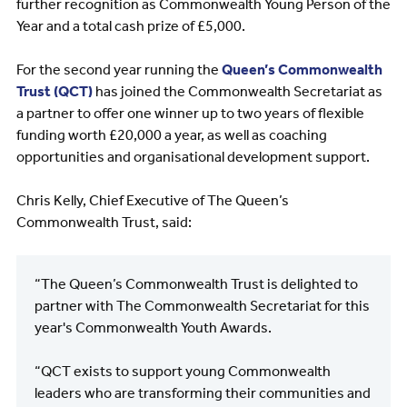
further recognition as Commonwealth Young Person of the
Year and a total cash prize of £5,000.
For the second year running the
Queen’s Commonwealth
Trust (QCT)
has joined the Commonwealth Secretariat as
a partner to offer one winner up to two years of flexible
funding worth £20,000 a year, as well as coaching
opportunities and organisational development support.
Chris Kelly, Chief Executive of The Queen’s
Commonwealth Trust, said:
“The Queen’s Commonwealth Trust is delighted to
partner with The Commonwealth Secretariat for this
year's Commonwealth Youth Awards.
“QCT exists to support young Commonwealth
leaders who are transforming their communities and