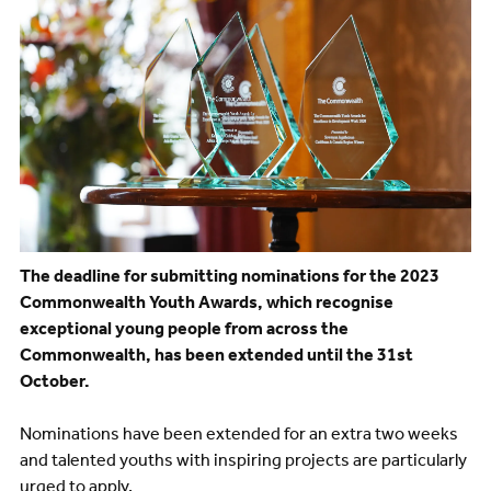
The deadline for submitting nominations for the 2023
Commonwealth Youth Awards, which recognise
exceptional young people from across the
Commonwealth, has been extended until the 31st
October.
Nominations have been extended for an extra two weeks
and talented youths with inspiring projects are particularly
urged to apply.