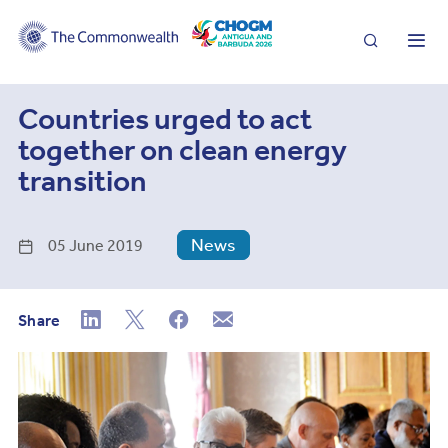
Search
Me
Countries urged to act
together on clean energy
transition
News
05 June 2019
Share