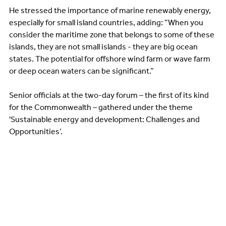
He stressed the importance of marine renewably energy,
especially for small island countries, adding: “When you
consider the maritime zone that belongs to some of these
islands, they are not small islands - they are big ocean
states. The potential for offshore wind farm or wave farm
or deep ocean waters can be significant.”
Senior officials at the two-day forum – the first of its kind
for the Commonwealth – gathered under the theme
'Sustainable energy and development: Challenges and
Opportunities’.