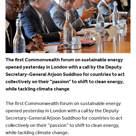
The first Commonwealth forum on sustainable energy
opened yesterday in London with a call by the Deputy
Secretary-General Arjoon Suddhoo for countries to act
collectively on their “passion” to shift to clean energy,
while tackling climate change
The first Commonwealth forum on sustainable energy
opened yesterday in London with a call by the Deputy
Secretary-General Arjoon Suddhoo for countries to act
collectively on their “passion” to shift to clean energy,
while tackling climate change.