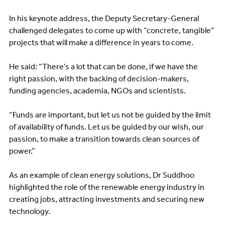
In his keynote address, the Deputy Secretary-General
challenged delegates to come up with “concrete, tangible”
projects that will make a difference in years to come.
He said: “There’s a lot that can be done, if we have the
right passion, with the backing of decision-makers,
funding agencies, academia, NGOs and scientists.
“Funds are important, but let us not be guided by the limit
of availability of funds. Let us be guided by our wish, our
passion, to make a transition towards clean sources of
power.”
As an example of clean energy solutions, Dr Suddhoo
highlighted the role of the renewable energy industry in
creating jobs, attracting investments and securing new
technology.