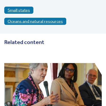
Small states
Oceans and natural resources
Related content