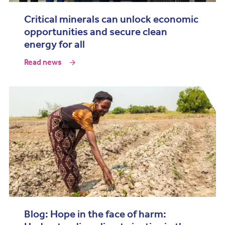
Critical minerals can unlock economic
opportunities and secure clean
energy for all
Read news
Blog: Hope in the face of harm: