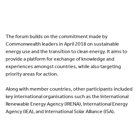
The forum builds on the commitment made by
Commonwealth leaders in April 2018 on sustainable
energy use and the transition to clean energy. It aims to
provide a platform for exchange of knowledge and
experiences amongst countries, while also targeting
priority areas for action.
Along with member countries, other participants included
key international organisations such as the International
Renewable Energy Agency (IRENA), International Energy
Agency (IEA), and International Solar Alliance (ISA).