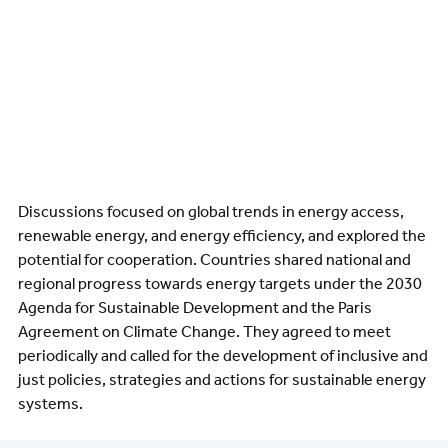
Discussions focused on global trends in energy access,
renewable energy, and energy efficiency, and explored the
potential for cooperation. Countries shared national and
regional progress towards energy targets under the 2030
Agenda for Sustainable Development and the Paris
Agreement on Climate Change. They agreed to meet
periodically and called for the development of inclusive and
just policies, strategies and actions for sustainable energy
systems.