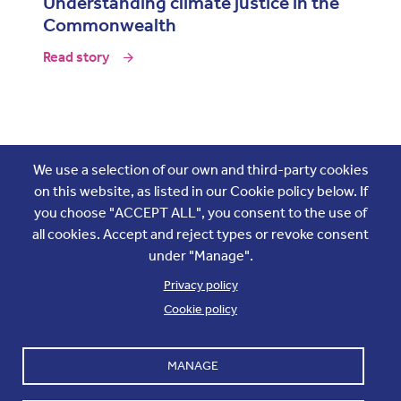
Understanding climate justice in the
Commonwealth
Read story
Join the conversation
We use a selection of our own and third-party cookies
on this website, as listed in our Cookie policy below. If
you choose "ACCEPT ALL", you consent to the use of
all cookies. Accept and reject types or revoke consent
under "Manage".
Privacy policy
Cookie policy
Footer
Accounts and internal reports
Terms & Conditions
MANAGE
Cookie policy
Work with us