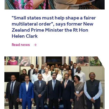
"Small states must help shape a fairer
multilateral order", says former New
Zealand Prime Minister the Rt Hon
Helen Clark
Read news