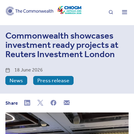
Search
Me
Commonwealth showcases
investment ready projects at
Reuters Investment London
18 June 2026
News
Press release
Share