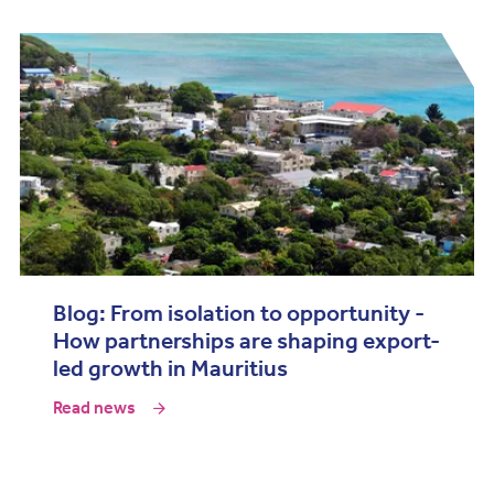
Blog: From isolation to opportunity -
How partnerships are shaping export-
led growth in Mauritius
Read news