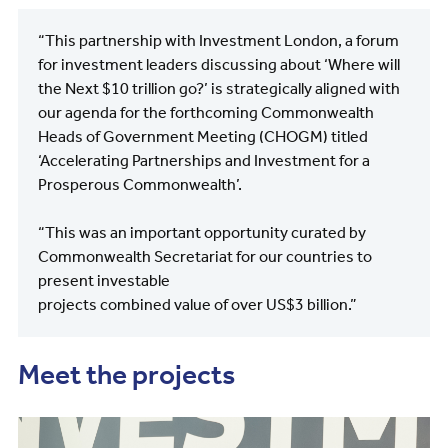
“This partnership with Investment London, a forum
for investment leaders discussing about ‘Where will
the Next $10 trillion go?’ is strategically aligned with
our agenda for the forthcoming Commonwealth
Heads of Government Meeting (CHOGM) titled
‘Accelerating Partnerships and Investment for a
Prosperous Commonwealth’.
“This was an important opportunity curated by
Commonwealth Secretariat for our countries to
present investable
projects combined value of over US$3 billion.”
Meet the projects
Image