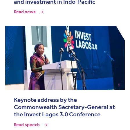
and investment in Indo-Pacific
Read news
Keynote address by the
Commonwealth Secretary-General at
the Invest Lagos 3.0 Conference
Read speech