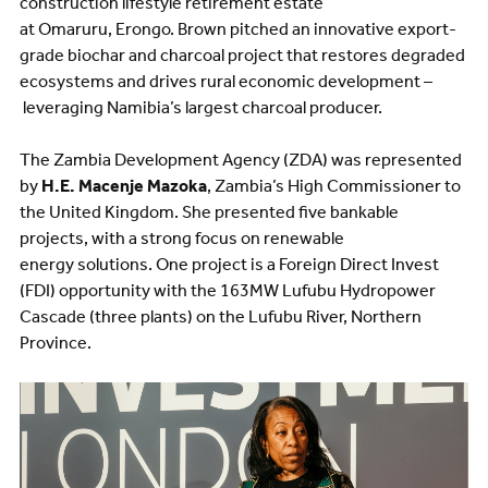
construction lifestyle retirement estate
at Omaruru, Erongo. Brown pitched an innovative export-
grade biochar and charcoal project that restores degraded
ecosystems and drives rural economic development –
leveraging Namibia’s largest charcoal producer.
The Zambia Development Agency (ZDA) was represented
by
H.E. Macenje Mazoka
, Zambia’s High Commissioner to
the United Kingdom. She presented five bankable
projects, with a strong focus on renewable
energy solutions. One project is a Foreign Direct Invest
(FDI) opportunity with the 163MW Lufubu Hydropower
Cascade (three plants) on the Lufubu River, Northern
Province.
Image