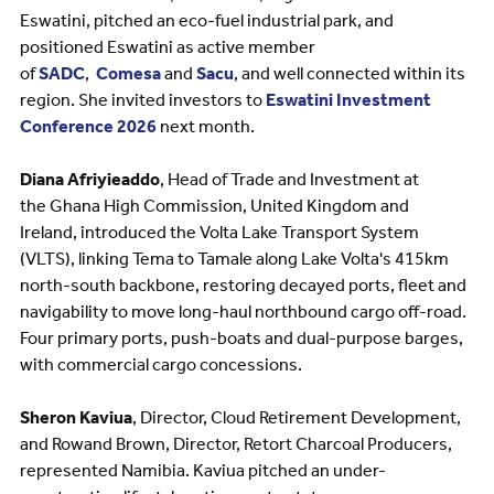
Eswatini, pitched an eco-fuel industrial park, and
positioned Eswatini as active member
of
SADC
,
Comesa
and
Sacu
, and well connected within its
region. She invited investors to
Eswatini Investment
Conference 2026
next month.
Diana Afriyieaddo
, Head of Trade and Investment at
the Ghana High Commission, United Kingdom and
Ireland, introduced the Volta Lake Transport System
(VLTS), linking Tema to Tamale along Lake Volta's 415km
north-south backbone, restoring decayed ports, fleet and
navigability to move long-haul northbound cargo off-road.
Four primary ports, push-boats and dual-purpose barges,
with commercial cargo concessions.
Sheron Kaviua
, Director, Cloud Retirement Development,
and Rowand Brown, Director, Retort Charcoal Producers,
represented Namibia. Kaviua pitched an under-