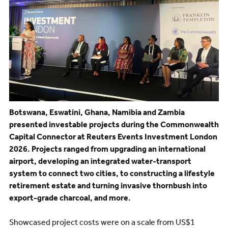
Botswana, Eswatini, Ghana, Namibia and Zambia
presented investable projects during the Commonwealth
Capital Connector at Reuters Events Investment London
2026. Projects ranged from upgrading an international
airport, developing an integrated water-transport
system to connect two cities, to constructing a lifestyle
retirement estate and turning invasive thornbush into
export-grade charcoal, and more.
Showcased project costs were on a scale from US$1