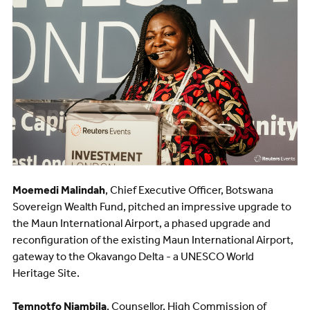
Moemedi Malindah
, Chief Executive Officer, Botswana
Sovereign Wealth Fund, pitched an impressive upgrade to
the Maun International Airport, a phased upgrade and
reconfiguration of the existing Maun International Airport,
gateway to the Okavango Delta - a UNESCO World
Heritage Site.
Temnotfo Niambila
, Counsellor, High Commission of