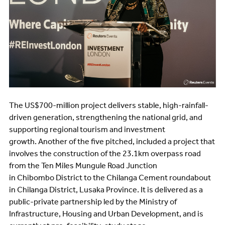
The US$700-million project delivers stable, high-rainfall-
driven generation, strengthening the national grid, and
supporting regional tourism and investment
growth. Another of the five pitched, included a project that
involves the construction of the 23.1km overpass road
from the Ten Miles Mungule Road Junction
in Chibombo District to the Chilanga Cement roundabout
in Chilanga District, Lusaka Province. It is delivered as a
public-private partnership led by the Ministry of
Infrastructure, Housing and Urban Development, and is