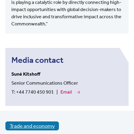
is playing a catalytic role by directly connecting high-
impact opportunities with global decision-makers to
drive inclusive and transformative impact across the
Commonwealth.”
Media contact
Suné Kitshoff
Senior Communications Officer
T: +44 7740 450 901 |
Email
our
media
contact
Suné
Kitshoff
Trade and economy