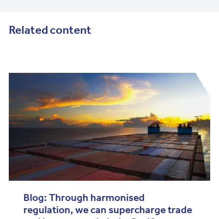
Related content
Blog: Through harmonised
regulation, we can supercharge trade