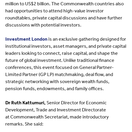
million to US$2 billion. The Commonwealth countries also
had opportunities to attend high-value investor
roundtables, private capital discussions and have further
discussions with potential investors.
Investment London
is an exclusive gathering designed for
institutional investors, asset managers, and private capital
leaders looking to connect, raise capital, and shape the
future of global investment. Unlike traditional finance
conferences, this event focused on General Partner-
Limited Partner (GP LP) matchmaking, deal flow, and
strategic networking with sovereign wealth funds,
pension funds, endowments, and family offices.
Dr Ruth Kattumuri,
Senior Director for Economic
Development, Trade and Investment Directorate
at Commonwealth Secretariat, made introductory
remarks. She said: