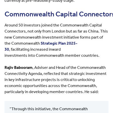
currently at pre-feasibility-study stage.
Commonwealth Capital Connector
Around 50 investors joined the Commonwealth Capital
Connectors, not only from London but as far as China. This
new Commonwealth investment initiative forms part of
the Commonwealth
Strategic Plan 2025-
30
, facilitating increased inward
investments into Commonwealth member countries.
Rajiv Babooram
, Adviser and Head of the Commonwealth
Connectivity Agenda, reflected that strategic investment
in key infrastructure projects is critical to unlocking
economic opportunities across the Commonwealth,
particularly in developing member countries. He said:
“Through this initiative, the Commonwealth