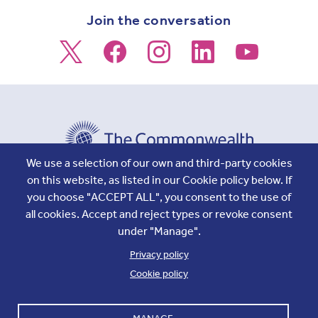
Join the conversation
We use a selection of our own and third-party cookies
on this website, as listed in our Cookie policy below. If
Footer
Accounts and internal reports
Terms & Conditions
you choose "ACCEPT ALL", you consent to the use of
Cookie policy
Work with us
all cookies. Accept and reject types or revoke consent
Cookie settings
Contact us
under "Manage".
Privacy
Privacy policy
Cookie policy
Copyright © 2026 Commonwealth Secretariat