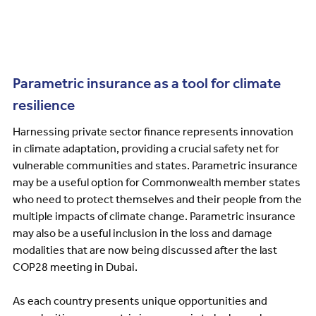
Parametric insurance as a tool for climate
resilience
Harnessing private sector finance represents innovation
in climate adaptation, providing a crucial safety net for
vulnerable communities and states. Parametric insurance
may be a useful option for Commonwealth member states
who need to protect themselves and their people from the
multiple impacts of climate change. Parametric insurance
may also be a useful inclusion in the loss and damage
modalities that are now being discussed after the last
COP28 meeting in Dubai.
As each country presents unique opportunities and