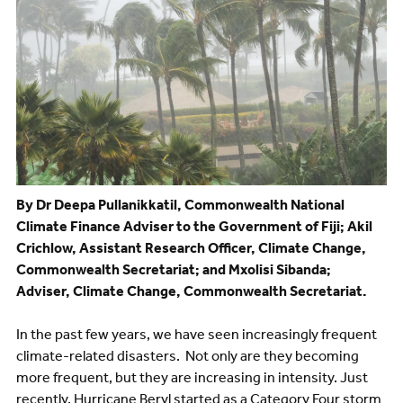
By Dr Deepa Pullanikkatil, Commonwealth National
Climate Finance Adviser to the Government of Fiji; Akil
Crichlow, Assistant Research Officer, Climate Change,
Commonwealth Secretariat; and Mxolisi Sibanda;
Adviser, Climate Change, Commonwealth Secretariat.
In the past few years, we have seen increasingly frequent
climate-related disasters. Not only are they becoming
more frequent, but they are increasing in intensity. Just
recently, Hurricane Beryl started as a Category Four storm