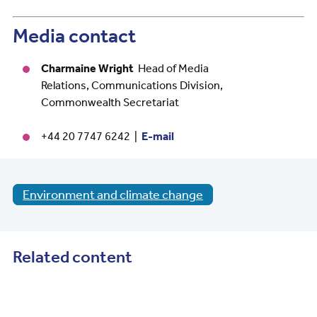
Media contact
Charmaine Wright
Head of Media
Relations, Communications Division,
Commonwealth Secretariat
+44 20 7747 6242 |
E-mail
Environment and climate change
Related content