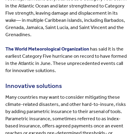
in the Atlantic Ocean and later strengthened to Category
Five strength, leaving damage and displacement in its
wake— in multiple Caribbean islands, including Barbados,
Grenada, Jamaica, Saint Lucia, and Saint Vincent and the
Grenadines.
The World Meteorological Organization
has said it is the
earliest Category Five hurricane on record to have formed
in the Atlantic in June. These unprecedented events call
for innovative solutions.
Innovative solutions
Many countries may want to consider mitigating these
climate-related disasters, and other hard-to-insure, risks
by adding parametric insurance to their arsenal of tools.
Parametric insurance, sometimes referred to as index-
based insurance, offers agreed payments once an event
reaches or exceeds pre-determined thresholds- or