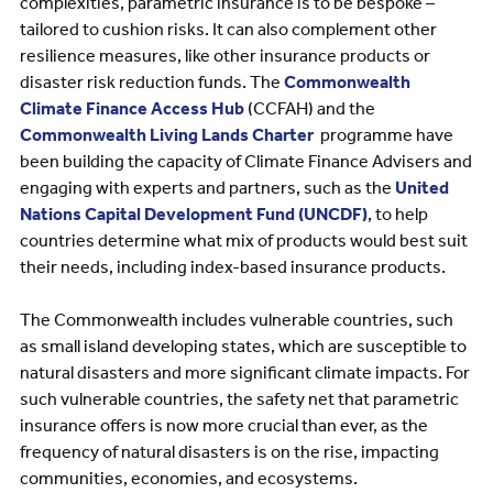
complexities, parametric insurance is to be bespoke –
tailored to cushion risks. It can also complement other
resilience measures, like other insurance products or
disaster risk reduction funds. The
Commonwealth
Climate Finance Access Hub
(CCFAH) and the
Commonwealth Living Lands Charter
programme have
been building the capacity of Climate Finance Advisers and
engaging with experts and partners, such as the
United
Nations Capital Development Fund (UNCDF)
, to help
countries determine what mix of products would best suit
their needs, including index-based insurance products.
The Commonwealth includes vulnerable countries, such
as small island developing states, which are susceptible to
natural disasters and more significant climate impacts. For
such vulnerable countries, the safety net that parametric
insurance offers is now more crucial than ever, as the
frequency of natural disasters is on the rise, impacting
communities, economies, and ecosystems.