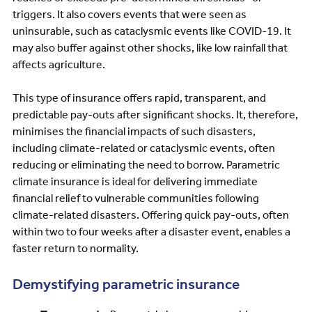
triggers. It also covers events that were seen as
uninsurable, such as cataclysmic events like COVID-19. It
may also buffer against other shocks, like low rainfall that
affects agriculture.
This type of insurance offers rapid, transparent, and
predictable pay-outs after significant shocks. It, therefore,
minimises the financial impacts of such disasters,
including climate-related or cataclysmic events, often
reducing or eliminating the need to borrow. Parametric
climate insurance is ideal for delivering immediate
financial relief to vulnerable communities following
climate-related disasters. Offering quick pay-outs, often
within two to four weeks after a disaster event, enables a
faster return to normality.
Demystifying parametric insurance