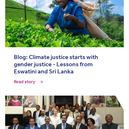
Blog: Climate justice starts with
gender justice - Lessons from
Eswatini and Sri Lanka
Read story