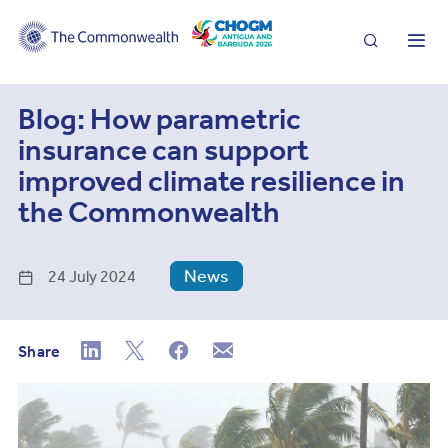
Search
Me
Blog: How parametric
insurance can support
improved climate resilience in
the Commonwealth
News
24 July 2024
Share