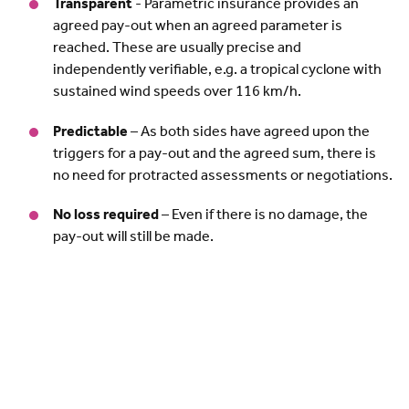
Transparent
- Parametric insurance provides an
agreed pay-out when an agreed parameter is
reached. These are usually precise and
independently verifiable, e.g. a tropical cyclone with
sustained wind speeds over 116 km/h.
Predictable
– As both sides have agreed upon the
triggers for a pay-out and the agreed sum, there is
no need for protracted assessments or negotiations.
No loss required
– Even if there is no damage, the
pay-out will still be made.