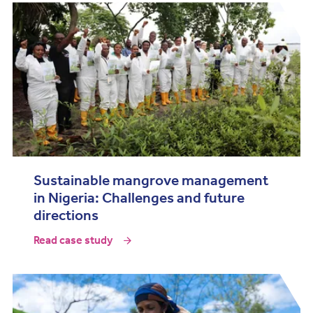
Sustainable mangrove management
in Nigeria: Challenges and future
directions
Read case study