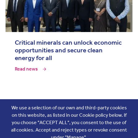
Critical minerals can unlock economic
opportunities and secure clean
energy for all
Read news
Join the conversation
We use a selection of our own and third-party cookies
on this website, as listed in our Cookie policy below. If
you choose "ACCEPT ALL", you consent to the use of
all cookies. Accept and reject types or revoke consent
under "Manage".