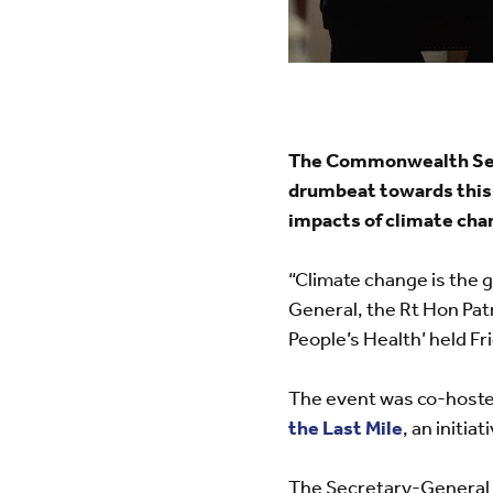
The Commonwealth Secre
drumbeat towards this 
impacts of climate cha
“Climate change is the 
General, the Rt Hon Patr
People’s Health’ held Fr
The event was co-hoste
the Last Mile
, an initia
The Secretary-General 