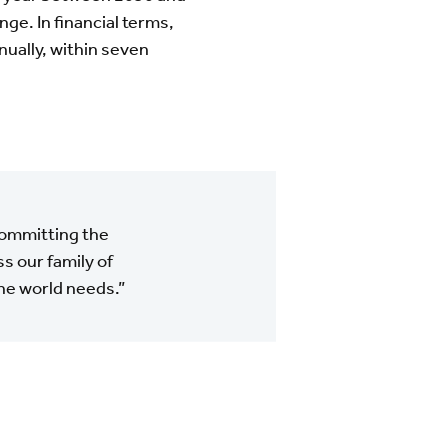
ge. In financial terms,
nually, within seven
committing the
s our family of
the world needs.”