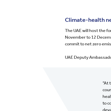
Climate-health n
The UAE will host the 
November to 12 December
commit to net zero emis
UAE Deputy Ambassador 
“At 
coun
heal
to c
deva