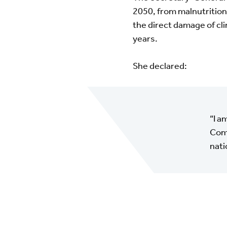
2050, from malnutrition,
the direct damage of cli
years.
She declared:
“I a
Comm
nati