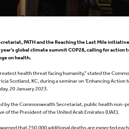
tariat, PATH and the Reaching the Last Mile initiativ
year’s global climate summit COP28, calling for action 
nge on health.
greatest health threat facing humanity,” stated the Com
icia Scotland, KC, during a seminar on ‘Enhancing Action 
iday, 20 January 2023.
d by the Commonwealth Secretariat, public health non-pr
tive of the President of the United Arab Emirates (UAE).
warned that 250,000 additional deaths are expected eac