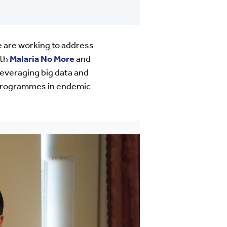
e are working to address
ith
Malaria No More
and
leveraging big data and
ol programmes in endemic