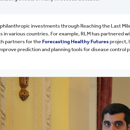
philanthropic investments through Reaching the Last Mil
s in various countries. For example, RLM has partnered w
lth partners for the
Forecasting Healthy Futures
project, 
to improve prediction and planning tools for disease contr