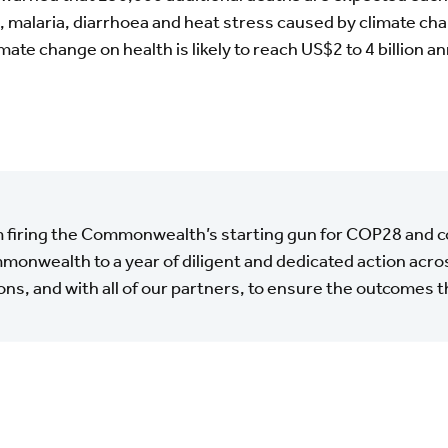
 malaria, diarrhoea and heat stress caused by climate chan
mate change on health is likely to reach US$2 to 4 billion an
m firing the Commonwealth’s starting gun for COP28 and 
onwealth to a year of diligent and dedicated action acros
ons, and with all of our partners, to ensure the outcomes 