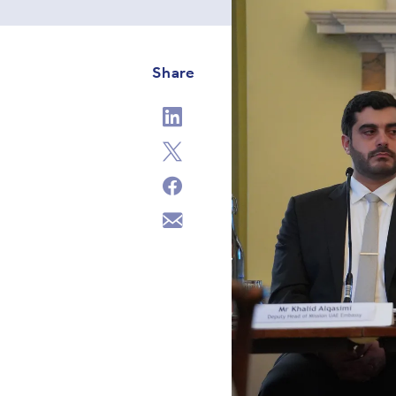
Share