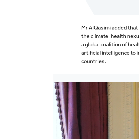
Mr AlQasimi added that 
the climate-health nexu
a global coalition of hea
artificial intelligence 
countries.
Image