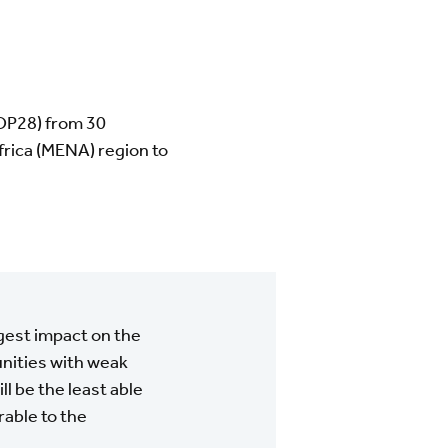
OP28) from 30
frica (MENA) region to
rgest impact on the
unities with weak
ll be the least able
able to the