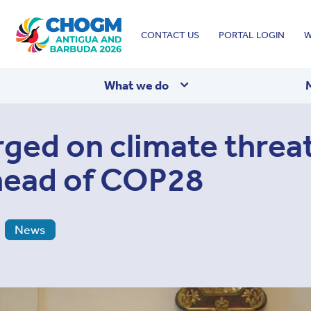
Top
CONTACT US
PORTAL LOGIN
W
menu
What we do
rged on climate threat
head of COP28
News