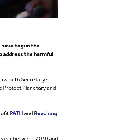
e have begun the
to address the harmful
monwealth Secretary-
to Protect Planetary and
ofit
PATH
and
Reaching
h year between 2030 and