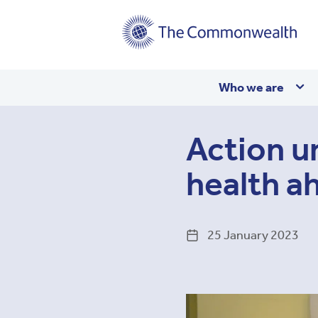
Main
Who we are
navigation
Action u
health a
25 January 2023