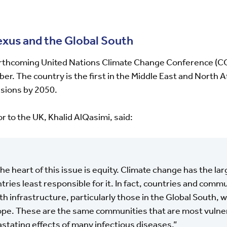
exus and the Global South
forthcoming United Nations Climate Change Conference (C
. The country is the first in the Middle East and North A
sions by 2050.
to the UK, Khalid AlQasimi, said:
the heart of this issue is equity. Climate change has the la
tries least responsible for it. In fact, countries and comm
th infrastructure, particularly those in the Global South, wi
ope. These are the same communities that are most vulner
stating effects of many infectious diseases.”