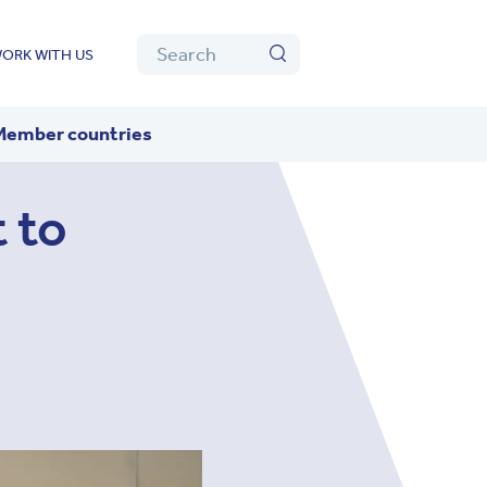
Algolia
Search
ORK WITH US
Search
Member countries
 to