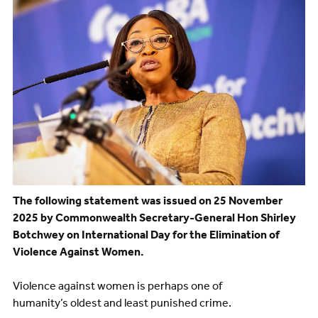
The following statement was issued on 25 November
2025 by Commonwealth Secretary-General Hon Shirley
Botchwey on International Day for the Elimination of
Violence Against Women.
Violence against women is perhaps one of
humanity’s oldest and least punished crime.