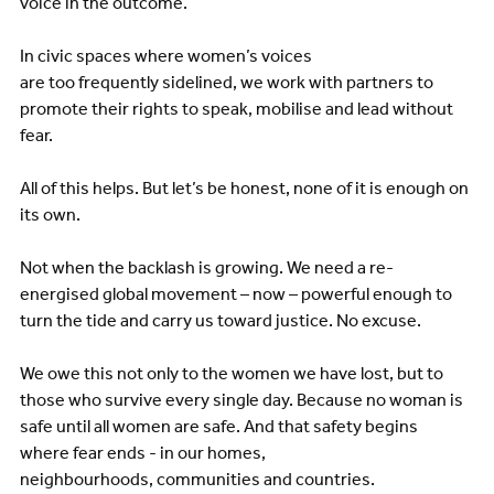
voice in the outcome.
In civic spaces where women’s voices
are too frequently sidelined, we work with partners to
promote their rights to speak, mobilise and lead without
fear.
All of this helps. But let’s be honest, none of it is enough on
its own.
Not when the backlash is growing. We need a re-
energised global movement – now – powerful enough to
turn the tide and carry us toward justice. No excuse.
We owe this not only to the women we have lost, but to
those who survive every single day. Because no woman is
safe until all women are safe. And that safety begins
where fear ends - in our homes,
neighbourhoods, communities and countries.