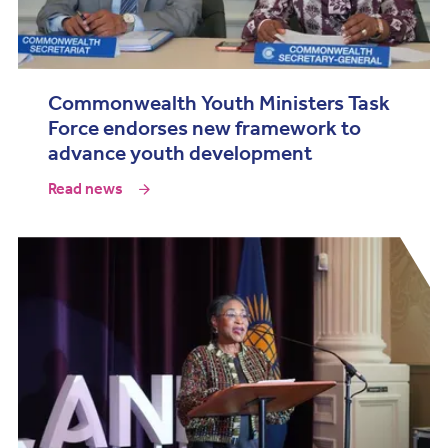
Commonwealth Youth Ministers Task
Force endorses new framework to
advance youth development
Read news