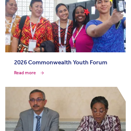
2026 Commonwealth Youth Forum
Read more