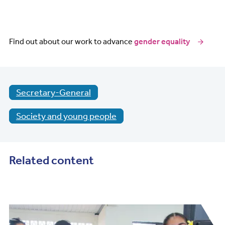
Find out about our work to advance
gender equality
Secretary-General
Society and young people
Related content