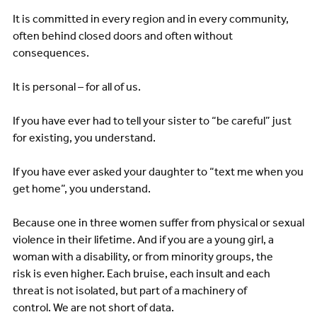
It is committed in every region and in every community,
often behind closed doors and often without
consequences.
It is personal – for all of us.
If you have ever had to tell your sister to “be careful” just
for existing, you understand.
If you have ever asked your daughter to “text me when you
get home”, you understand.
Because one in three women suffer from physical or sexual
violence in their lifetime. And if you are a young girl, a
woman with a disability, or from minority groups, the
risk is even higher. Each bruise, each insult and each
threat is not isolated, but part of a machinery of
control. We are not short of data.