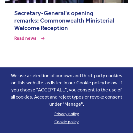
Secretary-General's opening
remarks: Commonwealth Ministerial
Welcome Reception
Read news
Join the conversation
We use a selection of our own and third-party cookies
on this website, as listed in our Cookie policy below. If
you choose "ACCEPT ALL", you consent to the use of
all cookies. Accept and reject types or revoke consent
under "Manage".
Privacy policy
Cookie policy