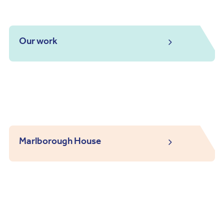
Our work
Marlborough House