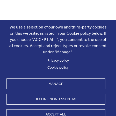
Join the conversation
We use a selection of our own and third-party cookies
on this website, as listed in our Cookie policy below. If
you choose "ACCEPT ALL", you consent to the use of
all cookies. Accept and reject types or revoke consent
under "Manage".
Privacy policy
Cookie policy
Footer
Accounts and internal reports
Terms & Conditions
MANAGE
Cookie policy
Work with us
Cookie settings
Contact us
DECLINE NON-ESSENTIAL
Privacy
ACCEPT ALL