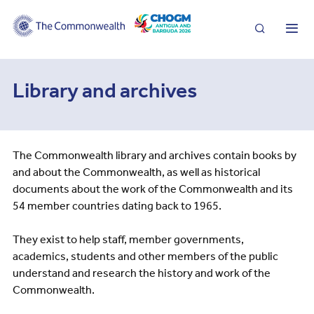
Search
Me
Library and archives
The Commonwealth library and archives contain books by
and about the Commonwealth, as well as historical
documents about the work of the Commonwealth and its
54 member countries dating back to 1965.
They exist to help staff, member governments,
academics, students and other members of the public
understand and research the history and work of the
Commonwealth.