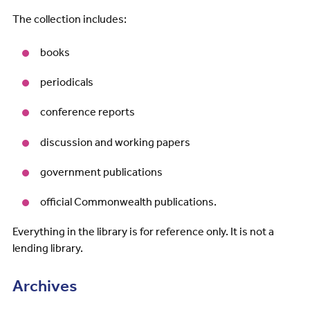
The collection includes:
books
periodicals
conference reports
discussion and working papers
government publications
official Commonwealth publications.
Everything in the library is for reference only. It is not a
lending library.
Archives