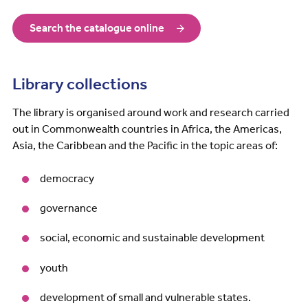
Search the catalogue online
Library collections
The library is organised around work and research carried
out in Commonwealth countries in Africa, the Americas,
Asia, the Caribbean and the Pacific in the topic areas of:
democracy
governance
social, economic and sustainable development
youth
development of small and vulnerable states.