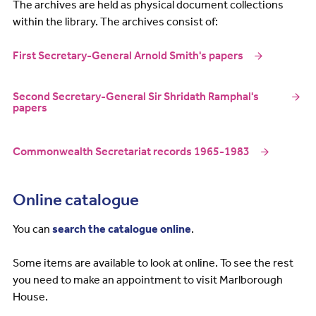
The archives are held as physical document collections
within the library. The archives consist of:
First Secretary-General Arnold Smith's papers
Second Secretary-General Sir Shridath Ramphal's
papers
Commonwealth Secretariat records 1965-1983
Online catalogue
You can
search the catalogue online
.
Some items are available to look at online. To see the rest
you need to make an appointment to visit Marlborough
House.