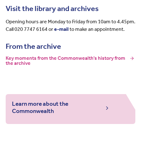
Visit the library and archives
Opening hours are Monday to Friday from 10am to 4.45pm.
Call 020 7747 6164 or
e-mail
to make an appointment.
From the archive
Key moments from the Commonwealth's history from
the archive
Learn more about the
Commonwealth