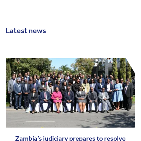
Latest news
Zambia’s judiciary prepares to resolve