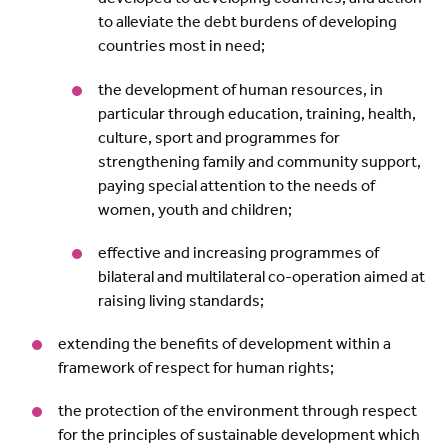
to alleviate the debt burdens of developing
countries most in need;
the development of human resources, in
particular through education, training, health,
culture, sport and programmes for
strengthening family and community support,
paying special attention to the needs of
women, youth and children;
effective and increasing programmes of
bilateral and multilateral co-operation aimed at
raising living standards;
extending the benefits of development within a
framework of respect for human rights;
the protection of the environment through respect
for the principles of sustainable development which