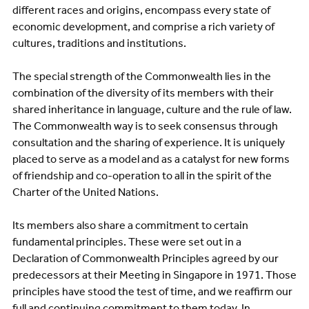
different races and origins, encompass every state of
economic development, and comprise a rich variety of
cultures, traditions and institutions.
The special strength of the Commonwealth lies in the
combination of the diversity of its members with their
shared inheritance in language, culture and the rule of law.
The Commonwealth way is to seek consensus through
consultation and the sharing of experience. It is uniquely
placed to serve as a model and as a catalyst for new forms
of friendship and co-operation to all in the spirit of the
Charter of the United Nations.
Its members also share a commitment to certain
fundamental principles. These were set out in a
Declaration of Commonwealth Principles agreed by our
predecessors at their Meeting in Singapore in 1971. Those
principles have stood the test of time, and we reaffirm our
full and continuing commitment to them today. In