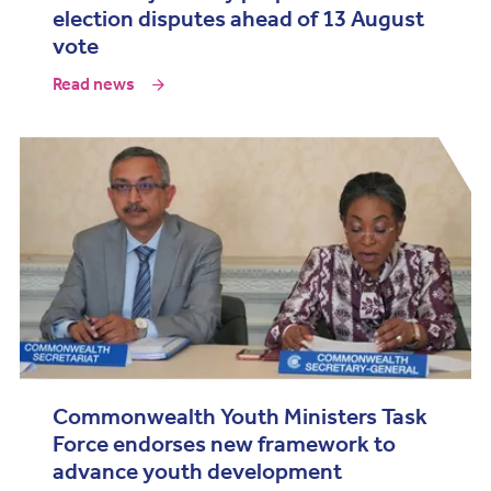
election disputes ahead of 13 August
vote
Read news
Commonwealth Youth Ministers Task
Force endorses new framework to
advance youth development