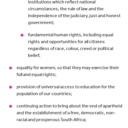
institutions which reflect national
circumstances, the rule of law and the
independence of the judiciary, just and honest
government;
fundamental human rights, including equal
rights and opportunities for all citizens
regardless of race, colour, creed or political
belief;
equality for women, so that they may exercise their
full and equal rights;
provision of universal access to education for the
population of our countries;
continuing action to bring about the end of apartheid
and the establishment of a free, democratic, non-
racial and prosperous South Africa;