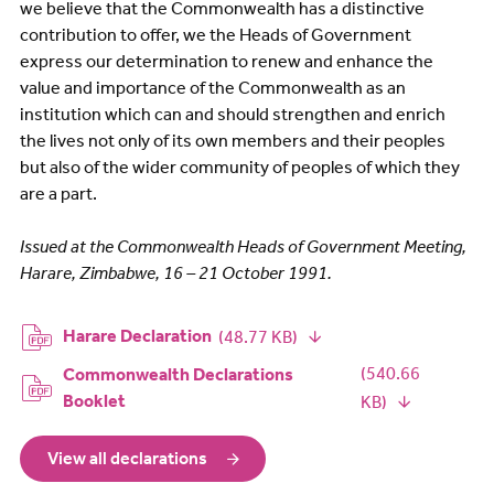
we believe that the Commonwealth has a distinctive
contribution to offer, we the Heads of Government
express our determination to renew and enhance the
value and importance of the Commonwealth as an
institution which can and should strengthen and enrich
the lives not only of its own members and their peoples
but also of the wider community of peoples of which they
are a part.
Issued at the Commonwealth Heads of Government Meeting,
Harare, Zimbabwe, 16 – 21 October 1991.
Document
Harare Declaration
(48.77 KB)
Document
(540.66
Commonwealth Declarations
Booklet
KB)
View all declarations