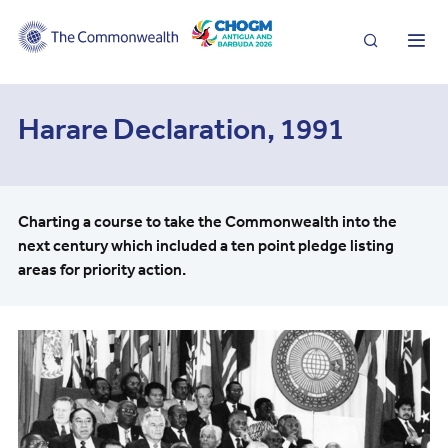
Search
Me
Harare Declaration, 1991
Charting a course to take the Commonwealth into the
next century which included a ten point pledge listing
areas for priority action.
Image