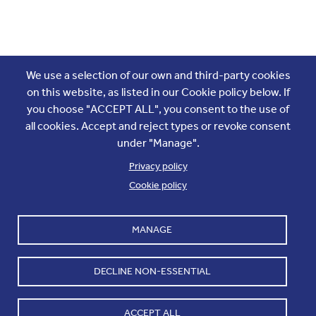
Join the conversation
We use a selection of our own and third-party cookies
on this website, as listed in our Cookie policy below. If
you choose "ACCEPT ALL", you consent to the use of
all cookies. Accept and reject types or revoke consent
under "Manage".
Privacy policy
Cookie policy
Footer
Accounts and internal reports
Terms & Conditions
MANAGE
Cookie policy
Work with us
Cookie settings
Contact us
DECLINE NON-ESSENTIAL
Privacy
ACCEPT ALL