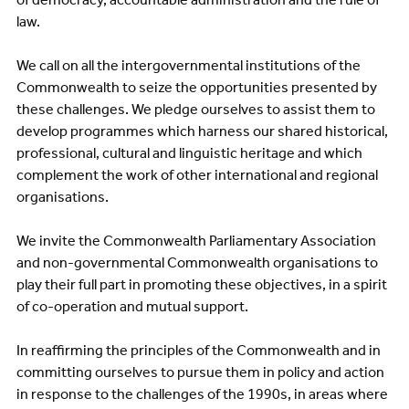
law.
We call on all the intergovernmental institutions of the
Commonwealth to seize the opportunities presented by
these challenges. We pledge ourselves to assist them to
develop programmes which harness our shared historical,
professional, cultural and linguistic heritage and which
complement the work of other international and regional
organisations.
We invite the Commonwealth Parliamentary Association
and non-governmental Commonwealth organisations to
play their full part in promoting these objectives, in a spirit
of co-operation and mutual support.
In reaffirming the principles of the Commonwealth and in
committing ourselves to pursue them in policy and action
in response to the challenges of the 1990s, in areas where