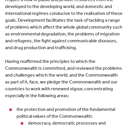
developed to the developing world, and domestic and
international regimes conducive to the realisation of these
goals. Development facilitates the task of tackling a range
of problems which affect the whole global community such
as environmental degradation, the problems of migration
and refugees, the fight against communicable diseases,
and drug production and trafficking.
Having reaffirmed the principles to which the
Commonwealth is committed, and reviewed the problems
and challenges which the world, and the Commonwealth
as part of it, face, we pledge the Commonwealth and our
countries to work with renewed vigour, concentrating
especially in the following areas:
the protection and promotion of the fundamental
political values of the Commonwealth:
democracy, democratic processes and