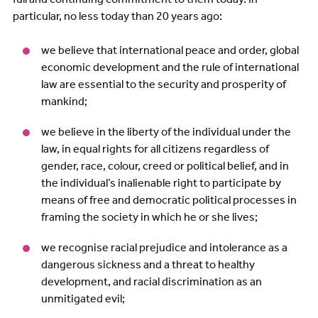
particular, no less today than 20 years ago:
we believe that international peace and order, global
economic development and the rule of international
law are essential to the security and prosperity of
mankind;
we believe in the liberty of the individual under the
law, in equal rights for all citizens regardless of
gender, race, colour, creed or political belief, and in
the individual’s inalienable right to participate by
means of free and democratic political processes in
framing the society in which he or she lives;
we recognise racial prejudice and intolerance as a
dangerous sickness and a threat to healthy
development, and racial discrimination as an
unmitigated evil;