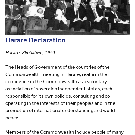
Harare Declaration
Harare, Zimbabwe, 1991
The Heads of Government of the countries of the
Commonwealth, meeting in Harare, reaffirm their
confidence in the Commonwealth as a voluntary
association of sovereign independent states, each
responsible for its own policies, consulting and co-
operating in the interests of their peoples and in the
promotion of international understanding and world
peace.
Members of the Commonwealth include people of many