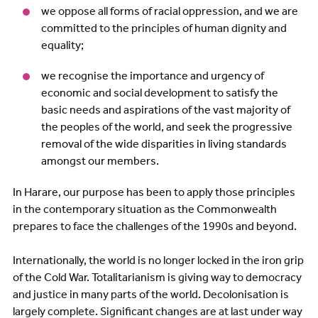
we oppose all forms of racial oppression, and we are
committed to the principles of human dignity and
equality;
we recognise the importance and urgency of
economic and social development to satisfy the
basic needs and aspirations of the vast majority of
the peoples of the world, and seek the progressive
removal of the wide disparities in living standards
amongst our members.
In Harare, our purpose has been to apply those principles
in the contemporary situation as the Commonwealth
prepares to face the challenges of the 1990s and beyond.
Internationally, the world is no longer locked in the iron grip
of the Cold War. Totalitarianism is giving way to democracy
and justice in many parts of the world. Decolonisation is
largely complete. Significant changes are at last under way