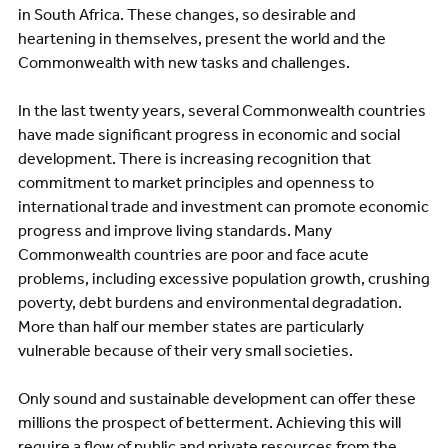
in South Africa. These changes, so desirable and
heartening in themselves, present the world and the
Commonwealth with new tasks and challenges.
In the last twenty years, several Commonwealth countries
have made significant progress in economic and social
development. There is increasing recognition that
commitment to market principles and openness to
international trade and investment can promote economic
progress and improve living standards. Many
Commonwealth countries are poor and face acute
problems, including excessive population growth, crushing
poverty, debt burdens and environmental degradation.
More than half our member states are particularly
vulnerable because of their very small societies.
Only sound and sustainable development can offer these
millions the prospect of betterment. Achieving this will
require a flow of public and private resources from the