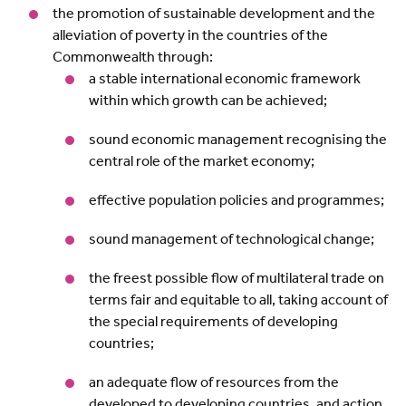
the promotion of sustainable development and the
alleviation of poverty in the countries of the
Commonwealth through:
a stable international economic framework
within which growth can be achieved;
sound economic management recognising the
central role of the market economy;
effective population policies and programmes;
sound management of technological change;
the freest possible flow of multilateral trade on
terms fair and equitable to all, taking account of
the special requirements of developing
countries;
an adequate flow of resources from the
developed to developing countries, and action