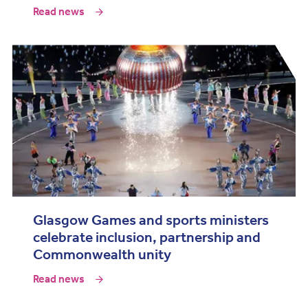
Read news
Glasgow Games and sports ministers
celebrate inclusion, partnership and
Commonwealth unity
Read news