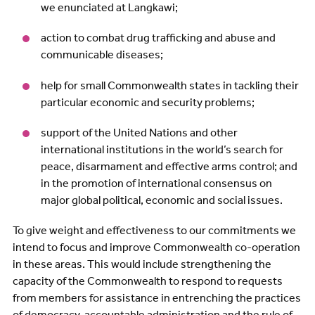
we enunciated at Langkawi;
action to combat drug trafficking and abuse and
communicable diseases;
help for small Commonwealth states in tackling their
particular economic and security problems;
support of the United Nations and other
international institutions in the world’s search for
peace, disarmament and effective arms control; and
in the promotion of international consensus on
major global political, economic and social issues.
To give weight and effectiveness to our commitments we
intend to focus and improve Commonwealth co-operation
in these areas. This would include strengthening the
capacity of the Commonwealth to respond to requests
from members for assistance in entrenching the practices
of democracy, accountable administration and the rule of