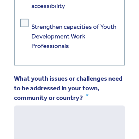
accessibility
Strengthen capacities of Youth
Development Work
Professionals
What youth issues or challenges need
to be addressed in your town,
community or country?