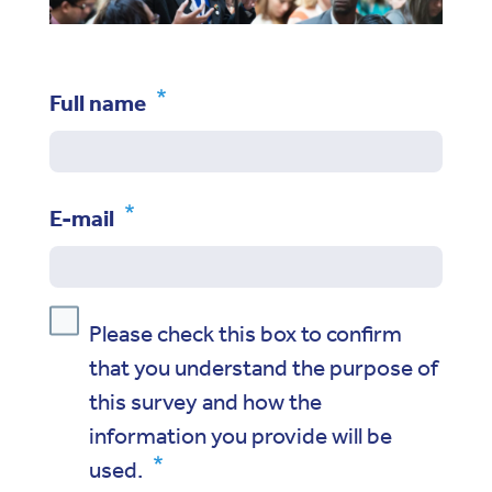
Full name
E-mail
Please check this box to confirm
that you understand the purpose of
this survey and how the
information you provide will be
used.