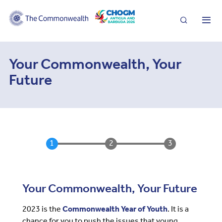
Search
Me
Your Commonwealth, Your
Future
Your Commonwealth, Your Future
2023 is the
Commonwealth Year of Youth
. It is a
chance for you to push the issues that young