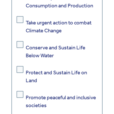
Consumption and Production
Take urgent action to combat
Climate Change
Conserve and Sustain Life
Below Water
Protect and Sustain Life on
Land
Promote peaceful and inclusive
societies