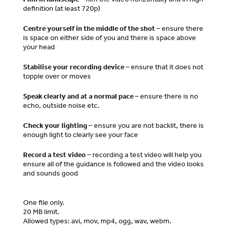
definition (at least 720p)
Centre yourself in the middle of the shot
– ensure there
is space on either side of you and there is space above
your head
Stabilise your recording device
– ensure that it does not
topple over or moves
Speak clearly and at a normal pace
– ensure there is no
echo, outside noise etc.
Check your lighting
– ensure you are not backlit, there is
enough light to clearly see your face
Record a test video
– recording a test video will help you
ensure all of the guidance is followed and the video looks
and sounds good
One file only.
20 MB limit.
Allowed types: avi, mov, mp4, ogg, wav, webm.