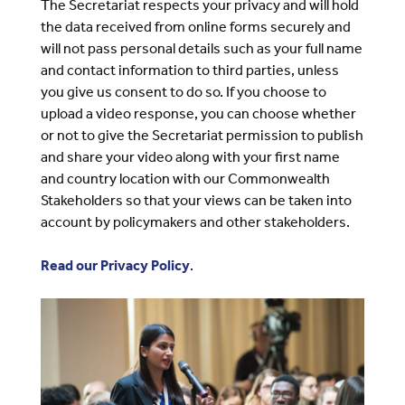
The Secretariat respects your privacy and will hold
the data received from online forms securely and
will not pass personal details such as your full name
and contact information to third parties, unless
you give us consent to do so. If you choose to
upload a video response, you can choose whether
or not to give the Secretariat permission to publish
and share your video along with your first name
and country location with our Commonwealth
Stakeholders so that your views can be taken into
account by policymakers and other stakeholders.
Read our Privacy Policy
.
Image