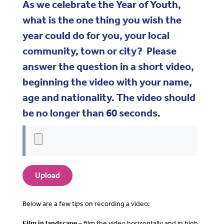
As we celebrate the Year of Youth,
what is the one thing you wish the
year could do for you, your local
community, town or city? Please
answer the question in a short video,
beginning the video with your name,
age and nationality. The video should
be no longer than 60 seconds.
Below are a few tips on recording a video:
Film in landscape –
film the video horizontally and in high