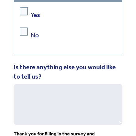
Yes
No
Is there anything else you would like
to tell us?
Thank you for filling in the survey and