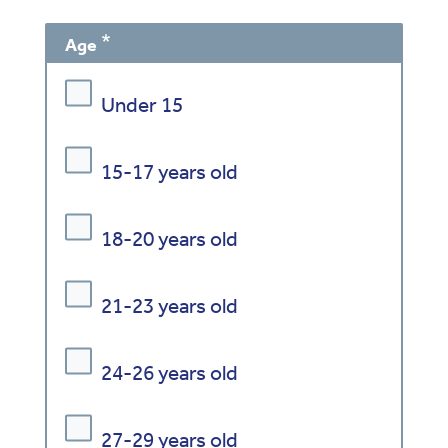
Age
Under 15
15-17 years old
18-20 years old
21-23 years old
24-26 years old
27-29 years old