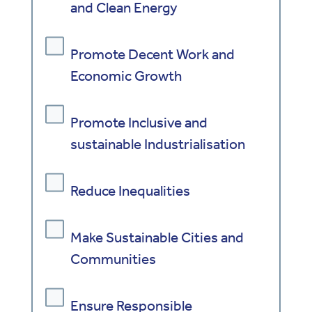
and Clean Energy
Promote Decent Work and
Economic Growth
Promote Inclusive and
sustainable Industrialisation
Reduce Inequalities
Make Sustainable Cities and
Communities
Ensure Responsible