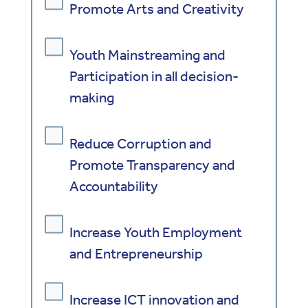
Promote Arts and Creativity
Youth Mainstreaming and
Participation in all decision-
making
Reduce Corruption and
Promote Transparency and
Accountability
Increase Youth Employment
and Entrepreneurship
Increase ICT innovation and