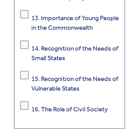
13. Importance of Young People
in the Commonwealth
14. Recognition of the Needs of
Small States
15. Recognition of the Needs of
Vulnerable States
16. The Role of Civil Society