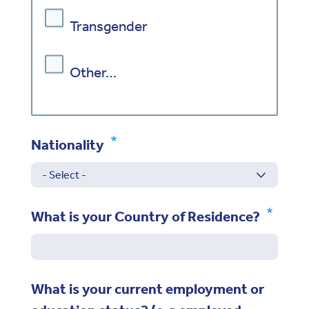
Transgender
Other…
Nationality
What is your Country of Residence?
What is your current employment or