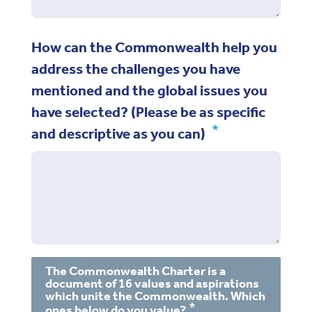
How can the Commonwealth help you
address the challenges you have
mentioned and the global issues you
have selected? (Please be as specific
and descriptive as you can)
The Commonwealth Charter is a
document of 16 values and aspirations
which unite the Commonwealth. Which
ones below do you value?