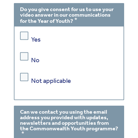
Do you give consent for us to use your
video answer in our communications
for the Year of Youth?
Yes
No
Not applicable
Can we contact you using the email
address you provided with updates,
newsletters and opportunities from
the Commonwealth Youth programme?