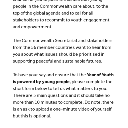
people in the Commonwealth care about, to the
top of the global agenda and to call for all
stakeholders to recommit to youth engagement
and empowerment.
The Commonwealth Secretariat and stakeholders
from the 56 member countries want to hear from
you about what issues should be prioritised in
supporting peaceful and sustainable futures.
To have your say and ensure that the
Year of Youth
is powered by young people
, please complete the
short form below to tell us what matters to you.
There are 5 main questions and it should take no
more than 10 minutes to complete. Do note, there
is an ask to upload a one-minute video of yourself
but this is optional.