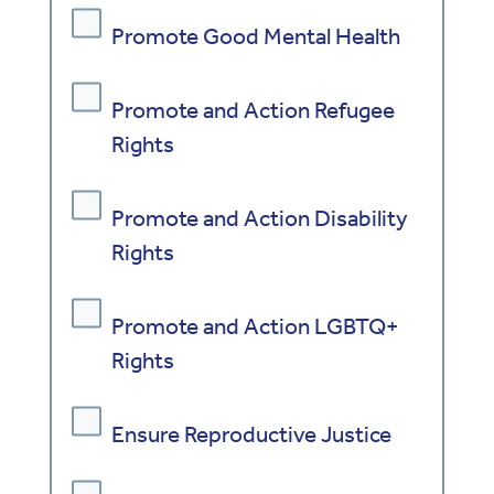
Promote Good Mental Health
Promote and Action Refugee
Rights
Promote and Action Disability
Rights
Promote and Action LGBTQ+
Rights
Ensure Reproductive Justice