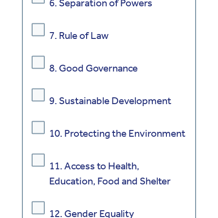
6. Separation of Powers
7. Rule of Law
8. Good Governance
9. Sustainable Development
10. Protecting the Environment
11. Access to Health,
Education, Food and Shelter
12. Gender Equality