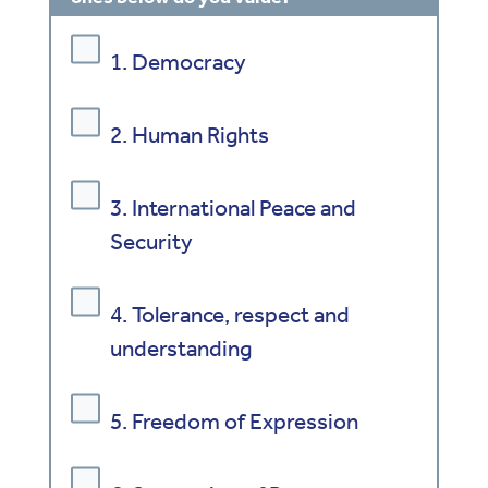
1. Democracy
2. Human Rights
3. International Peace and
Security
4. Tolerance, respect and
understanding
5. Freedom of Expression