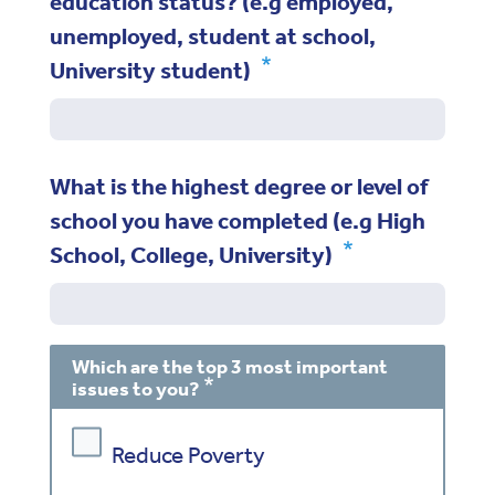
education status? (e.g employed,
unemployed, student at school,
University student)
What is the highest degree or level of
school you have completed (e.g High
School, College, University)
Which are the top 3 most important
issues to you?
Reduce Poverty