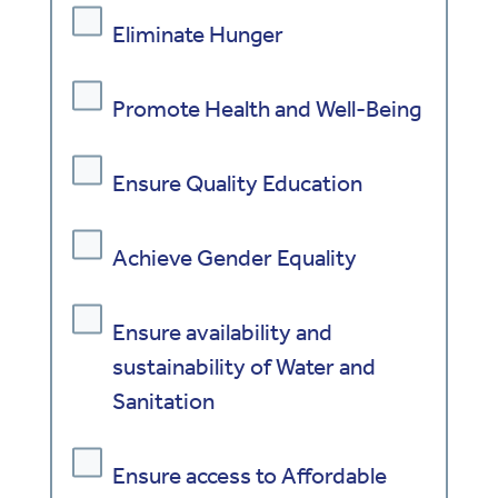
Eliminate Hunger
Promote Health and Well-Being
Ensure Quality Education
Achieve Gender Equality
Ensure availability and
sustainability of Water and
Sanitation
Ensure access to Affordable