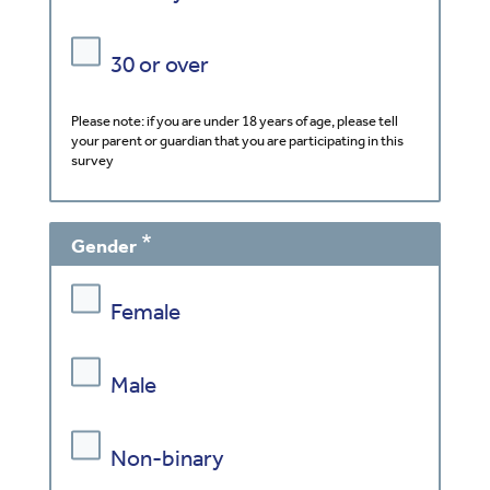
30 or over
Please note: if you are under 18 years of age, please tell
your parent or guardian that you are participating in this
survey
Gender
Female
Male
Non-binary