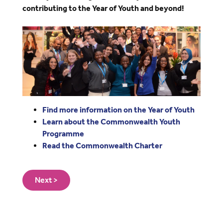
contributing to the Year of Youth and beyond!
Image
Find more information on the Year of Youth
Learn about the Commonwealth Youth
Programme
Read the Commonwealth Charter