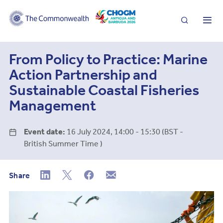
Search
Me
From Policy to Practice: Marine
Action Partnership and
Sustainable Coastal Fisheries
Management
Event date:
16 July 2024, 14:00 - 15:30 (BST -
British Summer Time )
Share