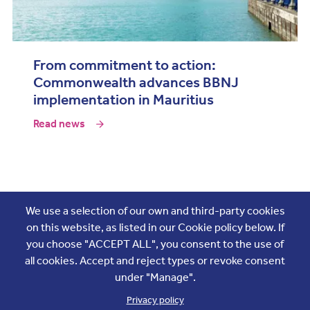
From commitment to action:
Commonwealth advances BBNJ
implementation in Mauritius
Read news
Join the conversation
We use a selection of our own and third-party cookies
on this website, as listed in our Cookie policy below. If
you choose "ACCEPT ALL", you consent to the use of
all cookies. Accept and reject types or revoke consent
under "Manage".
Privacy policy