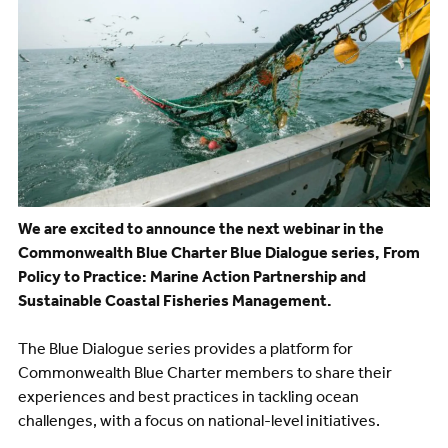
We are excited to announce the next webinar in the
Commonwealth Blue Charter Blue Dialogue series, From
Policy to Practice: Marine Action Partnership and
Sustainable Coastal Fisheries Management.
The Blue Dialogue series provides a platform for
Commonwealth Blue Charter members to share their
experiences and best practices in tackling ocean
challenges, with a focus on national-level initiatives.