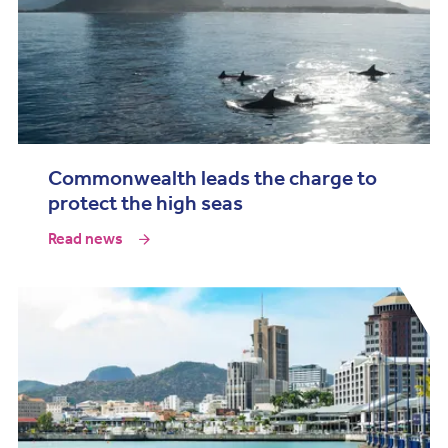
Commonwealth leads the charge to
protect the high seas
Read news