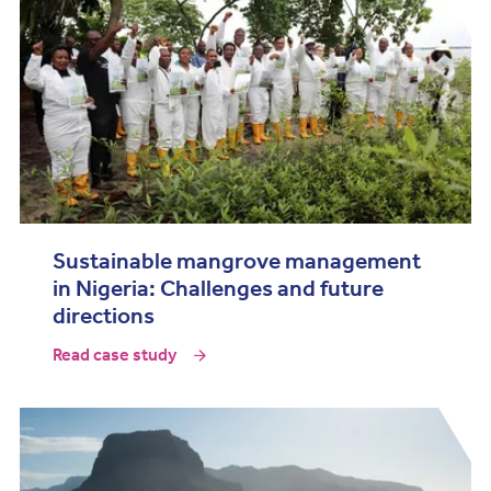
Sustainable mangrove management
in Nigeria: Challenges and future
directions
Read case study