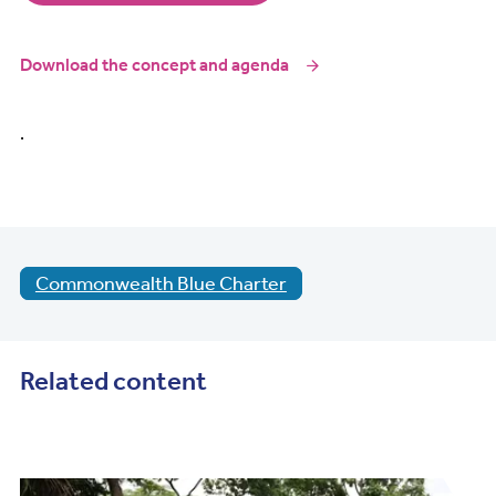
Download the concept and agenda
.
Commonwealth Blue Charter
Related content