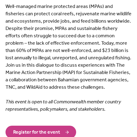
Well-managed marine protected areas (MPAs) and
fisheries can protect coral reefs, rejuvenate marine wildlife
and ecosystems, provide jobs, and feed billions worldwide.
Despite their promise, MPAs and sustainable fishery
efforts often struggle to succeed due to a common
problem – the lack of effective enforcement. Today, more
than 60% of MPAs are not well-enforced, and $23 billion is
lost annually to illegal, unreported, and unregulated fishing.
Join us in this dialogue to discuss experiences with The
Marine Action Partnership (MAP) for Sustainable Fisheries,
a collaboration between Bahamian government agencies,
TNC, and WildAid to address these challenges.
This event is open to all Commonwealth member country
representatives, policymakers, and stakeholders.
Register for the event