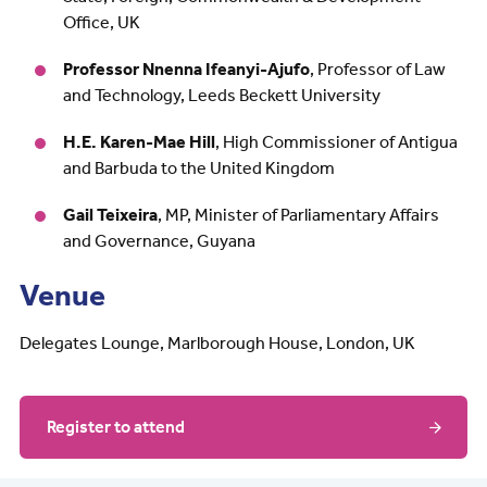
Office, UK
Professor Nnenna Ifeanyi-Ajufo
, Professor of Law
and Technology, Leeds Beckett University
H.E. Karen-Mae Hill
, High Commissioner of Antigua
and Barbuda to the United Kingdom
Gail Teixeira
, MP, Minister of Parliamentary Affairs
and Governance, Guyana
Venue
Delegates Lounge, Marlborough House, London, UK
Register to attend