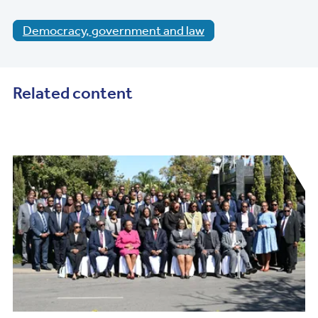
Democracy, government and law
Related content