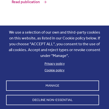
Read publication
Join the conversation
We use a selection of our own and third-party cookies
on this website, as listed in our Cookie policy below. If
you choose "ACCEPT ALL", you consent to the use of
all cookies. Accept and reject types or revoke consent
under "Manage".
Privacy policy
Cookie policy
Footer
Accounts and internal reports
Terms & Conditions
MANAGE
Cookie policy
Work with us
Cookie settings
Contact us
DECLINE NON-ESSENTIAL
Privacy