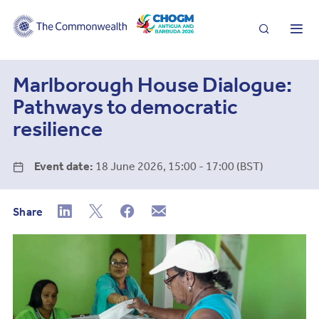
Search
Me
Marlborough House Dialogue:
Pathways to democratic
resilience
Event date:
18 June 2026, 15:00 - 17:00 (BST)
Share