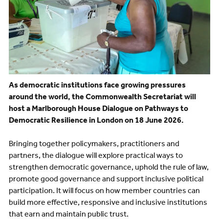
As democratic institutions face growing pressures
around the world, the Commonwealth Secretariat will
host a Marlborough House Dialogue on Pathways to
Democratic Resilience in London on 18 June 2026.
Bringing together policymakers, practitioners and
partners, the dialogue will explore practical ways to
strengthen democratic governance, uphold the rule of law,
promote good governance and support inclusive political
participation. It will focus on how member countries can
build more effective, responsive and inclusive institutions
that earn and maintain public trust.