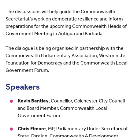
The discussions will help guide the Commonwealth
Secretariat’s work on democratic resilience and inform
preparations for the upcoming Commonwealth Heads of
Government Meeting in Antigua and Barbuda.
The dialogue is being organised in partnership with the
Commonwealth Parliamentary Association, Westminster
Foundation for Democracy and the Commonwealth Local
Government Forum.
Speakers
Kevin Bentley
, Councillor, Colchester City Council
and Board Member, Commonwealth Local
Government Forum
Chris Elmore
, MP, Parliamentary Under Secretary of
State, Foreign, Commonwealth & Development