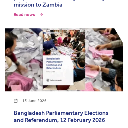
mission to Zambia
Read news
15 June 2026
Bangladesh Parliamentary Elections
and Referendum, 12 February 2026