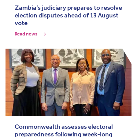
Zambia’s judiciary prepares to resolve
election disputes ahead of 13 August
vote
Read news
Commonwealth assesses electoral
preparedness following week-long