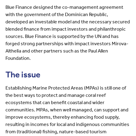
Blue Finance designed the co-management agreement
with the government of the Dominican Republic,
developed an investable model and the necessary secured
blended finance from impact investors and philanthropic
sources. Blue Finance is supported by the UN and has
forged strong partnerships with impact investors Mirova-
Althelia and other partners such as the Paul Allen
Foundation.
The issue
Establishing Marine Protected Areas (MPAs) is still one of
the best ways to protect and manage coral reef
ecosystems that can benefit coastal and wider
communities. MPAs, when well managed, can support and
improve ecosystems, thereby enhancing food supply,
resulting in incomes for local and indigenous communities
from (traditional) fishing, nature-based tourism