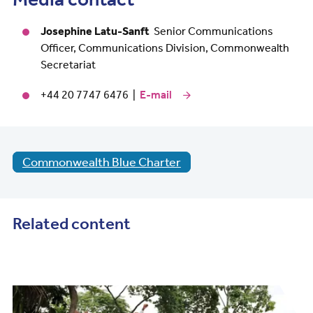
Josephine Latu-Sanft
Senior Communications
Officer, Communications Division, Commonwealth
Secretariat
+44 20 7747 6476 |
E-mail
Commonwealth Blue Charter
Related content