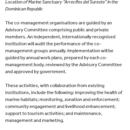
Location of Marine Sanctuary “Arrecifes del Sureste” in the
Dominican Republic
The co-management organisations are guided by an
Advisory Committee comprising public and private
members. An independent, internationally recognised
institution will audit the performance of the co-
management groups annually. Implementation will be
guided by annual work plans, prepared by each co-
management body, reviewed by the Advisory Committee
and approved by government.
These activities, with collaboration from existing
institutions, include the following: improving the health of
marine habitats; monitoring, zonation and enforcement;
community engagement and livelihood enhancement;
support to tourism activities; and maintenance,
management and marketing.