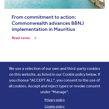
From commitment to action:
Commonwealth advances BBNJ
implementation in Mauritius
Read news
Join the conversation
We use a selection of our own and third-party cookies
on this website, as listed in our Cookie policy below. If
you choose "ACCEPT ALL", you consent to the use of
all cookies. Accept and reject types or revoke consent
under "Manage".
Privacy policy
Cookie policy