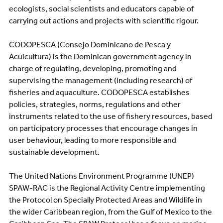
ecologists, social scientists and educators capable of
carrying out actions and projects with scientific rigour.
CODOPESCA (Consejo Dominicano de Pesca y
Acuicultura) is the Dominican government agency in
charge of regulating, developing, promoting and
supervising the management (including research) of
fisheries and aquaculture. CODOPESCA establishes
policies, strategies, norms, regulations and other
instruments related to the use of fishery resources, based
on participatory processes that encourage changes in
user behaviour, leading to more responsible and
sustainable development.
The United Nations Environment Programme (UNEP)
SPAW-RAC is the Regional Activity Centre implementing
the Protocol on Specially Protected Areas and Wildlife in
the wider Caribbean region, from the Gulf of Mexico to the