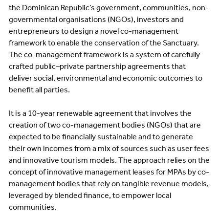
the Dominican Republic’s government, communities, non-
governmental organisations (NGOs), investors and
entrepreneurs to design a novel co-management
framework to enable the conservation of the Sanctuary.
The co-management framework is a system of carefully
crafted public–private partnership agreements that
deliver social, environmental and economic outcomes to
benefit all parties.
It is a 10-year renewable agreement that involves the
creation of two co-management bodies (NGOs) that are
expected to be financially sustainable and to generate
their own incomes from a mix of sources such as user fees
and innovative tourism models. The approach relies on the
concept of innovative management leases for MPAs by co-
management bodies that rely on tangible revenue models,
leveraged by blended finance, to empower local
communities.