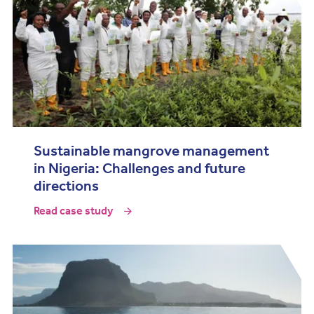
Sustainable mangrove management
in Nigeria: Challenges and future
directions
Read case study