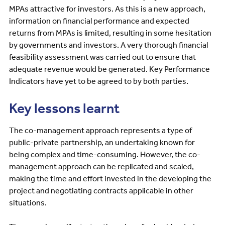
MPAs attractive for investors. As this is a new approach,
information on financial performance and expected
returns from MPAs is limited, resulting in some hesitation
by governments and investors. A very thorough financial
feasibility assessment was carried out to ensure that
adequate revenue would be generated. Key Performance
Indicators have yet to be agreed to by both parties.
Key lessons learnt
The co-management approach represents a type of
public-private partnership, an undertaking known for
being complex and time-consuming. However, the co-
management approach can be replicated and scaled,
making the time and effort invested in the developing the
project and negotiating contracts applicable in other
situations.