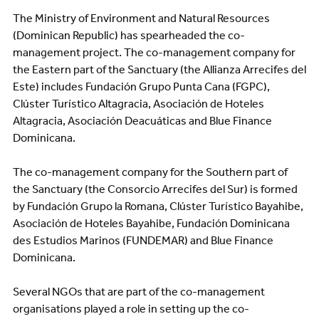
The Ministry of Environment and Natural Resources
(Dominican Republic) has spearheaded the co-
management project. The co-management company for
the Eastern part of the Sanctuary (the Allianza Arrecifes del
Este) includes Fundación Grupo Punta Cana (FGPC),
Clúster Turístico Altagracia, Asociación de Hoteles
Altagracia, Asociación Deacuáticas and Blue Finance
Dominicana.
The co-management company for the Southern part of
the Sanctuary (the Consorcio Arrecifes del Sur) is formed
by Fundación Grupo la Romana, Clúster Turístico Bayahibe,
Asociación de Hoteles Bayahibe, Fundación Dominicana
des Estudios Marinos (FUNDEMAR) and Blue Finance
Dominicana.
Several NGOs that are part of the co-management
organisations played a role in setting up the co-