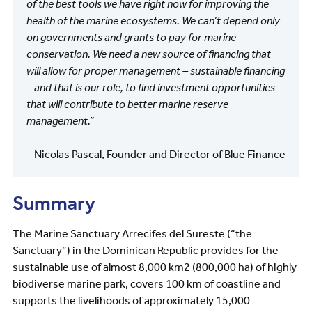
of the best tools we have right now for improving the
health of the marine ecosystems. We can’t depend only
on governments and grants to pay for marine
conservation. We need a new source of financing that
will allow for proper management – sustainable financing
– and that is our role, to find investment opportunities
that will contribute to better marine reserve
management.”
– Nicolas Pascal, Founder and Director of Blue Finance
Summary
The Marine Sanctuary Arrecifes del Sureste (“the
Sanctuary”) in the Dominican Republic provides for the
sustainable use of almost 8,000 km2 (800,000 ha) of highly
biodiverse marine park, covers 100 km of coastline and
supports the livelihoods of approximately 15,000