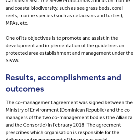
Caribbean Sea. The SPAW Protocol has a focus on marine
and coastal biodiversity, such as sea grass beds, coral
reefs, marine species (such as cetaceans and turtles),
MPAs, etc.
One of its objectives is to promote and assist in the
development and implementation of the guidelines on
protected area establishment and management under the
SPAW.
Results, accomplishments and
outcomes
The co-management agreement was signed between the
Ministry of Environment (Dominican Republic) and the co-
managers of the two co-management bodies (the Allianza
and the Consortio) in February 2018. The agreement
prescribes which organisation is responsible for the
delivery and management of the various social,