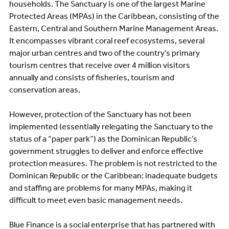
households. The Sanctuary is one of the largest Marine
Protected Areas (MPAs) in the Caribbean, consisting of the
Eastern, Central and Southern Marine Management Areas.
It encompasses vibrant coral reef ecosystems, several
major urban centres and two of the country’s primary
tourism centres that receive over 4 million visitors
annually and consists of fisheries, tourism and
conservation areas.
However, protection of the Sanctuary has not been
implemented (essentially relegating the Sanctuary to the
status of a “paper park”) as the Dominican Republic’s
government struggles to deliver and enforce effective
protection measures. The problem is not restricted to the
Dominican Republic or the Caribbean: inadequate budgets
and staffing are problems for many MPAs, making it
difficult to meet even basic management needs.
Blue Finance is a social enterprise that has partnered with