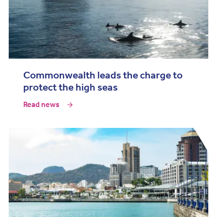
Commonwealth leads the charge to
protect the high seas
Read news