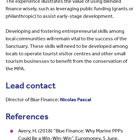
The experience illustrates the value of using blended
finance wisely, such as leveraging public funding (grants or
philanthropic) to assist early-stage development.
Developing and fostering entrepreneurial skills among
local communities will remain vital to the success of the
Sanctuary. These skills will need to be developed among
locals to operate tourist visitor centres and other small
tourism businesses to benefit from the conservation of
the MPA.
Lead contact
Director of Blue Finance:
Nicolas Pascal
References
Avery, H. (2018) “Blue Finance: Why Marine PPPs
Could Be a Win-Win-Win”. Euromoney, 5 June.