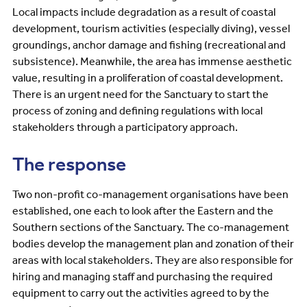
Local impacts include degradation as a result of coastal
development, tourism activities (especially diving), vessel
groundings, anchor damage and fishing (recreational and
subsistence). Meanwhile, the area has immense aesthetic
value, resulting in a proliferation of coastal development.
There is an urgent need for the Sanctuary to start the
process of zoning and defining regulations with local
stakeholders through a participatory approach.
The response
Two non-profit co-management organisations have been
established, one each to look after the Eastern and the
Southern sections of the Sanctuary. The co-management
bodies develop the management plan and zonation of their
areas with local stakeholders. They are also responsible for
hiring and managing staff and purchasing the required
equipment to carry out the activities agreed to by the