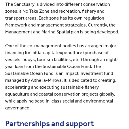
The Sanctuary is divided into different conservation
zones, a No Take Zone and recreation, fishery and
transport areas. Each zone has its own regulation
framework and management strategies. Currently, the
Management and Marine Spatial plan is being developed.
One of the co-management bodies has arranged major
financing for initial capital expenditure (purchase of
vessels, buoys, tourism facilities, etc.) through an eight-
year loan from the Sustainable Ocean Fund. The
Sustainable Ocean Fund is an impact investment fund
managed by Althelia-Mirova. It is dedicated to creating,
accelerating and executing sustainable fishery,
aquaculture and coastal conservation projects globally,
while applying best-in-class social and environmental
governance.
Partnerships and support