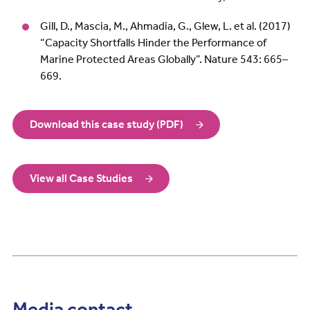
Gill, D., Mascia, M., Ahmadia, G., Glew, L. et al. (2017)
“Capacity Shortfalls Hinder the Performance of
Marine Protected Areas Globally”. Nature 543: 665–
669.
Download this case study (PDF)
View all Case Studies
Media contact