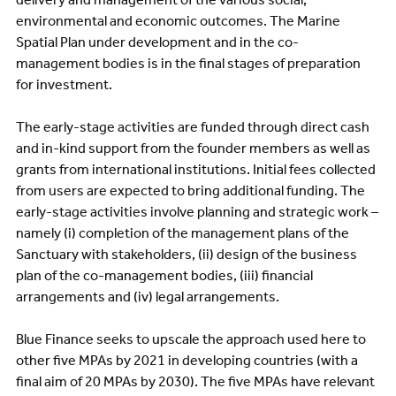
environmental and economic outcomes. The Marine
Spatial Plan under development and in the co-
management bodies is in the final stages of preparation
for investment.
The early-stage activities are funded through direct cash
and in-kind support from the founder members as well as
grants from international institutions. Initial fees collected
from users are expected to bring additional funding. The
early-stage activities involve planning and strategic work –
namely (i) completion of the management plans of the
Sanctuary with stakeholders, (ii) design of the business
plan of the co-management bodies, (iii) financial
arrangements and (iv) legal arrangements.
Blue Finance seeks to upscale the approach used here to
other five MPAs by 2021 in developing countries (with a
final aim of 20 MPAs by 2030). The five MPAs have relevant