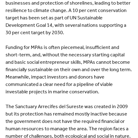
businesses and protection of shorelines, leading to better
resilience to climate change. A 10 per cent conservation
target has been set as part of UN Sustainable
Development Goal 14, with several nations supporting a
30 per cent target by 2030.
Funding for MPAs is often piecemeal, insufficient and
short-term, and, without the necessary starting capital
and basic social entrepreneur skills, MPAs cannot become
financially sustainable on their own and over the long term.
Meanwhile, impact investors and donors have
communicated a clear need for a pipeline of viable
investable projects in marine conservation.
The Sanctuary Arrecifes del Sureste was created in 2009
but its protection has remained mostly inactive because
the government does not have the required financial or
human resources to manage the area. The region faces a
number of challenges, both ecological and social in nature.