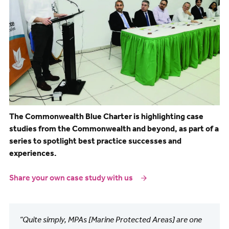
The Commonwealth Blue Charter is highlighting case
studies from the Commonwealth and beyond, as part of a
series to spotlight best practice successes and
experiences.
Share your own case study with us
“Quite simply, MPAs [Marine Protected Areas] are one