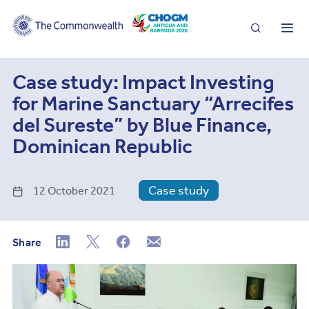
Search
Me
Case study: Impact Investing
for Marine Sanctuary “Arrecifes
del Sureste” by Blue Finance,
Dominican Republic
Case study
12 October 2021
Share