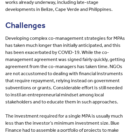
works already underway, including late-stage
developments in Belize, Cape Verde and Philippines.
Challenges
Developing complex co-management strategies for MPAs
has taken much longer than initially anticipated, and this
has been exacerbated by COVID-19. While the co-
management agreement was signed fairly quickly, getting
agreement from the co-managers has taken time. NGOs
are not accustomed to dealing with financial instruments
that require repayment, relying instead on government
subventions or grants. Considerable effort is still needed
to instil an entrepreneurial mindset among local
stakeholders and to educate them in such approaches.
The investment required for a single MPA is usually much
less than the investor’s minimum investment size. Blue
Finance had to assemble a portfolio of projects to make