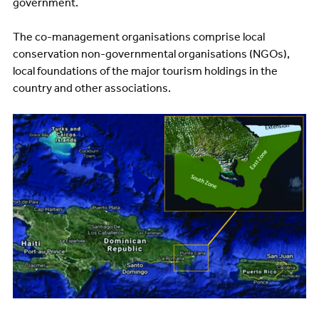
government.
The co-management organisations comprise local
conservation non-governmental organisations (NGOs),
local foundations of the major tourism holdings in the
country and other associations.
Image