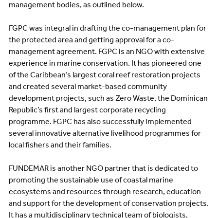
management bodies, as outlined below.
FGPC was integral in drafting the co-management plan for
the protected area and getting approval for a co-
management agreement. FGPC is an NGO with extensive
experience in marine conservation. It has pioneered one
of the Caribbean’s largest coral reef restoration projects
and created several market-based community
development projects, such as Zero Waste, the Dominican
Republic’s first and largest corporate recycling
programme. FGPC has also successfully implemented
several innovative alternative livelihood programmes for
local fishers and their families.
FUNDEMAR is another NGO partner that is dedicated to
promoting the sustainable use of coastal marine
ecosystems and resources through research, education
and support for the development of conservation projects.
It has a multidisciplinary technical team of biologists,