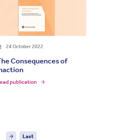
24 October 2022
The Consequences of
naction
ead publication
Last