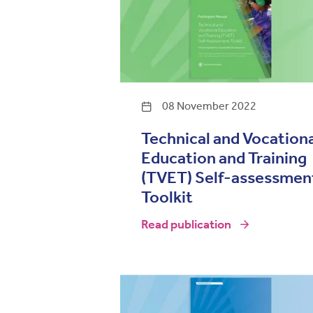
08 November 2022
Technical and Vocation
Education and Training
(TVET) Self-assessmen
Toolkit
Read publication