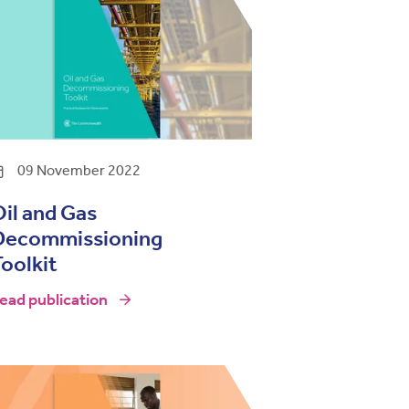
09 November 2022
il and Gas
Decommissioning
oolkit
ead publication