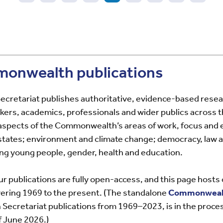
vious
Page
Page
Page
Page
Current
Page
Page
Page
Page
e
page
onwealth publications
retariat publishes authoritative, evidence-based rese
kers, academics, professionals and wider publics across t
l aspects of the Commonwealth’s areas of work, focus and 
 states; environment and climate change; democracy, law
ing young people, gender, health and education.
ur publications are fully open-access, and this page hosts
vering 1969 to the present. (The standalone
Commonwealt
cretariat publications from 1969–2023, is in the proces
 June 2026.)