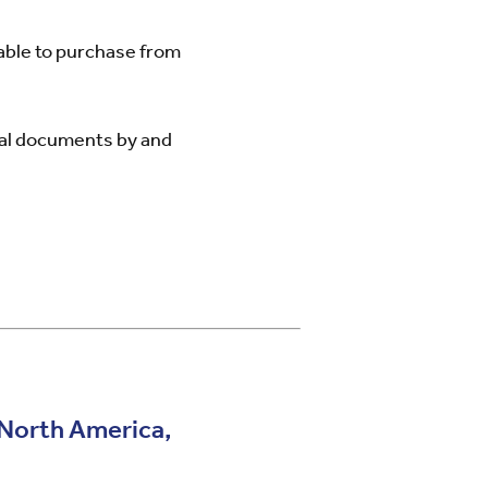
lable to purchase from
cal documents by and
, North America,