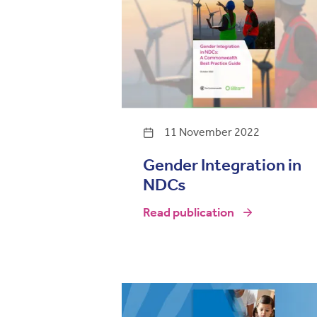
11 November 2022
Gender Integration in
NDCs
Read publication