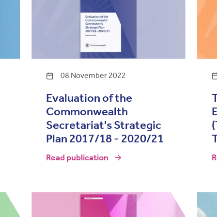
08 November 2022
Evaluation of the
T
Commonwealth
E
Secretariat's Strategic
Plan 2017/18 - 2020/21
T
Read publication
R