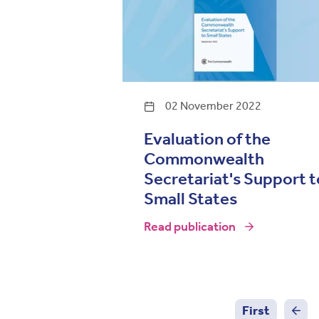
02 November 2022
Evaluation of the
Commonwealth
Secretariat's Support t
Small States
Read publication
Pagination
First