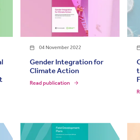
04 November 2022
al
Gender Integration for
Climate Action
t
Read publication
R