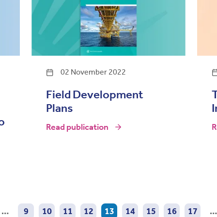
02 November 2022
Field Development
Plans
I
o
Read publication
R
…
9
10
11
12
13
14
15
16
17
…