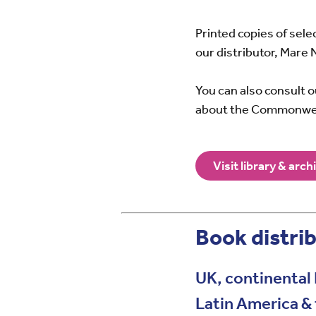
Printed copies of sel
our distributor, Mare 
You can also consult 
about the Commonwe
Visit library & arch
Book distrib
UK, continental 
Latin America &