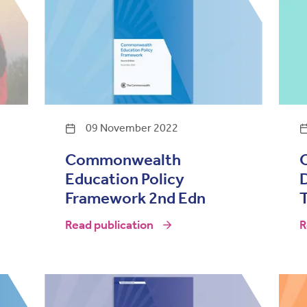
09 November 2022
Commonwealth
O
Education Policy
Framework 2nd Edn
T
Read publication
R