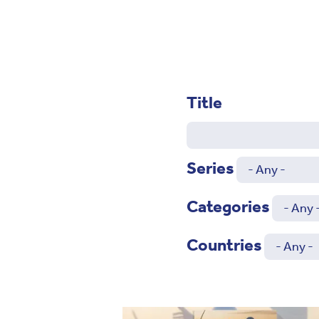
Title
Series
Categories
Countries