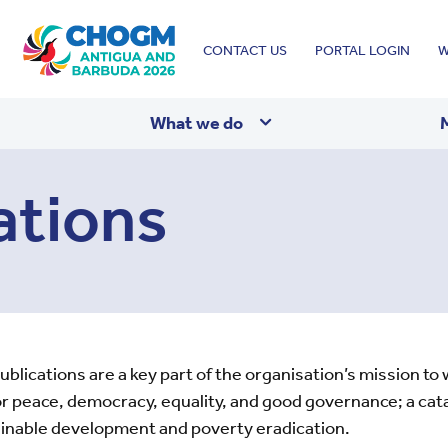
Top
CONTACT US
PORTAL LOGIN
W
menu
What we do
ations
ications are a key part of the organisation’s mission to wo
 peace, democracy, equality, and good governance; a cata
tainable development and poverty eradication.