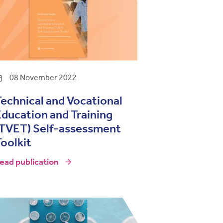
08 November 2022
echnical and Vocational
ducation and Training
(TVET) Self-assessment
oolkit
ead publication