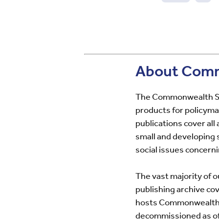
Pre
pag
About Comm
The Commonwealth Sec
products for policyma
publications cover al
small and developing
social issues concern
The vast majority of o
publishing archive co
hosts Commonwealth Se
decommissioned as of