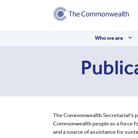
Main
Who we are
navigation
Public
The Commonwealth Secretariat’s publ
Commonwealth people as a force for
and a source of assistance for sus