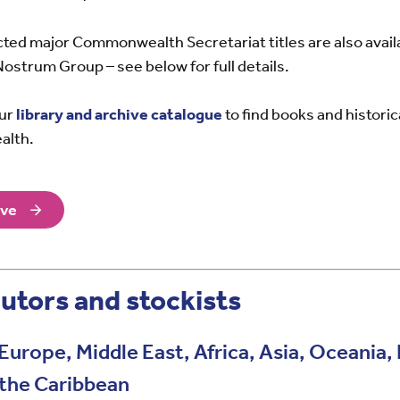
ected major Commonwealth Secretariat titles are also avai
Nostrum Group – see below for full details.
our
library and archive catalogue
to find books and histori
alth.
ive
utors and stockists
Europe, Middle East, Africa, Asia, Oceania
 the Caribbean