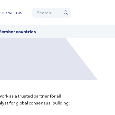
Algolia
Search
ORK WITH US
Search
Member countries
rk as a trusted partner for all
lyst for global consensus-building;