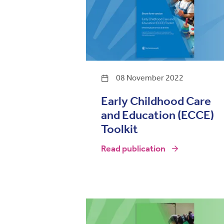
08 November 2022
Early Childhood Care
and Education (ECCE)
Toolkit
Read publication