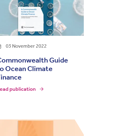
03 November 2022
Commonwealth Guide
to Ocean Climate
Finance
ead publication