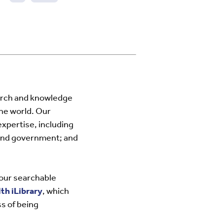
Next
page
arch and knowledge
he world. Our
expertise, including
 and government; and
 our searchable
h iLibrary
, which
s of being