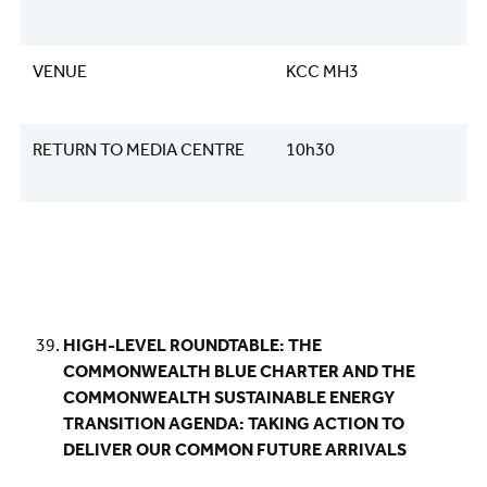
VENUE
KCC MH3
RETURN TO MEDIA CENTRE
10h30
HIGH-LEVEL ROUNDTABLE: THE
COMMONWEALTH BLUE CHARTER AND THE
COMMONWEALTH SUSTAINABLE ENERGY
TRANSITION AGENDA: TAKING ACTION TO
DELIVER OUR COMMON FUTURE ARRIVALS