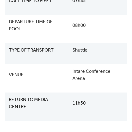
CALL TIME TO MEET
07h45
DEPARTURE TIME OF
08h00
POOL
TYPE OF TRANSPORT
Shuttle
Intare Conference
VENUE
Arena
RETURN TO MEDIA
11h30
CENTRE