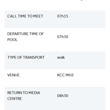
CALL TIME TO MEET
07h15
DEPARTURE TIME OF
07h30
POOL
TYPE OF TRANSPORT
walk
VENUE
KCC MH3
RETURN TO MEDIA
08h30
CENTRE