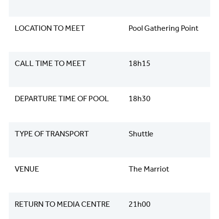
LOCATION TO MEET
Pool Gathering Point
CALL TIME TO MEET
18h15
DEPARTURE TIME OF POOL
18h30
TYPE OF TRANSPORT
Shuttle
VENUE
The Marriot
RETURN TO MEDIA CENTRE
21h00