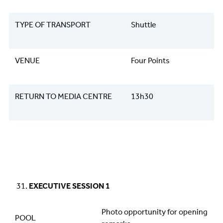
TYPE OF TRANSPORT
Shuttle
VENUE
Four Points
RETURN TO MEDIA CENTRE
13h30
EXECUTIVE SESSION 1
Photo opportunity for opening
POOL