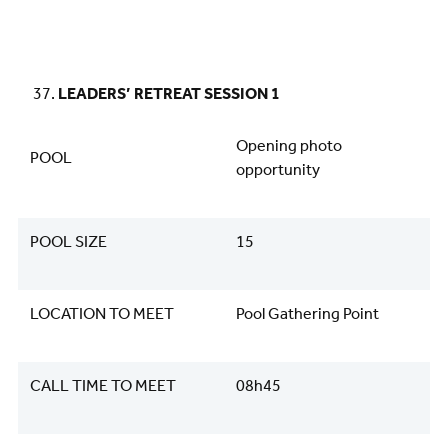
LEADERS’ RETREAT SESSION 1
Opening photo
POOL
opportunity
POOL SIZE
15
LOCATION TO MEET
Pool Gathering Point
CALL TIME TO MEET
08h45