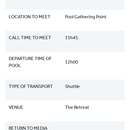
LOCATION TO MEET
Pool Gathering Point
CALL TIME TO MEET
11h45
DEPARTURE TIME OF
12h00
POOL
TYPE OF TRANSPORT
Shuttle
VENUE
The Retreat
RETURN TO MEDIA