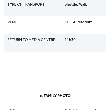
TYPE OF TRANSPORT
Shuttle/Walk
VENUE
KCC Auditorium
RETURN TO MEDIA CENTRE
11h30
​​​​​​​​​​​​​​c. FAMILY PHOTO