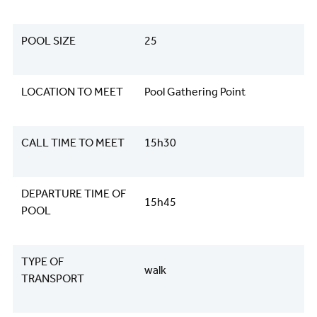
POOL SIZE
25
LOCATION TO MEET
Pool Gathering Point
CALL TIME TO MEET
15h30
DEPARTURE TIME OF
15h45
POOL
TYPE OF
walk
TRANSPORT