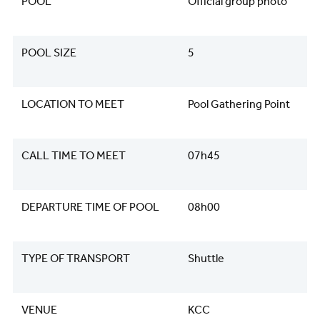
POOL
Official group photo
POOL SIZE
5
LOCATION TO MEET
Pool Gathering Point
CALL TIME TO MEET
07h45
DEPARTURE TIME OF POOL
08h00
TYPE OF TRANSPORT
Shuttle
VENUE
KCC