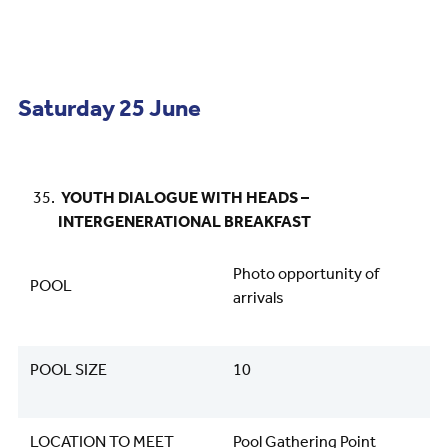
Saturday 25 June
YOUTH DIALOGUE WITH HEADS –
INTERGENERATIONAL BREAKFAST
Photo opportunity of
POOL
arrivals
POOL SIZE
10
LOCATION TO MEET
Pool Gathering Point