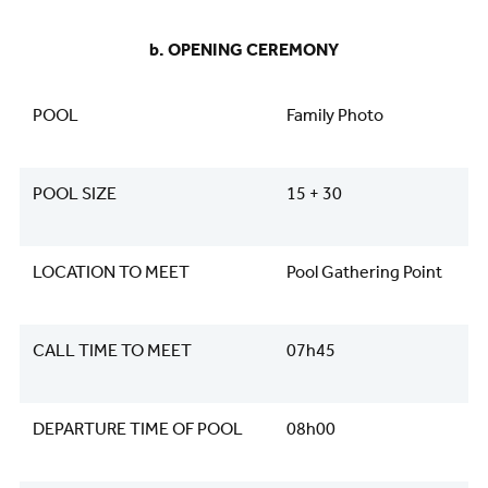
​​​​​​​b. OPENING CEREMONY
POOL
Family Photo
POOL SIZE
15 + 30
LOCATION TO MEET
Pool Gathering Point
CALL TIME TO MEET
07h45
DEPARTURE TIME OF POOL
08h00