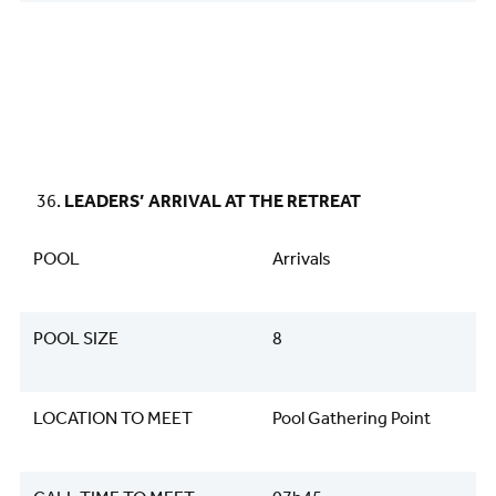
LEADERS’ ARRIVAL AT THE RETREAT
POOL
Arrivals
POOL SIZE
8
LOCATION TO MEET
Pool Gathering Point