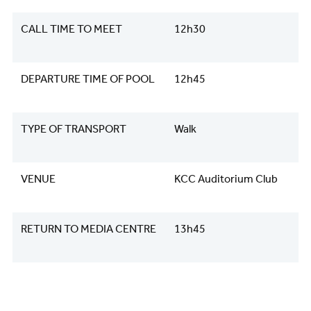
CALL TIME TO MEET
12h30
DEPARTURE TIME OF POOL
12h45
TYPE OF TRANSPORT
Walk
VENUE
KCC Auditorium Club
RETURN TO MEDIA CENTRE
13h45