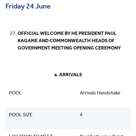
Friday 24 June
OFFICIAL WELCOME BY HE PRESIDENT PAUL
KAGAME AND COMMONWEALTH HEADS OF
GOVERNMENT MEETING OPENING CEREMONY
a. ARRIVALS
POOL
Arrivals Handshake
POOL SIZE
4