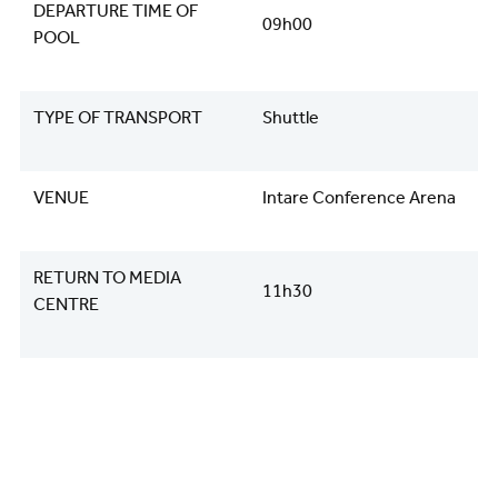
DEPARTURE TIME OF
09h00
POOL
TYPE OF TRANSPORT
Shuttle
VENUE
Intare Conference Arena
RETURN TO MEDIA
11h30
CENTRE