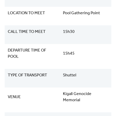
LOCATION TO MEET
Pool Gathering Point
CALL TIME TO MEET
15h30
DEPARTURE TIME OF
15h45
POOL
TYPE OF TRANSPORT
Shuttel
Kigali Genocide
VENUE
Memorial