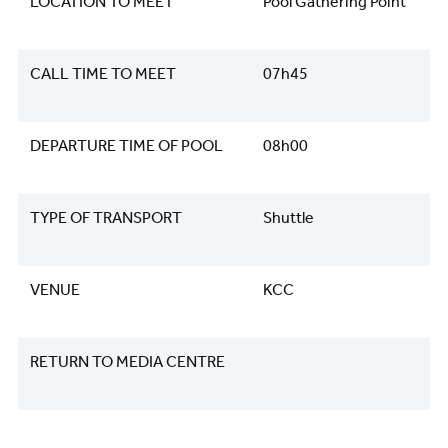
LOCATION TO MEET
Pool Gathering Point
CALL TIME TO MEET
07h45
DEPARTURE TIME OF POOL
08h00
TYPE OF TRANSPORT
Shuttle
VENUE
KCC
RETURN TO MEDIA CENTRE