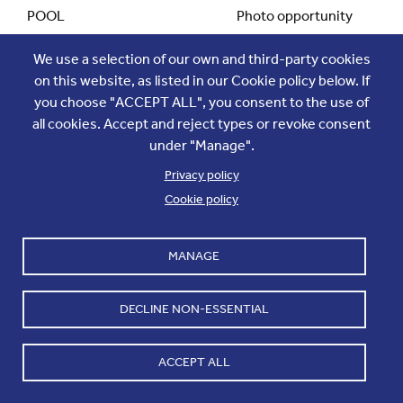
POOL
Photo opportunity
We use a selection of our own and third-party cookies
POOL SIZE
10
on this website, as listed in our Cookie policy below. If
you choose "ACCEPT ALL", you consent to the use of
all cookies. Accept and reject types or revoke consent
LOCATION TO MEET
Pool Gathering Point
under "Manage".
Privacy policy
Cookie policy
CALL TIME TO MEET
14h00
MANAGE
DEPARTURE TIME OF POOL
14h15
DECLINE NON-ESSENTIAL
TYPE OF TRANSPORT
Shuttle
ACCEPT ALL