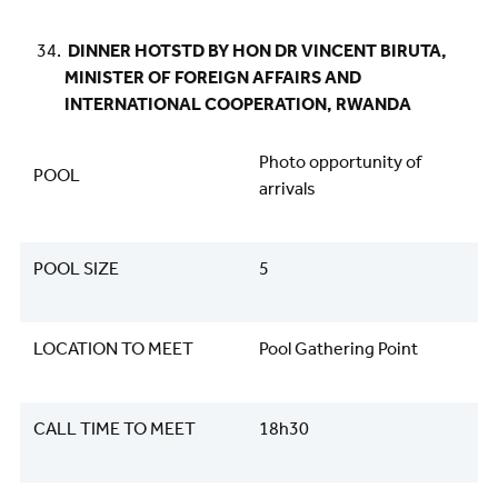
DINNER HOTSTD BY HON DR VINCENT BIRUTA,
MINISTER OF FOREIGN AFFAIRS AND
INTERNATIONAL COOPERATION, RWANDA
Photo opportunity of
POOL
arrivals
POOL SIZE
5
LOCATION TO MEET
Pool Gathering Point
CALL TIME TO MEET
18h30