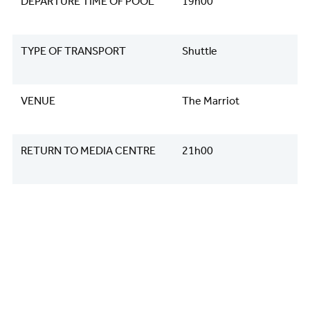
DEPARTURE TIME OF POOL
19h00
TYPE OF TRANSPORT
Shuttle
VENUE
The Marriot
RETURN TO MEDIA CENTRE
21h00