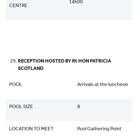
14h00
CENTRE
RECEPTION HOSTED BY Rt HON PATRICIA
SCOTLAND
POOL
Arrivals at the luncheon
POOL SIZE
8
LOCATION TO MEET
Pool Gathering Point