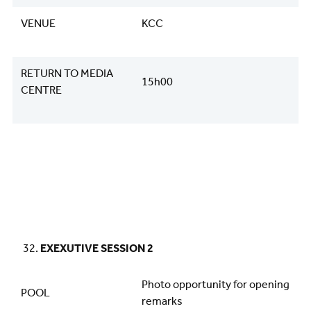
VENUE
KCC
RETURN TO MEDIA
15h00
CENTRE
EXEXUTIVE SESSION 2
Photo opportunity for opening
POOL
remarks