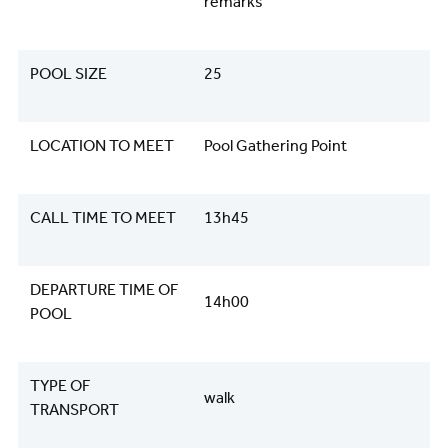
remarks
POOL SIZE
25
LOCATION TO MEET
Pool Gathering Point
CALL TIME TO MEET
13h45
DEPARTURE TIME OF
14h00
POOL
TYPE OF
walk
TRANSPORT