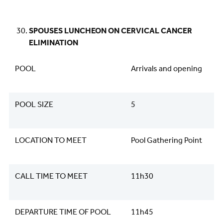
SPOUSES LUNCHEON ON CERVICAL CANCER
ELIMINATION
POOL
Arrivals and opening
POOL SIZE
5
LOCATION TO MEET
Pool Gathering Point
CALL TIME TO MEET
11h30
DEPARTURE TIME OF POOL
11h45