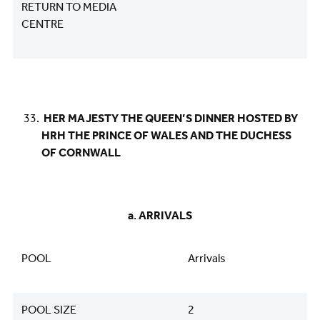
RETURN TO MEDIA
CENTRE
HER MAJESTY THE QUEEN’S DINNER HOSTED BY
HRH THE PRINCE OF WALES AND THE DUCHESS
OF CORNWALL
​​​​​​​​​​​​​​a
.
ARRIVALS
POOL
Arrivals
POOL SIZE
2