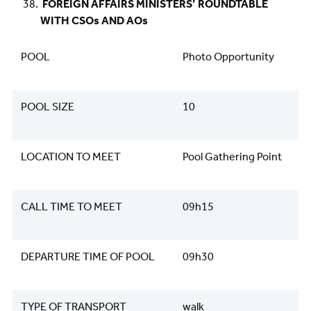
FOREIGN AFFAIRS MINISTERS’ ROUNDTABLE
WITH CSOs AND AOs
POOL
Photo Opportunity
POOL SIZE
10
LOCATION TO MEET
Pool Gathering Point
CALL TIME TO MEET
09h15
DEPARTURE TIME OF POOL
09h30
TYPE OF TRANSPORT
walk