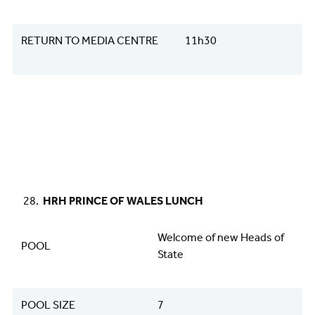
RETURN TO MEDIA CENTRE
11h30
HRH PRINCE OF WALES LUNCH
Welcome of new Heads of
POOL
State
POOL SIZE
7