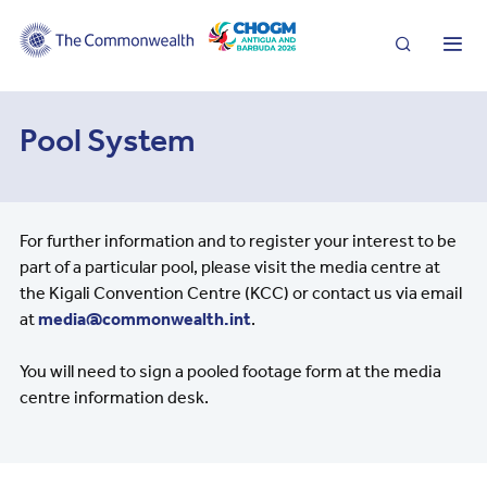
Search
Me
Pool System
For further information and to register your interest to be
part of a particular pool, please visit the media centre at
the Kigali Convention Centre (KCC) or contact us via email
at
media@commonwealth.int
.
You will need to sign a pooled footage form at the media
centre information desk.