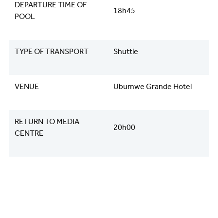
DEPARTURE TIME OF
18h45
POOL
TYPE OF TRANSPORT
Shuttle
VENUE
Ubumwe Grande Hotel
RETURN TO MEDIA
20h00
CENTRE