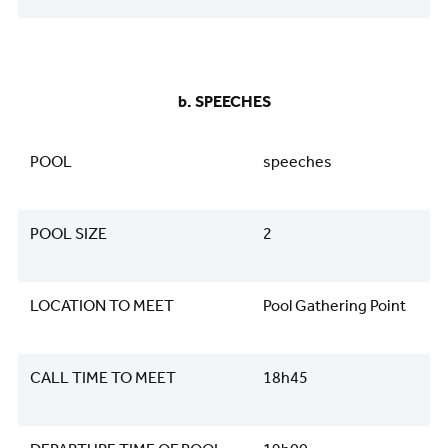
b. SPEECHES
POOL
speeches
POOL SIZE
2
LOCATION TO MEET
Pool Gathering Point
CALL TIME TO MEET
18h45