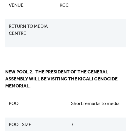
VENUE
KCC
RETURN TO MEDIA
CENTRE
NEW POOL 2. THE PRESIDENT OF THE GENERAL
ASSEMBLY WILL BE VISITING THE KIGALI GENOCIDE
MEMORIAL.
POOL
Short remarks to media
POOL SIZE
7