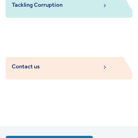
Tackling Corruption
Contact us