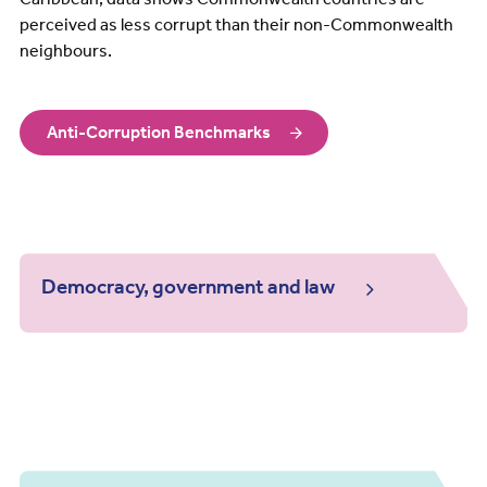
perceived as less corrupt than their non-Commonwealth
neighbours.
Anti-Corruption Benchmarks
Democracy, government and law