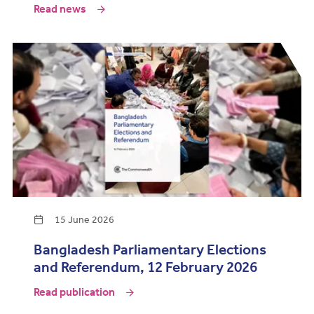
Read news
15 June 2026
Bangladesh Parliamentary Elections
and Referendum, 12 February 2026
Read publication