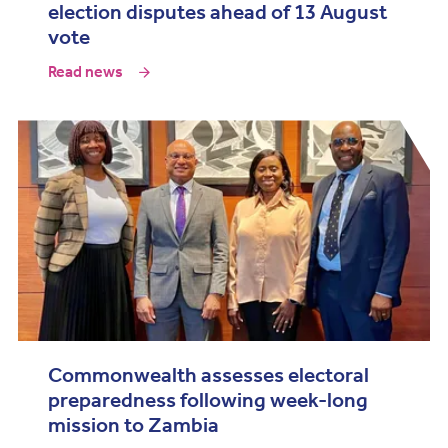
election disputes ahead of 13 August
vote
Read news
Commonwealth assesses electoral
preparedness following week-long
mission to Zambia