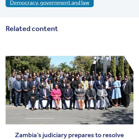
Democracy, government and law
Related content
Zambia’s judiciary prepares to resolve