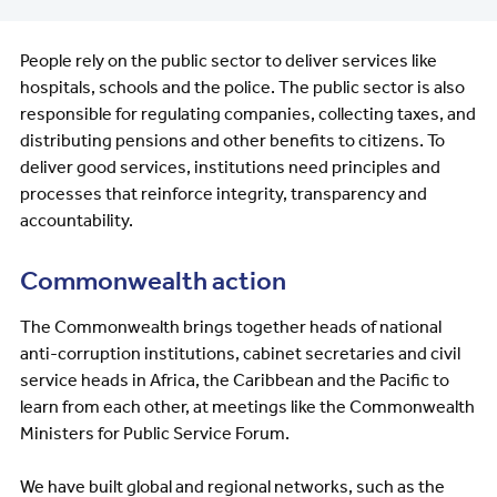
People rely on the public sector to deliver services like
hospitals, schools and the police. The public sector is also
responsible for regulating companies, collecting taxes, and
distributing pensions and other benefits to citizens. To
deliver good services, institutions need principles and
processes that reinforce integrity, transparency and
accountability.
Commonwealth action
The Commonwealth brings together heads of national
anti-corruption institutions, cabinet secretaries and civil
service heads in Africa, the Caribbean and the Pacific to
learn from each other, at meetings like the Commonwealth
Ministers for Public Service Forum.
We have built global and regional networks, such as the