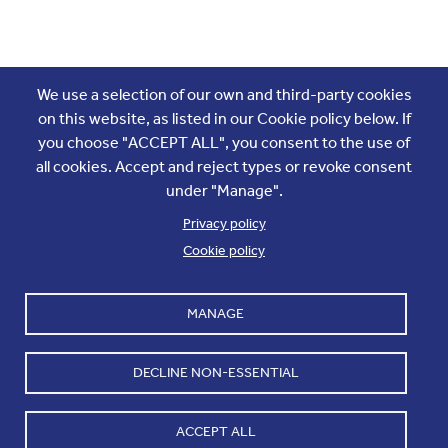
Join the conversation
We use a selection of our own and third-party cookies
on this website, as listed in our Cookie policy below. If
you choose "ACCEPT ALL", you consent to the use of
all cookies. Accept and reject types or revoke consent
under "Manage".
Privacy policy
Cookie policy
Footer
Accounts and internal reports
Terms & Conditions
MANAGE
Cookie policy
Work with us
Cookie settings
Contact us
DECLINE NON-ESSENTIAL
Privacy
ACCEPT ALL