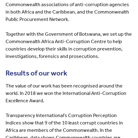
Commonwealth associations of anti-corruption agencies
in both Africa and the Caribbean, and the Commonwealth
Public Procurement Network.
Together with the Government of Botswana, we set up the
Commonwealth Africa Anti-Corruption Centre to help
countries develop their skills in corruption prevention,
investigations, forensics and prosecutions.
Results of our work
The value of our work has been recognised around the
world. In 2018 we won the International Anti-Corruption
Excellence Award.
Transparency International’s Corruption Perception
Indices show that 9 of the 10 least corrupt countries in
Africa are members of the Commonwealth. In the
Caribbean, data shows Commonwealth countries are