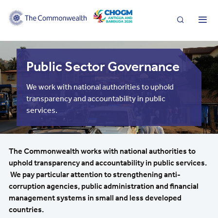
Search
Me
Public Sector Governance
We work with national authorities to uphold
transparency and accountability in public
services.
The Commonwealth works with national authorities to
uphold transparency and accountability in public services.
We pay particular attention to strengthening anti-
corruption agencies, public administration and financial
management systems in small and less developed
countries.