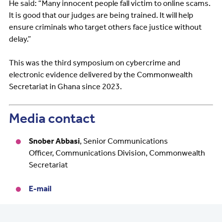
He said: “Many innocent people fall victim to online scams.
It is good that our judges are being trained. It will help
ensure criminals who target others face justice without
delay.”
This was the third symposium on cybercrime and
electronic evidence delivered by the Commonwealth
Secretariat in Ghana since 2023.
Media contact
Snober Abbasi
,
Senior Communications
Officer, Communications Division, Commonwealth
Secretariat
E-mail