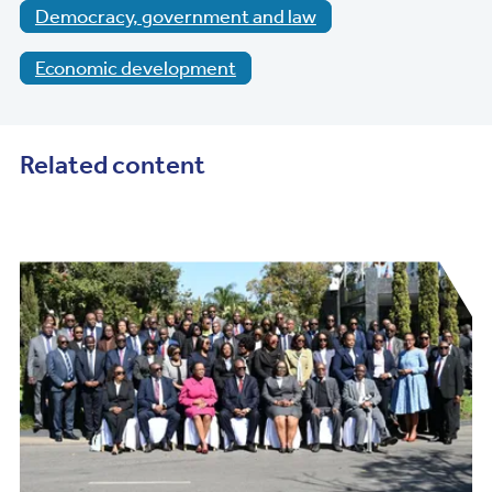
Democracy, government and law
Economic development
Related content