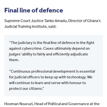
Final line of defence
Supreme Court Justice Tanko Amadu, Director of Ghana’s
Judicial Training Institute, said:
“The judiciary is the final line of defence in the fight
against cybercrime. Cases ultimately depend on
judges’ ability to fairly and efficiently adjudicate
them.
“Continuous professional development is essential
for judicial officers to keep up with technology. We
will continue to learn and serve with honour to
protect our citizens.”
Hooman Nouruzi, Head of Political and Governance at the