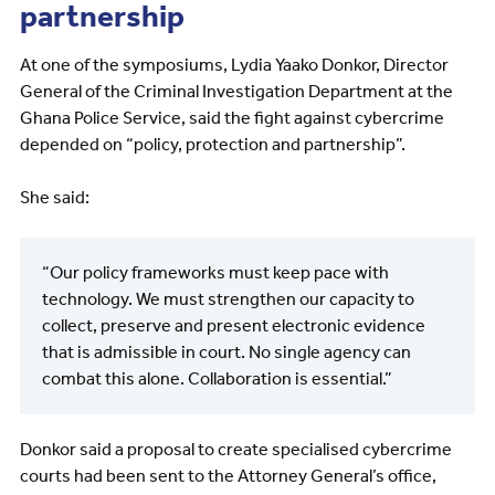
partnership
At one of the symposiums, Lydia Yaako Donkor, Director
General of the Criminal Investigation Department at the
Ghana Police Service, said the fight against cybercrime
depended on “policy, protection and partnership”.
She said:
“Our policy frameworks must keep pace with
technology. We must strengthen our capacity to
collect, preserve and present electronic evidence
that is admissible in court. No single agency can
combat this alone. Collaboration is essential.”
Donkor said a proposal to create specialised cybercrime
courts had been sent to the Attorney General’s office,