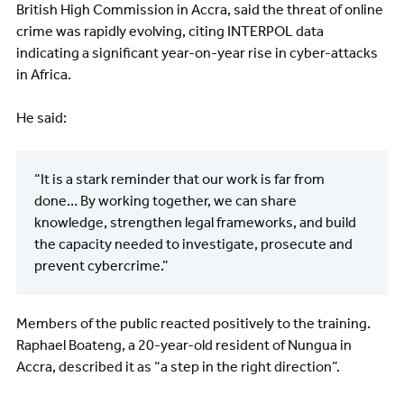
British High Commission in Accra, said the threat of online
crime was rapidly evolving, citing INTERPOL data
indicating a significant year-on-year rise in cyber-attacks
in Africa.
He said:
“It is a stark reminder that our work is far from
done… By working together, we can share
knowledge, strengthen legal frameworks, and build
the capacity needed to investigate, prosecute and
prevent cybercrime.”
Members of the public reacted positively to the training.
Raphael Boateng, a 20-year-old resident of Nungua in
Accra, described it as “a step in the right direction”.