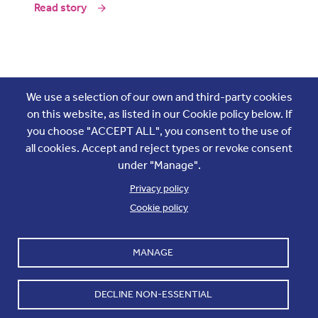
Read story
Join the conversation
We use a selection of our own and third-party cookies
on this website, as listed in our Cookie policy below. If
you choose "ACCEPT ALL", you consent to the use of
all cookies. Accept and reject types or revoke consent
under "Manage".
Privacy policy
Cookie policy
Footer
Accounts and internal reports
Terms & Conditions
MANAGE
Cookie policy
Work with us
Cookie settings
Contact us
DECLINE NON-ESSENTIAL
Privacy