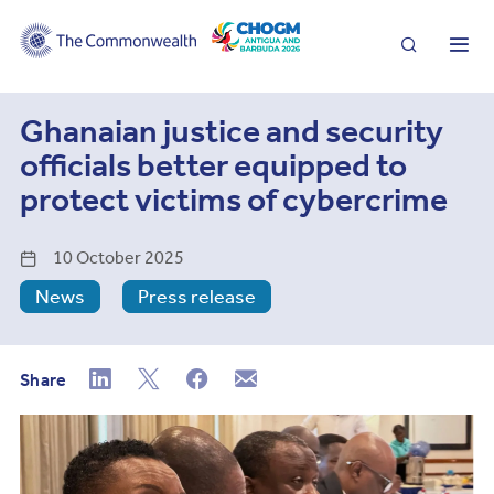
Search
Me
Ghanaian justice and security
officials better equipped to
protect victims of cybercrime
10 October 2025
News
Press release
Share