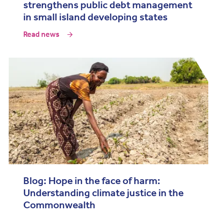
strengthens public debt management
in small island developing states
Read news
Blog: Hope in the face of harm:
Understanding climate justice in the
Commonwealth