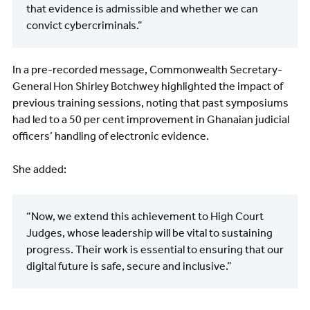
that evidence is admissible and whether we can
convict cybercriminals.”
In a pre-recorded message, Commonwealth Secretary-
General Hon Shirley Botchwey highlighted the impact of
previous training sessions, noting that past symposiums
had led to a 50 per cent improvement in Ghanaian judicial
officers’ handling of electronic evidence.
She added:
“Now, we extend this achievement to High Court
Judges, whose leadership will be vital to sustaining
progress. Their work is essential to ensuring that our
digital future is safe, secure and inclusive.”