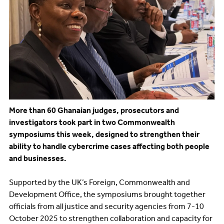
More than 60 Ghanaian judges, prosecutors and
investigators took part in two Commonwealth
symposiums this week, designed to strengthen their
ability to handle cybercrime cases affecting both people
and businesses.
Supported by the UK’s Foreign, Commonwealth and
Development Office, the symposiums brought together
officials from all justice and security agencies from 7-10
October 2025 to strengthen collaboration and capacity for