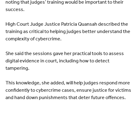
noting that judges’ training would be important to their
success.
High Court Judge Justice Patricia Quansah described the
training as critical to helping judges better understand the
complexity of cybercrime.
She said the sessions gave her practical tools to assess
digital evidence in court, including how to detect
tampering.
This knowledge, she added, will help judges respond more
confidently to cybercrime cases, ensure justice for victims
and hand down punishments that deter future offences.