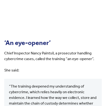
‘An eye-opener’
Chief Inspector Nancy Paintsil, a prosecutor handling
cybercrime cases, called the training “an eye-opener”.
She said:
“The training deepened my understanding of
cybercrime, which relies heavily on electronic
evidence. I learned how the way we collect, store and
maintain the chain of custody determines whether