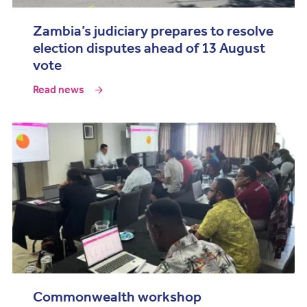
Zambia’s judiciary prepares to resolve
election disputes ahead of 13 August
vote
Read news
Commonwealth workshop