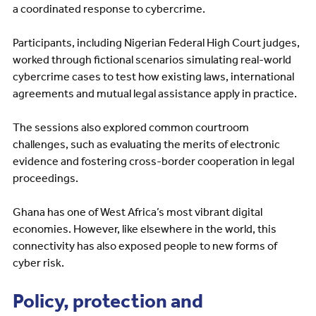
a coordinated response to cybercrime.
Participants, including Nigerian Federal High Court judges,
worked through fictional scenarios simulating real-world
cybercrime cases to test how existing laws, international
agreements and mutual legal assistance apply in practice.
The sessions also explored common courtroom
challenges, such as evaluating the merits of electronic
evidence and fostering cross-border cooperation in legal
proceedings.
Ghana has one of West Africa’s most vibrant digital
economies. However, like elsewhere in the world, this
connectivity has also exposed people to new forms of
cyber risk.
Policy, protection and