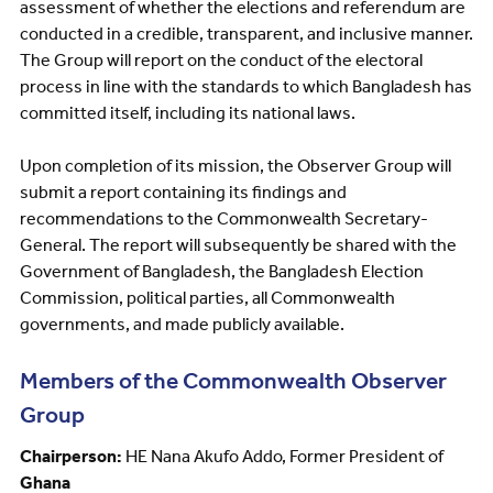
assessment of whether the elections and referendum are
conducted in a credible, transparent, and inclusive manner.
The Group will report on the conduct of the electoral
process in line with the standards to which Bangladesh has
committed itself, including its national laws.
Upon completion of its mission, the Observer Group will
submit a report containing its findings and
recommendations to the Commonwealth Secretary-
General. The report will subsequently be shared with the
Government of Bangladesh, the Bangladesh Election
Commission, political parties, all Commonwealth
governments, and made publicly available.
Members of the Commonwealth Observer
Group
Chairperson:
HE Nana Akufo Addo, Former President of
Ghana