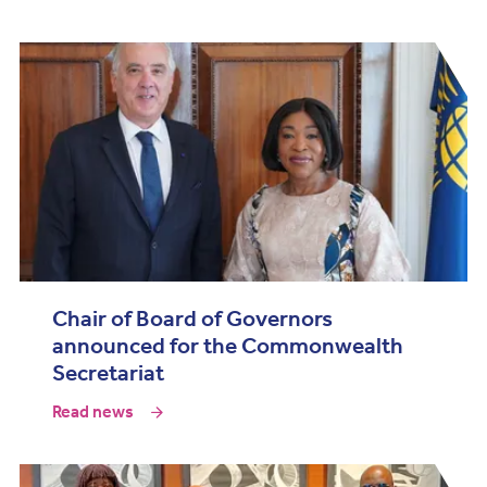
Chair of Board of Governors
announced for the Commonwealth
Secretariat
Read news