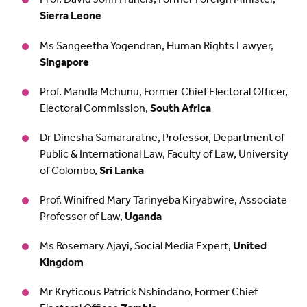
Sierra Leone
Ms Sangeetha Yogendran, Human Rights Lawyer,
Singapore
Prof. Mandla Mchunu, Former Chief Electoral Officer,
Electoral Commission,
South Africa
Dr Dinesha Samararatne, Professor, Department of
Public & International Law, Faculty of Law, University
of Colombo,
Sri Lanka
Prof. Winifred Mary Tarinyeba Kiryabwire, Associate
Professor of Law,
Uganda
Ms Rosemary Ajayi, Social Media Expert,
United
Kingdom
Mr Kryticous Patrick Nshindano, Former Chief