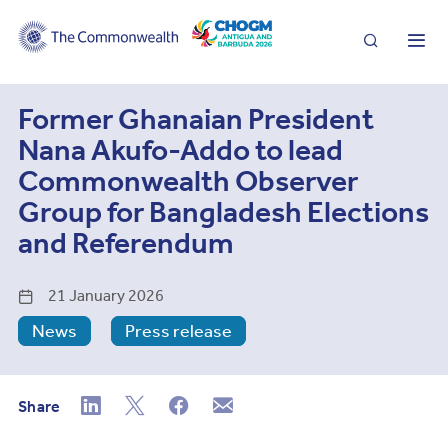
Search
Me
Former Ghanaian President
Nana Akufo-Addo to lead
Commonwealth Observer
Group for Bangladesh Elections
and Referendum
21 January 2026
News
Press release
Share