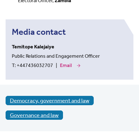
Electoral Officer,
Zambia
Media contact
Temitope Kalejaiye
Public Relations and Engagement Officer
T: +447436032707 |
Email
our
media
contact
Temitope
Kalejaiye
Democracy, government and law
Governance and law