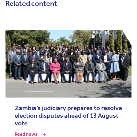
Related content
Zambia’s judiciary prepares to resolve
election disputes ahead of 13 August
vote
Read news