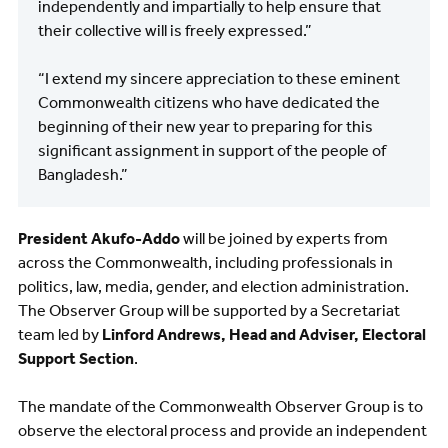
independently and impartially to help ensure that
their collective will is freely expressed.”
“I extend my sincere appreciation to these eminent
Commonwealth citizens who have dedicated the
beginning of their new year to preparing for this
significant assignment in support of the people of
Bangladesh.”
President Akufo-Addo
will be joined by experts from
across the Commonwealth, including professionals in
politics, law, media, gender, and election administration.
The Observer Group will be supported by a Secretariat
team led by
Linford Andrews, Head and Adviser, Electoral
Support Section
.
The mandate of the Commonwealth Observer Group is to
observe the electoral process and provide an independent