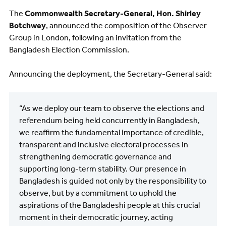
The
Commonwealth Secretary-General, Hon. Shirley
Botchwey
, announced the composition of the Observer
Group in London, following an invitation from the
Bangladesh Election Commission.
Announcing the deployment, the Secretary-General said:
“As we deploy our team to observe the elections and
referendum being held concurrently in Bangladesh,
we reaffirm the fundamental importance of credible,
transparent and inclusive electoral processes in
strengthening democratic governance and
supporting long-term stability. Our presence in
Bangladesh is guided not only by the responsibility to
observe, but by a commitment to uphold the
aspirations of the Bangladeshi people at this crucial
moment in their democratic journey, acting