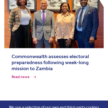
Commonwealth assesses electoral
preparedness following week-long
mission to Zambia
Read news
Join the conversation
We use a selection of our own and third-party cookies