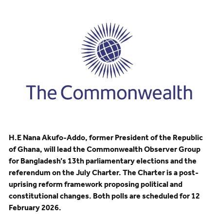
H.E Nana Akufo-Addo, former President of the Republic
of Ghana, will lead the Commonwealth Observer Group
for Bangladesh’s 13th parliamentary elections and the
referendum on the July Charter. The Charter is a post-
uprising reform framework proposing political and
constitutional changes. Both polls are scheduled for 12
February 2026.