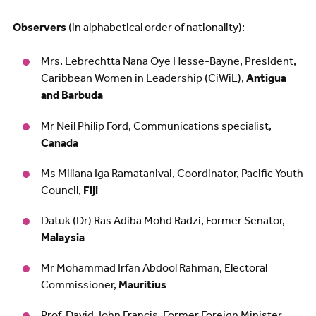
Observers
(in alphabetical order of nationality):
Mrs. Lebrechtta Nana Oye Hesse-Bayne, President,
Caribbean Women in Leadership (CiWiL),
Antigua
and Barbuda
Mr Neil Philip Ford, Communications specialist,
Canada
Ms Miliana Iga Ramatanivai, Coordinator, Pacific Youth
Council,
Fiji
Datuk (Dr) Ras Adiba Mohd Radzi, Former Senator,
Malaysia
Mr Mohammad Irfan Abdool Rahman, Electoral
Commissioner,
Mauritius
Prof. David John Francis, Former Foreign Minister,