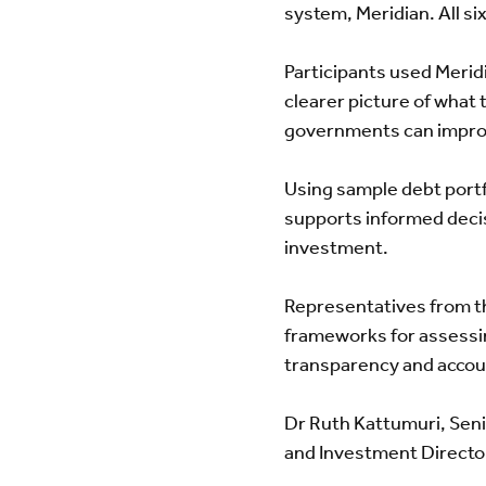
system, Meridian. All si
Participants used Merid
clearer picture of what 
governments can improv
Using sample debt portfo
supports informed decis
investment.
Representatives from t
frameworks for assessin
transparency and accoun
Dr Ruth Kattumuri, Sen
and Investment Director