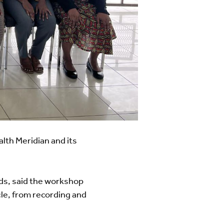
th Meridian and its
nds, said the workshop
cle, from recording and