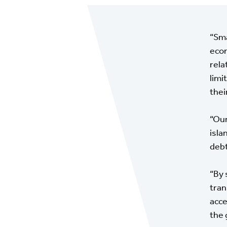
“Sma
econ
rela
limi
thei
“Our
isla
debt
“By 
tran
acce
the 