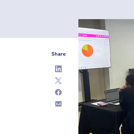
Share