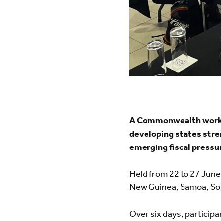
A Commonwealth workshop
developing states stre
emerging fiscal pressu
Held from 22 to 27 June
New Guinea, Samoa, So
Over six days, partici