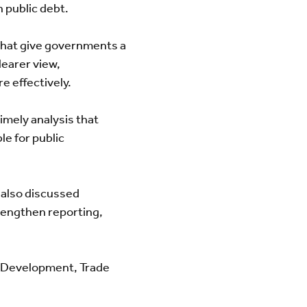
n public debt.
 that give governments a
learer view,
e effectively.
timely analysis that
e for public
 also discussed
trengthen reporting,
c Development, Trade