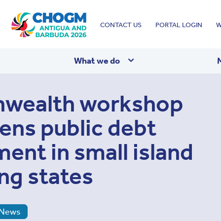
Top
CONTACT US
PORTAL LOGIN
W
menu
What we do
ealth workshop
ens public debt
nt in small island
ng states
News