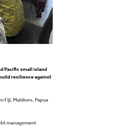
 Pacific small island
uild resilience against
 Fiji, Maldives, Papua
 debt management