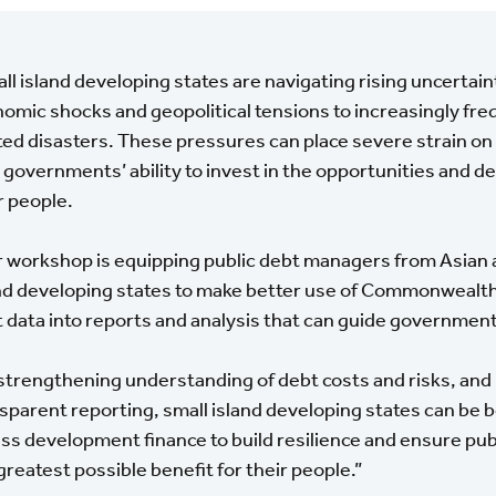
ll island developing states are navigating rising uncertain
omic shocks and geopolitical tensions to increasingly fre
ted disasters. These pressures can place severe strain on
t governments’ ability to invest in the opportunities and
r people.
 workshop is equipping public debt managers from Asian a
nd developing states to make better use of Commonwealth
 data into reports and analysis that can guide governmen
strengthening understanding of debt costs and risks, and
sparent reporting, small island developing states can be b
ss development finance to build resilience and ensure pub
greatest possible benefit for their people.”