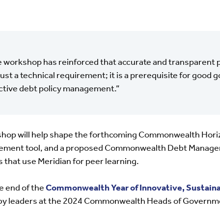
 workshop has reinforced that accurate and transparent pu
just a technical requirement; it is a prerequisite for good
ctive debt policy management.”
hop will help shape the forthcoming Commonwealth Horizo
ement tool, and a proposed Commonwealth Debt Managers
 that use Meridian for peer learning.
 end of the
Commonwealth Year of Innovative, Sustaina
by leaders at the 2024 Commonwealth Heads of Governm