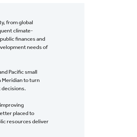
ty, from global
quent climate-
 public finances and
 development needs of
nd Pacific small
 Meridian to turn
t decisions.
 improving
etter placed to
lic resources deliver