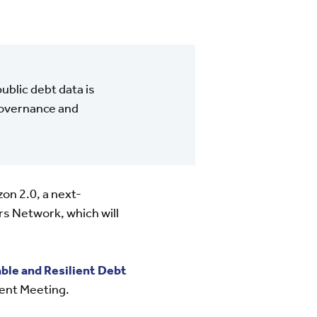
blic debt data is
 governance and
n 2.0, a next-
 Network, which will
ble and Resilient Debt
ent Meeting.