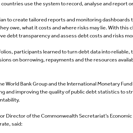
x countries use the system to record, analyse and report o
ian to create tailored reports and monitoring dashboards
they owe, what it costs and where risks may lie. With this c
e debt transparency and assess debt costs and risks mor
lios, participants learned to turn debt data into reliable, 
ions on borrowing, repayments and the resources availabl
he World Bank Group and the International Monetary Fund
g and improving the quality of public debt statistics to s
tability.
ior Director of the Commonwealth Secretariat’s Economi
ate, said: