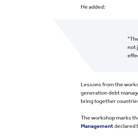
He added:
“The
not 
effe
Lessons from the works
generation debt manag
bring together countries
The workshop marks the
Management
declared 