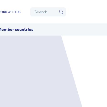
Algolia
Search
ORK WITH US
Search
Member countries