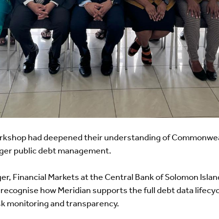
workshop had deepened their understanding of Commonweal
onger public debt management.
er, Financial Markets at the Central Bank of Solomon Isla
 recognise how Meridian supports the full debt data lifecy
isk monitoring and transparency.