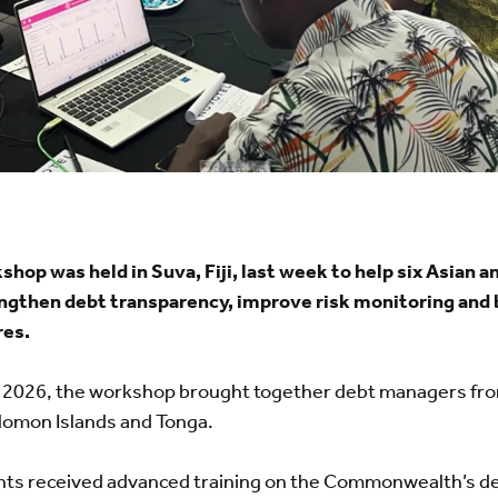
 was held in Suva, Fiji, last week to help six Asian and
ngthen debt transparency, improve risk monitoring and b
res.
 2026, the workshop brought together debt managers from
lomon Islands and Tonga.
pants received advanced training on the Commonwealth’s