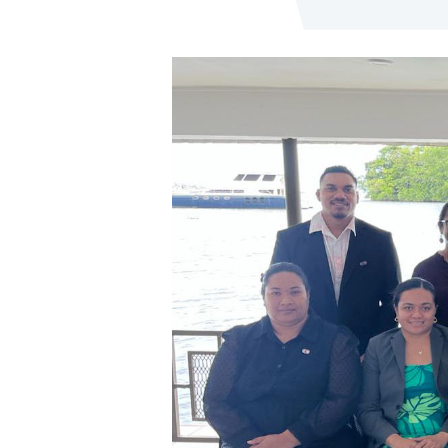
Image