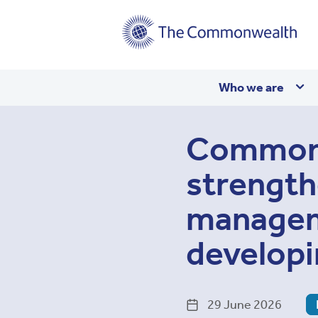
Main
Who we are
navigation
Commonw
strength
manageme
developi
29 June 2026