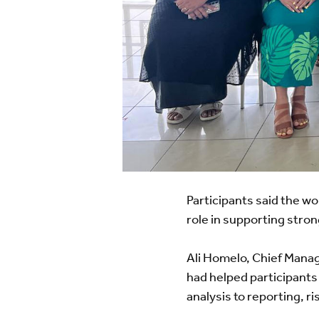
Participants said the 
role in supporting str
Ali Homelo, Chief Manag
had helped participants
analysis to reporting, r