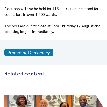
Elections will also be held for 116 district councils and for
councillors in over 1,600 wards.
The polls are due to close at 6pm Thursday 12 August and
counting begins immediately.
Promoting Democracy
Related content