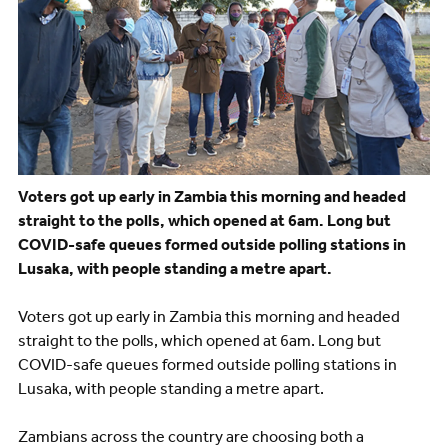
Voters got up early in Zambia this morning and headed
straight to the polls, which opened at 6am. Long but
COVID-safe queues formed outside polling stations in
Lusaka, with people standing a metre apart.
Voters got up early in Zambia this morning and headed
straight to the polls, which opened at 6am. Long but
COVID-safe queues formed outside polling stations in
Lusaka, with people standing a metre apart.
Zambians across the country are choosing both a