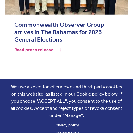
Commonwealth Observer Group
arrives in The Bahamas for 2026
General Elections
Read press release
Join the conversation
We use a selection of our own and third-party cookies
on this website, as listed in our Cookie policy below. If
you choose "ACCEPT ALL", you consent to the use of
all cookies. Accept and reject types or revoke consent
under "Manage".
Privacy policy