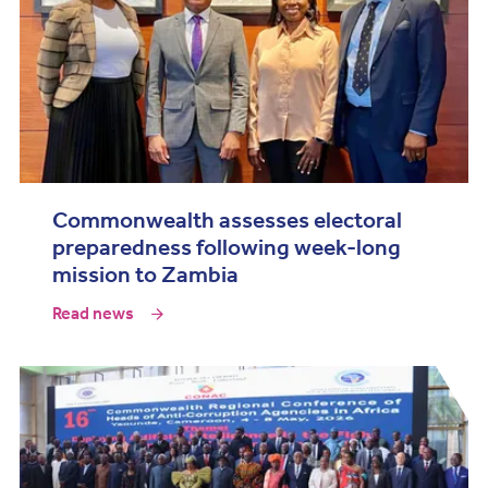
Commonwealth assesses electoral
preparedness following week-long
mission to Zambia
Read news