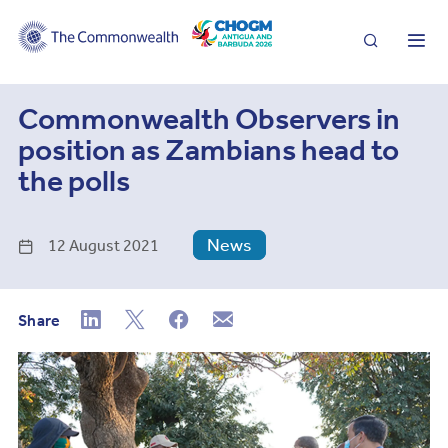
Search
Me
Commonwealth Observers in
position as Zambians head to
the polls
News
12 August 2021
Share