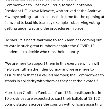
Commonwealth Observer Group, former Tanzanian
President HE Jakaya Kikwete, who arrived at the Andrew
Mwenye polling station in Lusaka in time for the opening at
6am, and to lead his team by example - observing voting
getting under way and the procedures in place.
He said “It is heart-warming to see Zambians coming out
to vote in such great numbers despite the COVID-19
pandemic, to decide who runs their country.
“We are here to support them in this exercise which will
help strengthen their democracy, and we are here to
assure them that as a valued member, the Commonwealth
stands in solidarity with them as they cast their votes."
More than 7 million Zambians from 156 constituencies in
10 provinces are expected to cast their ballots at 12,152
polling stations across the country with officials assisting