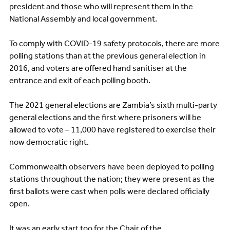
president and those who will represent them in the
National Assembly and local government.
To comply with COVID-19 safety protocols, there are more
polling stations than at the previous general election in
2016, and voters are offered hand sanitiser at the
entrance and exit of each polling booth.
The 2021 general elections are Zambia’s sixth multi-party
general elections and the first where prisoners will be
allowed to vote – 11,000 have registered to exercise their
now democratic right.
Commonwealth observers have been deployed to polling
stations throughout the nation; they were present as the
first ballots were cast when polls were declared officially
open.
It was an early start too for the Chair of the