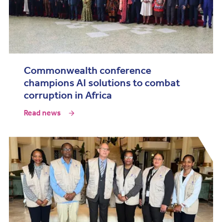
Commonwealth conference
champions AI solutions to combat
corruption in Africa
Read news