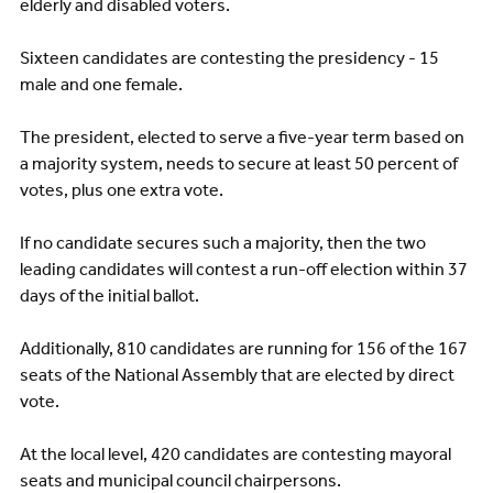
elderly and disabled voters.
Sixteen candidates are contesting the presidency - 15
male and one female.
The president, elected to serve a five-year term based on
a majority system, needs to secure at least 50 percent of
votes, plus one extra vote.
If no candidate secures such a majority, then the two
leading candidates will contest a run-off election within 37
days of the initial ballot.
Additionally, 810 candidates are running for 156 of the 167
seats of the National Assembly that are elected by direct
vote.
At the local level, 420 candidates are contesting mayoral
seats and municipal council chairpersons.