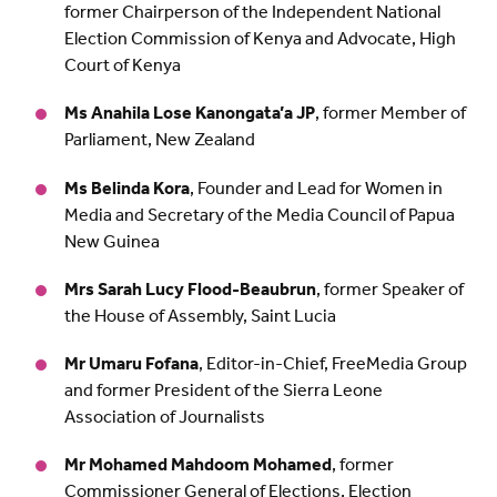
former Chairperson of the Independent National
Election Commission of Kenya and Advocate, High
Court of Kenya
Ms Anahila Lose Kanongata’a JP
, former Member of
Parliament, New Zealand
Ms Belinda Kora
, Founder and Lead for Women in
Media and Secretary of the Media Council of Papua
New Guinea
Mrs Sarah Lucy Flood-Beaubrun
, former Speaker of
the House of Assembly, Saint Lucia
Mr Umaru Fofana
, Editor-in-Chief, FreeMedia Group
and former President of the Sierra Leone
Association of Journalists
Mr Mohamed Mahdoom Mohamed
, former
Commissioner General of Elections, Election