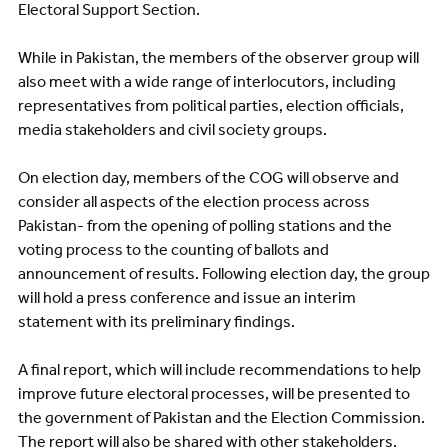
Electoral Support Section.
While in Pakistan, the members of the observer group will
also meet with a wide range of interlocutors, including
representatives from political parties, election officials,
media stakeholders and civil society groups.
On election day, members of the COG will observe and
consider all aspects of the election process across
Pakistan- from the opening of polling stations and the
voting process to the counting of ballots and
announcement of results. Following election day, the group
will hold a press conference and issue an interim
statement with its preliminary findings.
A final report, which will include recommendations to help
improve future electoral processes, will be presented to
the government of Pakistan and the Election Commission.
The report will also be shared with other stakeholders.