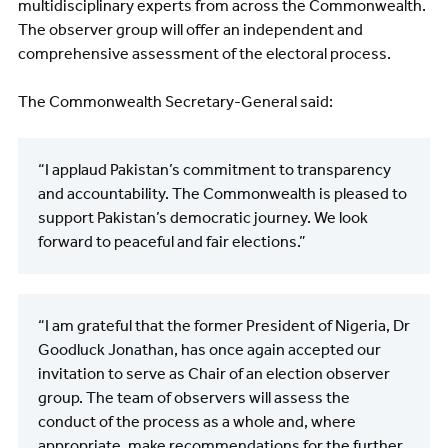
multidisciplinary experts from across the Commonwealth.
The observer group will offer an independent and
comprehensive assessment of the electoral process.
The Commonwealth Secretary-General said:
“I applaud Pakistan’s commitment to transparency
and accountability. The Commonwealth is pleased to
support Pakistan’s democratic journey. We look
forward to peaceful and fair elections.”
“I am grateful that the former President of Nigeria, Dr
Goodluck Jonathan, has once again accepted our
invitation to serve as Chair of an election observer
group. The team of observers will assess the
conduct of the process as a whole and, where
appropriate, make recommendations for the further