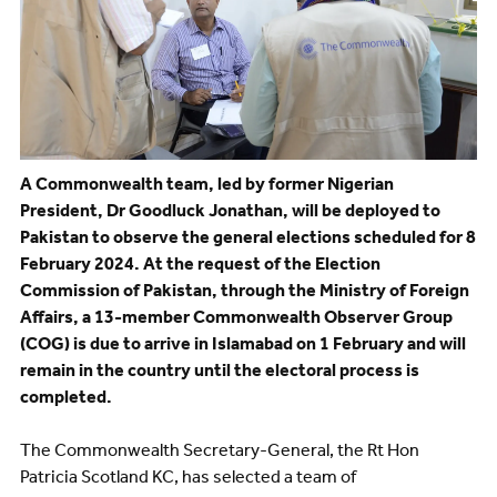
A Commonwealth team, led by former Nigerian
President, Dr Goodluck Jonathan, will be deployed to
Pakistan to observe the general elections scheduled for 8
February 2024. At the request of the Election
Commission of Pakistan, through the Ministry of Foreign
Affairs, a 13-member Commonwealth Observer Group
(COG) is due to arrive in Islamabad on 1 February and will
remain in the country until the electoral process is
completed.
The Commonwealth Secretary-General, the Rt Hon
Patricia Scotland KC, has selected a team of