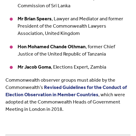
Commission of Sri Lanka
Mr Brian Speers
, Lawyer and Mediator and former
President of the Commonwealth Lawyers
Association, United Kingdom
Hon Mohamed Chande Othman
, former Chief
Justice of the United Republic of Tanzania
Mr Jacob Goma
, Elections Expert, Zambia
Commonwealth observer groups must abide by the
Commonwealth’s
Revised Guidelines for the Conduct of
Election Observation in Member Countries
, which were
adopted at the Commonwealth Heads of Government
Meeting in London in 2018.