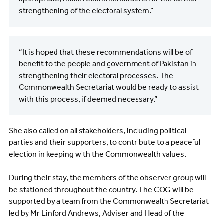
strengthening of the electoral system.”
“It is hoped that these recommendations will be of
benefit to the people and government of Pakistan in
strengthening their electoral processes. The
Commonwealth Secretariat would be ready to assist
with this process, if deemed necessary.”
She also called on all stakeholders, including political
parties and their supporters, to contribute to a peaceful
election in keeping with the Commonwealth values.
During their stay, the members of the observer group will
be stationed throughout the country. The COG will be
supported by a team from the Commonwealth Secretariat
led by Mr Linford Andrews, Adviser and Head of the