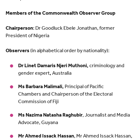
Members of the Commonwealth Observer Group
Chairperson
: Dr Goodluck Ebele Jonathan, former
President of Nigeria
Observers
(in alphabetical order by nationality):
Dr Linet Damaris Njeri Muthoni,
criminology and
gender expert
,
Australia
Ms Barbara Malimali,
Principal of Pacific
Chambers and Chairperson of the Electoral
Commission of Fiji
Ms Nazima Natasha Raghubir
, Journalist and Media
Advocate, Guyana
Mr Ahmed Issack Hassan
, Mr Ahmed Issack Hassan,