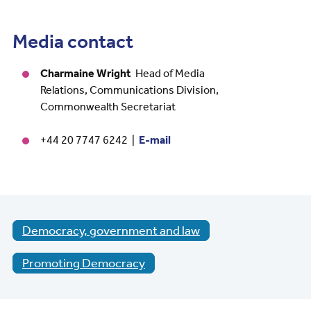
Media contact
Charmaine Wright
Head of Media
Relations, Communications Division,
Commonwealth Secretariat
+44 20 7747 6242 |
E-mail
Democracy, government and law
Promoting Democracy