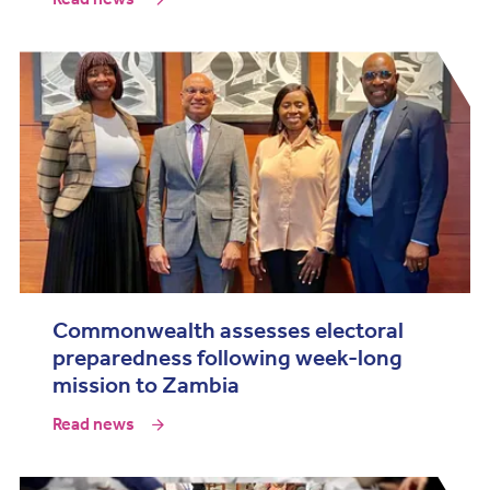
Commonwealth assesses electoral
preparedness following week-long
mission to Zambia
Read news