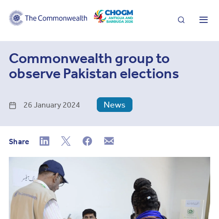
Search
Me
Commonwealth group to
observe Pakistan elections
News
26 January 2024
Share