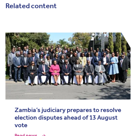
Related content
Zambia’s judiciary prepares to resolve
election disputes ahead of 13 August
vote
Read news