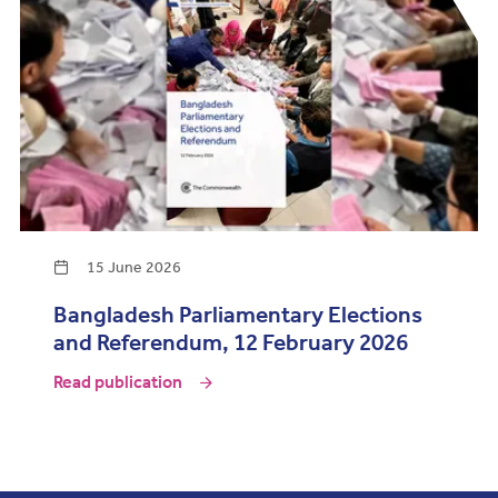
15 June 2026
Bangladesh Parliamentary Elections
and Referendum, 12 February 2026
Read publication