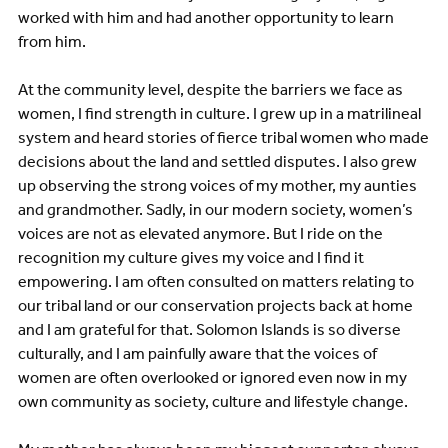
worked with him and had another opportunity to learn
from him.
At the community level, despite the barriers we face as
women, I find strength in culture. I grew up in a matrilineal
system and heard stories of fierce tribal women who made
decisions about the land and settled disputes. I also grew
up observing the strong voices of my mother, my aunties
and grandmother. Sadly, in our modern society, women’s
voices are not as elevated anymore. But I ride on the
recognition my culture gives my voice and I find it
empowering. I am often consulted on matters relating to
our tribal land or our conservation projects back at home
and I am grateful for that. Solomon Islands is so diverse
culturally, and I am painfully aware that the voices of
women are often overlooked or ignored even now in my
own community as society, culture and lifestyle change.