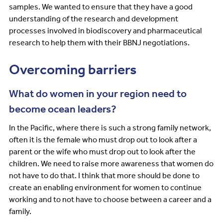
samples. We wanted to ensure that they have a good
understanding of the research and development
processes involved in biodiscovery and pharmaceutical
research to help them with their BBNJ negotiations.
Overcoming barriers
What do women in your region need to
become ocean leaders?
In the Pacific, where there is such a strong family network,
often it is the female who must drop out to look after a
parent or the wife who must drop out to look after the
children. We need to raise more awareness that women do
not have to do that. I think that more should be done to
create an enabling environment for women to continue
working and to not have to choose between a career and a
family.