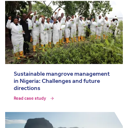
Sustainable mangrove management
in Nigeria: Challenges and future
directions
Read case study