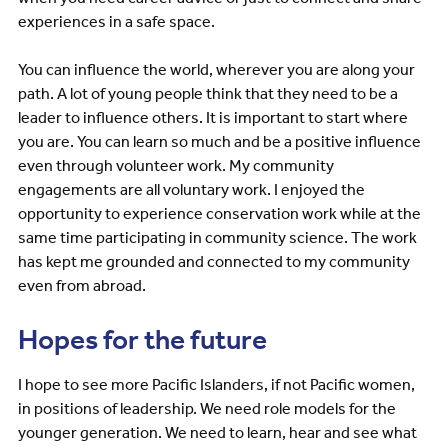
experiences in a safe space.
You can influence the world, wherever you are along your
path. A lot of young people think that they need to be a
leader to influence others. It is important to start where
you are. You can learn so much and be a positive influence
even through volunteer work. My community
engagements are all voluntary work. I enjoyed the
opportunity to experience conservation work while at the
same time participating in community science. The work
has kept me grounded and connected to my community
even from abroad.
Hopes for the future
I hope to see more Pacific Islanders, if not Pacific women,
in positions of leadership. We need role models for the
younger generation. We need to learn, hear and see what