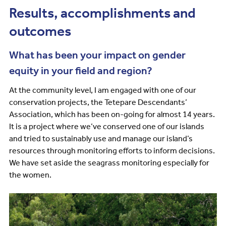
Results, accomplishments and
outcomes
What has been your impact on gender
equity in your field and region?
At the community level, I am engaged with one of our
conservation projects, the Tetepare Descendants’
Association, which has been on-going for almost 14 years.
It is a project where we’ve conserved one of our islands
and tried to sustainably use and manage our island’s
resources through monitoring efforts to inform decisions.
We have set aside the seagrass monitoring especially for
the women.
Image