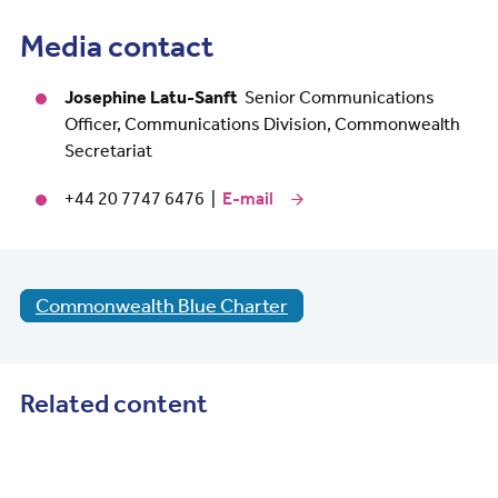
Media contact
Josephine Latu-Sanft
Senior Communications
Officer, Communications Division, Commonwealth
Secretariat
+44 20 7747 6476 |
E-mail
Commonwealth Blue Charter
Related content