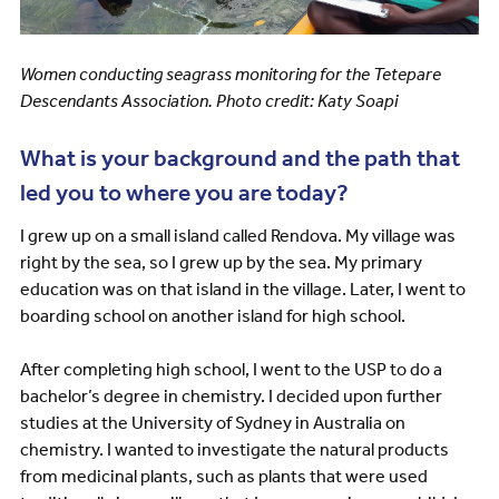
Women conducting seagrass monitoring for the Tetepare
Descendants Association. Photo credit: Katy Soapi
What is your background and the path that
led you to where you are today?
I grew up on a small island called Rendova. My village was
right by the sea, so I grew up by the sea. My primary
education was on that island in the village. Later, I went to
boarding school on another island for high school.
After completing high school, I went to the USP to do a
bachelor’s degree in chemistry. I decided upon further
studies at the University of Sydney in Australia on
chemistry. I wanted to investigate the natural products
from medicinal plants, such as plants that were used