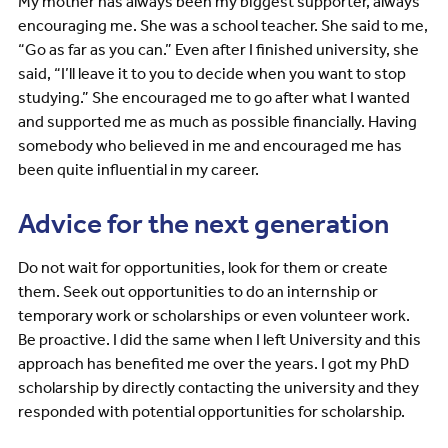
My mother has always been my biggest supporter, always
encouraging me. She was a school teacher. She said to me,
“Go as far as you can.” Even after I finished university, she
said, “I’ll leave it to you to decide when you want to stop
studying.” She encouraged me to go after what I wanted
and supported me as much as possible financially. Having
somebody who believed in me and encouraged me has
been quite influential in my career.
Advice for the next generation
Do not wait for opportunities, look for them or create
them. Seek out opportunities to do an internship or
temporary work or scholarships or even volunteer work.
Be proactive. I did the same when I left University and this
approach has benefited me over the years. I got my PhD
scholarship by directly contacting the university and they
responded with potential opportunities for scholarship.