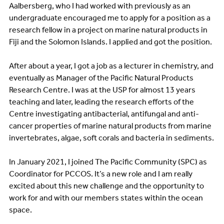
Aalbersberg, who I had worked with previously as an
undergraduate encouraged me to apply for a position as a
research fellow in a project on marine natural products in
Fiji and the Solomon Islands. I applied and got the position.
After about a year, I got a job as a lecturer in chemistry, and
eventually as Manager of the Pacific Natural Products
Research Centre. I was at the USP for almost 13 years
teaching and later, leading the research efforts of the
Centre investigating antibacterial, antifungal and anti-
cancer properties of marine natural products from marine
invertebrates, algae, soft corals and bacteria in sediments.
In January 2021, I joined The Pacific Community (SPC) as
Coordinator for PCCOS. It’s a new role and I am really
excited about this new challenge and the opportunity to
work for and with our members states within the ocean
space.