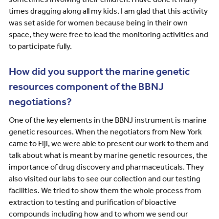
times dragging along all my kids. I am glad that this activity
was set aside for women because being in their own
space, they were free to lead the monitoring activities and
to participate fully.
How did you support the marine genetic
resources component of the BBNJ
negotiations?
One of the key elements in the BBNJ instrument is marine
genetic resources. When the negotiators from New York
came to Fiji, we were able to present our work to them and
talk about what is meant by marine genetic resources, the
importance of drug discovery and pharmaceuticals. They
also visited our labs to see our collection and our testing
facilities. We tried to show them the whole process from
extraction to testing and purification of bioactive
compounds including how and to whom we send our