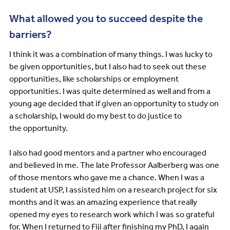
What allowed you to succeed despite the
barriers?
I think it was a combination of many things. I was lucky to
be given opportunities, but I also had to seek out these
opportunities, like scholarships or employment
opportunities. I was quite determined as well and from a
young age decided that if given an opportunity to study on
a scholarship, I would do my best to do justice to
the opportunity.
I also had good mentors and a partner who encouraged
and believed in me. The late Professor Aalberberg was one
of those mentors who gave me a chance. When I was a
student at USP, I assisted him on a research project for six
months and it was an amazing experience that really
opened my eyes to research work which I was so grateful
for. When I returned to Fiji after finishing my PhD, I again