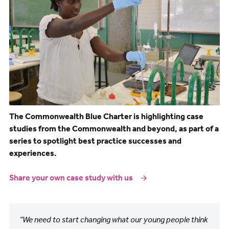
The Commonwealth Blue Charter is highlighting case
studies from the Commonwealth and beyond, as part of a
series to spotlight best practice successes and
experiences.
Share your own case study with us
“We need to start changing what our young people think