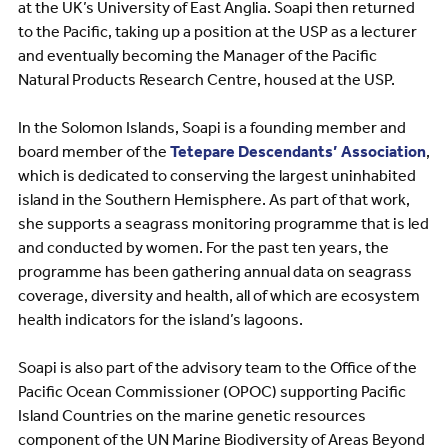
at the UK’s University of East Anglia. Soapi then returned
to the Pacific, taking up a position at the USP as a lecturer
and eventually becoming the Manager of the Pacific
Natural Products Research Centre, housed at the USP.
In the Solomon Islands, Soapi is a founding member and
board member of the
Tetepare Descendants’ Association
,
which is dedicated to conserving the largest uninhabited
island in the Southern Hemisphere. As part of that work,
she supports a seagrass monitoring programme that is led
and conducted by women. For the past ten years, the
programme has been gathering annual data on seagrass
coverage, diversity and health, all of which are ecosystem
health indicators for the island’s lagoons.
Soapi is also part of the advisory team to the Office of the
Pacific Ocean Commissioner (OPOC) supporting Pacific
Island Countries on the marine genetic resources
component of the UN Marine Biodiversity of Areas Beyond