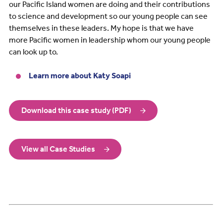
our Pacific Island women are doing and their contributions
to science and development so our young people can see
themselves in these leaders. My hope is that we have
more Pacific women in leadership whom our young people
can look up to.
Learn more about Katy Soapi
Download this case study (PDF)
View all Case Studies