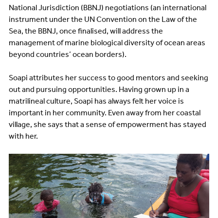
National Jurisdiction (BBNJ) negotiations (an international
instrument under the UN Convention on the Law of the
Sea, the BBNJ, once finalised, will address the
management of marine biological diversity of ocean areas
beyond countries’ ocean borders).
Soapi attributes her success to good mentors and seeking
out and pursuing opportunities. Having grown up in a
matrilineal culture, Soapi has always felt her voice is
important in her community. Even away from her coastal
village, she says that a sense of empowerment has stayed
with her.
Image