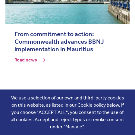
From commitment to action:
Commonwealth advances BBNJ
implementation in Mauritius
Read news
Join the conversation
We use a selection of our own and third-party cookies
on this website, as listed in our Cookie policy below. If
you choose "ACCEPT ALL", you consent to the use of
all cookies. Accept and reject types or revoke consent
under "Manage".