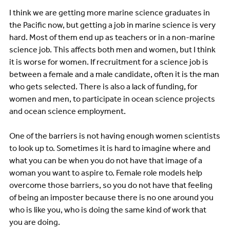
I think we are getting more marine science graduates in
the Pacific now, but getting a job in marine science is very
hard. Most of them end up as teachers or in a non-marine
science job. This affects both men and women, but I think
it is worse for women. If recruitment for a science job is
between a female and a male candidate, often it is the man
who gets selected. There is also a lack of funding, for
women and men, to participate in ocean science projects
and ocean science employment.
One of the barriers is not having enough women scientists
to look up to. Sometimes it is hard to imagine where and
what you can be when you do not have that image of a
woman you want to aspire to. Female role models help
overcome those barriers, so you do not have that feeling
of being an imposter because there is no one around you
who is like you, who is doing the same kind of work that
you are doing.