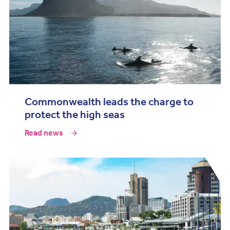
Commonwealth leads the charge to
protect the high seas
Read news