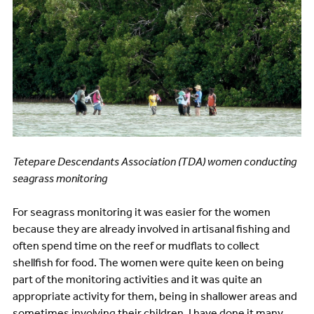
Tetepare Descendants Association (TDA) women conducting
seagrass monitoring
For seagrass monitoring it was easier for the women
because they are already involved in artisanal fishing and
often spend time on the reef or mudflats to collect
shellfish for food. The women were quite keen on being
part of the monitoring activities and it was quite an
appropriate activity for them, being in shallower areas and
sometimes involving their children. I have done it many