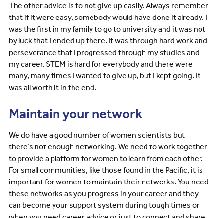
The other advice is to not give up easily. Always remember
that if it were easy, somebody would have done it already. I
was the first in my family to go to university and it was not
by luck that I ended up there. It was through hard work and
perseverance that I progressed through my studies and
my career. STEM is hard for everybody and there were
many, many times I wanted to give up, but I kept going. It
was all worth it in the end.
Maintain your network
We do have a good number of women scientists but
there’s not enough networking. We need to work together
to provide a platform for women to learn from each other.
For small communities, like those found in the Pacific, it is
important for women to maintain their networks. You need
these networks as you progress in your career and they
can become your support system during tough times or
when you need career advice or just to connect and share