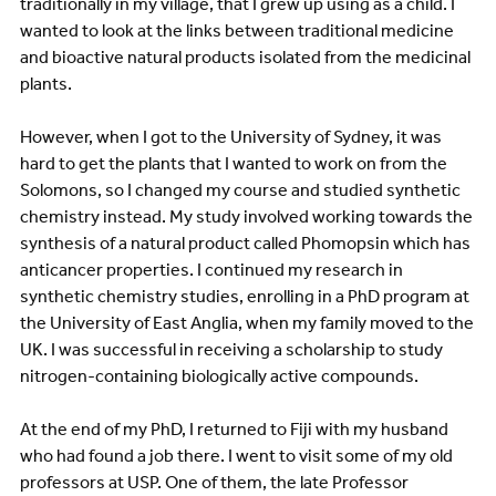
traditionally in my village, that I grew up using as a child. I
wanted to look at the links between traditional medicine
and bioactive natural products isolated from the medicinal
plants.
However, when I got to the University of Sydney, it was
hard to get the plants that I wanted to work on from the
Solomons, so I changed my course and studied synthetic
chemistry instead. My study involved working towards the
synthesis of a natural product called Phomopsin which has
anticancer properties. I continued my research in
synthetic chemistry studies, enrolling in a PhD program at
the University of East Anglia, when my family moved to the
UK. I was successful in receiving a scholarship to study
nitrogen-containing biologically active compounds.
At the end of my PhD, I returned to Fiji with my husband
who had found a job there. I went to visit some of my old
professors at USP. One of them, the late Professor