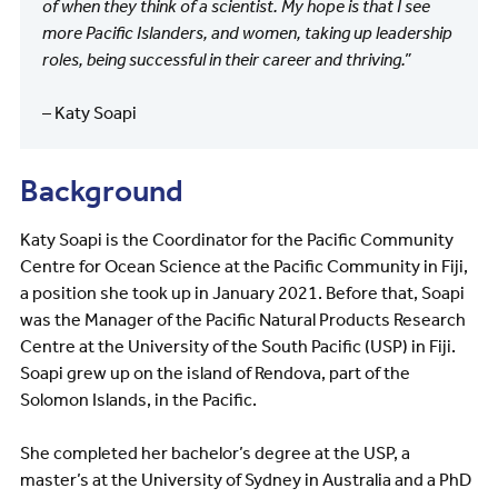
of when they think of a scientist. My hope is that I see
more Pacific Islanders, and women, taking up leadership
roles, being successful in their career and thriving.”
– Katy Soapi
Background
Katy Soapi is the Coordinator for the Pacific Community
Centre for Ocean Science at the Pacific Community in Fiji,
a position she took up in January 2021. Before that, Soapi
was the Manager of the Pacific Natural Products Research
Centre at the University of the South Pacific (USP) in Fiji.
Soapi grew up on the island of Rendova, part of the
Solomon Islands, in the Pacific.
She completed her bachelor’s degree at the USP, a
master’s at the University of Sydney in Australia and a PhD