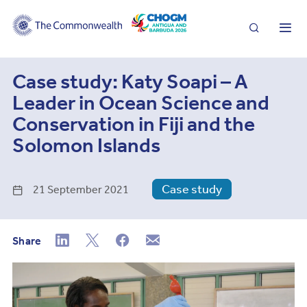
Search
Me
Case study: Katy Soapi – A
Leader in Ocean Science and
Conservation in Fiji and the
Solomon Islands
Case study
21 September 2021
Share