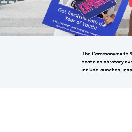
The Commonwealth Secr
host a celebratory ev
include launches, insp