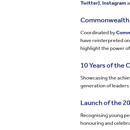
Twitter)
,
Instagram
a
Commonwealth M
Coordinated by
Comm
have reinterpreted one
highlight the power of
10 Years of the
Showcasing the achiev
generation of leaders
Launch of the 
Recognising young peo
honouring and celebrat