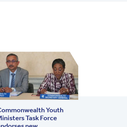
Commonwealth Youth
inisters Task Force
endorses new