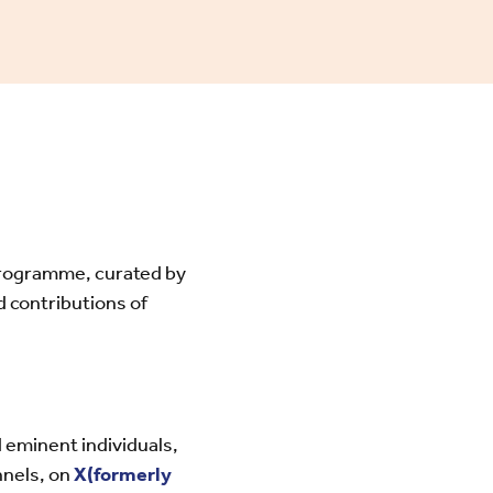
programme, curated by
contributions of
 eminent individuals,
nnels, on
X(formerly