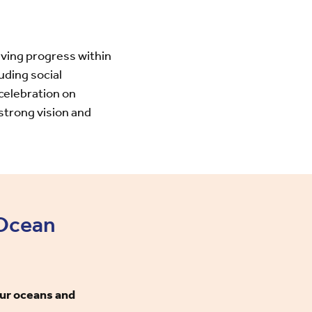
riving progress within
uding social
celebration on
strong vision and
 Ocean
our oceans and