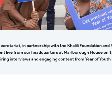
etariat, in partnership with the Khalili Foundation and 
ent live from our headquarters at Marlborough House on 1
iring interviews and engaging content from Year of Youth a