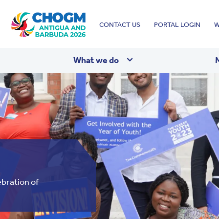
Top
CONTACT US
PORTAL LOGIN
W
menu
What we do
bration of