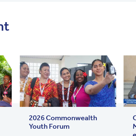
nt
2026 Commonwealth
Youth Forum
M