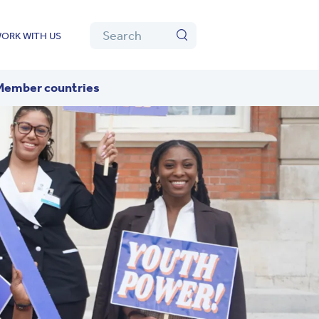
Algolia
Search
ORK WITH US
Search
Member countries