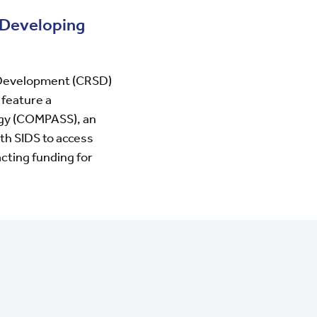
 Developing
 Development (CRSD)
 feature a
egy (COMPASS)
, an
th SIDS to access
acting funding for