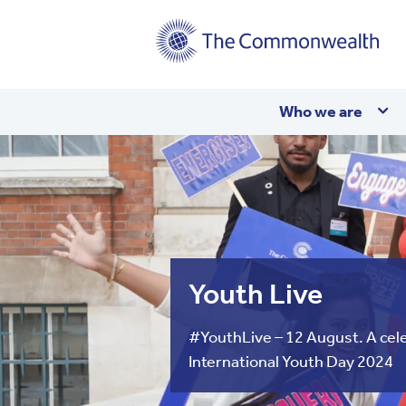
Main
Who we are
navigation
Youth Live
#YouthLive – 12 August. A cele
International Youth Day 2024