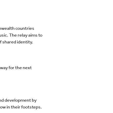
nwealth countries
sic. The relay aims to
f shared identity.
way for the next
and development by
ow in their footsteps.