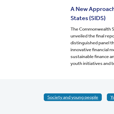
A New Approach 
States (SIDS)
The Commonwealth Sec
unveiled the final rep
distinguished panel th
innovative financial 
sustainable finance a
youth initiatives
and b
Society and young people
Y