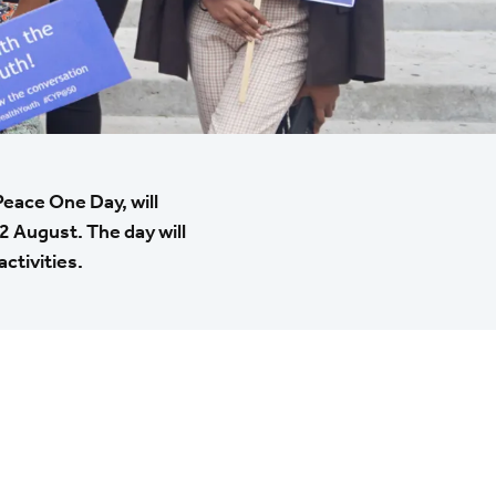
Peace One Day, will
2 August. The day will
ctivities.