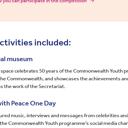
 you can participate in the competition
ctivities included:
tual museum
al space celebrates 50 years of the Commonwealth Youth 
the Commonwealth, and showcases the achievements and 
s the work of the Secretariat.
with Peace One Day
ured music, interviews and messages from celebrities and
n the Commonwealth Youth programme’s social media cha