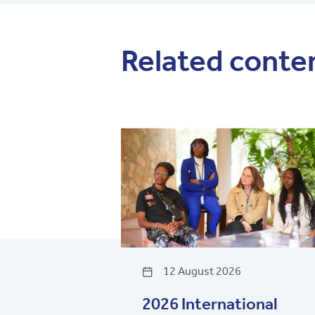
Related conte
12 August 2026
2026 International