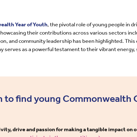
lth Year of Youth
, the pivotal role of young people in d
wcasing their contributions across various sectors incl
n, and community leadership has been highlighted. This 
y serves as a powerful testament to their vibrant energy, 
n to find young Commonwealth
ity, drive and passion for making a tangible impact on 