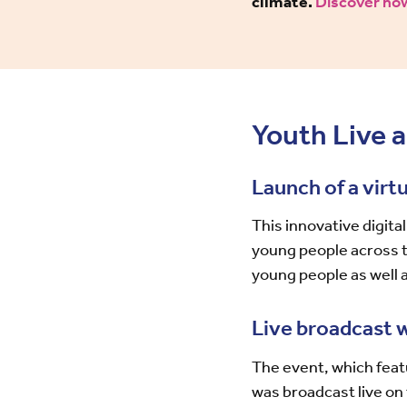
climate.
Discover how
Youth Live a
Launch of a vir
This innovative digit
young people across 
young people as well a
Live broadcast 
The event, which feat
was broadcast live o