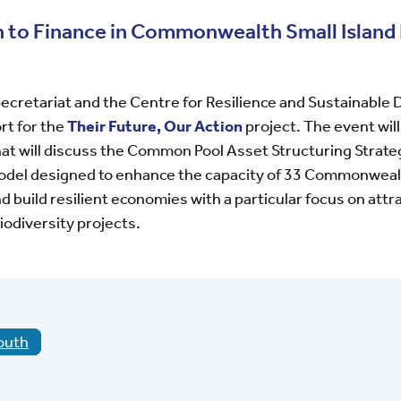
to Finance in Commonwealth Small Island
retariat and the Centre for Resilience and Sustainable
ort for the
Their Future, Our Action
project. The event will
at will discuss the
Common Pool Asset Structuring Strat
model designed to enhance the capacity of 33 Commonweal
nd build resilient economies
with a particular focus on attr
iodiversity projects.
outh