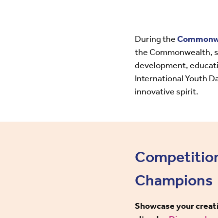
During the
Commonwea
the Commonwealth, sho
development, educatio
International Youth Da
innovative spirit.
Competitio
Champions
Showcase your creativ