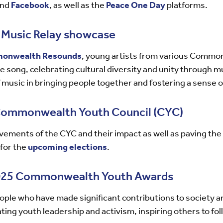
nd
Facebook
, as well as the
Peace One Day
platforms.
usic Relay showcase
onwealth Resounds
, young artists from various Commo
 song, celebrating cultural diversity and unity through mu
 music in bringing people together and fostering a sense o
 Commonwealth Youth Council (CYC)
ements of the CYC and their impact as well as paving the 
 for the
upcoming elections
.
2025 Commonwealth Youth Awards
ple who have made significant contributions to society 
ing youth leadership and activism, inspiring others to foll