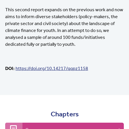
This second report expands on the previous work and now
aims to inform diverse stakeholders (policy-makers, the
private sector and civil society) about the landscape of
climate finance for youth. In an attempt to do so, we
analysed a sample of around 100 funds/initiatives
dedicated fully or partially to youth.
DOI:
https://doi.org/10.14217/qqpz1158
Chapters