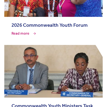
2026 Commonwealth Youth Forum
Read more
Commonwealth Youth Ministers Task