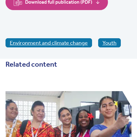
Download full publication (PDF)
Environment and climate change
Youth
Related content