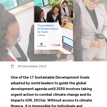
09 December 2023
One of the 17 Sustainable Development Goals
adopted by world leaders to guide the global
development agenda until 2030 involves taking
urgent action to combat climate change and its
impacts (UN, 2015a). Without access to climate
finance, it is impossible for individuals and