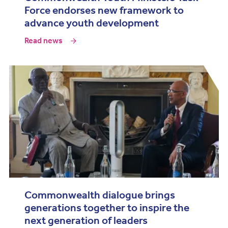
Force endorses new framework to
advance youth development
Read news
Commonwealth dialogue brings
generations together to inspire the
next generation of leaders