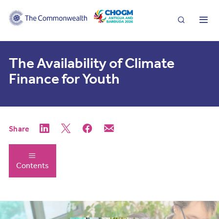
Search
Me
The Availability of Climate
Finance for Youth
Share
Contents