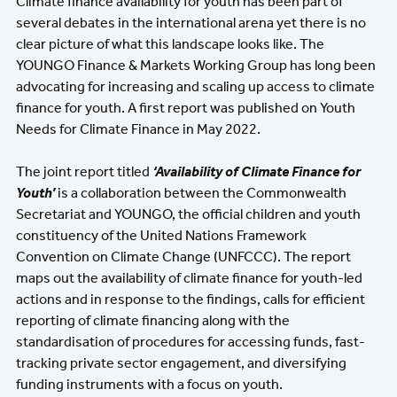
Climate finance availability for youth has been part of
several debates in the international arena yet there is no
clear picture of what this landscape looks like. The
YOUNGO Finance & Markets Working Group has long been
advocating for increasing and scaling up access to climate
finance for youth. A first report was published on Youth
Needs for Climate Finance in May 2022.
The joint report titled
‘Availability of Climate Finance for
Youth’
is a collaboration between the Commonwealth
Secretariat and YOUNGO, the official children and youth
constituency of the United Nations Framework
Convention on Climate Change (UNFCCC). The report
maps out the availability of climate finance for youth-led
actions and in response to the findings, calls for efficient
reporting of climate financing along with the
standardisation of procedures for accessing funds, fast-
tracking private sector engagement, and diversifying
funding instruments with a focus on youth.