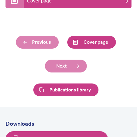
Cover page
Previous
Cover page
Next
Publications library
Downloads