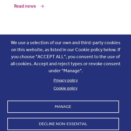
Read news
Join the conversation
We use a selection of our own and third-party cookies
on this website, as listed in our Cookie policy below. If
you choose "ACCEPT ALL", you consent to the use of
all cookies. Accept and reject types or revoke consent
under "Manage".
Privacy policy
Cookie policy
Footer
Accounts and internal reports
Terms & Conditions
MANAGE
Cookie policy
Work with us
Cookie settings
Contact us
DECLINE NON-ESSENTIAL
Privacy