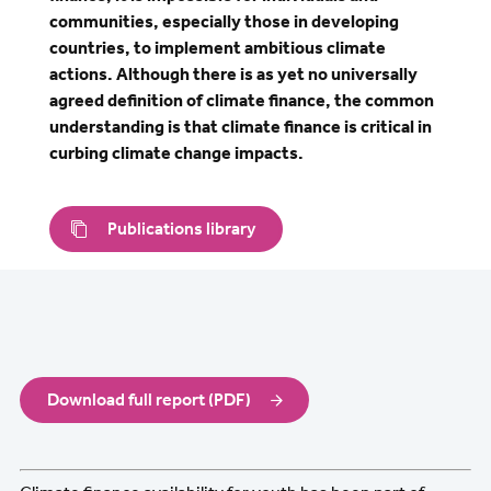
communities, especially those in developing
countries, to implement ambitious climate
actions. Although there is as yet no universally
agreed definition of climate finance, the common
understanding is that climate finance is critical in
curbing climate change impacts.
Publications library
Download full report (PDF)