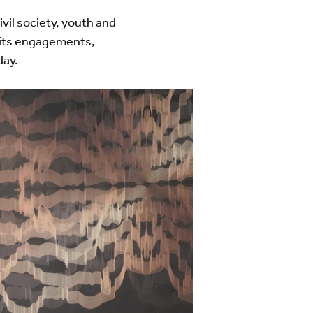
vil society, youth and
e its engagements,
day.