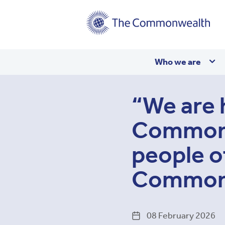
Main
Who we are
navigation
“We are 
Commonwe
people o
Commonw
08 February 2026