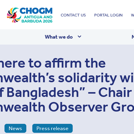
Top
CONTACT US
PORTAL LOGIN
W
menu
What we do
here to affirm the
alth’s solidarity wi
f Bangladesh” – Chair 
ealth Observer Gr
News
Press release