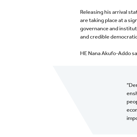
Releasing his arrival st
are taking place at a sig
governance and instituti
and credible democrati
HE Nana Akufo-Addo sa
“Dem
ensh
peop
econ
impo