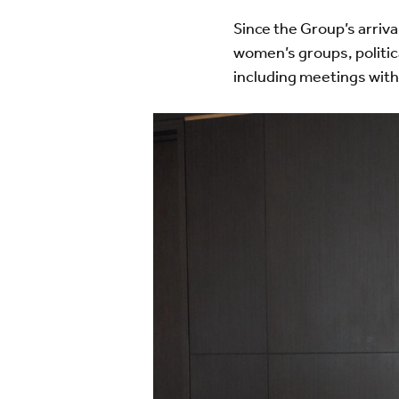
Since the Group’s arriv
women’s groups, politic
including meetings with
Image