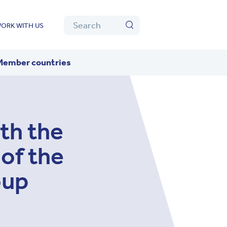
Algolia
Search
ORK WITH US
Search
Member countries
th the
of the
oup