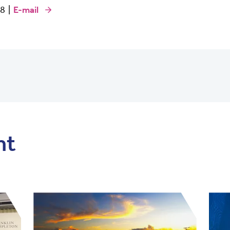
68 |
E-mail
nt