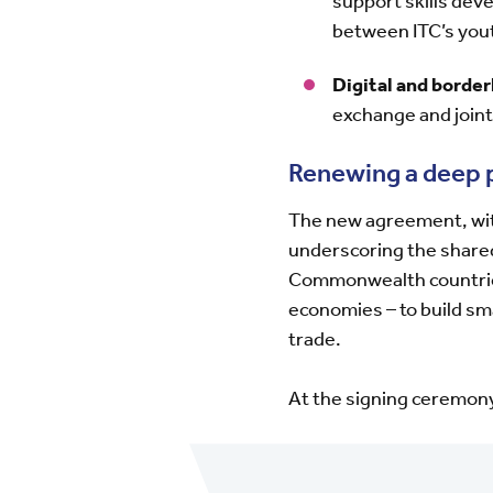
support skills de
between ITC’s yo
Digital and border
exchange and joint
Renewing a deep 
The new agreement, with
underscoring the share
Commonwealth countries 
economies – to build s
trade.
At the signing ceremon