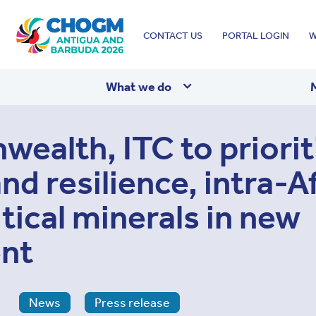
Top
CONTACT US
PORTAL LOGIN
W
menu
What we do
alth, ITC to priorit
and resilience, intra-A
itical minerals in new
nt
News
Press release