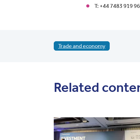
T: +44 7483 919 9
Trade and economy
Related conte