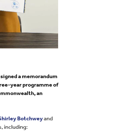
ay signed a memorandum
three-year programme of
 Commonwealth, an
Shirley Botchwey
and
s,
including: