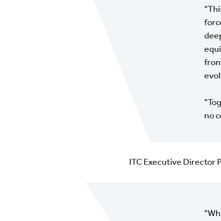
"Thi
forc
deep
equi
from
evol
"Tog
no c
ITC Executive Director 
"Wha