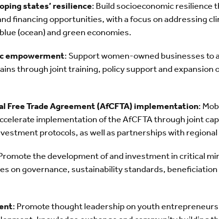
oping states’ resilience
: Build socioeconomic resilience 
and financing opportunities, with a focus on addressing cl
e blue (ocean) and green economies.
ic empowerment
: Support women-owned businesses to a
ains through joint training, policy support and expansion 
tal Free Trade Agreement (AfCFTA) implementation
: Mob
elerate implementation of the AfCFTA through joint capa
Investment protocols, as well as partnerships with regiona
 Promote the development of and investment in critical min
es on governance, sustainability standards, beneficiation
ent
: Promote thought leadership on youth entrepreneursh