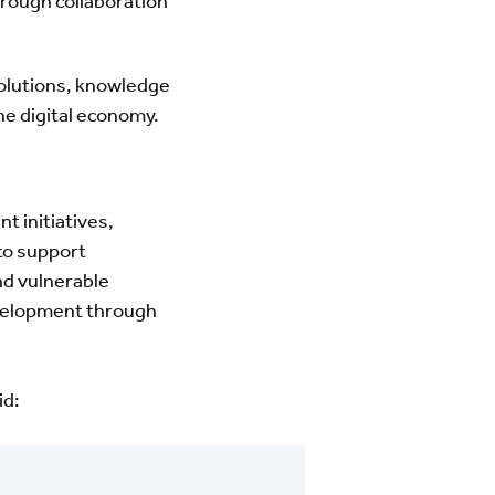
rough collaboration
solutions, knowledge
he digital economy.
t initiatives,
to support
nd vulnerable
evelopment through
id: