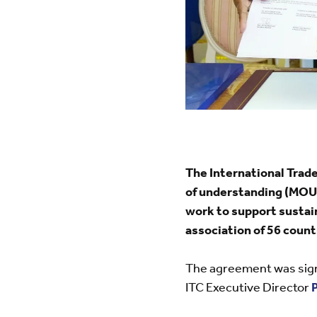
The International Tra
of understanding (MOU)
work to support sustai
association of 56 count
The agreement was sig
ITC Executive Director