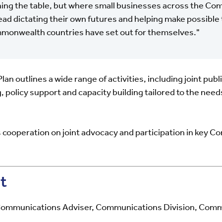
ing the table, but where small businesses across the C
ead dictating their own futures and helping make possible 
onwealth countries have set out for themselves."
n outlines a wide range of activities, including joint publ
g, policy support and capacity building tailored to the n
cooperation on joint advocacy and participation in key
t
ommunications Adviser, Communications Division, Comm