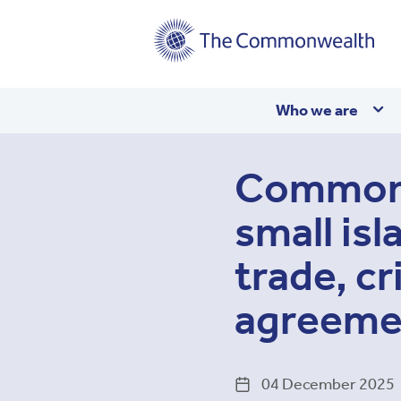
Main
Who we are
navigation
Commonwe
small isl
trade, cr
agreeme
04 December 2025