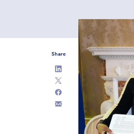
Share