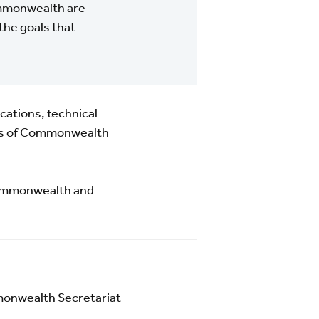
ommonwealth are
the goals that
ications, technical
eeds of Commonwealth
 Commonwealth and
onwealth Secretariat