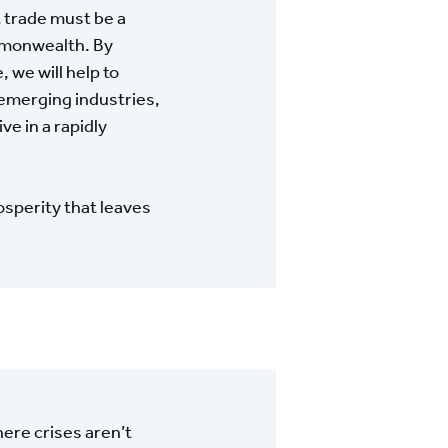
 trade must be a
ommonwealth. By
 we will help to
emerging industries,
ve in a rapidly
osperity that leaves
ere crises aren’t