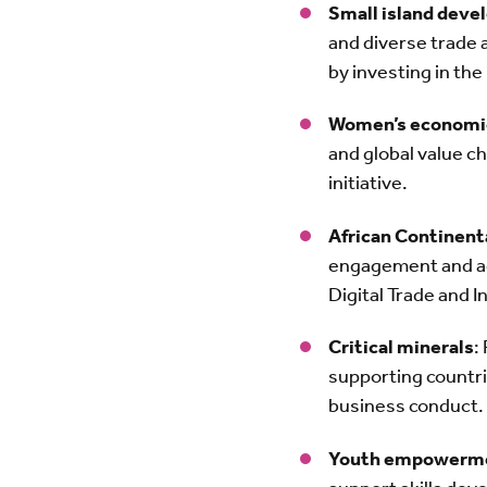
Small island devel
and diverse trade 
by investing in th
Women’s econom
and global value ch
initiative.
African Continen
engagement and acc
Digital Trade and 
Critical minerals
:
supporting countri
business conduct.
Youth empowerm