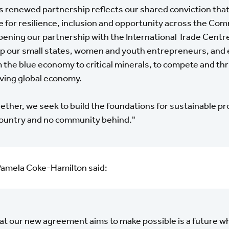
s renewed partnership reflects our shared conviction that
e for resilience, inclusion and opportunity across the C
ening our partnership with the International Trade Centre,
p our small states, women and youth entrepreneurs, and 
 the blue economy to critical minerals, to compete and thri
ving global economy.
ether, we seek to build the foundations for sustainable pr
ountry and no community behind."
Pamela Coke-Hamilton said:
t our new agreement aims to make possible is a future wh