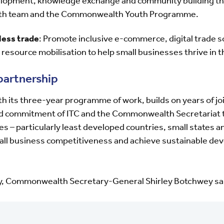
velopment, knowledge exchange and community building th
uth team and the Commonwealth Youth Programme.
less trade
: Promote inclusive e-commerce, digital trade 
 resource mobilisation to help small businesses thrive in t
partnership
 its three-year programme of work, builds on years of join
d commitment of ITC and the Commonwealth Secretariat 
– particularly least developed countries, small states a
mall business competitiveness and achieve sustainable d
y, Commonwealth Secretary-General Shirley Botchwey sa