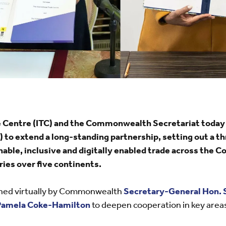
de Centre (ITC) and the Commonwealth Secretariat tod
 to extend a long-standing partnership, setting out a 
nable, inclusive and digitally enabled trade across the
ries over five continents.
ned virtually by Commonwealth
Secretary-General Hon. 
Pamela Coke-Hamilton
to deepen cooperation in key area