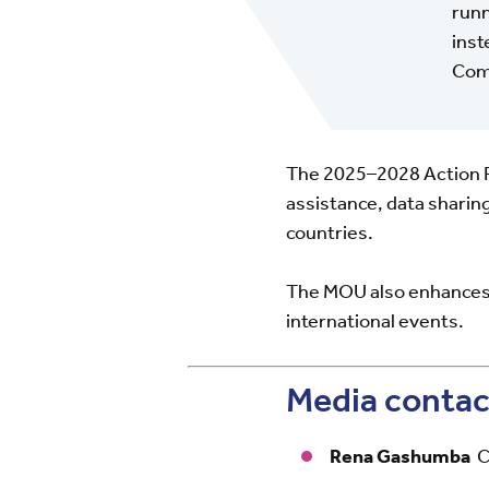
runn
inst
Comm
The 2025–2028 Action Pla
assistance, data sharin
countries.
The MOU also enhances 
international events.
Media contac
Rena Gashumba
C