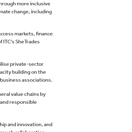
through more inclusive
imate change, including
ccess markets, finance
of ITC’s SheTrades
ilise private-sector
city building on the
l business associations.
eral value chains by
 and responsible
ip and innovation, and