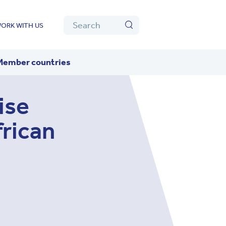
Algolia
Search
ORK WITH US
Search
Member countries
ise
frican